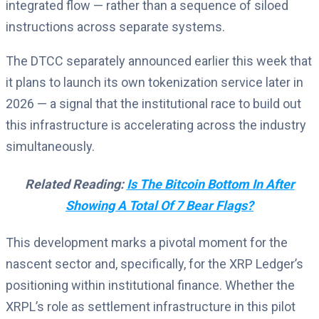
integrated flow — rather than a sequence of siloed
instructions across separate systems.
The DTCC separately announced earlier this week that
it plans to launch its own tokenization service later in
2026 — a signal that the institutional race to build out
this infrastructure is accelerating across the industry
simultaneously.
Related Reading:
Is The Bitcoin Bottom In After
Showing A Total Of 7 Bear Flags?
This development marks a pivotal moment for the
nascent sector and, specifically, for the XRP Ledger’s
positioning within institutional finance. Whether the
XRPL’s role as settlement infrastructure in this pilot