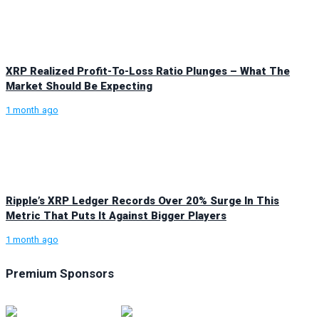
XRP Realized Profit-To-Loss Ratio Plunges – What The
Market Should Be Expecting
1 month ago
Ripple’s XRP Ledger Records Over 20% Surge In This
Metric That Puts It Against Bigger Players
1 month ago
Premium Sponsors