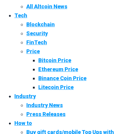
All Altcoin News
Tech
Blockchain
Security
FinTech
Price
Bitcoin Price
Ethereum Price
Binance Coin Price
Litecoin Price
Industry
Industry News
Press Releases
How to
Buy gift cards/mobile Top Ups with