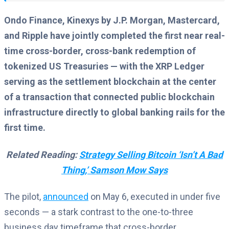
Ondo Finance, Kinexys by J.P. Morgan, Mastercard,
and Ripple have jointly completed the first near real-
time cross-border, cross-bank redemption of
tokenized US Treasuries — with the XRP Ledger
serving as the settlement blockchain at the center
of a transaction that connected public blockchain
infrastructure directly to global banking rails for the
first time.
Related Reading:
Strategy Selling Bitcoin ‘Isn’t A Bad
Thing,’ Samson Mow Says
The pilot,
announced
on May 6, executed in under five
seconds — a stark contrast to the one-to-three
business day timeframe that cross-border