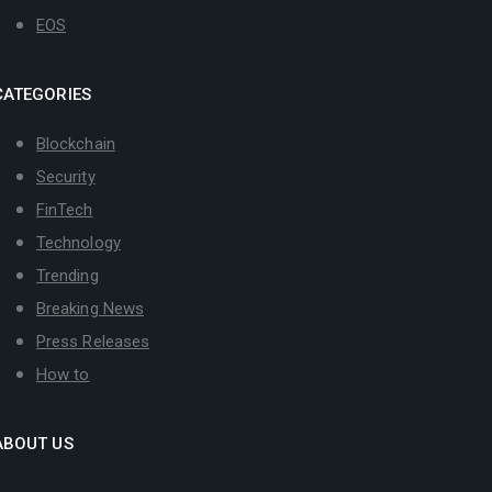
EOS
CATEGORIES
Blockchain
Security
FinTech
Technology
Trending
Breaking News
Press Releases
How to
ABOUT US