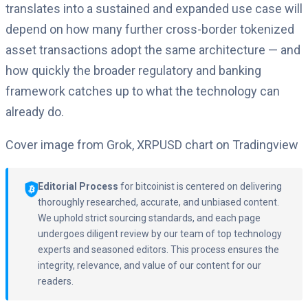
translates into a sustained and expanded use case will
depend on how many further cross-border tokenized
asset transactions adopt the same architecture — and
how quickly the broader regulatory and banking
framework catches up to what the technology can
already do.
Cover image from Grok, XRPUSD chart on Tradingview
Editorial Process
for bitcoinist is centered on delivering
thoroughly researched, accurate, and unbiased content.
We uphold strict sourcing standards, and each page
undergoes diligent review by our team of top technology
experts and seasoned editors. This process ensures the
integrity, relevance, and value of our content for our
readers.