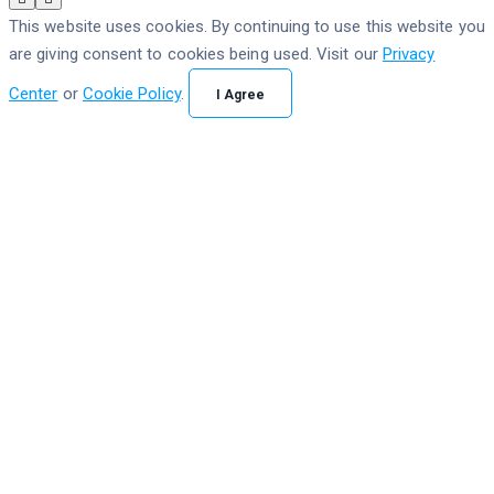
This website uses cookies. By continuing to use this website you
are giving consent to cookies being used. Visit our
Privacy
Center
or
Cookie Policy
.
I Agree