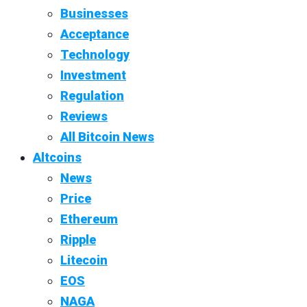
Businesses
Acceptance
Technology
Investment
Regulation
Reviews
All Bitcoin News
Altcoins
News
Price
Ethereum
Ripple
Litecoin
EOS
NAGA