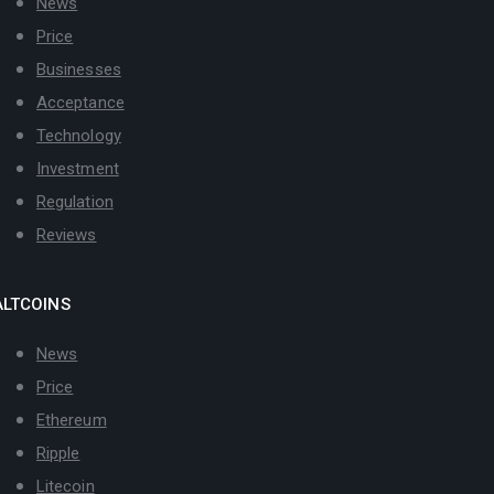
News
Price
Businesses
Acceptance
Technology
Investment
Regulation
Reviews
ALTCOINS
News
Price
Ethereum
Ripple
Litecoin