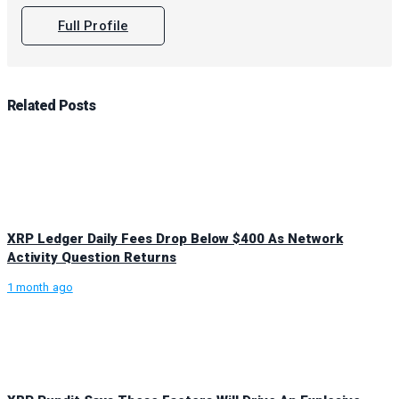
Full Profile
Related
Posts
XRP Ledger Daily Fees Drop Below $400 As Network
Activity Question Returns
1 month ago