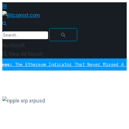
No Result
View All Result
he Ethereum Indicator That Never Missed A Bottom 