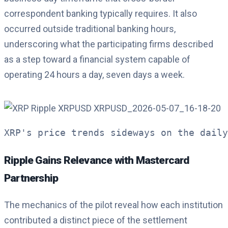
correspondent banking typically requires. It also
occurred outside traditional banking hours,
underscoring what the participating firms described
as a step toward a financial system capable of
operating 24 hours a day, seven days a week.
XRP's price trends sideways on the daily
Ripple Gains Relevance with Mastercard
Partnership
The mechanics of the pilot reveal how each institution
contributed a distinct piece of the settlement