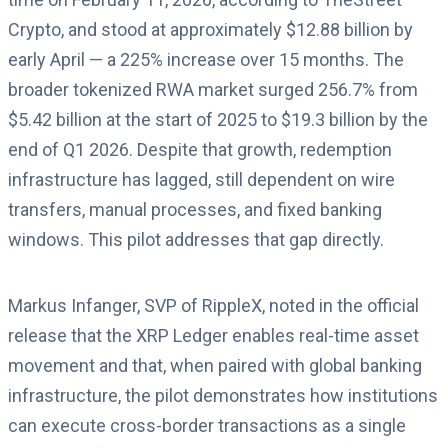
Crypto, and stood at approximately $12.88 billion by
early April — a 225% increase over 15 months. The
broader tokenized RWA market surged 256.7% from
$5.42 billion at the start of 2025 to $19.3 billion by the
end of Q1 2026. Despite that growth, redemption
infrastructure has lagged, still dependent on wire
transfers, manual processes, and fixed banking
windows. This pilot addresses that gap directly.
Markus Infanger, SVP of RippleX, noted in the official
release that the XRP Ledger enables real-time asset
movement and that, when paired with global banking
infrastructure, the pilot demonstrates how institutions
can execute cross-border transactions as a single