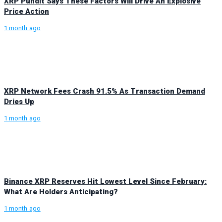
XRP Pundit Says These Factors Will Drive An Explosive
Price Action
1 month ago
XRP Network Fees Crash 91.5% As Transaction Demand
Dries Up
1 month ago
Binance XRP Reserves Hit Lowest Level Since February:
What Are Holders Anticipating?
1 month ago