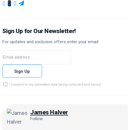
Sign Up for Our Newsletter!
For updates and exclusive offers enter your email.
Sign Up
I consent to my submitted data being collected and stored.
James Halver
Follow