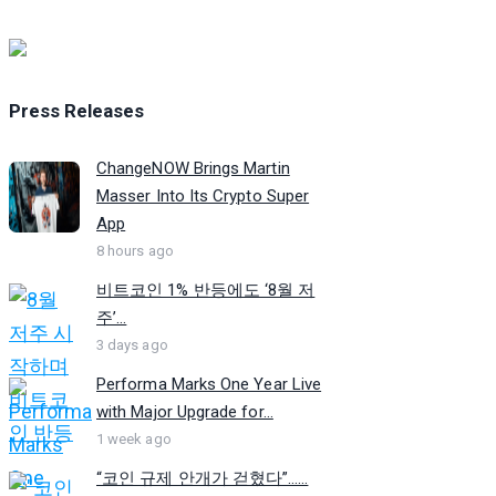
Press Releases
ChangeNOW Brings Martin
Masser Into Its Crypto Super
App
8 hours ago
비트코인 1% 반등에도 ‘8월 저
주’...
3 days ago
Performa Marks One Year Live
with Major Upgrade for...
1 week ago
“코인 규제 안개가 걷혔다”…...