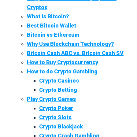
Cryptos
What Is Bitcoin?
Best Bitcoin Wallet
Bitcoin vs Ethereum
Why Use Blockchain Technology?
Bitcoin Cash ABC vs. Bitcoin Cash SV
How to Buy Cryptocurrency
How to do Crypto Gambling
Crypto Casinos
Crypto Betting
Play Crypto Games
Crypto Poker
Crypto Slots
Crypto Blackjack
Crypto Crash Gambling