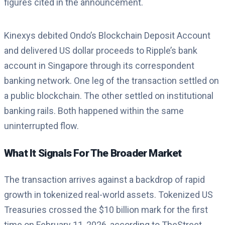
figures cited in the announcement.
Kinexys debited Ondo’s Blockchain Deposit Account
and delivered US dollar proceeds to Ripple’s bank
account in Singapore through its correspondent
banking network. One leg of the transaction settled on
a public blockchain. The other settled on institutional
banking rails. Both happened within the same
uninterrupted flow.
What It Signals For The Broader Market
The transaction arrives against a backdrop of rapid
growth in tokenized real-world assets. Tokenized US
Treasuries crossed the $10 billion mark for the first
time on February 11, 2026, according to TheStreet