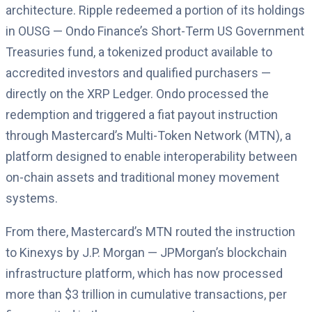
architecture. Ripple redeemed a portion of its holdings
in OUSG — Ondo Finance’s Short-Term US Government
Treasuries fund, a tokenized product available to
accredited investors and qualified purchasers —
directly on the XRP Ledger. Ondo processed the
redemption and triggered a fiat payout instruction
through Mastercard’s Multi-Token Network (MTN), a
platform designed to enable interoperability between
on-chain assets and traditional money movement
systems.
From there, Mastercard’s MTN routed the instruction
to Kinexys by J.P. Morgan — JPMorgan’s blockchain
infrastructure platform, which has now processed
more than $3 trillion in cumulative transactions, per