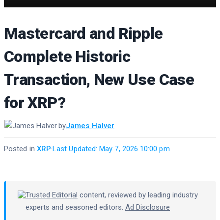
Mastercard and Ripple
Complete Historic
Transaction, New Use Case
for XRP?
by
James Halver
Posted in
XRP
·
Last Updated: May 7, 2026 10:00 pm
Trusted Editorial
content, reviewed by leading industry
experts and seasoned editors.
Ad Disclosure