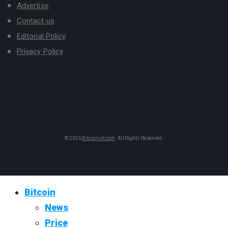
Advertise
Contact us
Editorial Policy
Privacy Policy
© 2026
Bitcoinist.com
. All Rights Reserved.
Bitcoin
News
Price