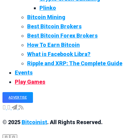
Plinko
Bitcoin Mining
Best Bitcoin Brokers
Best Bitcoin Forex Brokers
How To Earn Bitcoin
What is Facebook Libra?
Ripple and XRP: The Complete Guide
Events
Play Games
ADVERTISE
© 2025
Bitcoinist
. All Rights Reserved.