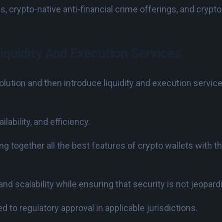
 crypto-native anti-financial crime offerings, and crypto-
iquidity And Execution Services
olution and then introduce liquidity and execution servic
lability, and efficiency.
g together all the best features of crypto wallets with t
 and scalability while ensuring that security is not jeopard
 to regulatory approval in applicable jurisdictions.