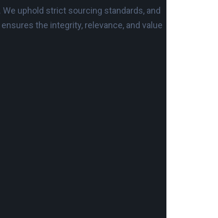
. We uphold strict sourcing standards, and
nsures the integrity, relevance, and value