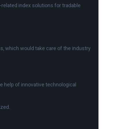
related index solutions for tradable
es, which would take care of the industry
he help of innovative technological
ized.