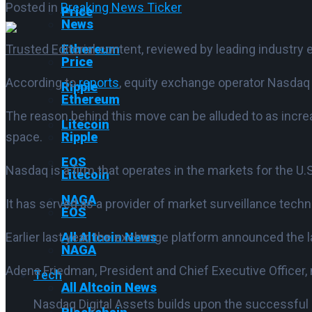
Posted in
Breaking News Ticker
Price
News
Trusted Editorial
content, reviewed by leading industry 
Ethereum
Price
According to
reports
, equity exchange operator Nasdaq i
Ripple
Ethereum
The reason behind this move can be alluded to as increa
Litecoin
space.
Ripple
EOS
Nasdaq is a firm that operates in the markets for the U.
Litecoin
NAGA
It has served as a provider of market surveillance techn
EOS
Earlier last year, the exchange platform announced th
All Altcoin News
NAGA
Adena Friedman, President and Chief Executive Officer,
Tech
All Altcoin News
Nasdaq Digital Assets builds upon the successful 