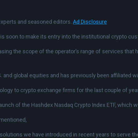
experts and seasoned editors.
Ad Disclosure
s soon to make its entry into the institutional crypto cus
sing the scope of the operator’s range of services that h
S. and global equities and has previously been affiliated w
ology to crypto exchange firms for the last couple of yea
e launch of the Hashdex Nasdaq Crypto Index ETF, which 
 mentioned,
solutions we have introduced in recent years to serve th