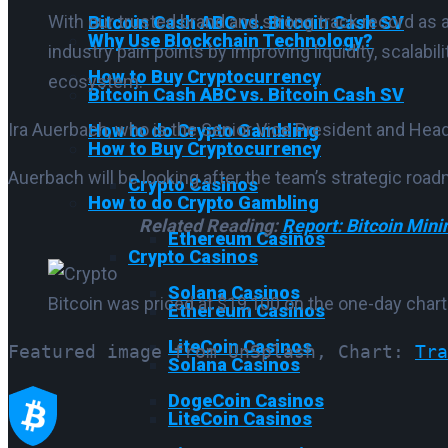
With our trusted brand and strong track record as 
Bitcoin Cash ABC vs. Bitcoin Cash SV
Why Use Blockchain Technology?
industry pain points by improving liquidity, scalabil
How to Buy Cryptocurrency
ecosystem.
Bitcoin Cash ABC vs. Bitcoin Cash SV
Ira Auerbach, who is the Senior Vice President and Head 
How to do Crypto Gambling
How to Buy Cryptocurrency
Auerbach will be looking after the team’s strategic roa
Crypto Casinos
How to do Crypto Gambling
Related Reading:
Report: Bitcoin Min
Ethereum Casinos
Crypto Casinos
Solana Casinos
Bitcoin was priced at $19,100 on the one-day chart
Ethereum Casinos
LiteCoin Casinos
Featured image from UnSplash, Chart: 
Tra
Solana Casinos
DogeCoin Casinos
LiteCoin Casinos