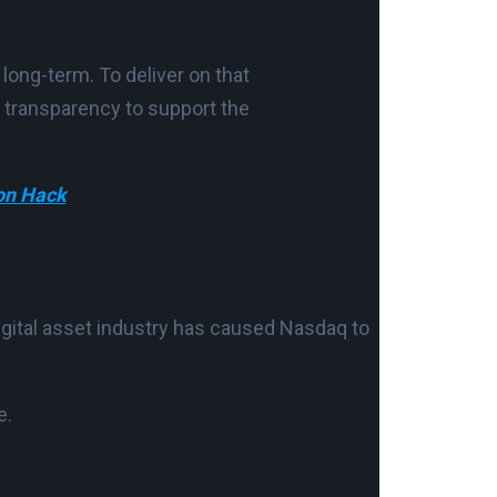
long-term. To deliver on that
and transparency to support the
on Hack
igital asset industry has caused Nasdaq to
e.