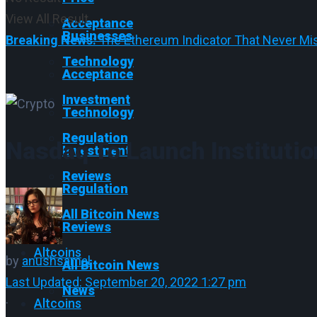
View All Result
Acceptance
Businesses
Breaking News:
The Ethereum Indicator That Never Mis
Technology
Acceptance
Investment
Technology
Regulation
Nasdaq To Launch Institutio
Investment
Reviews
Regulation
All Bitcoin News
Reviews
Altcoins
by
anushsamal
All Bitcoin News
Last Updated: September 20, 2022 1:27 pm
News
·
Altcoins