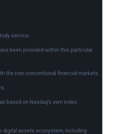
tody service.
ave been provided within this particular
ith the non-conventional financial markets.
rs.
was based on Nasdaq’s own index.
e digital assets ecosystem, including