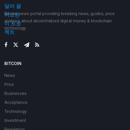
Bitcoin news portal providing breaking news, guides, price
analysis about decentralized digital money & blockchain
technology.
BITCOIN
News
Price
Businesses
Acceptance
Technology
Investment
Regulation