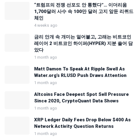
“트럼프의 전쟁 선포도 안 통했다”… 이더리움
1,700달러 사수 속 100만 달러 고지 앞둔 리퀴드
체인
4 weeks ago
금리 안개 속 개미는 얼어붙고, 고래는 비트코인
레이어 2 비트코인 하이퍼(HYPER) 지분 쓸어 담
았다
1 month ago
Matt Damon To Speak At Ripple Swell As
Water.org’s RLUSD Push Draws Attention
1 month ago
Altcoins Face Deepest Spot Sell Pressure
Since 2020, CryptoQuant Data Shows
1 month ago
XRP Ledger Daily Fees Drop Below $400 As
Network Activity Question Returns
1 month ago