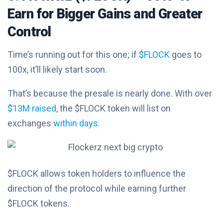
Earn for Bigger Gains and Greater
Control
Time’s running out for this one; if
$FLOCK
goes to
100x, it’ll likely start soon.
That’s because the presale is nearly done. With over
$13M raised
, the $FLOCK token will list on
exchanges
within days
.
$FLOCK allows token holders to influence the
direction of the protocol while earning further
$FLOCK tokens.