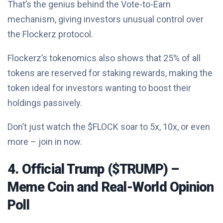
That’s the genius behind the Vote-to-Earn
mechanism, giving investors unusual control over
the Flockerz protocol.
Flockerz’s tokenomics also shows that 25% of all
tokens are reserved for staking rewards, making the
token ideal for investors wanting to boost their
holdings passively.
Don’t just watch the $FLOCK soar to 5x, 10x, or even
more – join in now.
4. Official Trump ($TRUMP) –
Meme Coin and Real-World Opinion
Poll