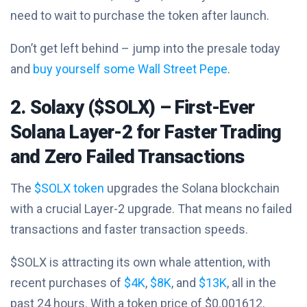
need to wait to purchase the token after launch.
Don’t get left behind – jump into the presale today
and
buy yourself some Wall Street Pepe
.
2. Solaxy ($SOLX) – First-Ever
Solana Layer-2 for Faster Trading
and Zero Failed Transactions
The
$SOLX token
upgrades the Solana blockchain
with a crucial Layer-2 upgrade. That means no failed
transactions and faster transaction speeds.
$SOLX is attracting its own whale attention, with
recent purchases of
$4K
,
$8K
, and
$13K
, all in the
past 24 hours. With a token price of $0.001612,