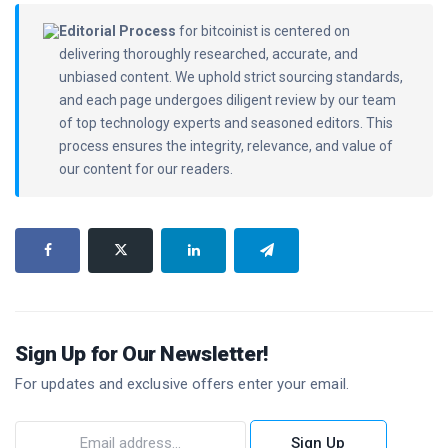
Editorial Process
for bitcoinist is centered on
delivering thoroughly researched, accurate, and
unbiased content. We uphold strict sourcing standards,
and each page undergoes diligent review by our team
of top technology experts and seasoned editors. This
process ensures the integrity, relevance, and value of
our content for our readers.
Sign Up for Our Newsletter!
For updates and exclusive offers enter your email.
Sign Up