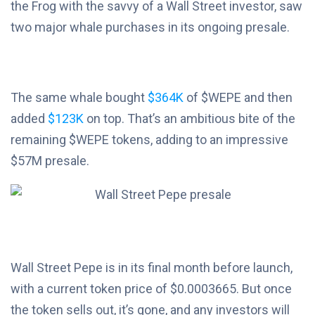
the Frog with the savvy of a Wall Street investor, saw
two major whale purchases in its ongoing presale.
The same whale bought
$364K
of $WEPE and then
added
$123K
on top. That’s an ambitious bite of the
remaining $WEPE tokens, adding to an impressive
$57M presale.
Wall Street Pepe is in its final month before launch,
with a current token price of $0.0003665. But once
the token sells out, it’s gone, and any investors will