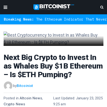
aking News:
The Ethereum Indicator That Never Miss
Next Big Crypto to Invest In
as Whales Buy $1B Ethereum
– Is $ETH Pumping?
by
Bitcoinist
Posted in
Altcoin News
,
·
Last Updated: January 23, 2025
Crypto News
9:25 am