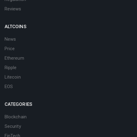
Reviews
ALTCOINS
News
Price
Ethereum
Ripple
Litecoin
EOS
CATEGORIES
Blockchain
Security
FinTech