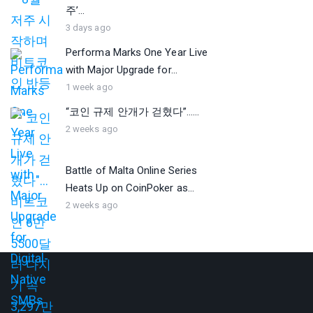
주’...
3 days ago
Performa Marks One Year Live
with Major Upgrade for...
1 week ago
“코인 규제 안개가 걷혔다”…...
2 weeks ago
Battle of Malta Online Series
Heats Up on CoinPoker as...
2 weeks ago