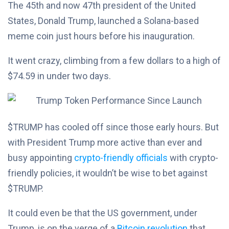
The 45th and now 47th president of the United
States, Donald Trump, launched a Solana-based
meme coin just hours before his inauguration.
It went crazy, climbing from a few dollars to a high of
$74.59 in under two days.
$TRUMP has cooled off since those early hours. But
with President Trump more active than ever and
busy appointing
crypto-friendly officials
with crypto-
friendly policies, it wouldn’t be wise to bet against
$TRUMP.
It could even be that the US government, under
Trump, is on the verge of a
Bitcoin revolution
that