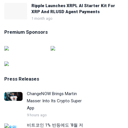
Ripple Launches XRPL AI Starter Kit For
XRP And RLUSD Agent Payments
1 month ago
Premium Sponsors
Press Releases
ChangeNOW Brings Martin
Masser Into Its Crypto Super
App
9 hours ago
비트코인 1% 반등에도 ‘8월 저