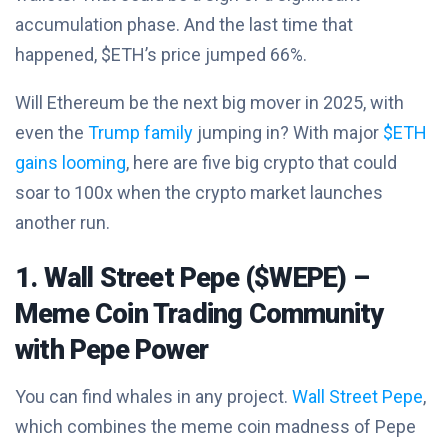
accumulation phase. And the last time that
happened, $ETH’s price jumped 66%.
Will Ethereum be the next big mover in 2025, with
even the
Trump family
jumping in? With major
$ETH
gains looming
, here are five big crypto that could
soar to 100x when the crypto market launches
another run.
1. Wall Street Pepe ($WEPE) –
Meme Coin Trading Community
with Pepe Power
You can find whales in any project.
Wall Street Pepe
,
which combines the meme coin madness of Pepe