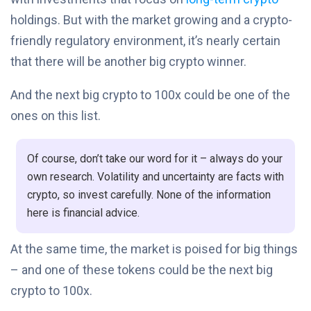
holdings. But with the market growing and a crypto-
friendly regulatory environment, it’s nearly certain
that there will be another big crypto winner.
And the next big crypto to 100x could be one of the
ones on this list.
Of course, don’t take our word for it – always do your
own research. Volatility and uncertainty are facts with
crypto, so invest carefully. None of the information
here is financial advice.
At the same time, the market is poised for big things
– and one of these tokens could be the next big
crypto to 100x.