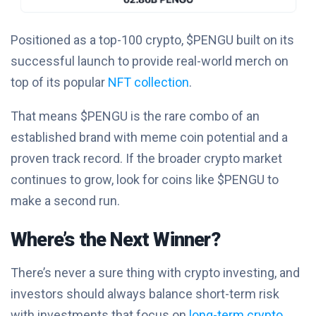
Positioned as a top-100 crypto, $PENGU built on its
successful launch to provide real-world merch on
top of its popular
NFT collection
.
That means $PENGU is the rare combo of an
established brand with meme coin potential and a
proven track record. If the broader crypto market
continues to grow, look for coins like $PENGU to
make a second run.
Where’s the Next Winner?
There’s never a sure thing with crypto investing, and
investors should always balance short-term risk
with investments that focus on
long-term crypto