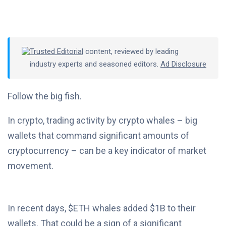
Trusted Editorial
content, reviewed by leading
industry experts and seasoned editors.
Ad Disclosure
Follow the big fish.
In crypto, trading activity by crypto whales – big
wallets that command significant amounts of
cryptocurrency – can be a key indicator of market
movement.
In recent days, $ETH whales added $1B to their
wallets. That could be a sign of a significant