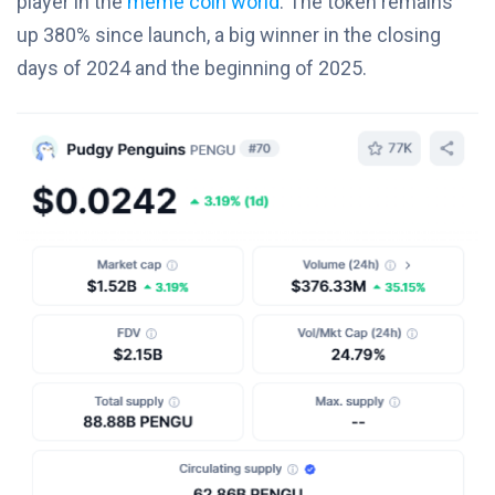
player in the
meme coin world
. The token remains
up 380% since launch, a big winner in the closing
days of 2024 and the beginning of 2025.