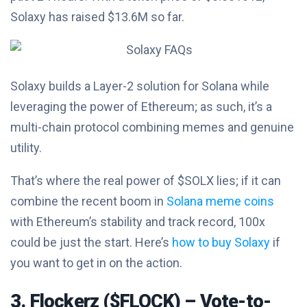
Solaxy has raised $13.6M so far.
Solaxy builds a Layer-2 solution for Solana while
leveraging the power of Ethereum; as such, it’s a
multi-chain protocol combining memes and genuine
utility.
That’s where the real power of $SOLX lies; if it can
combine the recent boom in
Solana meme coins
with Ethereum’s stability and track record, 100x
could be just the start. Here’s
how to buy Solaxy
if
you want to get in on the action.
3. Flockerz ($FLOCK) – Vote-to-