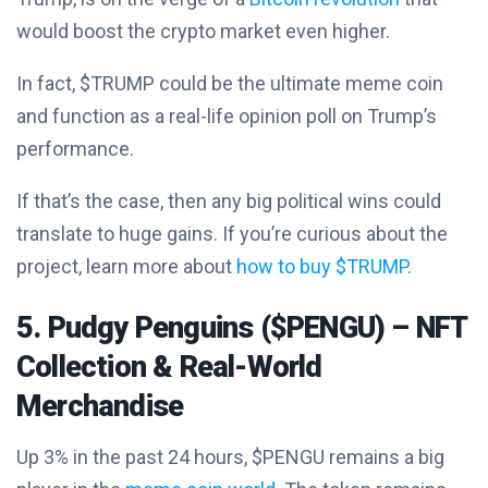
would boost the crypto market even higher.
In fact, $TRUMP could be the ultimate meme coin
and function as a real-life opinion poll on Trump’s
performance.
If that’s the case, then any big political wins could
translate to huge gains. If you’re curious about the
project, learn more about
how to buy $TRUMP
.
5. Pudgy Penguins ($PENGU) – NFT
Collection & Real-World
Merchandise
Up 3% in the past 24 hours, $PENGU remains a big