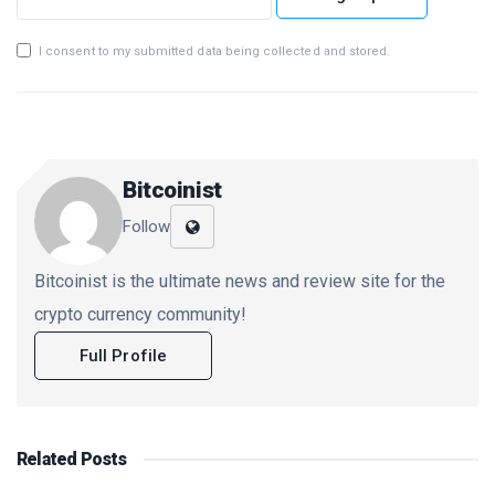
I consent to my submitted data being collected and stored.
Bitcoinist
Follow
Bitcoinist is the ultimate news and review site for the
crypto currency community!
Full Profile
Related
Posts