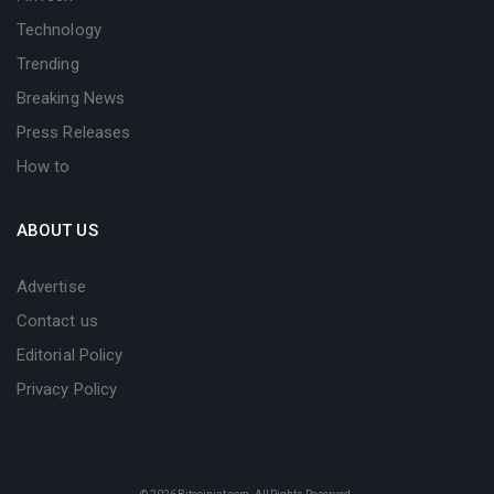
Technology
Trending
Breaking News
Press Releases
How to
ABOUT US
Advertise
Contact us
Editorial Policy
Privacy Policy