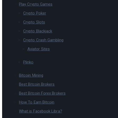
Play Crypto Games
Crypto Poker
Crypto Slots
Crypto Blackjack
Crypto Crash Gambling
Aviator Sites
Plinko
Bitcoin Mining
Best Bitcoin Brokers
Best Bitcoin Forex Brokers
How To Earn Bitcoin
What is Facebook Libra?