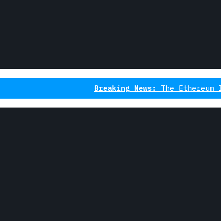
Breaking News:
The Ethereum Indicator