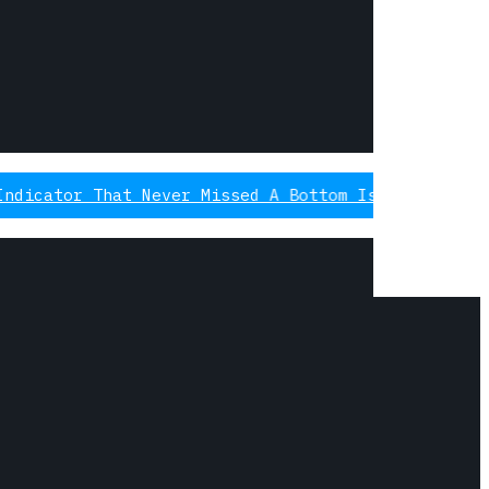
 That Never Missed A Bottom Is Signaling Again, T