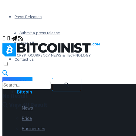
Press Releases
Submit a press release
Read All
Contact us
ADVERTISE
Bitcoin
No Result
View All Result
News
Price
Businesses