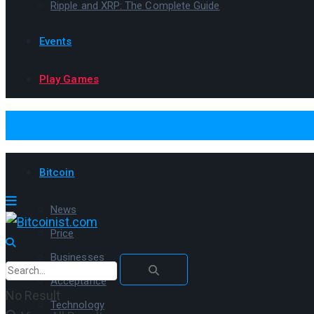
Ripple and XRP: The Complete Guide
Events
Play Games
Bitcoin
News
Price
Businesses
Acceptance
No Result
Technology