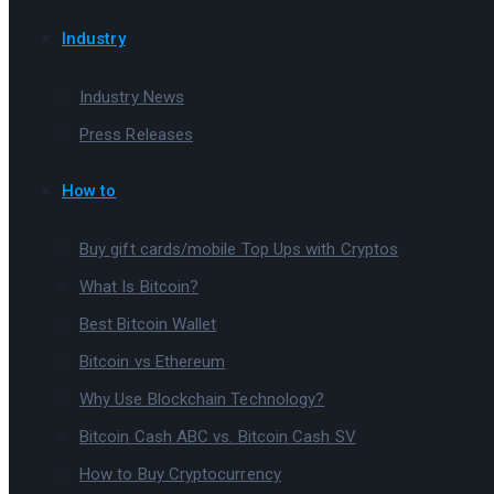
Industry
Industry News
Press Releases
How to
Buy gift cards/mobile Top Ups with Cryptos
What Is Bitcoin?
Best Bitcoin Wallet
Bitcoin vs Ethereum
Why Use Blockchain Technology?
Bitcoin Cash ABC vs. Bitcoin Cash SV
How to Buy Cryptocurrency