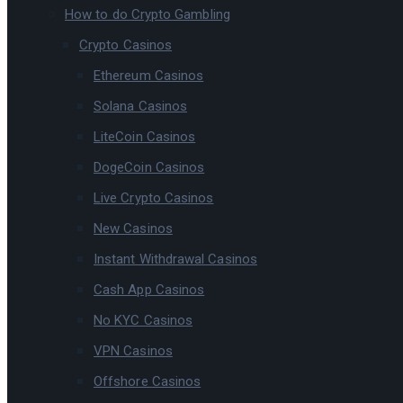
How to do Crypto Gambling
Crypto Casinos
Ethereum Casinos
Solana Casinos
LiteCoin Casinos
DogeCoin Casinos
Live Crypto Casinos
New Casinos
Instant Withdrawal Casinos
Cash App Casinos
No KYC Casinos
VPN Casinos
Offshore Casinos