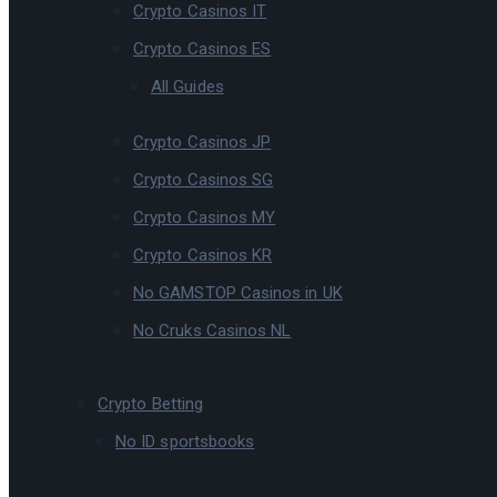
Crypto Casinos IT
Crypto Casinos ES
All Guides
Crypto Casinos JP
Crypto Casinos SG
Crypto Casinos MY
Crypto Casinos KR
No GAMSTOP Casinos in UK
No Cruks Casinos NL
Crypto Betting
No ID sportsbooks