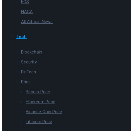
EOS
NAGA
All Altcoin News
Tech
Blockchain
Security
FinTech
Price
Bitcoin Price
Ethereum Price
Binance Coin Price
Litecoin Price