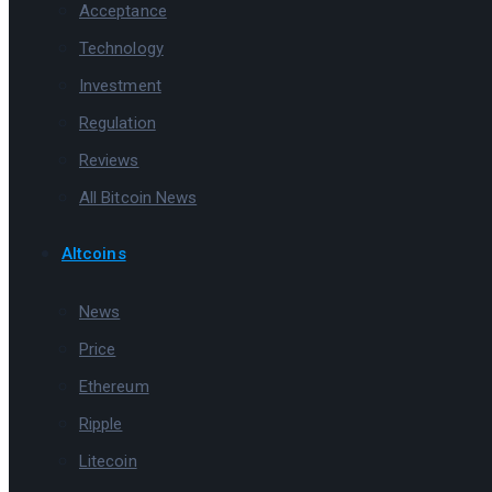
Acceptance
Technology
Investment
Regulation
Reviews
All Bitcoin News
Altcoins
News
Price
Ethereum
Ripple
Litecoin