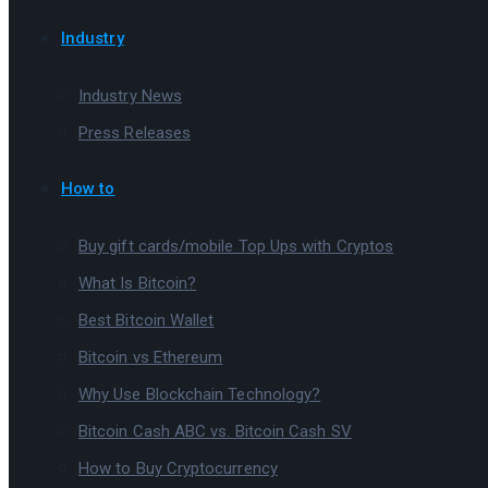
Industry
Industry News
Press Releases
How to
Buy gift cards/mobile Top Ups with Cryptos
What Is Bitcoin?
Best Bitcoin Wallet
Bitcoin vs Ethereum
Why Use Blockchain Technology?
Bitcoin Cash ABC vs. Bitcoin Cash SV
How to Buy Cryptocurrency