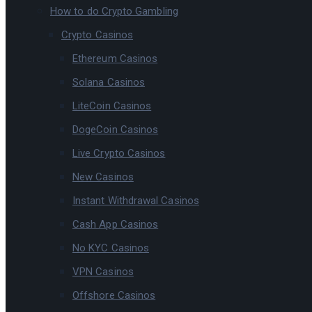
How to do Crypto Gambling
Crypto Casinos
Ethereum Casinos
Solana Casinos
LiteCoin Casinos
DogeCoin Casinos
Live Crypto Casinos
New Casinos
Instant Withdrawal Casinos
Cash App Casinos
No KYC Casinos
VPN Casinos
Offshore Casinos