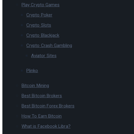
Play Crypto Games
Crypto Poker
Crypto Slots
Crypto Blackjack
Crypto Crash Gambling
Aviator Sites
Plinko
Bitcoin Mining
Best Bitcoin Brokers
Best Bitcoin Forex Brokers
How To Earn Bitcoin
What is Facebook Libra?