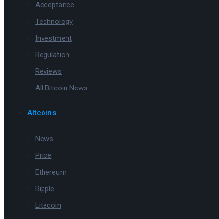
Acceptance
Technology
Investment
Regulation
Reviews
All Bitcoin News
Altcoins
News
Price
Ethereum
Ripple
Litecoin