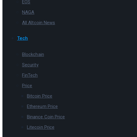
EOS
NAGA
All Altcoin News
Tech
Blockchain
Security
FinTech
Price
Bitcoin Price
Ethereum Price
Binance Coin Price
Litecoin Price