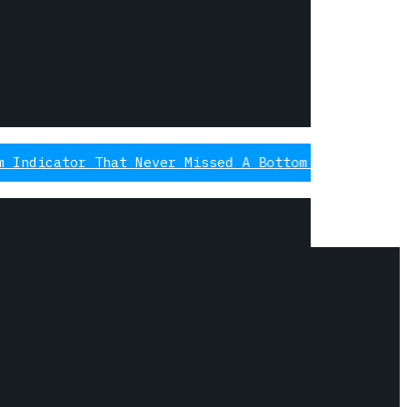
r That Never Missed A Bottom Is Signaling Again, 