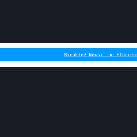
Breaking News:
The Ethereum Indicato