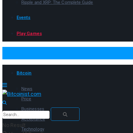
Ripple and XRP: The Complete Guide
Events
Play Games
Bitcoin
News
Price
Businesses
Acceptance
No Result
Technology