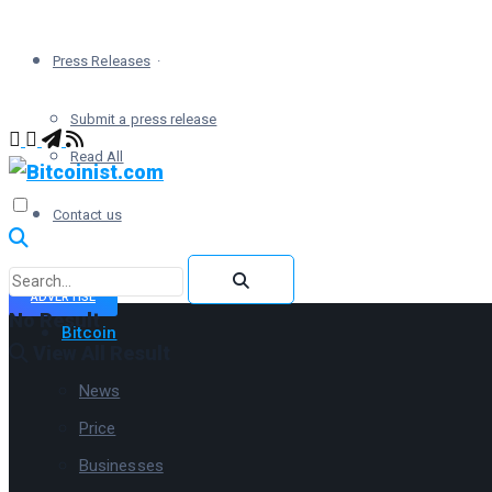
Press Releases
Submit a press release
Read All
Contact us
ADVERTISE
No Result
Bitcoin
View All Result
News
Price
Businesses