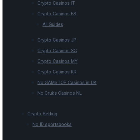
Crypto Casinos IT
Crypto Casinos ES
All Guides
Crypto Casinos JP
Crypto Casinos SG
Crypto Casinos MY
Crypto Casinos KR
No GAMSTOP Casinos in UK
No Cruks Casinos NL
Crypto Betting
No ID sportsbooks