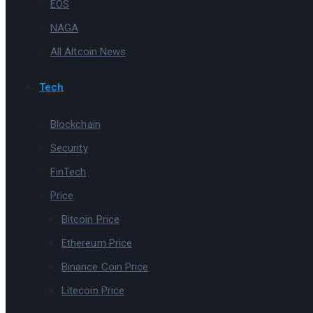
EOS
NAGA
All Altcoin News
Tech
Blockchain
Security
FinTech
Price
Bitcoin Price
Ethereum Price
Binance Coin Price
Litecoin Price