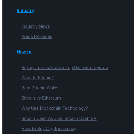
Industry
Industry News
Press Releases
How to
Buy gift cards/mobile Top Ups with Cryptos
What Is Bitcoin?
Best Bitcoin Wallet
Bitcoin vs Ethereum
Why Use Blockchain Technology?
Bitcoin Cash ABC vs. Bitcoin Cash SV
How to Buy Cryptocurrency