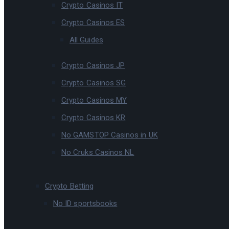
Crypto Casinos IT
Crypto Casinos ES
All Guides
Crypto Casinos JP
Crypto Casinos SG
Crypto Casinos MY
Crypto Casinos KR
No GAMSTOP Casinos in UK
No Cruks Casinos NL
Crypto Betting
No ID sportsbooks