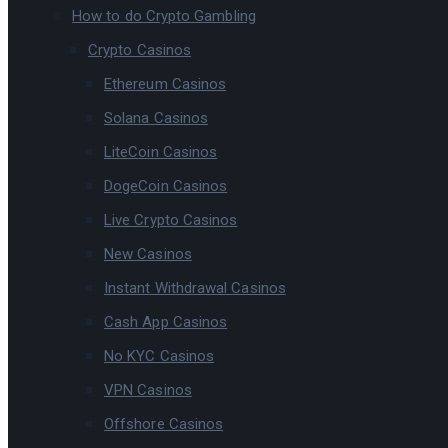
How to do Crypto Gambling
Crypto Casinos
Ethereum Casinos
Solana Casinos
LiteCoin Casinos
DogeCoin Casinos
Live Crypto Casinos
New Casinos
Instant Withdrawal Casinos
Cash App Casinos
No KYC Casinos
VPN Casinos
Offshore Casinos