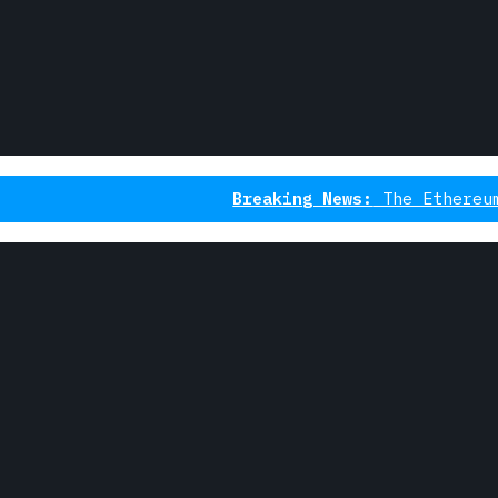
Breaking News:
The Ethereum Indicator