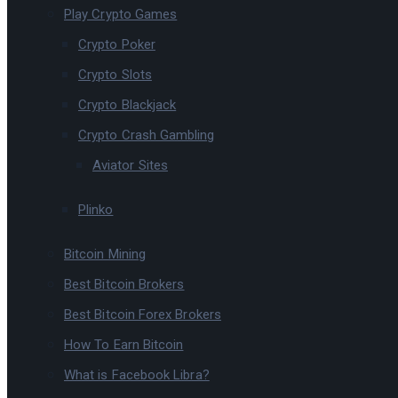
Play Crypto Games
Crypto Poker
Crypto Slots
Crypto Blackjack
Crypto Crash Gambling
Aviator Sites
Plinko
Bitcoin Mining
Best Bitcoin Brokers
Best Bitcoin Forex Brokers
How To Earn Bitcoin
What is Facebook Libra?