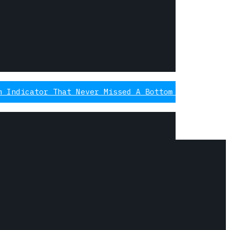
 That Never Missed A Bottom Is Signaling Again, T