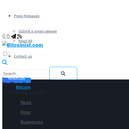
Press Releases
Submit a press release
Read All
Contact us
ADVERTISE
No Result
Bitcoin
View All Result
News
Price
Businesses