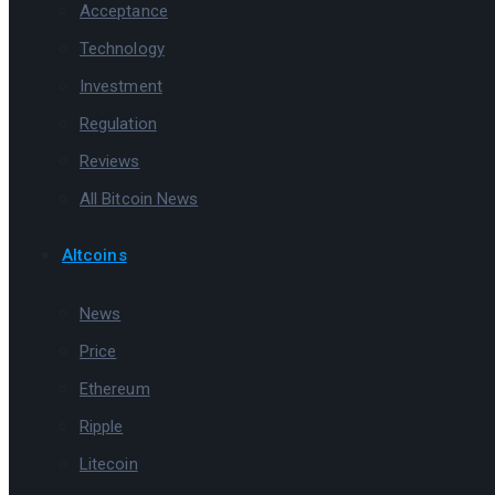
Acceptance
Technology
Investment
Regulation
Reviews
All Bitcoin News
Altcoins
News
Price
Ethereum
Ripple
Litecoin