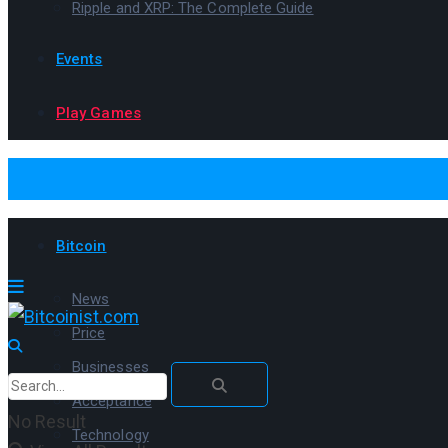
Ripple and XRP: The Complete Guide
Events
Play Games
Bitcoin
News
Price
Businesses
Acceptance
No Result
Technology