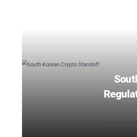
Sout
Regulat