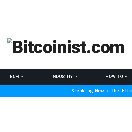
TECH
INDUSTRY
HOW TO
Breaking News:
The Ethereum Indica