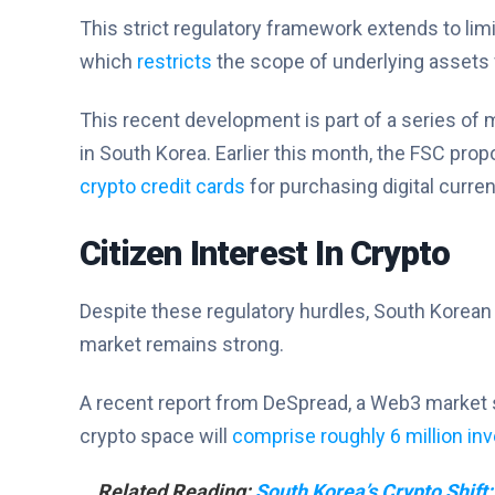
This strict regulatory framework extends to lim
which
restricts
the scope of underlying assets 
This recent development is part of a series of 
in South Korea. Earlier this month, the FSC p
crypto credit cards
for purchasing digital curre
Citizen Interest In Crypto
Despite these regulatory hurdles, South Korean ci
market remains strong.
A recent report from DeSpread, a Web3 market s
crypto space will
comprise roughly 6 million in
Related Reading:
South Korea’s Crypto Shift: