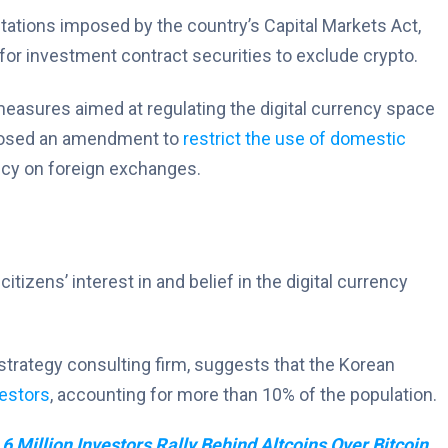
itations imposed by the country’s Capital Markets Act,
for investment contract securities to exclude crypto.
measures aimed at regulating the digital currency space
roposed an amendment to
restrict the use of domestic
ncy on foreign exchanges.
tizens’ interest in and belief in the digital currency
trategy consulting firm, suggests that the Korean
vestors
, accounting for more than 10% of the population.
 6 Million Investors Rally Behind Altcoins Over Bitcoin