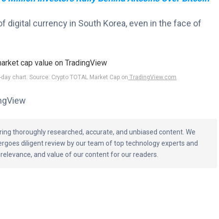
of digital currency in South Korea, even in the face of
1-day chart. Source: Crypto TOTAL Market Cap on
TradingView.com
ingView
vering thoroughly researched, accurate, and unbiased content. We
ergoes diligent review by our team of top technology experts and
 relevance, and value of our content for our readers.