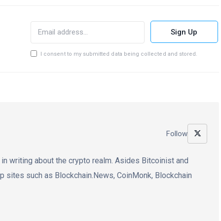
Sign Up
I consent to my submitted data being collected and stored.
Follow
 in writing about the crypto realm. Asides Bitcoinist and
op sites such as Blockchain.News, CoinMonk, Blockchain