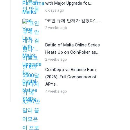
with Major Upgrade for...
6 days ago
“코인 규제 안개가 걷혔다”…...
2 weeks ago
Battle of Malta Online Series
Heats Up on CoinPoker as...
2 weeks ago
CoinDepo vs Binance Earn
(2026): Full Comparison of
APYs...
4 weeks ago