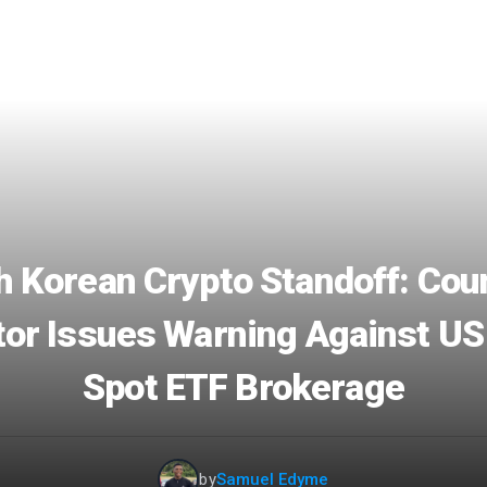
h Korean Crypto Standoff: Coun
or Issues Warning Against US
Spot ETF Brokerage
by
Samuel Edyme