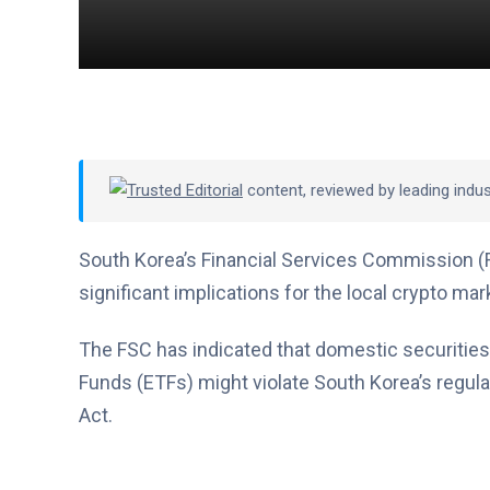
Trusted Editorial
content, reviewed by leading indu
South Korea’s Financial Services Commission (
significant implications for the local crypto mark
The FSC has indicated that domestic securities
Funds (ETFs) might violate South Korea’s regula
Act.