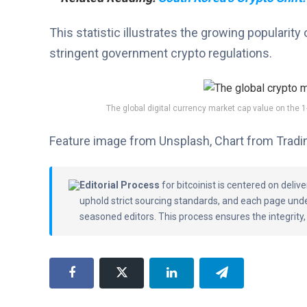
This statistic illustrates the growing popularity 
stringent government crypto regulations.
The global digital currency market cap value on the 
Feature image from Unsplash, Chart from Trad
Editorial Process
for bitcoinist is centered on deli
uphold strict sourcing standards, and each page und
seasoned editors. This process ensures the integrity,