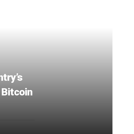
try’s
 Bitcoin