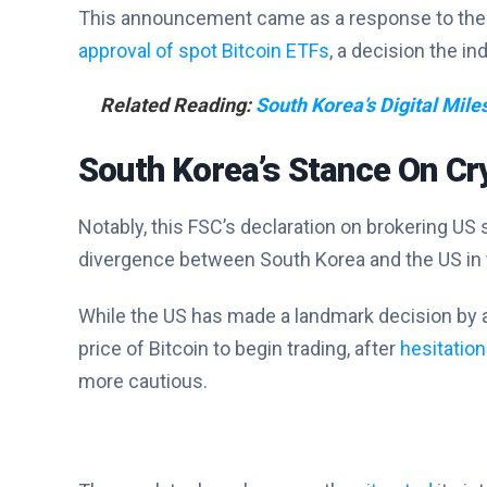
This announcement came as a response to th
approval of spot Bitcoin ETFs
, a decision the in
Related Reading:
South Korea’s Digital Miles
South Korea’s Stance On Cr
Notably, this FSC’s declaration on brokering US
divergence between South Korea and the US in t
While the US has made a landmark decision by a
price of Bitcoin to begin trading, after
hesitatio
more cautious.