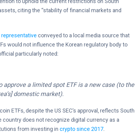
tention to uphold the current restrictions on South
assets, citing the “stability of financial markets and
n
representative
conveyed to a local media source that
Fs would not influence the Korean regulatory body to
ficial particularly noted:
 to approve a limited spot ETF is a new case (to the
rea’s] domestic market).
tcoin ETFs, despite the US SEC’s approval, reflects South
he country does not recognize digital currency as a
itutions from investing in
crypto since 2017
.