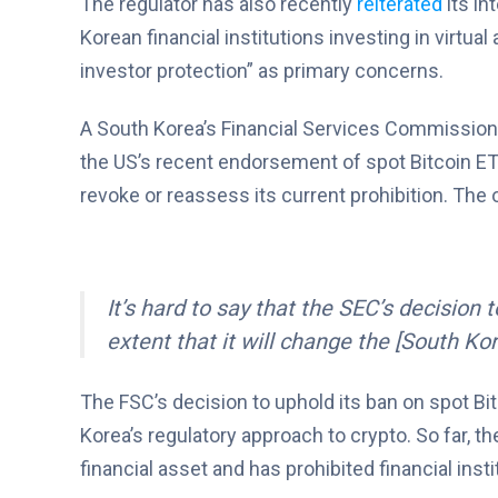
The regulator has also recently
reiterated
its in
Korean financial institutions investing in virtual 
investor protection” as primary concerns.
A South Korea’s Financial Services Commissio
the US’s recent endorsement of spot Bitcoin ET
revoke or reassess its current prohibition. The of
It’s hard to say that the SEC’s decision
extent that it will change the [South Ko
The FSC’s decision to uphold its ban on spot Bi
Korea’s regulatory approach to crypto. So far, t
financial asset and has prohibited financial inst