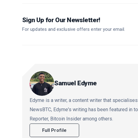
Sign Up for Our Newsletter!
For updates and exclusive offers enter your email.
Samuel Edyme
Edyme is a writer, a content writer that specialises
NewsBTC, Edyme's writing has been featured in t
Reporter, Bitcoin Insider among others.
Full Profile