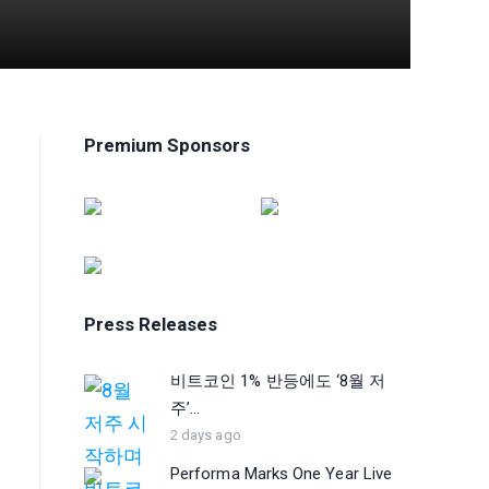
Premium Sponsors
Press Releases
비트코인 1% 반등에도 ‘8월 저
주’...
2 days ago
Performa Marks One Year Live