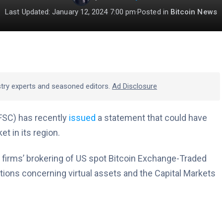
Last Updated: January 12, 2024 7:00 pm
·
Posted in
Bitcoin News
stry experts and seasoned editors.
Ad Disclosure
FSC) has recently
issued
a statement that could have
et in its region.
 firms’ brokering of US spot Bitcoin Exchange-Traded
tions concerning virtual assets and the Capital Markets