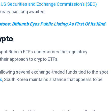
e
US Securities and Exchange Commission’s (SEC)
dustry has long awaited.
tone: Bithumb Eyes Public Listing As First Of Its Kind
ypto
 spot Bitcoin ETFs underscores the regulatory
heir approach to crypto ETFs.
llowing several exchange-traded funds tied to the spot
ns
, South Korea maintains a stance that appears to be