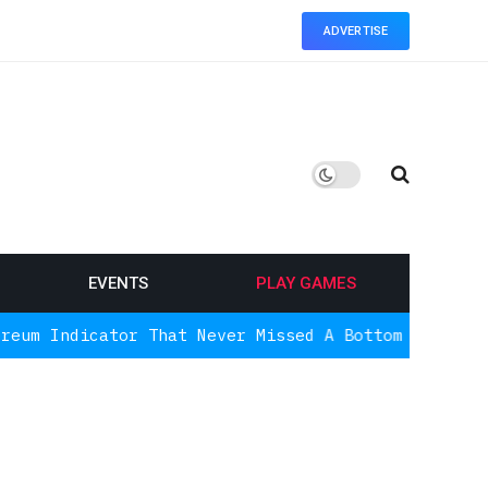
ADVERTISE
EVENTS
PLAY GAMES
tor That Never Missed A Bottom Is Signaling Again