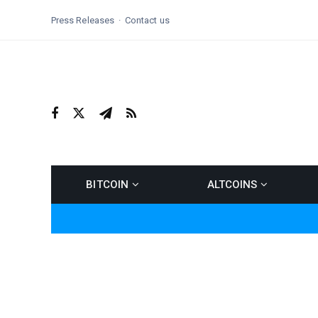
Press Releases
Contact us
BITCOIN
ALTCOINS