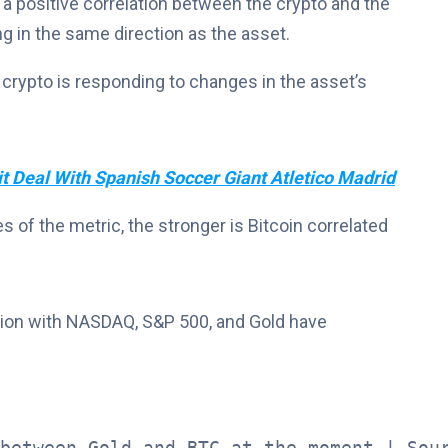
 a positive correlation between the crypto and the
g in the same direction as the asset.
 crypto is responding to changes in the asset’s
t Deal With Spanish Soccer Giant Atletico Madrid
 of the metric, the stronger is Bitcoin correlated
ation with NASDAQ, S&P 500, and Gold have
between Gold and BTC at the moment | Sou