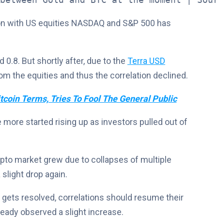
tion with US equities NASDAQ and S&P 500 has
 0.8. But shortly after, due to the
Terra USD
m the equities and thus the correlation declined.
tcoin Terms, Tries To Fool The General Public
e more started rising up as investors pulled out of
rypto market grew due to collapses of multiple
 slight drop again.
y gets resolved, correlations should resume their
ready observed a slight increase.