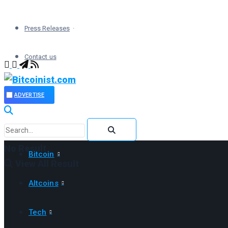
Press Releases
Contact us
ADVERTISE
No Result
Bitcoin
View All Result
Altcoins
Tech