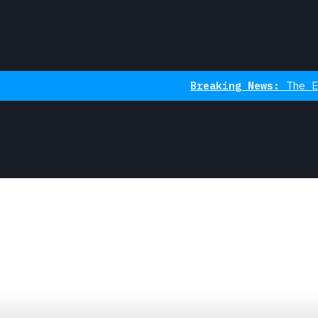
Breaking News:
The Ethereum Ind