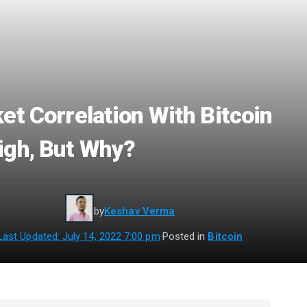
et Correlation With Bitcoin
gh, But Why?
by
Keshav Verma
Last Updated: July 14, 2022 7:00 pm
·
Posted in
Bitcoin