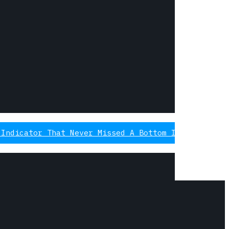
That Never Missed A Bottom Is Signaling Again, Th