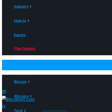
Industry
How to
Events
Play Games
Bitcoin
Altcoins
Tech