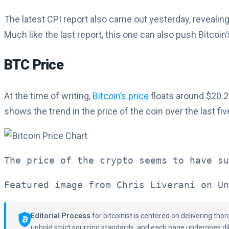
The latest CPI report also came out yesterday, revealing
Much like the last report, this one can also push Bitcoin
BTC Price
At the time of writing,
Bitcoin’s price
floats around $20.2
shows the trend in the price of the coin over the last fiv
The price of the crypto seems to have su
Featured image from Chris Liverani on Un
Editorial Process
for bitcoinist is centered on delivering th
uphold strict sourcing standards, and each page undergoes di