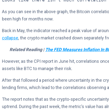
As you can see in the above graph, the Bitcoin correla
been high for months now.
Back in May, the indicator reached a peak value of around
collapse
, the crypto market crashed down separately fro
Related Reading |
The FED Measures Inflation In Bi
However, as the CPI report in June hit, correlations onc
assets like BTC to manage their risk.
After that followed a period where uncertainty in the c
lending firms, which lead to the correlations observing a
The report notes that as the crypto-specific uncertaint
uptrend. During the past week, the metric’s value has al