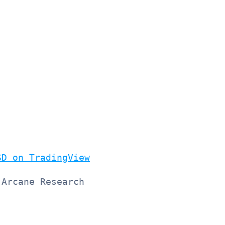
SD on TradingView
 Arcane Research