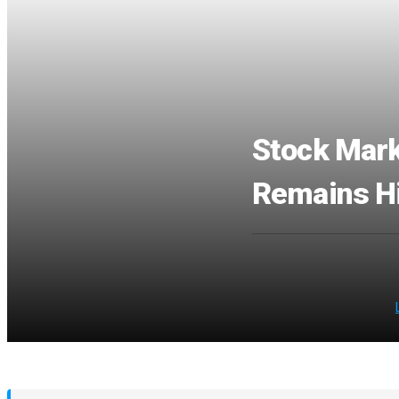
Stock Mark
Remains Hi