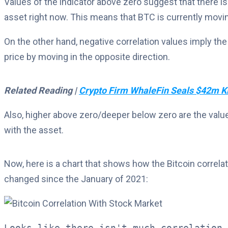
Values of the indicator above zero suggest that there is
asset right now. This means that BTC is currently movin
On the other hand, negative correlation values imply the
price by moving in the opposite direction.
Related Reading |
Crypto Firm WhaleFin Seals $42m Ki
Also, higher above zero/deeper below zero are the values
with the asset.
Now, here is a chart that shows how the Bitcoin correl
changed since the January of 2021:
Looks like there isn't much correlation 