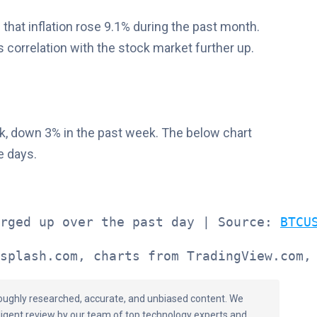
 that inflation rose 9.1% during the past month.
’s correlation with the stock market further up.
k, down 3% in the past week. The below chart
e days.
rged up over the past day | Source: 
BTCU
splash.com, charts from TradingView.com,
oroughly researched, accurate, and unbiased content. We
ligent review by our team of top technology experts and