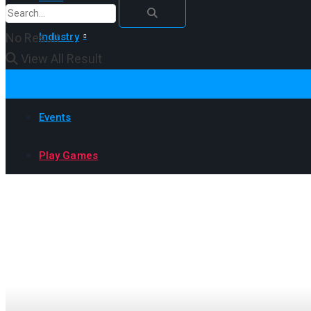
No Result
Industry
View All Result
How to
Events
Play Games