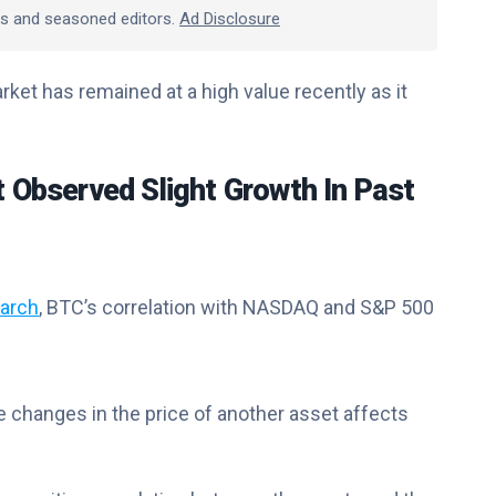
rts and seasoned editors.
Ad Disclosure
ket has remained at a high value recently as it
t Observed Slight Growth In Past
arch
, BTC’s correlation with NASDAQ and S&P 500
e changes in the price of another asset affects