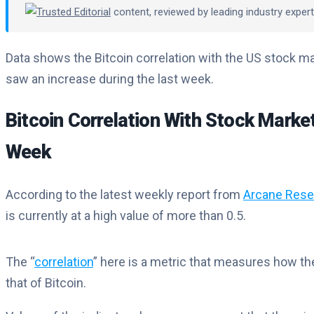
Trusted Editorial
content, reviewed by leading industry expe
Data shows the Bitcoin correlation with the US stock mar
saw an increase during the last week.
Bitcoin Correlation With Stock Marke
Week
According to the latest weekly report from
Arcane Rese
is currently at a high value of more than 0.5.
The “
correlation
” here is a metric that measures how th
that of Bitcoin.