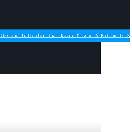
icator That Never Missed A Bottom Is Signaling Ag