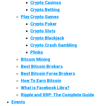
Crypto Casinos
Crypto Betting
Play Crypto Games
Crypto Poker
Crypto Slots
Crypto Blackjack
Crypto Crash Gambling
Plinko
Bitcoin Mining
Best Bitcoin Brokers
Best Bitcoin Forex Brokers
How To Earn Bitcoin
What is Facebook Libra?
Ripple and XRP: The Complete Guide
Events