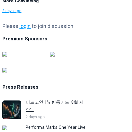
More Convincing
2 days ago
Please
login
to join discussion
Premium Sponsors
Press Releases
비트코인 1% 반등에도 ‘8월 저
주’...
2 days ago
Performa Marks One Year Live