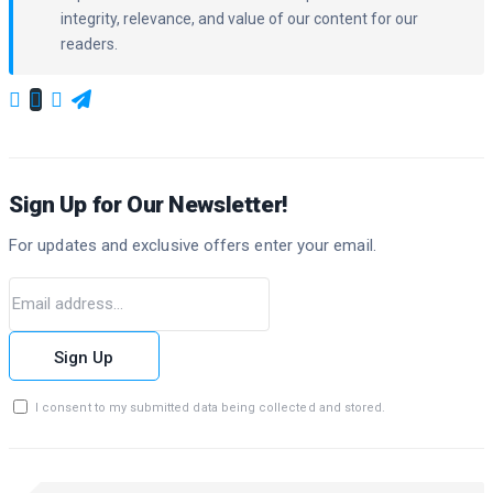
integrity, relevance, and value of our content for our
readers.
Sign Up for Our Newsletter!
For updates and exclusive offers enter your email.
Sign Up
I consent to my submitted data being collected and stored.