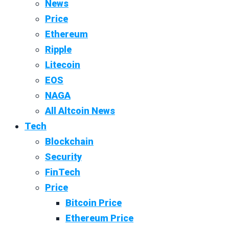
News
Price
Ethereum
Ripple
Litecoin
EOS
NAGA
All Altcoin News
Tech
Blockchain
Security
FinTech
Price
Bitcoin Price
Ethereum Price