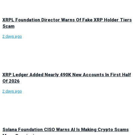
XRPL Foundation Director Warns Of Fake XRP Holder Tiers
Scam
2 days ago
XRP Ledger Added Nearly 490K New Accounts In First Half
Of 2026
2 days ago
Solana Foundation CISO Warns AI Is Making Crypto Scams