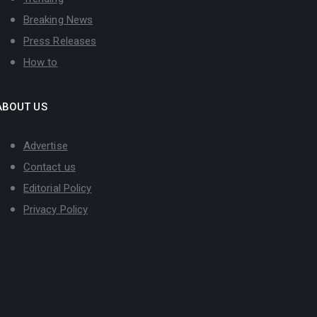
Breaking News
Press Releases
How to
ABOUT US
Advertise
Contact us
Editorial Policy
Privacy Policy