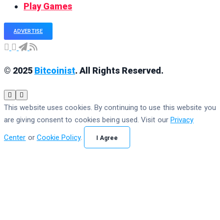
Play Games
ADVERTISE
© 2025
Bitcoinist
. All Rights Reserved.
This website uses cookies. By continuing to use this website you
are giving consent to cookies being used. Visit our
Privacy
Center
or
Cookie Policy
.
I Agree