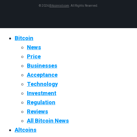
© 2026
Bitcoinist.com
. All Rights Reserved.
Bitcoin
News
Price
Businesses
Acceptance
Technology
Investment
Regulation
Reviews
All Bitcoin News
Altcoins