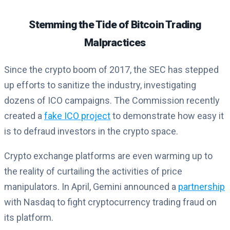
Stemming the Tide of Bitcoin Trading
Malpractices
Since the crypto boom of 2017, the SEC has stepped
up efforts to sanitize the industry, investigating
dozens of ICO campaigns. The Commission recently
created a
fake ICO project
to demonstrate how easy it
is to defraud investors in the crypto space.
Crypto exchange platforms are even warming up to
the reality of curtailing the activities of price
manipulators. In April, Gemini announced a
partnership
with Nasdaq to fight cryptocurrency trading fraud on
its platform.