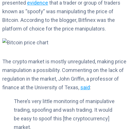
presented
evidence
that a trader or group of traders
known as “spoofy” was manipulating the price of
Bitcoin. According to the blogger, Bitfinex was the
platform of choice for the price manipulators.
The crypto market is mostly unregulated, making price
manipulation a possibility. Commenting on the lack of
regulation in the market, John Griffin, a professor of
finance at the University of Texas,
said
:
There’s very little monitoring of manipulative
trading, spoofing and wash trading. It would
be easy to spoof this [the cryptocurrency]
market.