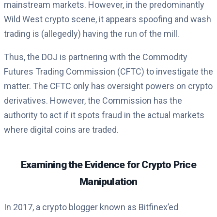
mainstream markets. However, in the predominantly
Wild West crypto scene, it appears spoofing and wash
trading is (allegedly) having the run of the mill.
Thus, the DOJ is partnering with the Commodity
Futures Trading Commission (CFTC) to investigate the
matter. The CFTC only has oversight powers on crypto
derivatives. However, the Commission has the
authority to act if it spots fraud in the actual markets
where digital coins are traded.
Examining the Evidence for Crypto Price
Manipulation
In 2017, a crypto blogger known as Bitfinex’ed