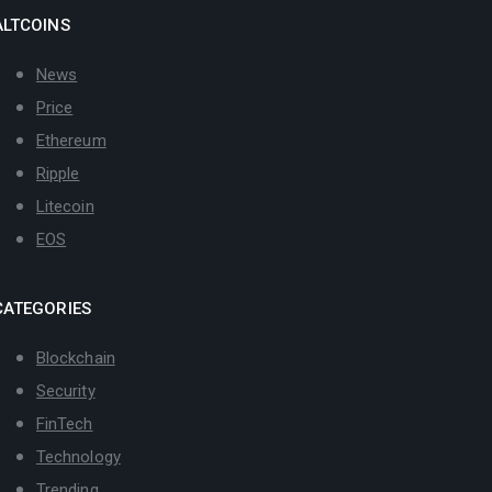
ALTCOINS
News
Price
Ethereum
Ripple
Litecoin
EOS
CATEGORIES
Blockchain
Security
FinTech
Technology
Trending