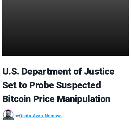
U.S. Department of Justice
Set to Probe Suspected
Bitcoin Price Manipulation
by
Osato Avan-Nomayo