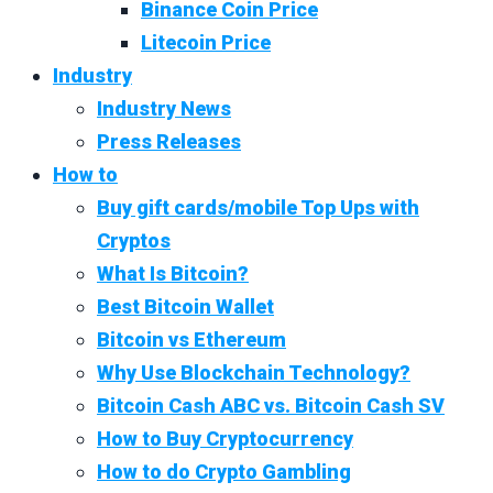
Binance Coin Price
Litecoin Price
Industry
Industry News
Press Releases
How to
Buy gift cards/mobile Top Ups with
Cryptos
What Is Bitcoin?
Best Bitcoin Wallet
Bitcoin vs Ethereum
Why Use Blockchain Technology?
Bitcoin Cash ABC vs. Bitcoin Cash SV
How to Buy Cryptocurrency
How to do Crypto Gambling