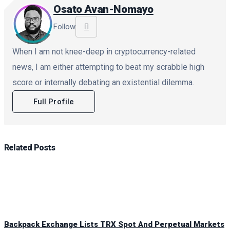
Osato Avan-Nomayo
Follow
When I am not knee-deep in cryptocurrency-related
news, I am either attempting to beat my scrabble high
score or internally debating an existential dilemma.
Full Profile
Related
Posts
Backpack Exchange Lists TRX Spot And Perpetual Markets