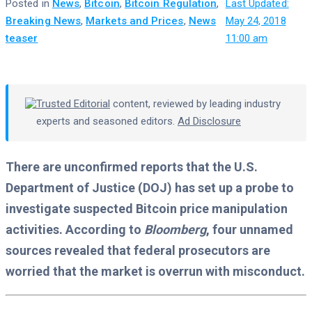
Posted in
News
,
Bitcoin
,
Bitcoin Regulation
,
·
Last Updated:
Breaking News
,
Markets and Prices
,
News
May 24, 2018
teaser
11:00 am
Trusted Editorial
content, reviewed by leading industry
experts and seasoned editors.
Ad Disclosure
There are unconfirmed reports that the U.S.
Department of Justice (DOJ) has set up a probe to
investigate suspected Bitcoin price manipulation
activities. According to
Bloomberg
, four unnamed
sources revealed that federal prosecutors are
worried that the market is overrun with misconduct.