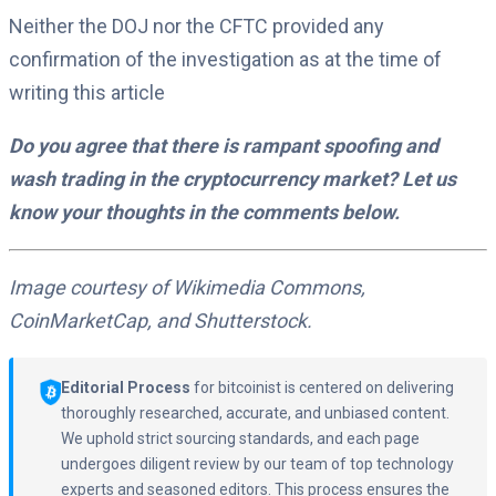
Neither the DOJ nor the CFTC provided any
confirmation of the investigation as at the time of
writing this article
Do you agree that there is rampant spoofing and
wash trading in the cryptocurrency market? Let us
know your thoughts in the comments below.
Image courtesy of Wikimedia Commons,
CoinMarketCap, and Shutterstock.
Editorial Process
for bitcoinist is centered on delivering
thoroughly researched, accurate, and unbiased content.
We uphold strict sourcing standards, and each page
undergoes diligent review by our team of top technology
experts and seasoned editors. This process ensures the