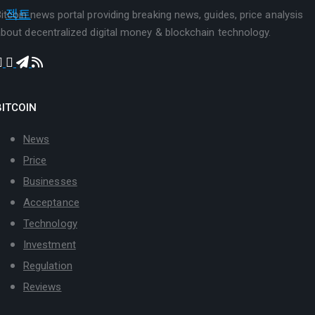
itcoin news portal providing breaking news, guides, price analysis
bout decentralized digital money & blockchain technology.
BITCOIN
News
Price
Businesses
Acceptance
Technology
Investment
Regulation
Reviews