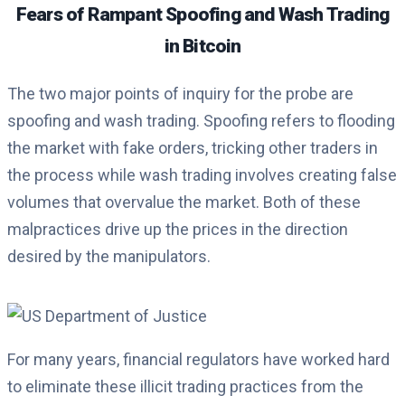
Fears of Rampant Spoofing and Wash Trading
in Bitcoin
The two major points of inquiry for the probe are
spoofing and wash trading. Spoofing refers to flooding
the market with fake orders, tricking other traders in
the process while wash trading involves creating false
volumes that overvalue the market. Both of these
malpractices drive up the prices in the direction
desired by the manipulators.
For many years, financial regulators have worked hard
to eliminate these illicit trading practices from the