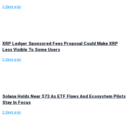
2 days ago
XRP Ledger Sponsored Fees Proposal Could Make XRP
Less Visible To Some Users
2 days ago
Solana Holds Near $73 As ETF Flows And Ecosystem Pilots
Stay In Focus
2 days ago