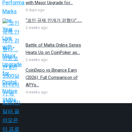
with Major Upgrade for...
6 days ago
“코인 규제 안개가 걷혔다”…...
2 weeks ago
Battle of Malta Online Series
Heats Up on CoinPoker as...
2 weeks ago
CoinDepo vs Binance Earn
(2026): Full Comparison of
APYs...
4 weeks ago