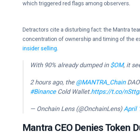
which triggered red flags among observers.
Detractors cite a disturbing fact: the Mantra t
concentration of ownership and timing of the 
insider selling.
With 90% already dumped in
$OM
, it s
2 hours ago, the
@MANTRA_Chain
DAO 
#Binance
Cold Wallet.
https://t.co/nSt
— Onchain Lens (@OnchainLens)
April 
Mantra CEO Denies Token D