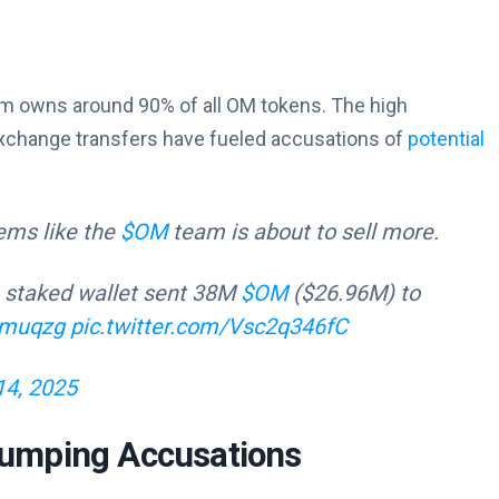
eam owns around 90% of all OM tokens. The high
exchange transfers have fueled accusations of
potential
eems like the
$OM
team is about to sell more.
staked wallet sent 38M
$OM
($26.96M) to
tgmuqzg
pic.twitter.com/Vsc2q346fC
14, 2025
umping Accusations