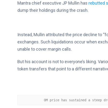
Mantra chief executive JP Mullin has
rebutted s
dump their holdings during the crash.
Instead, Mullin attributed the price decline to “
exchanges. Such liquidations occur when exchan
unable to cover margin calls.
But his account is not to everyone’s liking. Va
token transfers that point to a different narrativ
OM price has sustained a steep dr