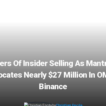
rs Of Insider Selling As Man
ocates Nearly $27 Million In O
Binance
by
Christian Encila