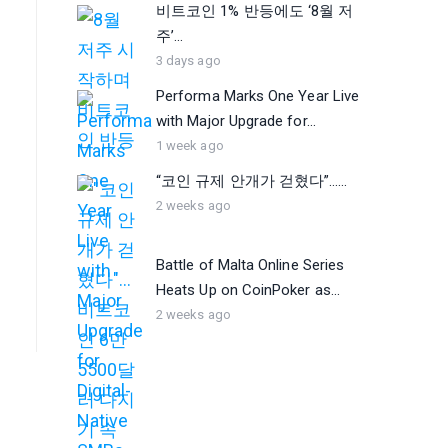
비트코인 1% 반등에도 ‘8월 저
주’...
3 days ago
Performa Marks One Year Live
with Major Upgrade for...
1 week ago
“코인 규제 안개가 걷혔다”…...
2 weeks ago
Battle of Malta Online Series
Heats Up on CoinPoker as...
2 weeks ago