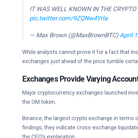
IT WAS WELL KNOWN IN THE CRYPTO
pic.twitter.com/9ZQNw4Yrla
— Max Brown (@MaxBrownBTC)
April 
While analysts cannot prove it for a fact that i
exchanges just ahead of the price tumble certai
Exchanges Provide Varying Account
Major cryptocurrency exchanges launched inves
the OM token.
Binance, the largest crypto exchange in terms of
findings, they indicate cross-exchange liquidat
the CEO’s explanation.