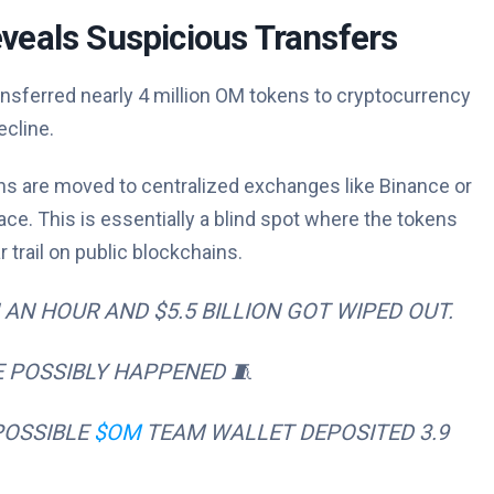
veals Suspicious Transfers
nsferred nearly 4 million OM tokens to cryptocurrency
cline.
ens are moved to centralized exchanges like Binance or
e. This is essentially a blind spot where the tokens
 trail on public blockchains.
AN HOUR AND $5.5 BILLION GOT WIPED OUT.
 POSSIBLY HAPPENED 🧵
POSSIBLE
$OM
TEAM WALLET DEPOSITED 3.9