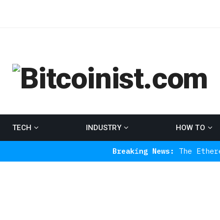
TECH
INDUSTRY
HOW TO
Breaking News:
The Ethereum Indicat