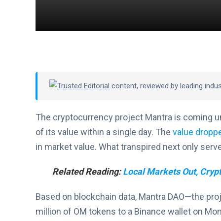
Trusted Editorial
content, reviewed by leading indu
The cryptocurrency project Mantra is coming u
of its value within a single day. The
value dropp
in market value. What transpired next only serv
Related Reading:
Local Markets Out, Crypt
Based on blockchain data, Mantra DAO—the pro
million of OM tokens to a Binance wallet on Mond