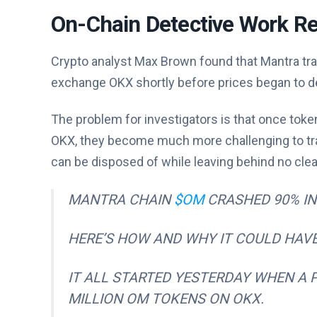
On-Chain Detective Work Re
Crypto analyst Max Brown found that Mantra tra
exchange OKX shortly before prices began to de
The problem for investigators is that once tok
OKX, they become much more challenging to trac
can be disposed of while leaving behind no clear
MANTRA CHAIN
$OM
CRASHED 90% IN 
HERE’S HOW AND WHY IT COULD HAVE
IT ALL STARTED YESTERDAY WHEN A 
MILLION OM TOKENS ON OKX.