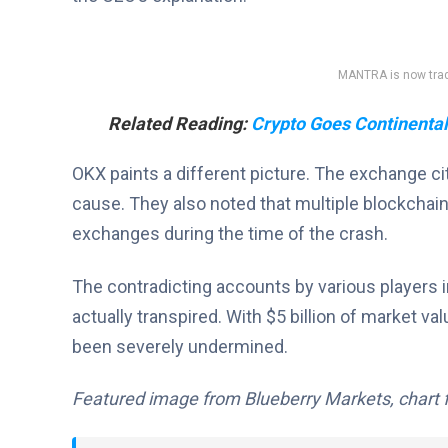
MANTRA is now tradi
Related Reading:
Crypto Goes Continental:
OKX paints a different picture. The exchange c
cause. They also noted that multiple blockchain
exchanges during the time of the crash.
The contradicting accounts by various players i
actually transpired. With $5 billion of market va
been severely undermined.
Featured image from Blueberry Markets, chart