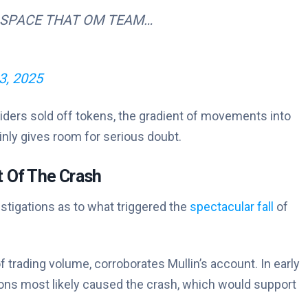
 SPACE THAT OM TEAM…
13, 2025
nsiders sold off tokens, the gradient of movements into
nly gives room for serious doubt.
 Of The Crash
tigations as to what triggered the
spectacular fall
of
 trading volume, corroborates Mullin’s account. In early
ions most likely caused the crash, which would support