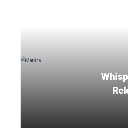
Whispe
Rel