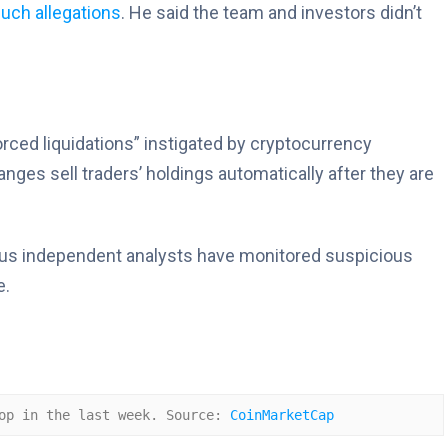
uch allegations
. He said the team and investors didn’t
forced liquidations” instigated by cryptocurrency
ges sell traders’ holdings automatically after they are
rious independent analysts have monitored suspicious
e.
op in the last week. Source: 
CoinMarketCap