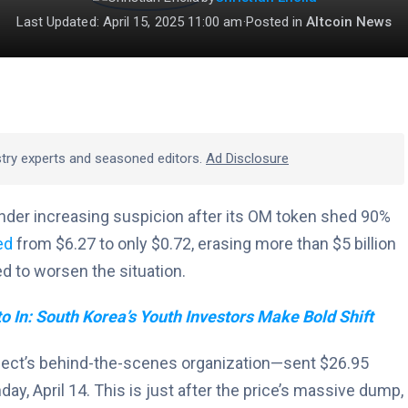
Last Updated: April 15, 2025 11:00 am
·
Posted in
Altcoin News
stry experts and seasoned editors.
Ad Disclosure
nder increasing suspicion after its OM token shed 90%
ed
from $6.27 to only $0.72, erasing more than $5 billion
ed to worsen the situation.
o In: South Korea’s Youth Investors Make Bold Shift
ject’s behind-the-scenes organization—sent $26.95
ay, April 14. This is just after the price’s massive dump,