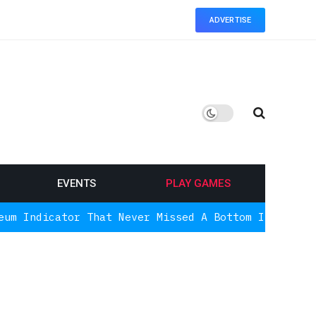
ADVERTISE
EVENTS
PLAY GAMES
or That Never Missed A Bottom Is Signaling Again,