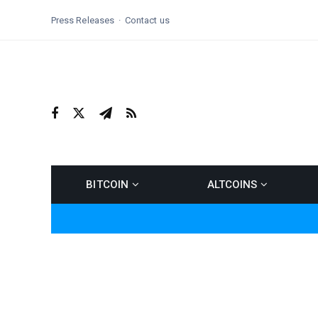
Press Releases
Contact us
BITCOIN
ALTCOINS