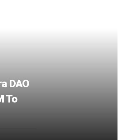
tra DAO
M To