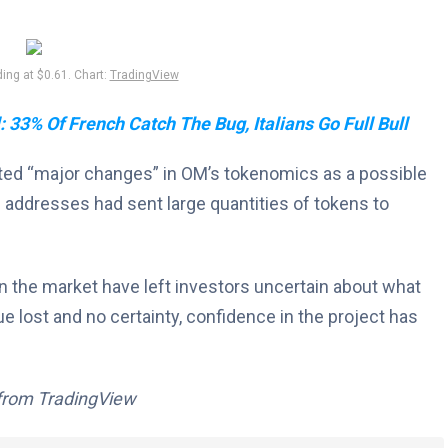
ng at $0.61. Chart:
TradingView
 33% Of French Catch The Bug, Italians Go Full Bull
ited “major changes” in OM’s tokenomics as a possible
 addresses had sent large quantities of tokens to
n the market have left investors uncertain about what
lue lost and no certainty, confidence in the project has
 from TradingView