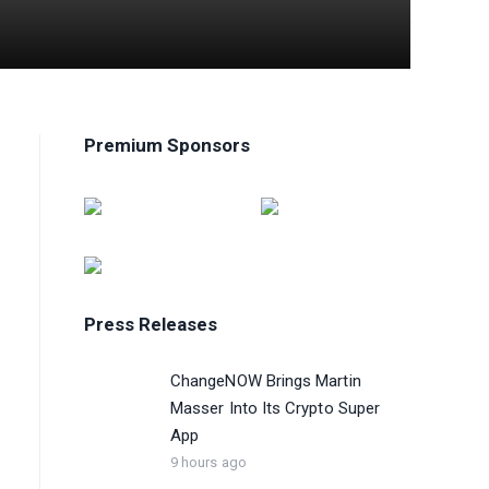
Premium Sponsors
Press Releases
ChangeNOW Brings Martin
Masser Into Its Crypto Super
App
9 hours ago