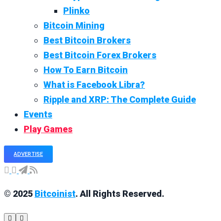
Plinko
Bitcoin Mining
Best Bitcoin Brokers
Best Bitcoin Forex Brokers
How To Earn Bitcoin
What is Facebook Libra?
Ripple and XRP: The Complete Guide
Events
Play Games
ADVERTISE
© 2025
Bitcoinist
. All Rights Reserved.