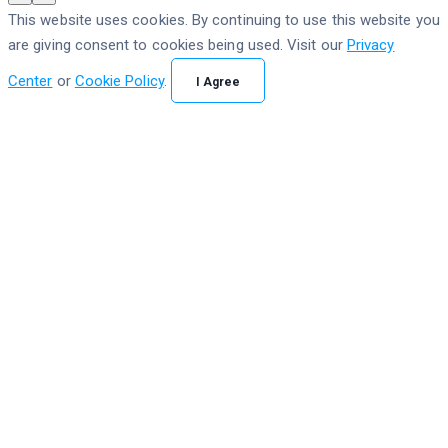
This website uses cookies. By continuing to use this website you
are giving consent to cookies being used. Visit our
Privacy
Center
or
Cookie Policy
.
I Agree