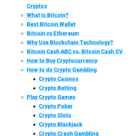
Cryptos
What Is Bitcoin?
Best Bitcoin Wallet
Bitcoin vs Ethereum
Why Use Blockchain Technology?
Bitcoin Cash ABC vs. Bitcoin Cash SV
How to Buy Cryptocurrency
How to do Crypto Gambling
Crypto Casinos
Crypto Betting
Play Crypto Games
Crypto Poker
Crypto Slots
Crypto Blackjack
Crypto Crash Gambling