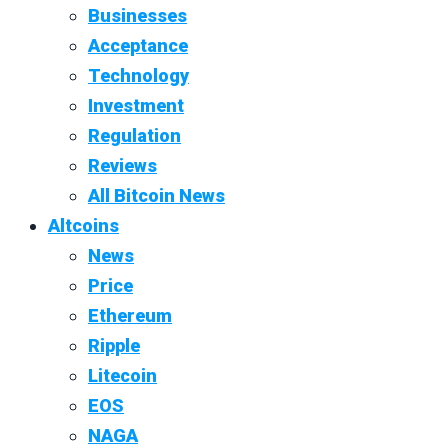
Businesses
Acceptance
Technology
Investment
Regulation
Reviews
All Bitcoin News
Altcoins
News
Price
Ethereum
Ripple
Litecoin
EOS
NAGA