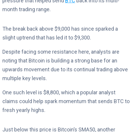
pressure that helped send
BTC
back into its multi-
month trading range.
The break back above $9,000 has since sparked a
slight uptrend that has led it to $9,300.
Despite facing some resistance here, analysts are
noting that Bitcoin is building a strong base for an
upwards movement due to its continual trading above
multiple key levels.
One such level is $8,800, which a popular analyst
claims could help spark momentum that sends BTC to
fresh yearly highs.
Just below this price is Bitcoin’s SMA50, another