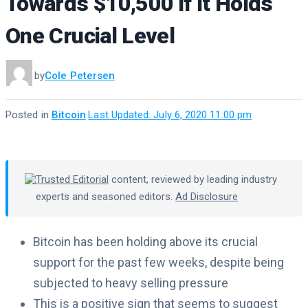
Towards $10,500 if It Holds
One Crucial Level
by
Cole Petersen
Posted in
Bitcoin
·
Last Updated: July 6, 2020 11:00 pm
Trusted Editorial
content, reviewed by leading industry
experts and seasoned editors.
Ad Disclosure
Bitcoin has been holding above its crucial
support for the past few weeks, despite being
subjected to heavy selling pressure
This is a positive sign that seems to suggest