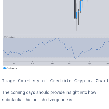
Image Courtesy of Credible Crypto. Chart
The coming days should provide insight into how
substantial this bullish divergence is.