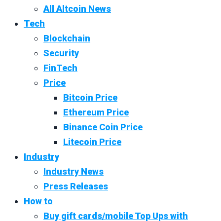
All Altcoin News
Tech
Blockchain
Security
FinTech
Price
Bitcoin Price
Ethereum Price
Binance Coin Price
Litecoin Price
Industry
Industry News
Press Releases
How to
Buy gift cards/mobile Top Ups with