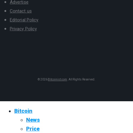
Advertise
Contact us
Editorial Policy
Privacy Policy
© 2026
Bitcoinist.com
. All Rights Reserved.
Bitcoin
News
Price