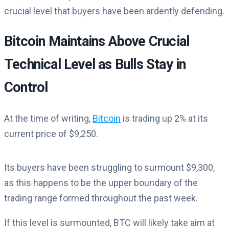
crucial level that buyers have been ardently defending.
Bitcoin Maintains Above Crucial
Technical Level as Bulls Stay in
Control
At the time of writing,
Bitcoin
is trading up 2% at its
current price of $9,250.
Its buyers have been struggling to surmount $9,300,
as this happens to be the upper boundary of the
trading range formed throughout the past week.
If this level is surmounted, BTC will likely take aim at