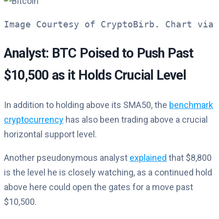
Image Courtesy of CryptoBirb. Chart via 
Analyst: BTC Poised to Push Past
$10,500 as it Holds Crucial Level
In addition to holding above its SMA50, the
benchmark
cryptocurrency
has also been trading above a crucial
horizontal support level.
Another pseudonymous analyst
explained
that $8,800
is the level he is closely watching, as a continued hold
above here could open the gates for a move past
$10,500.