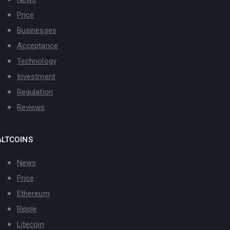
Price
Businesses
Acceptance
Technology
Investment
Regulation
Reviews
ALTCOINS
News
Price
Ethereum
Ripple
Litecoin