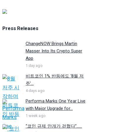
Press Releases
ChangeNOW Brings Martin
Masser Into Its Crypto Super
App
1 day ago
비트코인 1% 반등에도 ‘8월 저
주’...
4 days ago
Performa Marks One Year Live
with Major Upgrade for...
1 week ago
“코인 규제 안개가 걷혔다”…...