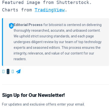
Featured image from Shutterstock.

Charts from 
TradingView
.
Editorial Process
for bitcoinist is centered on delivering
thoroughly researched, accurate, and unbiased content.
We uphold strict sourcing standards, and each page
undergoes diligent review by our team of top technology
experts and seasoned editors. This process ensures the
integrity, relevance, and value of our content for our
readers.
Sign Up for Our Newsletter!
For updates and exclusive offers enter your email.