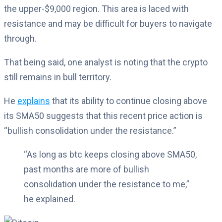
the upper-$9,000 region. This area is laced with
resistance and may be difficult for buyers to navigate
through.
That being said, one analyst is noting that the crypto
still remains in bull territory.
He
explains
that its ability to continue closing above
its SMA50 suggests that this recent price action is
“bullish consolidation under the resistance.”
“As long as btc keeps closing above SMA50,
past months are more of bullish
consolidation under the resistance to me,”
he explained.