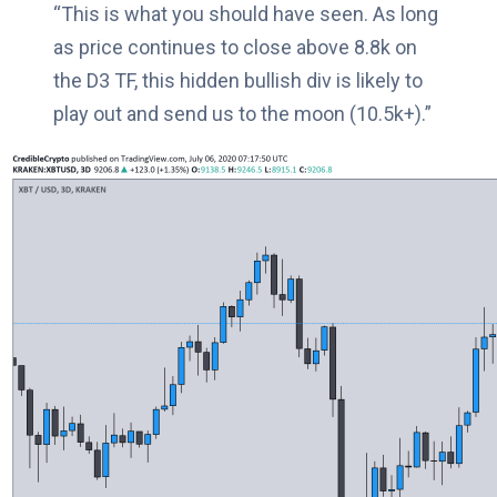
“This is what you should have seen. As long
as price continues to close above 8.8k on
the D3 TF, this hidden bullish div is likely to
play out and send us to the moon (10.5k+).”