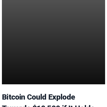
Bitcoin Could Explode