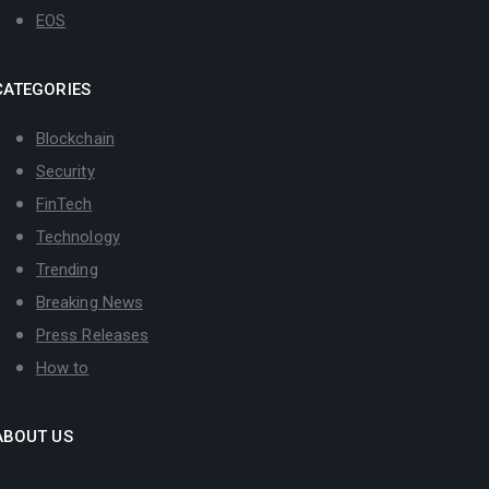
EOS
CATEGORIES
Blockchain
Security
FinTech
Technology
Trending
Breaking News
Press Releases
How to
ABOUT US