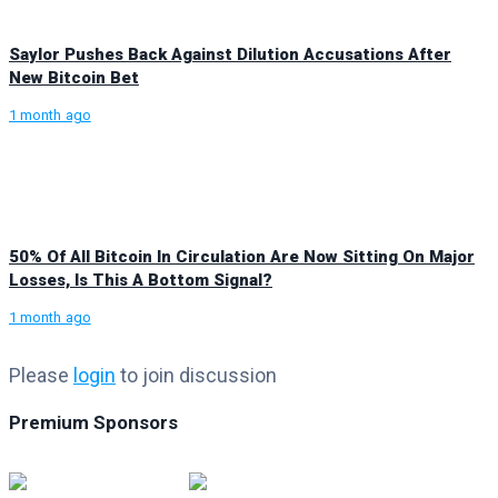
Saylor Pushes Back Against Dilution Accusations After
New Bitcoin Bet
1 month ago
50% Of All Bitcoin In Circulation Are Now Sitting On Major
Losses, Is This A Bottom Signal?
1 month ago
Please
login
to join discussion
Premium Sponsors