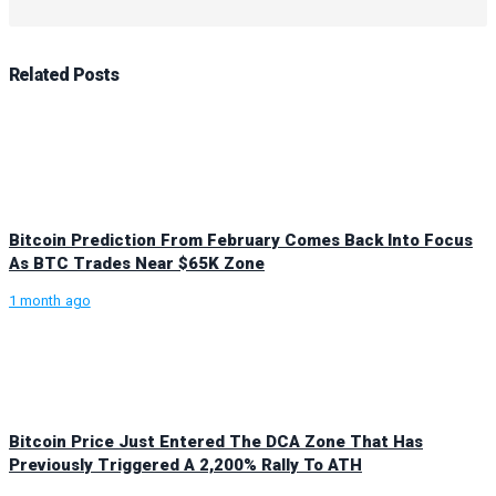
Related
Posts
Bitcoin Prediction From February Comes Back Into Focus
As BTC Trades Near $65K Zone
1 month ago
Bitcoin Price Just Entered The DCA Zone That Has
Previously Triggered A 2,200% Rally To ATH