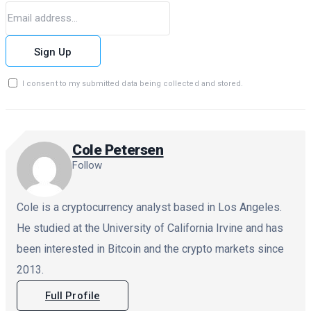
Sign Up
I consent to my submitted data being collected and stored.
Cole Petersen
Follow
Cole is a cryptocurrency analyst based in Los Angeles.
He studied at the University of California Irvine and has
been interested in Bitcoin and the crypto markets since
2013.
Full Profile