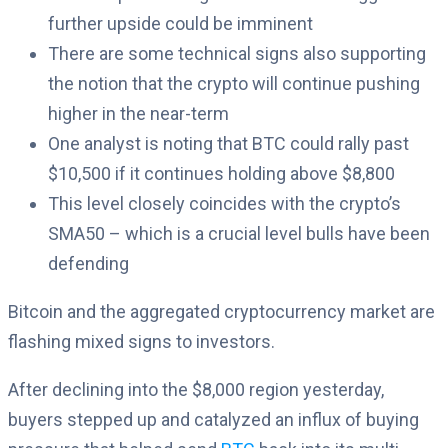
further upside could be imminent
There are some technical signs also supporting
the notion that the crypto will continue pushing
higher in the near-term
One analyst is noting that BTC could rally past
$10,500 if it continues holding above $8,800
This level closely coincides with the crypto’s
SMA50 – which is a crucial level bulls have been
defending
Bitcoin and the aggregated cryptocurrency market are
flashing mixed signs to investors.
After declining into the $8,000 region yesterday,
buyers stepped up and catalyzed an influx of buying