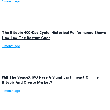
1 month ago
The Bitcoin 400-Day Cycle: Historical Performance Shows
How Low The Bottom Goes
1 month ago
Will The SpaceX IPO Have A Significant Impact On The
Bitcoin And Crypto Market?
1 month ago