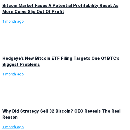
Bitcoin Market Faces A Potential Profitability Reset As
More Coins Slip Out Of Profit
1 month ago
Hedgeye’s New Bitcoin ETF Filing Targets One Of BTC’s
Biggest Problems
1 month ago
Why Did Strategy Sell 32 Bitcoin? CEO Reveals The Real
Reason
1 month ago