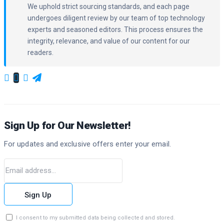
We uphold strict sourcing standards, and each page
undergoes diligent review by our team of top technology
experts and seasoned editors. This process ensures the
integrity, relevance, and value of our content for our
readers.
Sign Up for Our Newsletter!
For updates and exclusive offers enter your email.
Sign Up
I consent to my submitted data being collected and stored.