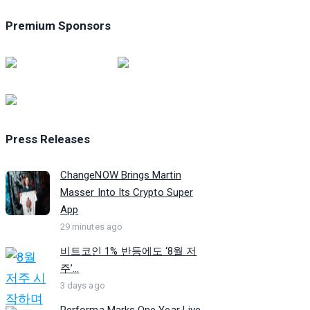
Premium Sponsors
Press Releases
ChangeNOW Brings Martin
Masser Into Its Crypto Super
App
29 minutes ago
비트코인 1% 반등에도 ‘8월 저
주’...
3 days ago
Performa Marks One Year Live