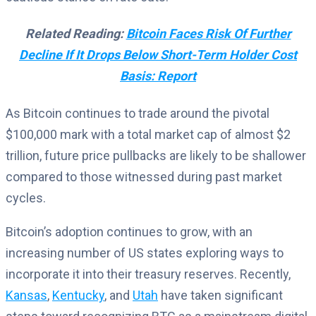
Related Reading:
Bitcoin Faces Risk Of Further
Decline If It Drops Below Short-Term Holder Cost
Basis: Report
As Bitcoin continues to trade around the pivotal
$100,000 mark with a total market cap of almost $2
trillion, future price pullbacks are likely to be shallower
compared to those witnessed during past market
cycles.
Bitcoin’s adoption continues to grow, with an
increasing number of US states exploring ways to
incorporate it into their treasury reserves. Recently,
Kansas
,
Kentucky
, and
Utah
have taken significant