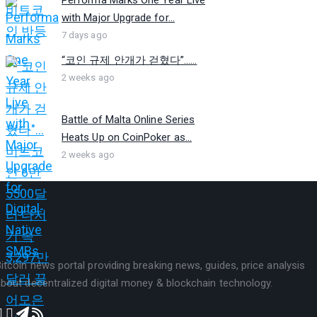
with Major Upgrade for...
7 days ago
“코인 규제 안개가 걷혔다”…...
2 weeks ago
Battle of Malta Online Series
Heats Up on CoinPoker as...
2 weeks ago
itcoin news portal providing breaking news, guides, price analysis
bout decentralized digital money & blockchain technology.