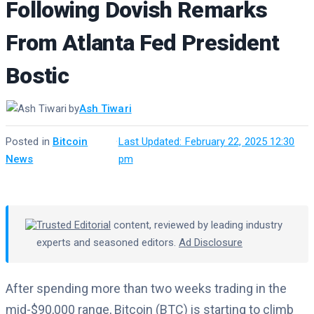
Following Dovish Remarks
From Atlanta Fed President
Bostic
by
Ash Tiwari
Posted in
Bitcoin
·
Last Updated: February 22, 2025 12:30
News
pm
Trusted Editorial
content, reviewed by leading industry
experts and seasoned editors.
Ad Disclosure
After spending more than two weeks trading in the
mid-$90,000 range, Bitcoin (BTC) is starting to climb