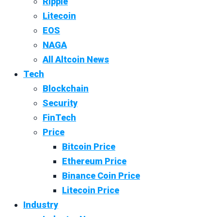
Ripple
Litecoin
EOS
NAGA
All Altcoin News
Tech
Blockchain
Security
FinTech
Price
Bitcoin Price
Ethereum Price
Binance Coin Price
Litecoin Price
Industry