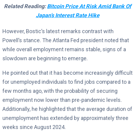
Related Reading:
Bitcoin Price At Risk Amid Bank Of
Japan’s Interest Rate Hike
However, Bostic’s latest remarks contrast with
Powell’s stance. The Atlanta Fed president noted that
while overall employment remains stable, signs of a
slowdown are beginning to emerge.
He pointed out that it has become increasingly difficult
for unemployed individuals to find jobs compared to a
few months ago, with the probability of securing
employment now lower than pre-pandemic levels.
Additionally, he highlighted that the average duration of
unemployment has extended by approximately three
weeks since August 2024.