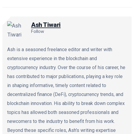
Ash Tiwari
Follow
Ash is a seasoned freelance editor and writer with
extensive experience in the blockchain and
cryptocurrency industry. Over the course of his career, he
has contributed to major publications, playing a key role
in shaping informative, timely content related to
decentralized finance (DeFi), cryptocurrency trends, and
blockchain innovation. His ability to break down complex
topics has allowed both seasoned professionals and
newcomers to the industry to benefit from his work.
Beyond these specific roles, Ash's writing expertise