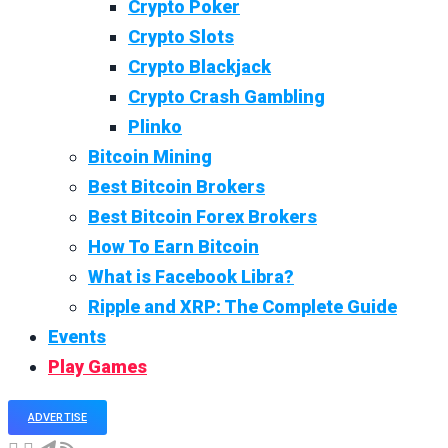
Crypto Poker
Crypto Slots
Crypto Blackjack
Crypto Crash Gambling
Plinko
Bitcoin Mining
Best Bitcoin Brokers
Best Bitcoin Forex Brokers
How To Earn Bitcoin
What is Facebook Libra?
Ripple and XRP: The Complete Guide
Events
Play Games
ADVERTISE