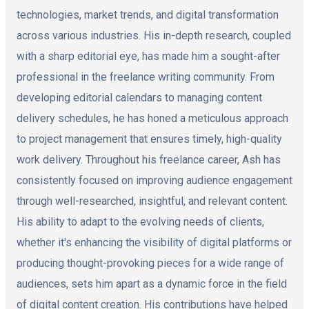
technologies, market trends, and digital transformation
across various industries. His in-depth research, coupled
with a sharp editorial eye, has made him a sought-after
professional in the freelance writing community. From
developing editorial calendars to managing content
delivery schedules, he has honed a meticulous approach
to project management that ensures timely, high-quality
work delivery. Throughout his freelance career, Ash has
consistently focused on improving audience engagement
through well-researched, insightful, and relevant content.
His ability to adapt to the evolving needs of clients,
whether it's enhancing the visibility of digital platforms or
producing thought-provoking pieces for a wide range of
audiences, sets him apart as a dynamic force in the field
of digital content creation. His contributions have helped