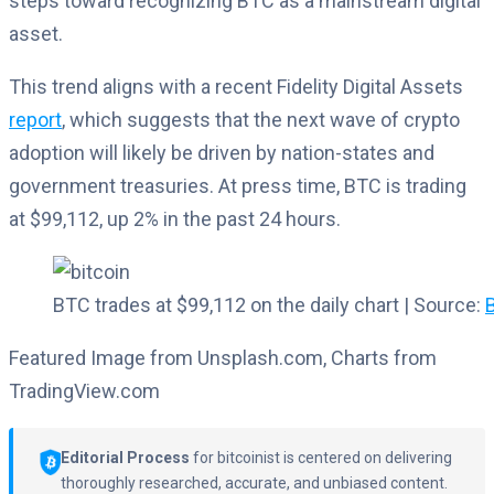
steps toward recognizing BTC as a mainstream digital
asset.
This trend aligns with a recent Fidelity Digital Assets
report
, which suggests that the next wave of crypto
adoption will likely be driven by nation-states and
government treasuries. At press time, BTC is trading
at $99,112, up 2% in the past 24 hours.
BTC trades at $99,112 on the daily chart | Source:
Featured Image from Unsplash.com, Charts from
TradingView.com
Editorial Process
for bitcoinist is centered on delivering
thoroughly researched, accurate, and unbiased content.