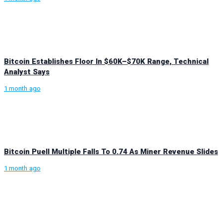
Bitcoin Establishes Floor In $60K–$70K Range, Technical
Analyst Says
1 month ago
Bitcoin Puell Multiple Falls To 0.74 As Miner Revenue Slides
1 month ago