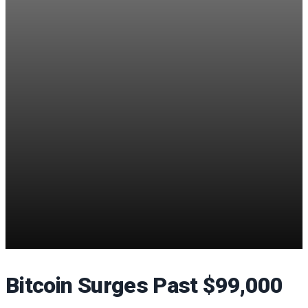
Bitcoin Surges Past $99,000