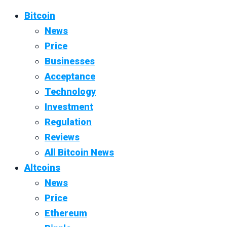
Bitcoin
News
Price
Businesses
Acceptance
Technology
Investment
Regulation
Reviews
All Bitcoin News
Altcoins
News
Price
Ethereum