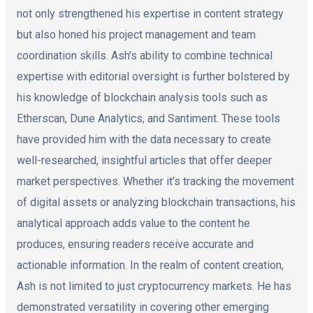
not only strengthened his expertise in content strategy
but also honed his project management and team
coordination skills. Ash's ability to combine technical
expertise with editorial oversight is further bolstered by
his knowledge of blockchain analysis tools such as
Etherscan, Dune Analytics, and Santiment. These tools
have provided him with the data necessary to create
well-researched, insightful articles that offer deeper
market perspectives. Whether it’s tracking the movement
of digital assets or analyzing blockchain transactions, his
analytical approach adds value to the content he
produces, ensuring readers receive accurate and
actionable information. In the realm of content creation,
Ash is not limited to just cryptocurrency markets. He has
demonstrated versatility in covering other emerging