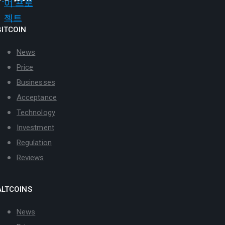
BITCOIN
News
Price
Businesses
Acceptance
Technology
Investment
Regulation
Reviews
ALTCOINS
News