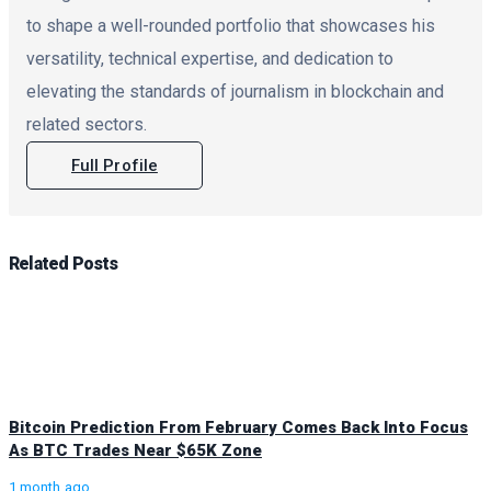
to shape a well-rounded portfolio that showcases his
versatility, technical expertise, and dedication to
elevating the standards of journalism in blockchain and
related sectors.
Full Profile
Related
Posts
Bitcoin Prediction From February Comes Back Into Focus
As BTC Trades Near $65K Zone
1 month ago