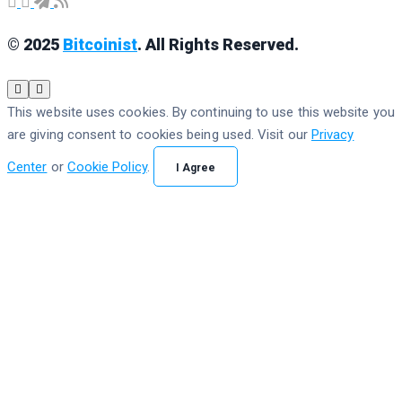
© 2025
Bitcoinist
. All Rights Reserved.
This website uses cookies. By continuing to use this website you
are giving consent to cookies being used. Visit our
Privacy
Center
or
Cookie Policy
.
I Agree