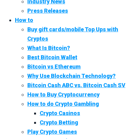
Industry News
Press Releases
How to
Buy gift cards/mobile Top Ups with
Cryptos
What Is Bitcoin?
Best Bitcoin Wallet
Bitcoin vs Ethereum
Why Use Blockchain Technology?
Bitcoin Cash ABC vs. Bitcoin Cash SV
How to Buy Cryptocurrency
How to do Crypto Gambling
Crypto Casinos
Crypto Betting
Play Crypto Games