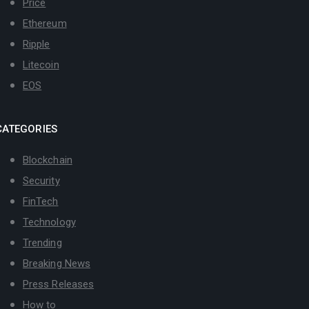
Price
Ethereum
Ripple
Litecoin
EOS
CATEGORIES
Blockchain
Security
FinTech
Technology
Trending
Breaking News
Press Releases
How to