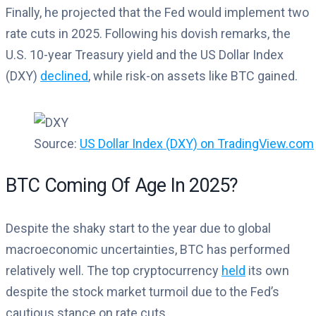
Finally, he projected that the Fed would implement two
rate cuts in 2025. Following his dovish remarks, the
U.S. 10-year Treasury yield and the US Dollar Index
(DXY)
declined
, while risk-on assets like BTC gained.
Source:
US Dollar Index (DXY) on TradingView.com
BTC Coming Of Age In 2025?
Despite the shaky start to the year due to global
macroeconomic uncertainties, BTC has performed
relatively well. The top cryptocurrency
held
its own
despite the stock market turmoil due to the Fed’s
cautious stance on rate cuts.