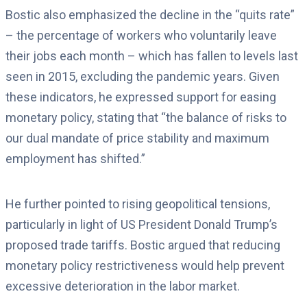
Bostic also emphasized the decline in the “quits rate”
– the percentage of workers who voluntarily leave
their jobs each month – which has fallen to levels last
seen in 2015, excluding the pandemic years.
Given
these indicators, he expressed support for easing
monetary policy, stating that “the balance of risks to
our dual mandate of price stability and maximum
employment has shifted.”
He further pointed to rising geopolitical tensions,
particularly in light of US President Donald Trump’s
proposed trade tariffs. Bostic argued that reducing
monetary policy restrictiveness would help prevent
excessive deterioration in the labor market.