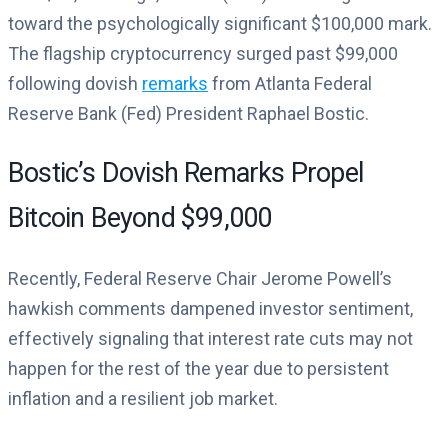
toward the psychologically significant $100,000 mark.
The flagship cryptocurrency surged past $99,000
following dovish
remarks
from Atlanta Federal
Reserve Bank (Fed) President Raphael Bostic.
Bostic’s Dovish Remarks Propel
Bitcoin Beyond $99,000
Recently, Federal Reserve Chair Jerome Powell’s
hawkish comments dampened investor sentiment,
effectively signaling that interest rate cuts may not
happen for the rest of the year due to persistent
inflation and a resilient job market.