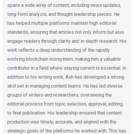
spans a wide array of content, including news updates,
long-form analysis, and thought leadership pieces. He
has helped multiple platforms maintain high editorial
standards, ensuring that articles not only inform but also
engage readers through clarity and in-depth research. His
work reflects a deep understanding of the rapidly
evolving blockchain ecosystem, making him a valuable
contributor in a field where staying current is essential. In
addition to his writing work, Ash has developed a strong
skill set in managing content teams. He has led diverse
groups of writers and researchers, overseeing the
editorial process from topic selection, approval, editing,
to final publication. His leadership ensured that content
production was timely, accurate, and aligned with the
strategic goals of the platforms he worked with. This has