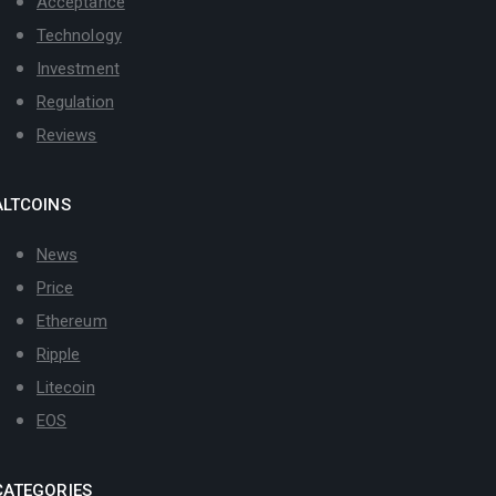
Acceptance
Technology
Investment
Regulation
Reviews
ALTCOINS
News
Price
Ethereum
Ripple
Litecoin
EOS
CATEGORIES