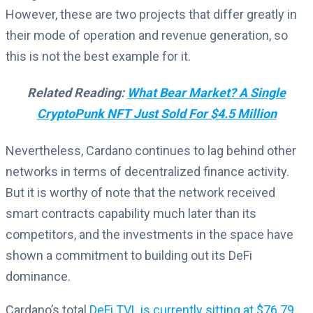
However, these are two projects that differ greatly in
their mode of operation and revenue generation, so
this is not the best example for it.
Related Reading:
What Bear Market? A Single
CryptoPunk NFT Just Sold For $4.5 Million
Nevertheless, Cardano continues to lag behind other
networks in terms of decentralized finance activity.
But it is worthy of note that the network received
smart contracts capability much later than its
competitors, and the investments in the space have
shown a commitment to building out its DeFi
dominance.
Cardano’s total
DeFi TVL is currently sitting at $76.79