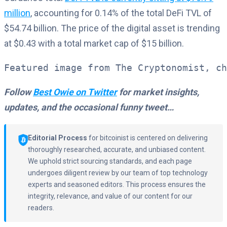
million
, accounting for 0.14% of the total DeFi TVL of
$54.74 billion. The price of the digital asset is trending
at $0.43 with a total market cap of $15 billion.
Featured image from The Cryptonomist, ch
Follow
Best Owie on Twitter
for market insights,
updates, and the occasional funny tweet…
Editorial Process
for bitcoinist is centered on delivering
thoroughly researched, accurate, and unbiased content.
We uphold strict sourcing standards, and each page
undergoes diligent review by our team of top technology
experts and seasoned editors. This process ensures the
integrity, relevance, and value of our content for our
readers.