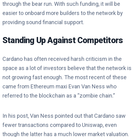
through the bear run. With such funding, it will be
easier to onboard more builders to the network by
providing sound financial support.
Standing Up Against Competitors
Cardano has often received harsh criticism in the
space as a lot of investors believe that the network is
not growing fast enough. The most recent of these
came from Ethereum maxi Evan Van Ness who
referred to the blockchain as a “zombie chain.”
In his post, Van Ness pointed out that Cardano saw
fewer transactions compared to Uniswap, even
though the latter has a much lower market valuation.