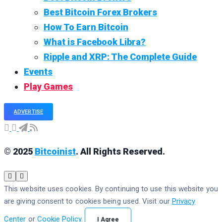
Best Bitcoin Forex Brokers
How To Earn Bitcoin
What is Facebook Libra?
Ripple and XRP: The Complete Guide
Events
Play Games
ADVERTISE
© 2025
Bitcoinist
. All Rights Reserved.
This website uses cookies. By continuing to use this website you
are giving consent to cookies being used. Visit our
Privacy
Center
or
Cookie Policy
.
I Agree