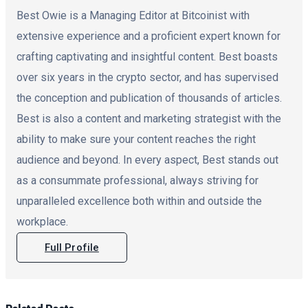
Best Owie is a Managing Editor at Bitcoinist with
extensive experience and a proficient expert known for
crafting captivating and insightful content. Best boasts
over six years in the crypto sector, and has supervised
the conception and publication of thousands of articles.
Best is also a content and marketing strategist with the
ability to make sure your content reaches the right
audience and beyond. In every aspect, Best stands out
as a consummate professional, always striving for
unparalleled excellence both within and outside the
workplace.
Full Profile