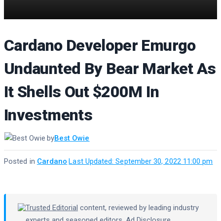
Cardano Developer Emurgo
Undaunted By Bear Market As
It Shells Out $200M In
Investments
by
Best Owie
Posted in
Cardano
·
Last Updated: September 30, 2022 11:00 pm
Trusted Editorial
content, reviewed by leading industry
experts and seasoned editors.
Ad Disclosure