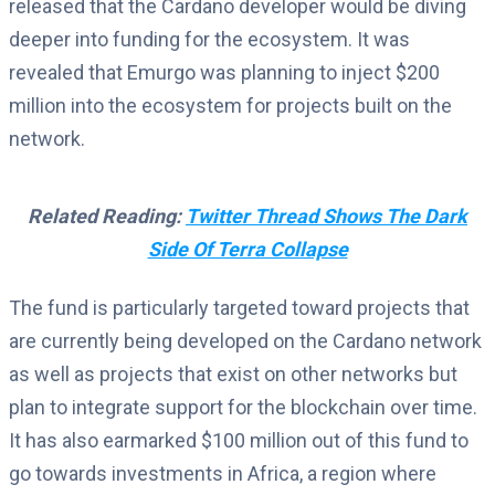
released that the Cardano developer would be diving
deeper into funding for the ecosystem. It was
revealed that Emurgo was planning to inject $200
million into the ecosystem for projects built on the
network.
Related Reading:
Twitter Thread Shows The Dark
Side Of Terra Collapse
The fund is particularly targeted toward projects that
are currently being developed on the Cardano network
as well as projects that exist on other networks but
plan to integrate support for the blockchain over time.
It has also earmarked $100 million out of this fund to
go towards investments in Africa, a region where