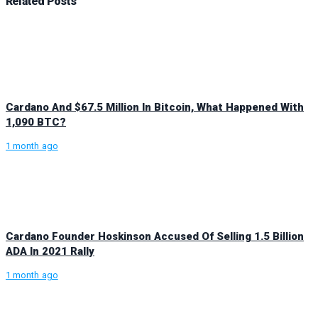
Related
Posts
Cardano And $67.5 Million In Bitcoin, What Happened With
1,090 BTC?
1 month ago
Cardano Founder Hoskinson Accused Of Selling 1.5 Billion
ADA In 2021 Rally
1 month ago