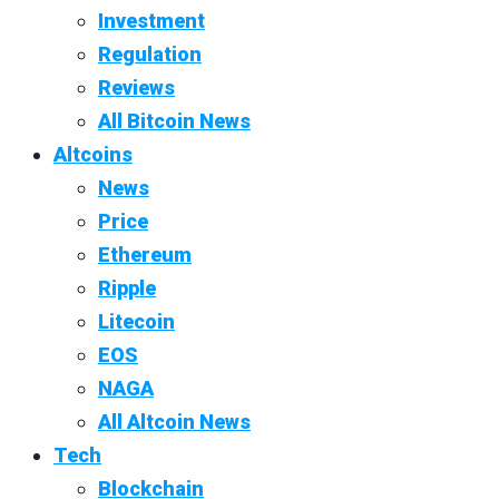
Investment
Regulation
Reviews
All Bitcoin News
Altcoins
News
Price
Ethereum
Ripple
Litecoin
EOS
NAGA
All Altcoin News
Tech
Blockchain