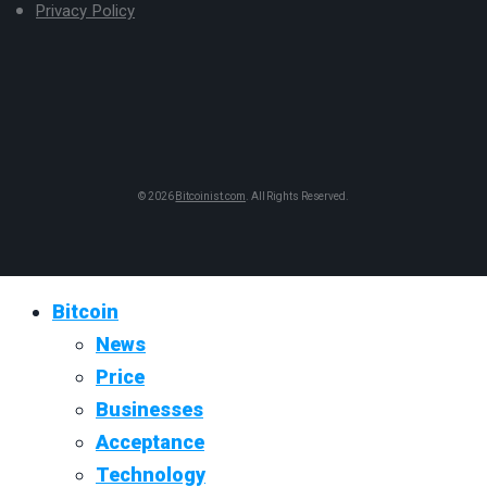
Privacy Policy
© 2026
Bitcoinist.com
. All Rights Reserved.
Bitcoin
News
Price
Businesses
Acceptance
Technology