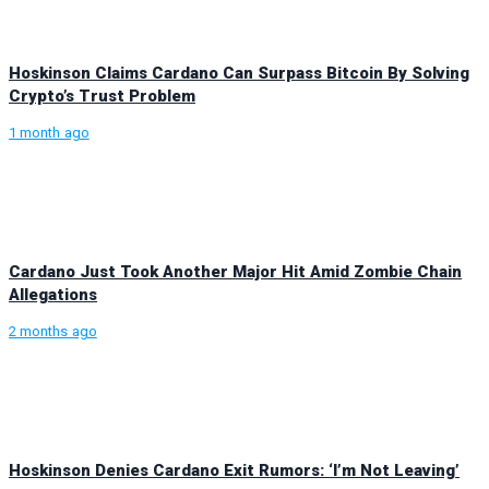
Hoskinson Claims Cardano Can Surpass Bitcoin By Solving
Crypto’s Trust Problem
1 month ago
Cardano Just Took Another Major Hit Amid Zombie Chain
Allegations
2 months ago
Hoskinson Denies Cardano Exit Rumors: ‘I’m Not Leaving’