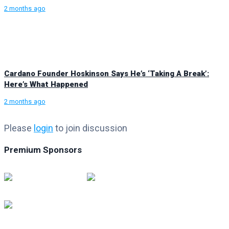
2 months ago
Cardano Founder Hoskinson Says He’s ‘Taking A Break’:
Here’s What Happened
2 months ago
Please
login
to join discussion
Premium Sponsors