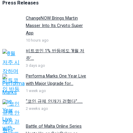
Press Releases
ChangeNOW Brings Martin
Masser Into Its Crypto Super
App
10 hours ago
비트코인 1% 반등에도 ‘8월 저
주’...
3 days ago
Performa Marks One Year Live
with Major Upgrade for...
1 week ago
“코인 규제 안개가 걷혔다”…...
2 weeks ago
Battle of Malta Online Series