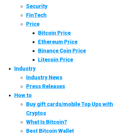
Security
FinTech
Price
Bitcoin Price
Ethereum Price
Binance Coin Price
Litecoin Price
Industry
Industry News
Press Releases
How to
Buy gift cards/mobile Top Ups with
Cryptos
What Is Bitcoin?
Best Bitcoin Wallet