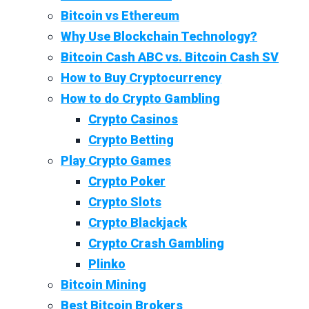
Bitcoin vs Ethereum
Why Use Blockchain Technology?
Bitcoin Cash ABC vs. Bitcoin Cash SV
How to Buy Cryptocurrency
How to do Crypto Gambling
Crypto Casinos
Crypto Betting
Play Crypto Games
Crypto Poker
Crypto Slots
Crypto Blackjack
Crypto Crash Gambling
Plinko
Bitcoin Mining
Best Bitcoin Brokers