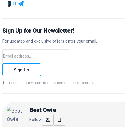
Sign Up for Our Newsletter!
For updates and exclusive offers enter your email.
Sign Up
I consent to my submitted data being collected and stored.
Best Owie
Follow