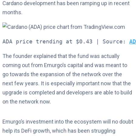
Cardano development has been ramping up in recent
months.
ADA price trending at $0.43 | Source: 
AD
The founder explained that the fund was actually
coming out from Emurgo’s capital and was meant to
go towards the expansion of the network over the
next few years. It is especially important now that the
upgrade is completed and developers are able to build
on the network now.
Emurgo’s investment into the ecosystem will no doubt
help its DeFi growth, which has been struggling