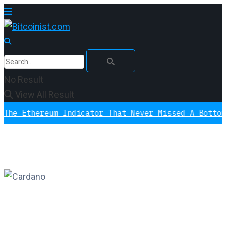
No Result
View All Result
thereum Indicator That Never Missed A Bottom Is S