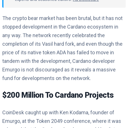
The crypto bear market has been brutal, but it has not
stopped development in the Cardano ecosystem in
any way. The network recently celebrated the
completion of its Vasil hard fork, and even though the
price of its native token ADA has failed to move in
tandem with the development, Cardano developer
Emurgo is not discouraged as it reveals a massive
fund for developments on the network.
$200 Million To Cardano Projects
CoinDesk caught up with Ken Kodama, founder of
Emurgo, at the Token 2049 conference, where it was