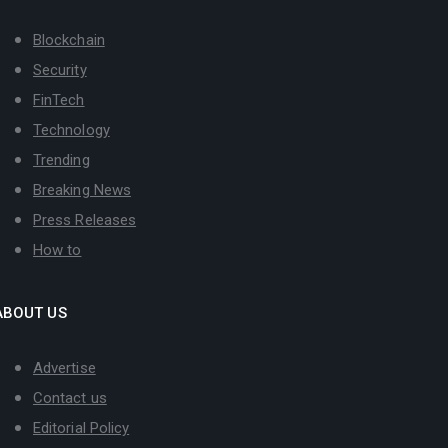
Blockchain
Security
FinTech
Technology
Trending
Breaking News
Press Releases
How to
ABOUT US
Advertise
Contact us
Editorial Policy