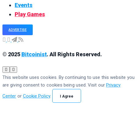
Events
Play Games
ADVERTISE
© 2025
Bitcoinist
. All Rights Reserved.
This website uses cookies. By continuing to use this website you
are giving consent to cookies being used. Visit our
Privacy
Center
or
Cookie Policy
.
I Agree