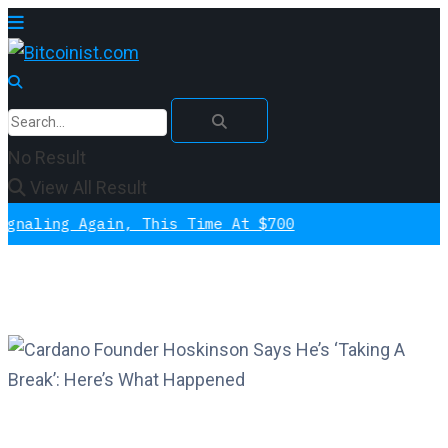
No Result
View All Result
g Again, This Time At $700