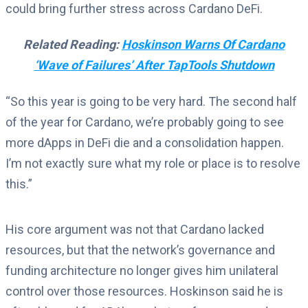
could bring further stress across Cardano DeFi.
Related Reading:
Hoskinson Warns Of Cardano
‘Wave of Failures’ After TapTools Shutdown
“So this year is going to be very hard. The second half
of the year for Cardano, we’re probably going to see
more dApps in DeFi die and a consolidation happen.
I’m not exactly sure what my role or place is to resolve
this.”
His core argument was not that Cardano lacked
resources, but that the network’s governance and
funding architecture no longer gives him unilateral
control over those resources. Hoskinson said he is