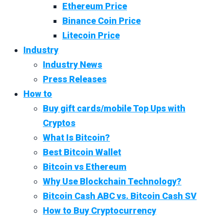
Ethereum Price
Binance Coin Price
Litecoin Price
Industry
Industry News
Press Releases
How to
Buy gift cards/mobile Top Ups with
Cryptos
What Is Bitcoin?
Best Bitcoin Wallet
Bitcoin vs Ethereum
Why Use Blockchain Technology?
Bitcoin Cash ABC vs. Bitcoin Cash SV
How to Buy Cryptocurrency