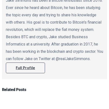
Jake Simmons has been a Bitcoin enthusiast since 2016.
Ever since he heard about Bitcoin, he has been studying
the topic every day and trying to share his knowledge
with others. His goal is to contribute to Bitcoin's financial
revolution, which will replace the fiat money system.
Besides BTC and crypto, Jake studied Business
Informatics at a university. After graduation in 2017, he
has been working in the blockchain and crypto sector. You
can follow Jake on Twitter at @realJakeSimmons.
Full Profile
Related
Posts