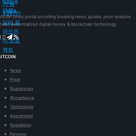
itcoin news portal providing breaking news, guides, price analysis
bout decentralized digital money & blockchain technology.
BITCOIN
News
Price
Businesses
Acceptance
Technology
Investment
Regulation
Reviews