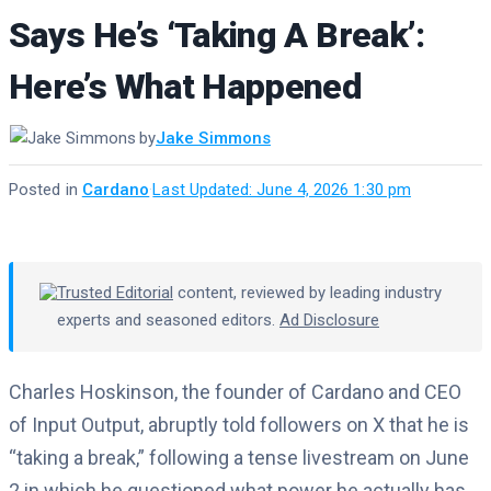
Says He’s ‘Taking A Break’:
Here’s What Happened
by
Jake Simmons
Posted in
Cardano
·
Last Updated: June 4, 2026 1:30 pm
Trusted Editorial
content, reviewed by leading industry
experts and seasoned editors.
Ad Disclosure
Charles Hoskinson, the founder of Cardano and CEO
of Input Output, abruptly told followers on X that he is
“taking a break,” following a tense livestream on June
2 in which he questioned what power he actually has