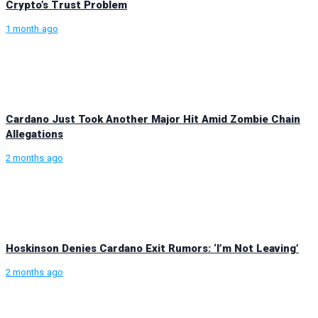
Crypto’s Trust Problem
1 month ago
Cardano Just Took Another Major Hit Amid Zombie Chain
Allegations
2 months ago
Hoskinson Denies Cardano Exit Rumors: ‘I’m Not Leaving’
2 months ago