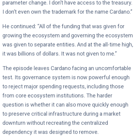
parameter change. I don’t have access to the treasury.
I don’t even own the trademark for the name Cardano.”
He continued: “All of the funding that was given for
growing the ecosystem and governing the ecosystem
was given to separate entities. And at the all-time high,
it was billions of dollars. It was not given to me.”
The episode leaves Cardano facing an uncomfortable
test. Its governance system is now powerful enough
to reject major spending requests, including those
from core ecosystem institutions. The harder
question is whether it can also move quickly enough
to preserve critical infrastructure during a market
downturn without recreating the centralized
dependency it was designed to remove.