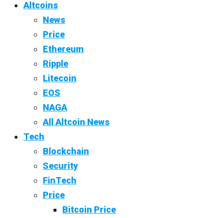
Altcoins
News
Price
Ethereum
Ripple
Litecoin
EOS
NAGA
All Altcoin News
Tech
Blockchain
Security
FinTech
Price
Bitcoin Price