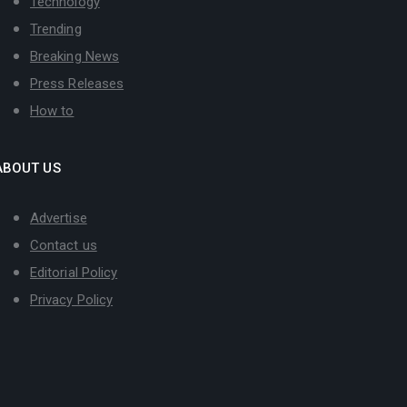
Technology
Trending
Breaking News
Press Releases
How to
ABOUT US
Advertise
Contact us
Editorial Policy
Privacy Policy