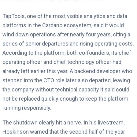
TapTools, one of the most visible analytics and data
platforms in the Cardano ecosystem, said it would
wind down operations after nearly four years, citing a
series of senior departures and rising operating costs.
According to the platform, both co-founders, its chief
operating officer and chief technology officer had
already left earlier this year. A backend developer who
stepped into the CTO role later also departed, leaving
the company without technical capacity it said could
not be replaced quickly enough to keep the platform
running responsibly.
The shutdown clearly hit a nerve. In his livestream,
Hoskinson warned that the second half of the year