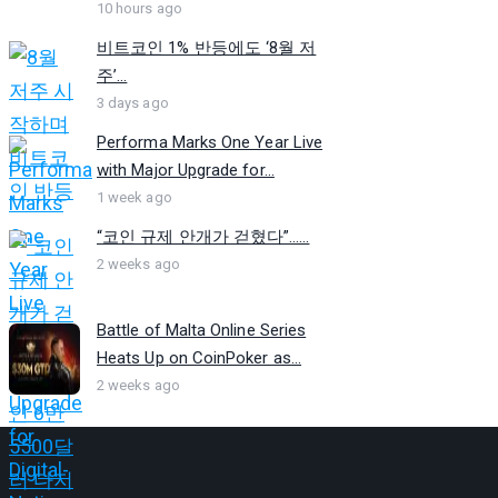
10 hours ago
비트코인 1% 반등에도 ‘8월 저
주’...
3 days ago
Performa Marks One Year Live
with Major Upgrade for...
1 week ago
“코인 규제 안개가 걷혔다”…...
2 weeks ago
Battle of Malta Online Series
Heats Up on CoinPoker as...
2 weeks ago