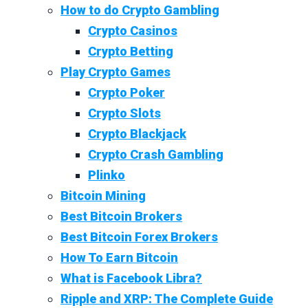
How to do Crypto Gambling
Crypto Casinos
Crypto Betting
Play Crypto Games
Crypto Poker
Crypto Slots
Crypto Blackjack
Crypto Crash Gambling
Plinko
Bitcoin Mining
Best Bitcoin Brokers
Best Bitcoin Forex Brokers
How To Earn Bitcoin
What is Facebook Libra?
Ripple and XRP: The Complete Guide