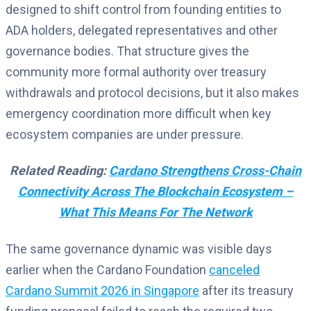
designed to shift control from founding entities to
ADA holders, delegated representatives and other
governance bodies. That structure gives the
community more formal authority over treasury
withdrawals and protocol decisions, but it also makes
emergency coordination more difficult when key
ecosystem companies are under pressure.
Related Reading:
Cardano Strengthens Cross-Chain
Connectivity Across The Blockchain Ecosystem –
What This Means For The Network
The same governance dynamic was visible days
earlier when the Cardano Foundation
canceled
Cardano Summit 2026 in Singapore
after its treasury