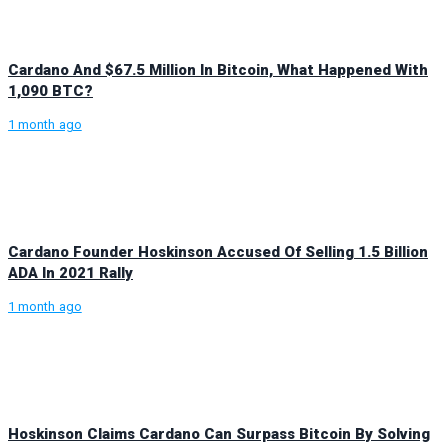
Cardano And $67.5 Million In Bitcoin, What Happened With
1,090 BTC?
1 month ago
Cardano Founder Hoskinson Accused Of Selling 1.5 Billion
ADA In 2021 Rally
1 month ago
Hoskinson Claims Cardano Can Surpass Bitcoin By Solving