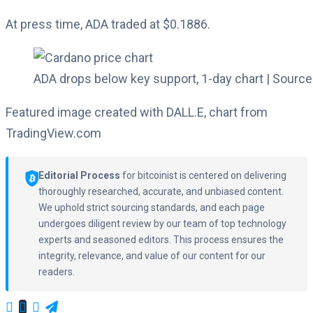
At press time, ADA traded at $0.1886.
ADA drops below key support, 1-day chart | Source
Featured image created with DALL.E, chart from
TradingView.com
Editorial Process
for bitcoinist is centered on delivering
thoroughly researched, accurate, and unbiased content.
We uphold strict sourcing standards, and each page
undergoes diligent review by our team of top technology
experts and seasoned editors. This process ensures the
integrity, relevance, and value of our content for our
readers.