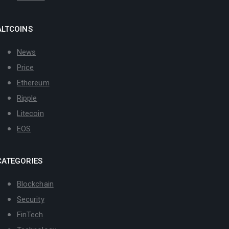
ALTCOINS
News
Price
Ethereum
Ripple
Litecoin
EOS
CATEGORIES
Blockchain
Security
FinTech