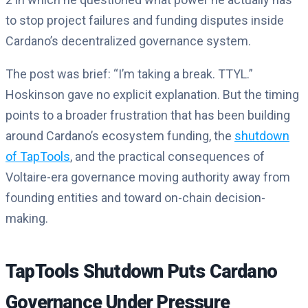
to stop project failures and funding disputes inside
Cardano’s decentralized governance system.
The post was brief: “I’m taking a break. TTYL.”
Hoskinson gave no explicit explanation. But the timing
points to a broader frustration that has been building
around Cardano’s ecosystem funding, the
shutdown
of TapTools
, and the practical consequences of
Voltaire-era governance moving authority away from
founding entities and toward on-chain decision-
making.
TapTools Shutdown Puts Cardano
Governance Under Pressure