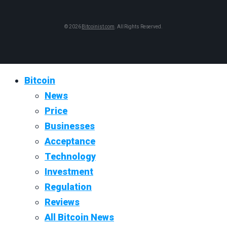
© 2026
Bitcoinist.com
. All Rights Reserved.
Bitcoin
News
Price
Businesses
Acceptance
Technology
Investment
Regulation
Reviews
All Bitcoin News