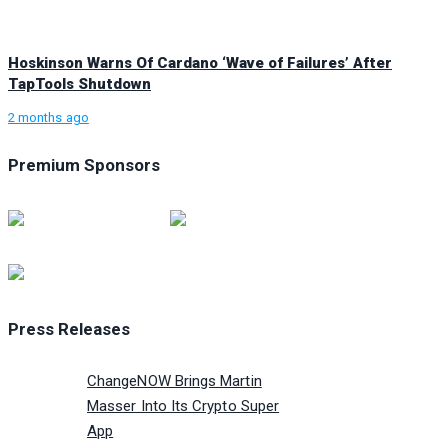
Hoskinson Warns Of Cardano ‘Wave of Failures’ After
TapTools Shutdown
2 months ago
Premium Sponsors
Press Releases
ChangeNOW Brings Martin
Masser Into Its Crypto Super
App