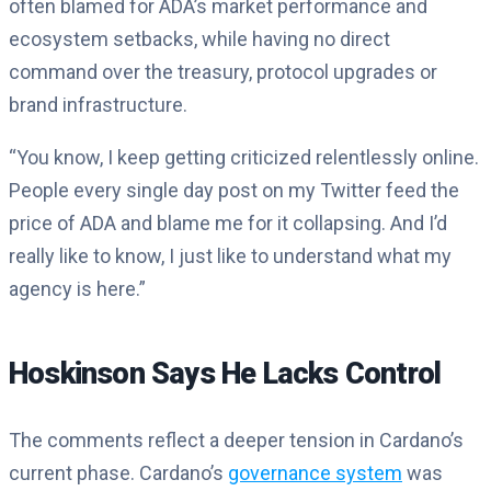
often blamed for ADA’s market performance and
ecosystem setbacks, while having no direct
command over the treasury, protocol upgrades or
brand infrastructure.
“You know, I keep getting criticized relentlessly online.
People every single day post on my Twitter feed the
price of ADA and blame me for it collapsing. And I’d
really like to know, I just like to understand what my
agency is here.”
Hoskinson Says He Lacks Control
The comments reflect a deeper tension in Cardano’s
current phase. Cardano’s
governance system
was