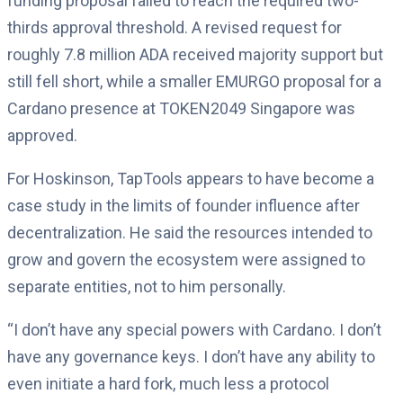
funding proposal failed to reach the required two-
thirds approval threshold. A revised request for
roughly 7.8 million ADA received majority support but
still fell short, while a smaller EMURGO proposal for a
Cardano presence at TOKEN2049 Singapore was
approved.
For Hoskinson, TapTools appears to have become a
case study in the limits of founder influence after
decentralization. He said the resources intended to
grow and govern the ecosystem were assigned to
separate entities, not to him personally.
“I don’t have any special powers with Cardano. I don’t
have any governance keys. I don’t have any ability to
even initiate a hard fork, much less a protocol