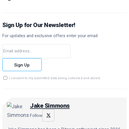
Sign Up for Our Newsletter!
For updates and exclusive offers enter your email.
Sign Up
I consent to my submitted data being collected and stored.
Jake Simmons
Follow