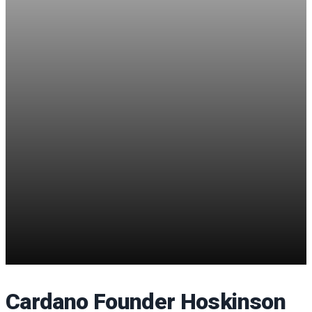
Cardano Founder Hoskinson