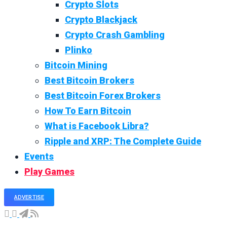
Crypto Slots
Crypto Blackjack
Crypto Crash Gambling
Plinko
Bitcoin Mining
Best Bitcoin Brokers
Best Bitcoin Forex Brokers
How To Earn Bitcoin
What is Facebook Libra?
Ripple and XRP: The Complete Guide
Events
Play Games
ADVERTISE