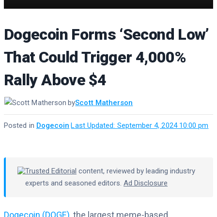
Dogecoin Forms ‘Second Low’
That Could Trigger 4,000%
Rally Above $4
by
Scott Matherson
Posted in
Dogecoin
·
Last Updated: September 4, 2024 10:00 pm
Trusted Editorial
content, reviewed by leading industry
experts and seasoned editors.
Ad Disclosure
Dogecoin (DOGE)
, the largest meme-based