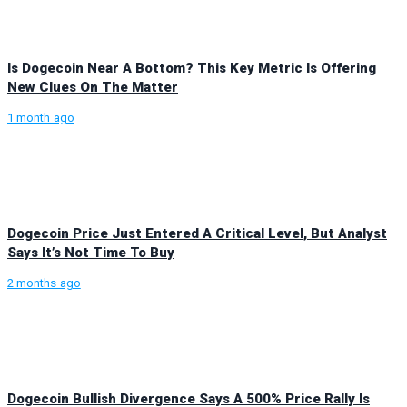
Is Dogecoin Near A Bottom? This Key Metric Is Offering
New Clues On The Matter
1 month ago
Dogecoin Price Just Entered A Critical Level, But Analyst
Says It’s Not Time To Buy
2 months ago
Dogecoin Bullish Divergence Says A 500% Price Rally Is