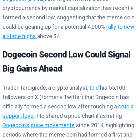
cryptocurrency by market capitalization, has recently
formed a second low, suggesting that the meme coin
could be gearing up for a potential 4,000%
rally to new
all-time highs
above $4.
Dogecoin Second Low Could Signal
Big Gains Ahead
Trader Tardigrade, a crypto analyst,
told
his 55,100
followers on X (formerly Twitter) that Dogecoin has
officially formed a second low after touching a
crucial
support level
. He shared a price chart illustrating
Dogecoin’s price movements
since 2014, highlighting
periods where the meme coin had formed a first and