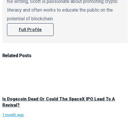
his writing, Scott is passionate about promoting crypto
literacy and often works to educate the public on the
potential of blockchain.
Full Profile
Related
Posts
Is Dogecoin Dead Or Could The SpaceX IPO Lead To A
Revival?
1 month ago