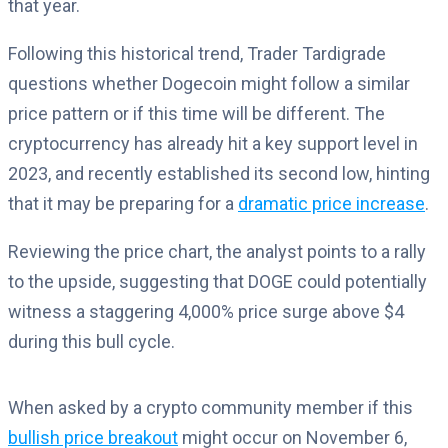
that year.
Following this historical trend, Trader Tardigrade
questions whether Dogecoin might follow a similar
price pattern or if this time will be different. The
cryptocurrency has already hit a key support level in
2023, and recently established its second low, hinting
that it may be preparing for a
dramatic price increase
.
Reviewing the price chart, the analyst points to a rally
to the upside, suggesting that DOGE could potentially
witness a staggering 4,000% price surge above $4
during this bull cycle.
When asked by a crypto community member if this
bullish price breakout
might occur on November 6,