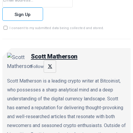
Sign Up
I consent to my submitted data being collected and stored.
Scott Matherson
Follow
Scott Matherson is a leading crypto writer at Bitcoinist,
who possesses a sharp analytical mind and a deep
understanding of the digital currency landscape. Scott
has earned a reputation for delivering thought-provoking
and well-researched articles that resonate with both
newcomers and seasoned crypto enthusiasts. Outside of