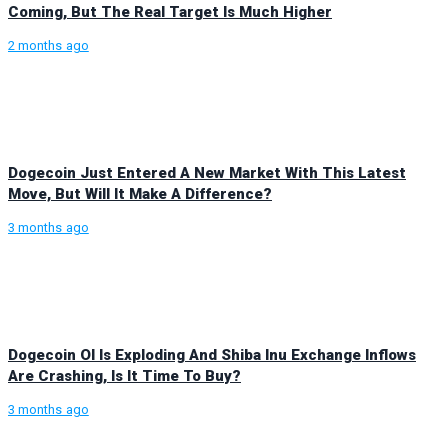
Coming, But The Real Target Is Much Higher
2 months ago
Dogecoin Just Entered A New Market With This Latest
Move, But Will It Make A Difference?
3 months ago
Dogecoin OI Is Exploding And Shiba Inu Exchange Inflows
Are Crashing, Is It Time To Buy?
3 months ago