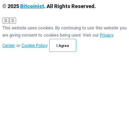
© 2025
Bitcoinist
. All Rights Reserved.
This website uses cookies. By continuing to use this website you
are giving consent to cookies being used. Visit our
Privacy
Center
or
Cookie Policy
.
I Agree