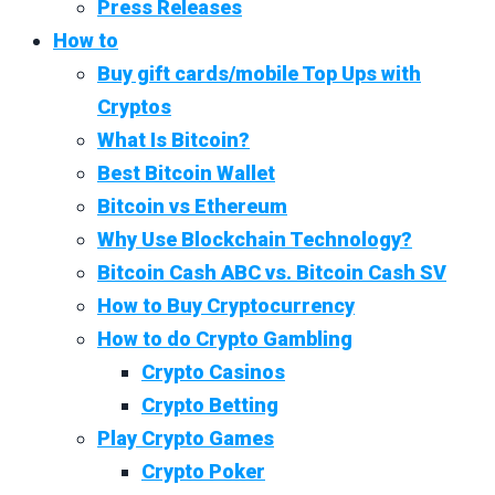
Press Releases
How to
Buy gift cards/mobile Top Ups with
Cryptos
What Is Bitcoin?
Best Bitcoin Wallet
Bitcoin vs Ethereum
Why Use Blockchain Technology?
Bitcoin Cash ABC vs. Bitcoin Cash SV
How to Buy Cryptocurrency
How to do Crypto Gambling
Crypto Casinos
Crypto Betting
Play Crypto Games
Crypto Poker