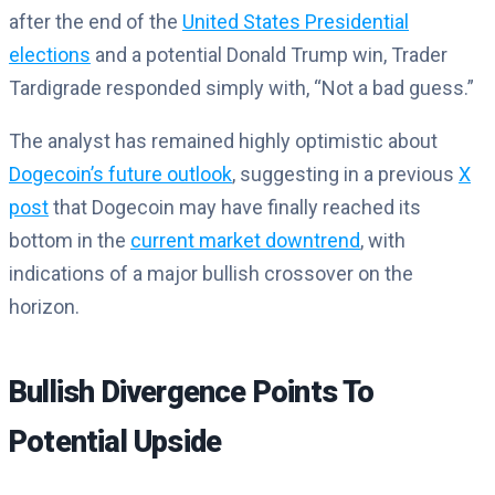
after the end of the
United States Presidential
elections
and a potential Donald Trump win, Trader
Tardigrade responded simply with, “Not a bad guess.”
The analyst has remained highly optimistic about
Dogecoin’s future outlook
, suggesting in a previous
X
post
that Dogecoin may have finally reached its
bottom in the
current market downtrend
, with
indications of a major bullish crossover on the
horizon.
Bullish Divergence Points To
Potential Upside