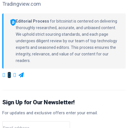
Tradingview.com
Editorial Process
for bitcoinist is centered on delivering
thoroughly researched, accurate, and unbiased content.
We uphold strict sourcing standards, and each page
undergoes diligent review by our team of top technology
experts and seasoned editors. This process ensures the
integrity, relevance, and value of our content for our
readers.
Sign Up for Our Newsletter!
For updates and exclusive offers enter your email.