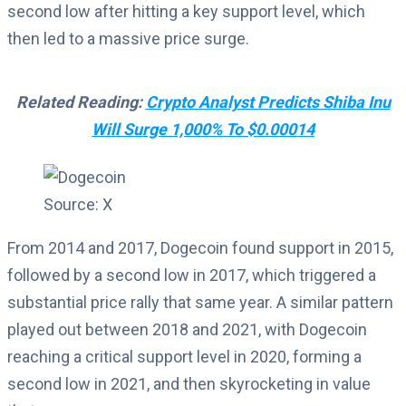
second low after hitting a key support level, which
then led to a massive price surge.
Related Reading:
Crypto Analyst Predicts Shiba Inu
Will Surge 1,000% To $0.00014
Source: X
From 2014 and 2017, Dogecoin found support in 2015,
followed by a second low in 2017, which triggered a
substantial price rally that same year. A similar pattern
played out between 2018 and 2021, with Dogecoin
reaching a critical support level in 2020, forming a
second low in 2021, and then skyrocketing in value