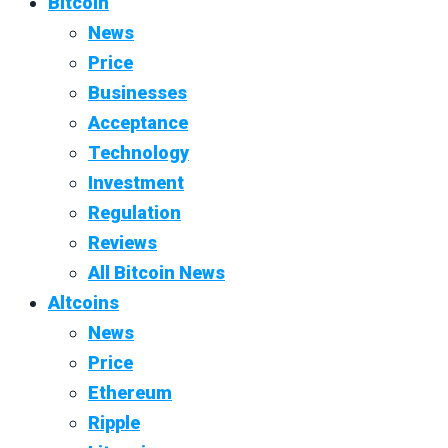
Bitcoin
News
Price
Businesses
Acceptance
Technology
Investment
Regulation
Reviews
All Bitcoin News
Altcoins
News
Price
Ethereum
Ripple