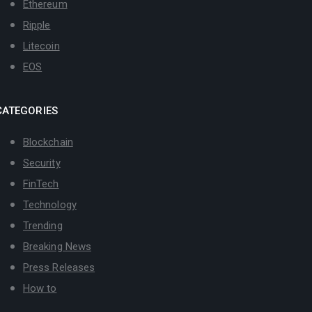
Ethereum
Ripple
Litecoin
EOS
CATEGORIES
Blockchain
Security
FinTech
Technology
Trending
Breaking News
Press Releases
How to