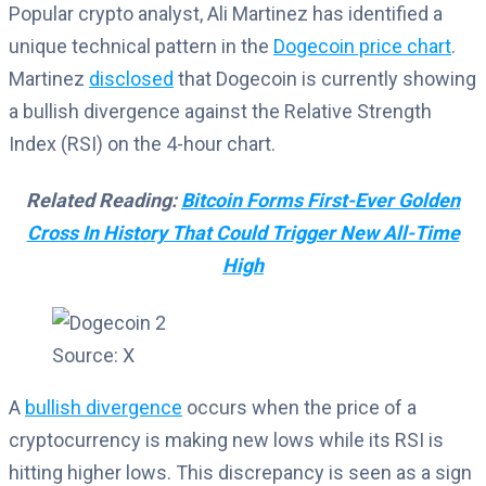
Popular crypto analyst, Ali Martinez has identified a
unique technical pattern in the
Dogecoin price chart
.
Martinez
disclosed
that Dogecoin is currently showing
a bullish divergence against the Relative Strength
Index (RSI) on the 4-hour chart.
Related Reading:
Bitcoin Forms First-Ever Golden
Cross In History That Could Trigger New All-Time
High
Source: X
A
bullish divergence
occurs when the price of a
cryptocurrency is making new lows while its RSI is
hitting higher lows. This discrepancy is seen as a sign