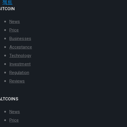
BITCOIN
News
Price
Businesses
Acceptance
Technology
Investment
Regulation
Reviews
ALTCOINS
News
Price