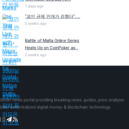
7 days ago
“코인 규제 안개가 걷혔다”…...
2 weeks ago
Battle of Malta Online Series
Heats Up on CoinPoker as...
2 weeks ago
itcoin news portal providing breaking news, guides, price analysis
bout decentralized digital money & blockchain technology.