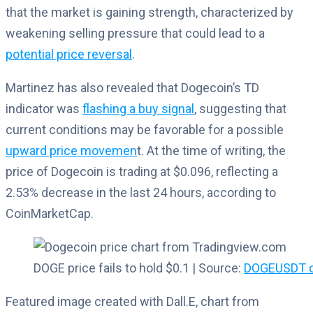
that the market is gaining strength, characterized by
weakening selling pressure that could lead to a
potential price reversal
.
Martinez has also revealed that Dogecoin’s TD
indicator was
flashing a buy signal
, suggesting that
current conditions may be favorable for a possible
upward price movemen
t. At the time of writing, the
price of Dogecoin is trading at $0.096, reflecting a
2.53% decrease in the last 24 hours, according to
CoinMarketCap.
DOGE price fails to hold $0.1 | Source:
DOGEUSDT o
Featured image created with Dall.E, chart from