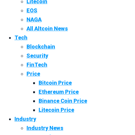
Litecoin
EOS
NAGA
All Altcoin News
Tech
Blockchain
Security
FinTech
Price
Bitcoin Price
Ethereum Price
Binance Coin Price
Litecoin Price
Industry
Industry News