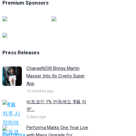
Premium Sponsors
Press Releases
ChangeNOW Brings Martin
Masser Into Its Crypto Super
App
16 minutes ago
비트코인 1% 반등에도 ‘8월 저
주’...
3 days ago
Performa Marks One Year Live
with Major Upgrade for...