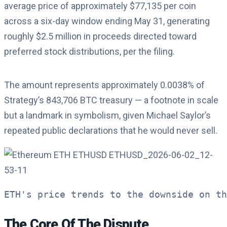
average price of approximately $77,135 per coin
across a six-day window ending May 31, generating
roughly $2.5 million in proceeds directed toward
preferred stock distributions, per the filing.
The amount represents approximately 0.0038% of
Strategy’s 843,706 BTC treasury — a footnote in scale
but a landmark in symbolism, given Michael Saylor’s
repeated public declarations that he would never sell.
ETH's price trends to the downside on th
The Core Of The Dispute