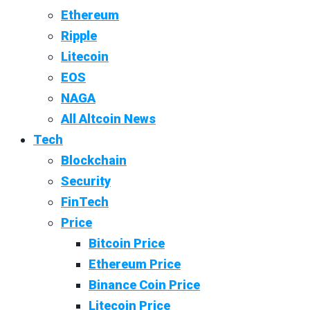
Ethereum
Ripple
Litecoin
EOS
NAGA
All Altcoin News
Tech
Blockchain
Security
FinTech
Price
Bitcoin Price
Ethereum Price
Binance Coin Price
Litecoin Price