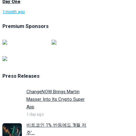
Day One
1 month ago
Premium Sponsors
Press Releases
ChangeNOW Brings Martin
Masser Into Its Crypto Super
App
1 day ago
비트코인 1% 반등에도 ‘8월 저
주’...