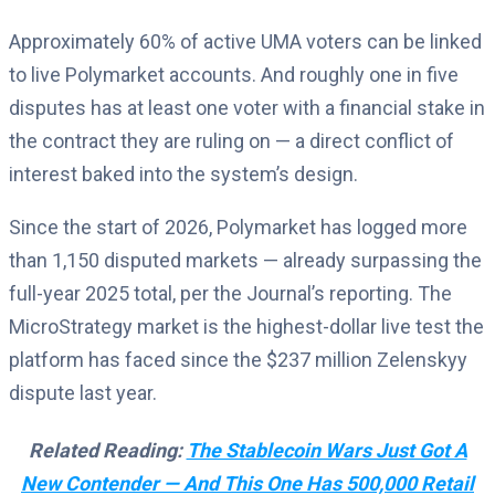
Approximately 60% of active UMA voters can be linked
to live Polymarket accounts. And roughly one in five
disputes has at least one voter with a financial stake in
the contract they are ruling on — a direct conflict of
interest baked into the system’s design.
Since the start of 2026, Polymarket has logged more
than 1,150 disputed markets — already surpassing the
full-year 2025 total, per the Journal’s reporting. The
MicroStrategy market is the highest-dollar live test the
platform has faced since the $237 million Zelenskyy
dispute last year.
Related Reading:
The Stablecoin Wars Just Got A
New Contender — And This One Has 500,000 Retail