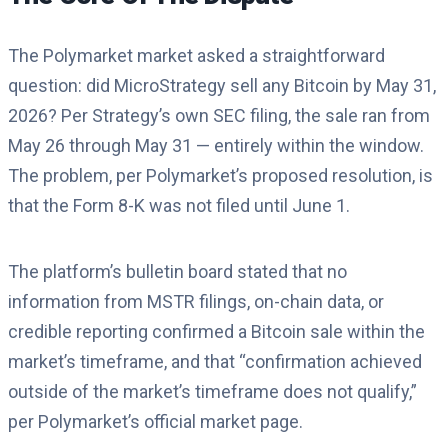
The Polymarket market asked a straightforward
question: did MicroStrategy sell any Bitcoin by May 31,
2026? Per Strategy’s own SEC filing, the sale ran from
May 26 through May 31 — entirely within the window.
The problem, per Polymarket’s proposed resolution, is
that the Form 8-K was not filed until June 1.
The platform’s bulletin board stated that no
information from MSTR filings, on-chain data, or
credible reporting confirmed a Bitcoin sale within the
market’s timeframe, and that “confirmation achieved
outside of the market’s timeframe does not qualify,”
per Polymarket’s official market page.