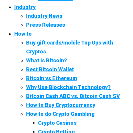
Industry
Industry News
Press Releases
How to
Buy gift cards/mobile Top Ups with
Cryptos
What Is Bitcoin?
Best Bitcoin Wallet
Bitcoin vs Ethereum
Why Use Blockchain Technology?
Bitcoin Cash ABC vs. Bitcoin Cash SV
How to Buy Cryptocurrency
How to do Crypto Gambling
Crypto Casinos
Crypto Betting