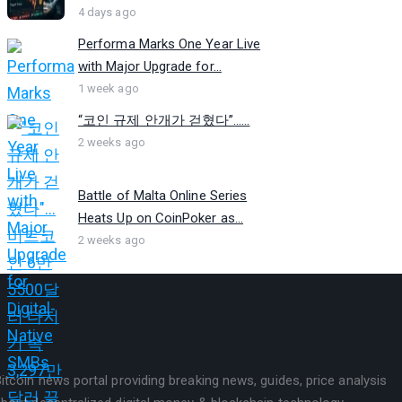
4 days ago
Performa Marks One Year Live
with Major Upgrade for...
1 week ago
“코인 규제 안개가 걷혔다”…...
2 weeks ago
Battle of Malta Online Series
Heats Up on CoinPoker as...
2 weeks ago
itcoin news portal providing breaking news, guides, price analysis