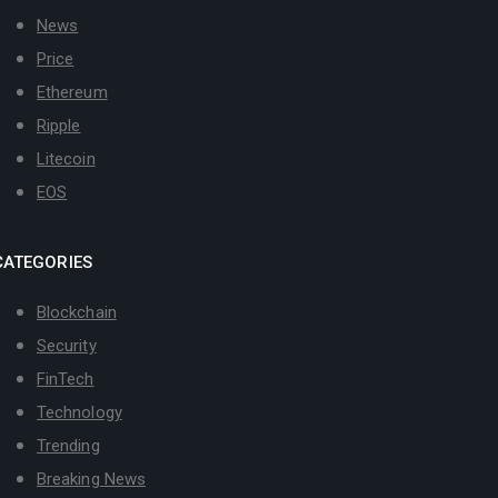
News
Price
Ethereum
Ripple
Litecoin
EOS
CATEGORIES
Blockchain
Security
FinTech
Technology
Trending
Breaking News