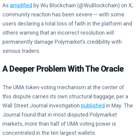
As
amplified
by Wu Blockchain (@WuBlockchain) on X,
community reaction has been severe — with some
users declaring a total loss of faith in the platform and
others warning that an incorrect resolution will
permanently damage Polymarket’s credibility with
serious traders.
A Deeper Problem With The Oracle
The UMA token-voting mechanism at the center of
this dispute carries its own structural baggage, per a
Wall Street Journal investigation
published
in May. The
Journal found that in most disputed Polymarket
markets, more than half of UMA voting power is
concentrated in the ten largest wallets.