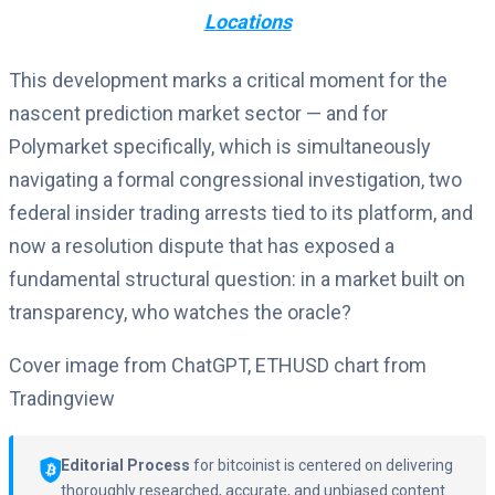
Locations
This development marks a critical moment for the
nascent prediction market sector — and for
Polymarket specifically, which is simultaneously
navigating a formal congressional investigation, two
federal insider trading arrests tied to its platform, and
now a resolution dispute that has exposed a
fundamental structural question: in a market built on
transparency, who watches the oracle?
Cover image from ChatGPT, ETHUSD chart from
Tradingview
Editorial Process
for bitcoinist is centered on delivering
thoroughly researched, accurate, and unbiased content.