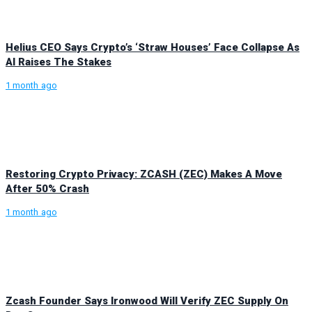
Helius CEO Says Crypto’s ‘Straw Houses’ Face Collapse As
AI Raises The Stakes
1 month ago
Restoring Crypto Privacy: ZCASH (ZEC) Makes A Move
After 50% Crash
1 month ago
Zcash Founder Says Ironwood Will Verify ZEC Supply On