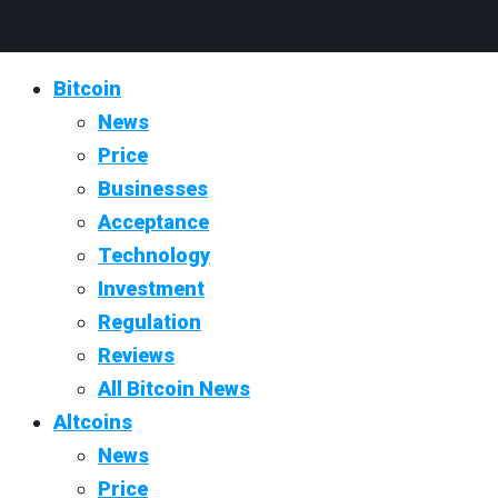
Bitcoin
News
Price
Businesses
Acceptance
Technology
Investment
Regulation
Reviews
All Bitcoin News
Altcoins
News
Price