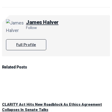
James Halver
Follow
Full Profile
Related
Posts
CLARITY Act Hits New Roadblock As Ethics Agreement
Collapses In Senate Talks