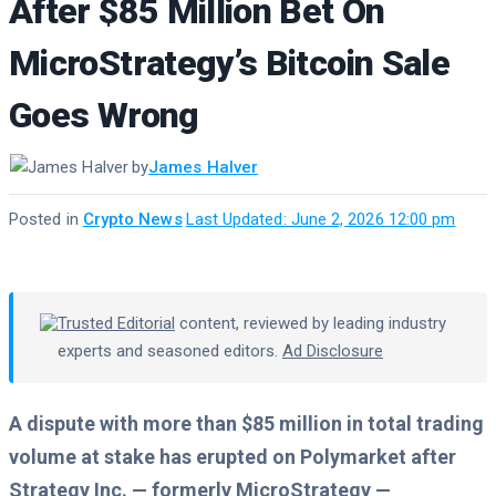
After $85 Million Bet On
MicroStrategy’s Bitcoin Sale
Goes Wrong
by
James Halver
Posted in
Crypto News
·
Last Updated: June 2, 2026 12:00 pm
Trusted Editorial
content, reviewed by leading industry
experts and seasoned editors.
Ad Disclosure
A dispute with more than $85 million in total trading
volume at stake has erupted on Polymarket after
Strategy Inc. — formerly MicroStrategy —