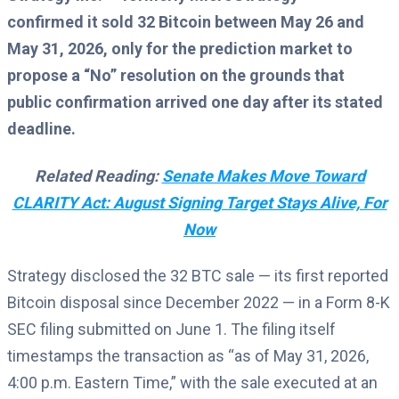
confirmed it sold 32 Bitcoin between May 26 and
May 31, 2026, only for the prediction market to
propose a “No” resolution on the grounds that
public confirmation arrived one day after its stated
deadline.
Related Reading:
Senate Makes Move Toward
CLARITY Act: August Signing Target Stays Alive, For
Now
Strategy disclosed the 32 BTC sale — its first reported
Bitcoin disposal since December 2022 — in a Form 8-K
SEC filing submitted on June 1. The filing itself
timestamps the transaction as “as of May 31, 2026,
4:00 p.m. Eastern Time,” with the sale executed at an