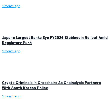
1 month ago
Japan’s Largest Banks Eye FY2026 Stablecoin Rollout Amid
Regulatory Push
1 month ago
Crypto Criminals In Crosshairs As Chainalysis Partners
With South Korean Police
1 month ago