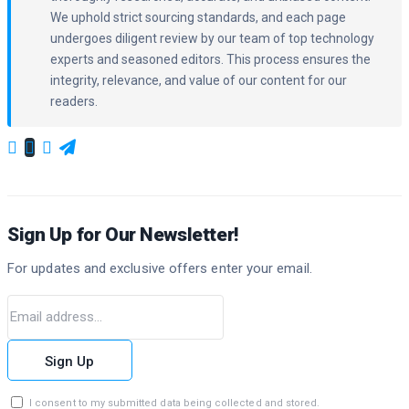
We uphold strict sourcing standards, and each page
undergoes diligent review by our team of top technology
experts and seasoned editors. This process ensures the
integrity, relevance, and value of our content for our
readers.
Sign Up for Our Newsletter!
For updates and exclusive offers enter your email.
Sign Up
I consent to my submitted data being collected and stored.