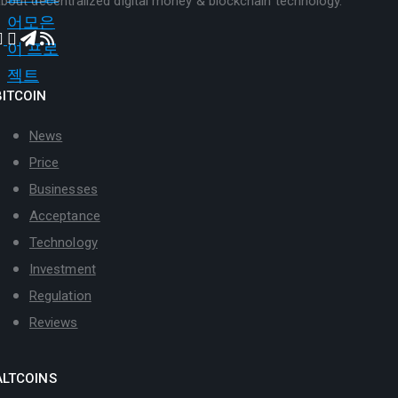
bout decentralized digital money & blockchain technology.
BITCOIN
News
Price
Businesses
Acceptance
Technology
Investment
Regulation
Reviews
ALTCOINS