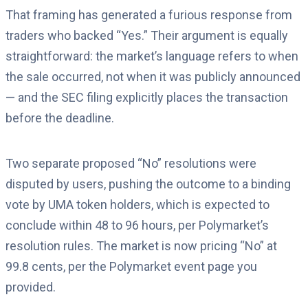
That framing has generated a furious response from
traders who backed “Yes.” Their argument is equally
straightforward: the market’s language refers to when
the sale occurred, not when it was publicly announced
— and the SEC filing explicitly places the transaction
before the deadline.
Two separate proposed “No” resolutions were
disputed by users, pushing the outcome to a binding
vote by UMA token holders, which is expected to
conclude within 48 to 96 hours, per Polymarket’s
resolution rules. The market is now pricing “No” at
99.8 cents, per the Polymarket event page you
provided.