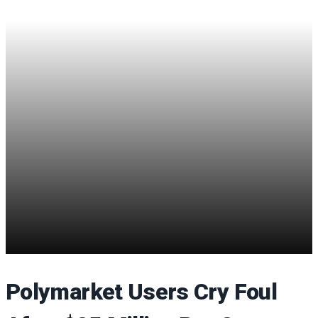
Polymarket Users Cry Foul