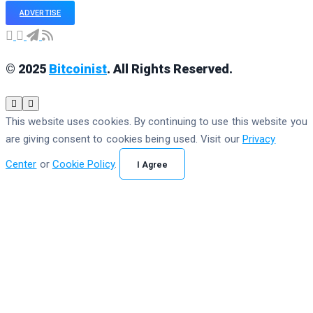
ADVERTISE
© 2025
Bitcoinist
. All Rights Reserved.
This website uses cookies. By continuing to use this website you
are giving consent to cookies being used. Visit our
Privacy
Center
or
Cookie Policy
.
I Agree