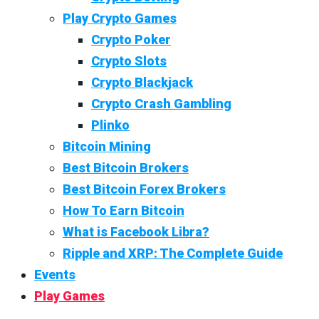
Play Crypto Games
Crypto Poker
Crypto Slots
Crypto Blackjack
Crypto Crash Gambling
Plinko
Bitcoin Mining
Best Bitcoin Brokers
Best Bitcoin Forex Brokers
How To Earn Bitcoin
What is Facebook Libra?
Ripple and XRP: The Complete Guide
Events
Play Games