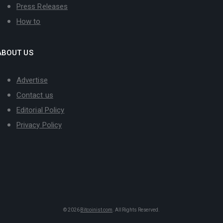
Press Releases
How to
ABOUT US
Advertise
Contact us
Editorial Policy
Privacy Policy
© 2026
Bitcoinist.com
. All Rights Reserved.