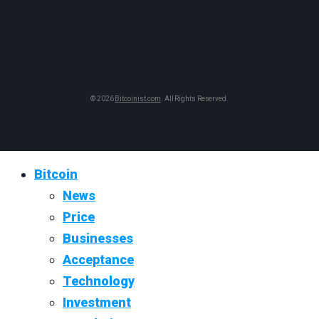
© 2026
Bitcoinist.com
. All Rights Reserved.
Bitcoin
News
Price
Businesses
Acceptance
Technology
Investment