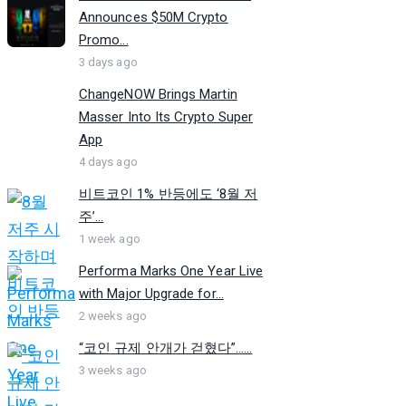
Announces $50M Crypto
Promo...
3 days ago
ChangeNOW Brings Martin
Masser Into Its Crypto Super
App
4 days ago
비트코인 1% 반등에도 ‘8월 저
주’...
1 week ago
Performa Marks One Year Live
with Major Upgrade for...
2 weeks ago
“코인 규제 안개가 걷혔다”…...
3 weeks ago