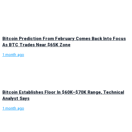
Bitcoin Prediction From February Comes Back Into Focus
As BTC Trades Near $65K Zone
1 month ago
Bitcoin Establishes Floor In $60K–$70K Range, Technical
Analyst Says
1 month ago