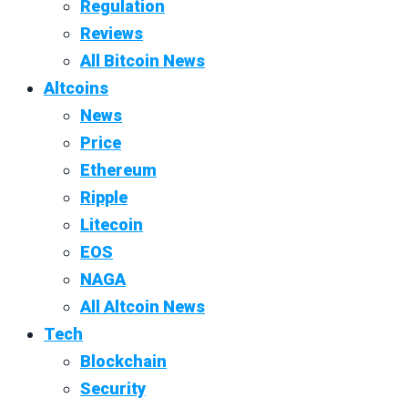
Regulation
Reviews
All Bitcoin News
Altcoins
News
Price
Ethereum
Ripple
Litecoin
EOS
NAGA
All Altcoin News
Tech
Blockchain
Security