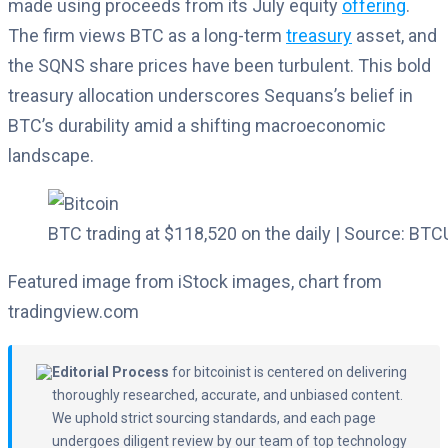
made using proceeds from its July equity
offering
.
The firm views BTC as a long-term
treasury
asset, and
the SQNS share prices have been turbulent. This bold
treasury allocation underscores Sequans’s belief in
BTC’s durability amid a shifting macroeconomic
landscape.
BTC trading at $118,520 on the daily | Source: B
Featured image from iStock images, chart from
tradingview.com
Editorial Process
for bitcoinist is centered on delivering
thoroughly researched, accurate, and unbiased content.
We uphold strict sourcing standards, and each page
undergoes diligent review by our team of top technology