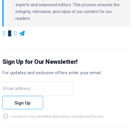
experts and seasoned editors. This process ensures the
integrity, relevance, and value of our content for our
readers.
Sign Up for Our Newsletter!
For updates and exclusive offers enter your email.
Sign Up
I consent to my submitted data being collected and stored.