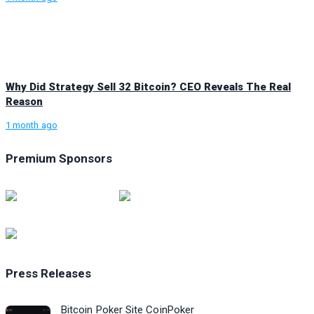
Why Did Strategy Sell 32 Bitcoin? CEO Reveals The Real
Reason
1 month ago
Premium Sponsors
Press Releases
Bitcoin Poker Site CoinPoker