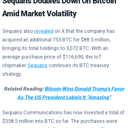
Sequans Doubles Down On Bitcoin
Amid Market Volatility
Sequans also
revealed
on X that the company has
acquired an additional 755 BTC for $88.5 million,
bringing its total holdings to 3,072 BTC. With an
average purchase price of $116,690, the IoT
chipmaker
Sequans
continues its BTC treasury
strategy.
Related Reading:
Bitcoin Wins Donald Trump’s Favor
As The US President Labels It “Amazing”
Sequans Communications has now invested a total of
$358.5 million into BTC so far. The purchases were