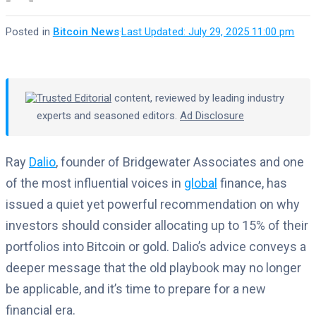
Posted in
Bitcoin News
·
Last Updated: July 29, 2025 11:00 pm
Trusted Editorial
content, reviewed by leading industry
experts and seasoned editors.
Ad Disclosure
Ray
Dalio
, founder of Bridgewater Associates and one
of the most influential voices in
global
finance, has
issued a quiet yet powerful recommendation on why
investors should consider allocating up to 15% of their
portfolios into Bitcoin or gold. Dalio’s advice conveys a
deeper message that the old playbook may no longer
be applicable, and it’s time to prepare for a new
financial era.