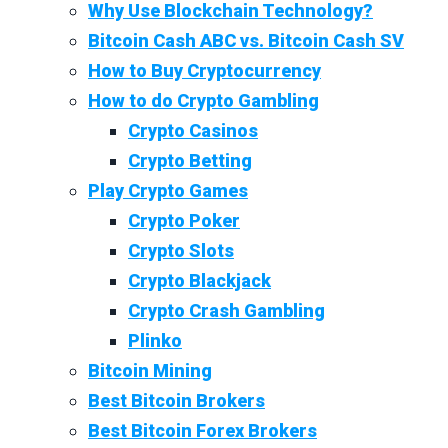
Why Use Blockchain Technology?
Bitcoin Cash ABC vs. Bitcoin Cash SV
How to Buy Cryptocurrency
How to do Crypto Gambling
Crypto Casinos
Crypto Betting
Play Crypto Games
Crypto Poker
Crypto Slots
Crypto Blackjack
Crypto Crash Gambling
Plinko
Bitcoin Mining
Best Bitcoin Brokers
Best Bitcoin Forex Brokers