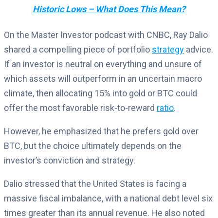
Historic Lows – What Does This Mean?
On the Master Investor podcast with CNBC, Ray Dalio
shared a compelling piece of portfolio
strategy
advice.
If an investor is neutral on everything and unsure of
which assets will outperform in an uncertain macro
climate, then allocating 15% into gold or BTC could
offer the most favorable risk-to-reward
ratio
.
However, he emphasized that he prefers gold over
BTC, but the choice ultimately depends on the
investor’s conviction and strategy.
Dalio stressed that the United States is facing a
massive fiscal imbalance, with a national debt level six
times greater than its annual revenue. He also noted