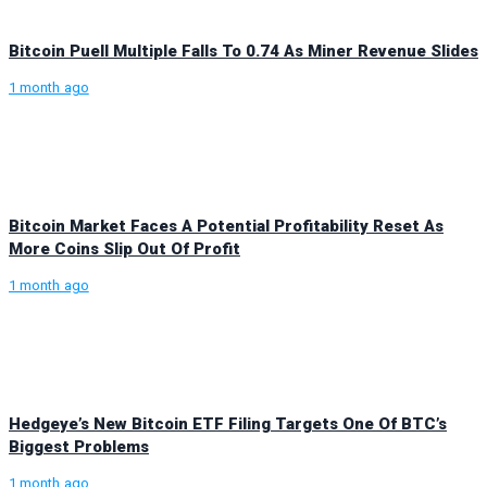
Bitcoin Puell Multiple Falls To 0.74 As Miner Revenue Slides
1 month ago
Bitcoin Market Faces A Potential Profitability Reset As
More Coins Slip Out Of Profit
1 month ago
Hedgeye’s New Bitcoin ETF Filing Targets One Of BTC’s
Biggest Problems
1 month ago