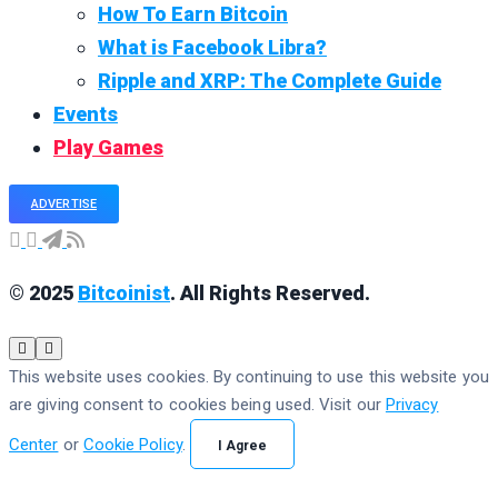
How To Earn Bitcoin
What is Facebook Libra?
Ripple and XRP: The Complete Guide
Events
Play Games
ADVERTISE
© 2025
Bitcoinist
. All Rights Reserved.
This website uses cookies. By continuing to use this website you
are giving consent to cookies being used. Visit our
Privacy
Center
or
Cookie Policy
.
I Agree