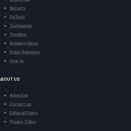
Security
FinTech
Technology
Trending
Breaking News
Press Releases
How to
ABOUT US
Advertise
Contact us
Editorial Policy
Privacy Policy