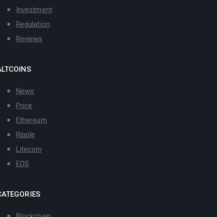
Investment
Regulation
Reviews
ALTCOINS
News
Price
Ethereum
Ripple
Litecoin
EOS
CATEGORIES
Blockchain