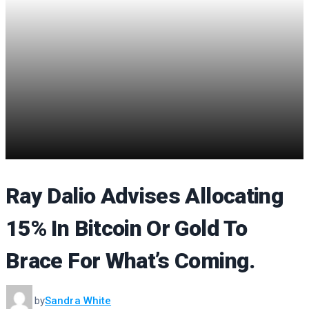
Ray Dalio Advises Allocating
15% In Bitcoin Or Gold To
Brace For What’s Coming.
by
Sandra White