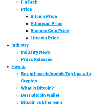
FinTech
Price
Bitcoin Price
Ethereum Price
Binance Coin Price
Litecoin Price
Industry
Industry News
Press Releases
How to
Buy gift cards/mobile Top Ups with
Cryptos
What Is Bitcoin?
Best Bitcoin Wallet
Bitcoin vs Ethereum