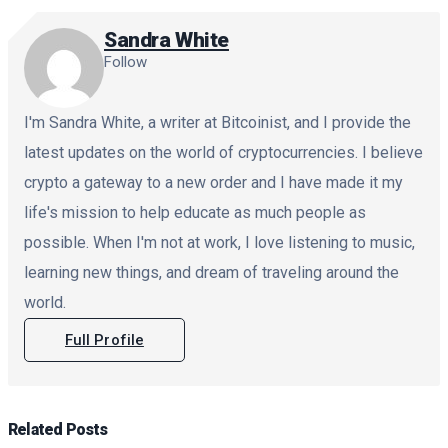
Sandra White
Follow
I'm Sandra White, a writer at Bitcoinist, and I provide the
latest updates on the world of cryptocurrencies. I believe
crypto a gateway to a new order and I have made it my
life's mission to help educate as much people as
possible. When I'm not at work, I love listening to music,
learning new things, and dream of traveling around the
world.
Full Profile
Related
Posts