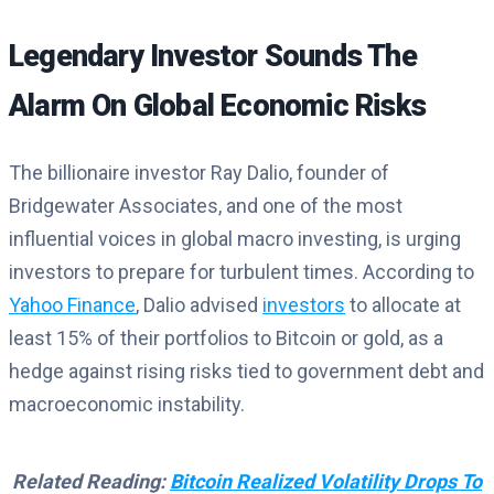
Legendary Investor Sounds The
Alarm On Global Economic Risks
The billionaire investor Ray Dalio, founder of
Bridgewater Associates, and one of the most
influential voices in global macro investing, is urging
investors to prepare for turbulent times. According to
Yahoo Finance
, Dalio advised
investors
to allocate at
least 15% of their portfolios to Bitcoin or gold, as a
hedge against rising risks tied to government debt and
macroeconomic instability.
Related Reading:
Bitcoin Realized Volatility Drops To