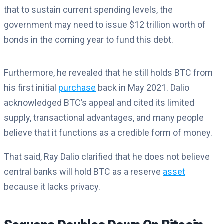
that to sustain current spending levels, the
government may need to issue $12 trillion worth of
bonds in the coming year to fund this debt.
Furthermore, he revealed that he still holds BTC from
his first initial
purchase
back in May 2021. Dalio
acknowledged BTC’s appeal and cited its limited
supply, transactional advantages, and many people
believe that it functions as a credible form of money.
That said, Ray Dalio clarified that he does not believe
central banks will hold BTC as a reserve
asset
because it lacks privacy.