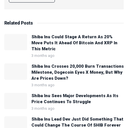
Related
Posts
Shiba Inu Could Stage A Return As 20%
Move Puts It Ahead Of Bitcoin And XRP In
This Metric
3 months ago
Shiba Inu Crosses 20,000 Burn Transactions
Milestone, Dogecoin Eyes X Money, But Why
Are Prices Down?
3 months ago
Shiba Inu Sees Major Developments As Its
Price Continues To Struggle
3 months ago
Shiba Inu Lead Dev Just Did Something That
Could Change The Course Of SHIB Forever