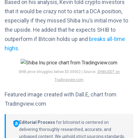
Based on his analysis, Kevin told crypto investors
that it would be crazy not to start a DCA position,
especially if they missed Shiba Inu’s initial move to
the upside. He added that he expects SHIB to
outperform if Bitcoin holds up and
breaks all-time
highs
.
SHIB price struggles below $0.00002 | Source:
SHIBUSDT on
Tradingview.com
Featured image created with Dall.E, chart from
Tradingview.com
Editorial Process
for bitcoinist is centered on
delivering thoroughly researched, accurate, and
unbiased content. We uphold strict sourcing standards,