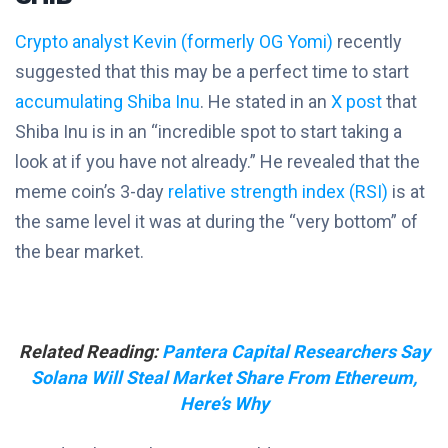
Crypto analyst Kevin (formerly OG Yomi)
recently
suggested that this may be a perfect time to start
accumulating Shiba Inu
. He stated in an
X post
that
Shiba Inu is in an “incredible spot to start taking a
look at if you have not already.” He revealed that the
meme coin’s 3-day
relative strength index (RSI)
is at
the same level it was at during the “very bottom” of
the bear market.
Related Reading:
Pantera Capital Researchers Say
Solana Will Steal Market Share From Ethereum,
Here’s Why