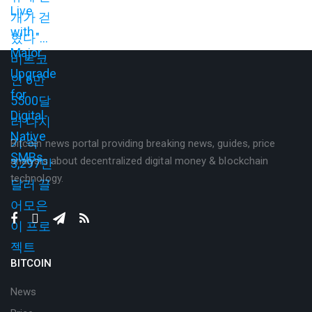
Bitcoin news portal providing breaking news, guides, price
analysis about decentralized digital money & blockchain
technology.
BITCOIN
News