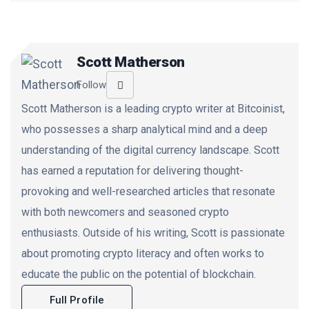
Scott Matherson
Follow
Scott Matherson is a leading crypto writer at Bitcoinist,
who possesses a sharp analytical mind and a deep
understanding of the digital currency landscape. Scott
has earned a reputation for delivering thought-
provoking and well-researched articles that resonate
with both newcomers and seasoned crypto
enthusiasts. Outside of his writing, Scott is passionate
about promoting crypto literacy and often works to
educate the public on the potential of blockchain.
Full Profile