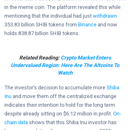
in the meme coin. The platform revealed this while
mentioning that the individual had just
withdrawn
353.83 billion SHIB tokens from
Binance
and now
holds 838.87 billion SHIB tokens.
Related Reading:
Crypto Market Enters
Undervalued Region: Here Are The Altcoins To
Watch
The investor’s decision to accumulate more
Shiba
Inu
and move them off the centralized exchange
indicates their intention to hold for the long term
despite already sitting on $6.12 million in profit.
On-
chain data
shows that this Shiba Inu investor has