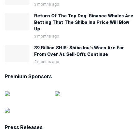
3 months ago
Return Of The Top Dog: Binance Whales Are
Betting That The Shiba Inu Price Will Blow
Up
3 months ago
39 Billion SHIB: Shiba Inu’s Woes Are Far
From Over As Sell-Offs Continue
4 months ago
Premium Sponsors
Press Releases