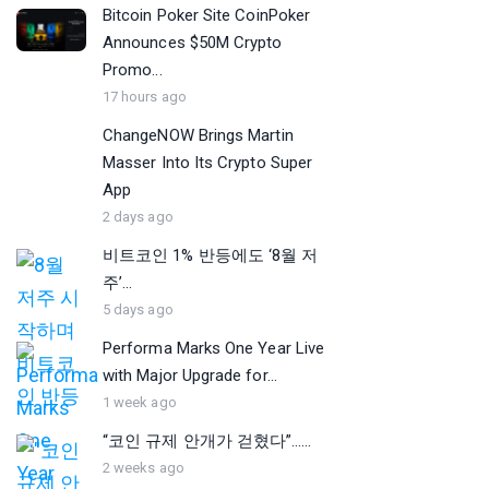
Bitcoin Poker Site CoinPoker
Announces $50M Crypto
Promo...
17 hours ago
ChangeNOW Brings Martin
Masser Into Its Crypto Super
App
2 days ago
비트코인 1% 반등에도 ‘8월 저
주’...
5 days ago
Performa Marks One Year Live
with Major Upgrade for...
1 week ago
“코인 규제 안개가 걷혔다”…...
2 weeks ago