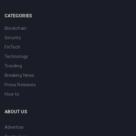
CATEGORIES
Blockchain
Security
FinTech
Technology
Trending
Breaking News
Press Releases
How to
ABOUT US
Advertise