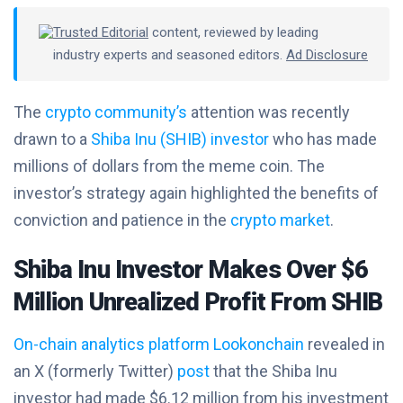
Trusted Editorial
content, reviewed by leading
industry experts and seasoned editors.
Ad Disclosure
The
crypto community’s
attention was recently
drawn to a
Shiba Inu (SHIB) investor
who has made
millions of dollars from the meme coin. The
investor’s strategy again highlighted the benefits of
conviction and patience in the
crypto market
.
Shiba Inu Investor Makes Over $6
Million Unrealized Profit From SHIB
On-chain analytics platform Lookonchain
revealed in
an X (formerly Twitter)
post
that the Shiba Inu
investor had made $6.12 million from his investment