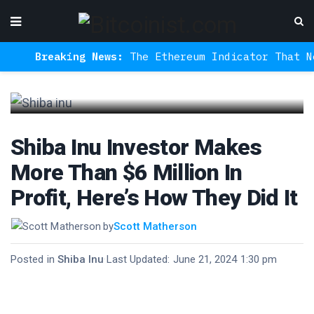
Breaking News:
The Ethereum Indicator That Never
Shiba Inu Investor Makes
More Than $6 Million In
Profit, Here’s How They Did It
by
Scott Matherson
Posted in
Shiba Inu
·
Last Updated: June 21, 2024 1:30 pm