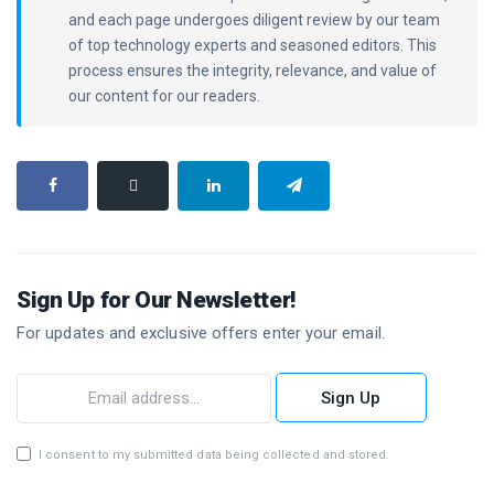
and each page undergoes diligent review by our team
of top technology experts and seasoned editors. This
process ensures the integrity, relevance, and value of
our content for our readers.
Sign Up for Our Newsletter!
For updates and exclusive offers enter your email.
Sign Up
I consent to my submitted data being collected and stored.