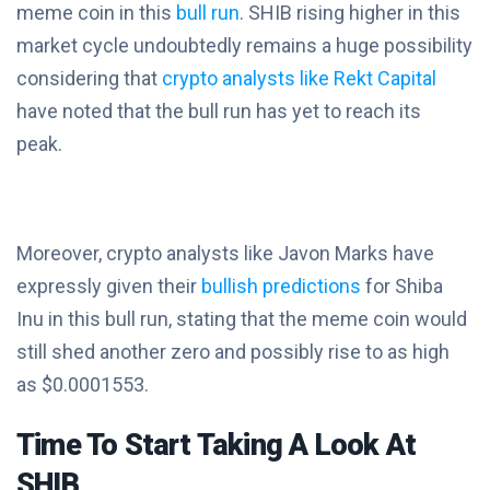
meme coin in this
bull run
. SHIB rising higher in this
market cycle undoubtedly remains a huge possibility
considering that
crypto analysts like Rekt Capital
have noted that the bull run has yet to reach its
peak.
Moreover, crypto analysts like Javon Marks have
expressly given their
bullish predictions
for Shiba
Inu in this bull run, stating that the meme coin would
still shed another zero and possibly rise to as high
as $0.0001553.
Time To Start Taking A Look At
SHIB