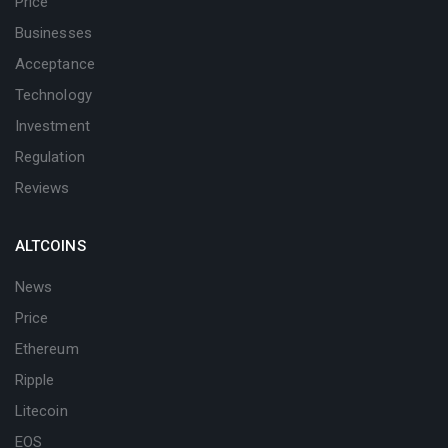
Price
Businesses
Acceptance
Technology
Investment
Regulation
Reviews
ALTCOINS
News
Price
Ethereum
Ripple
Litecoin
EOS