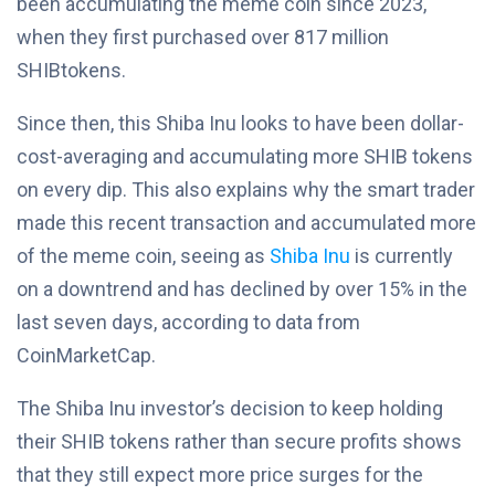
been accumulating the meme coin since 2023,
when they first purchased over 817 million
SHIBtokens.
Since then, this Shiba Inu looks to have been dollar-
cost-averaging and accumulating more SHIB tokens
on every dip. This also explains why the smart trader
made this recent transaction and accumulated more
of the meme coin, seeing as
Shiba Inu
is currently
on a downtrend and has declined by over 15% in the
last seven days, according to data from
CoinMarketCap.
The Shiba Inu investor’s decision to keep holding
their SHIB tokens rather than secure profits shows
that they still expect more price surges for the