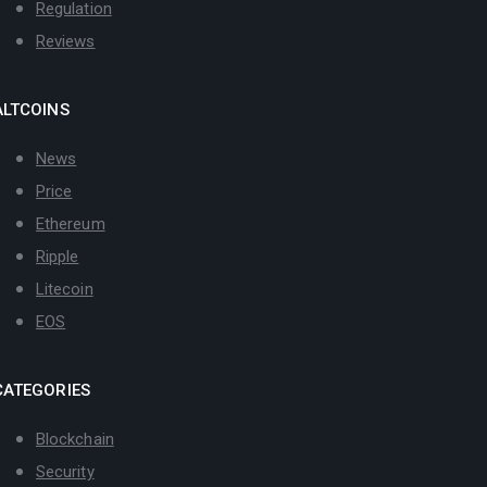
Regulation
Reviews
ALTCOINS
News
Price
Ethereum
Ripple
Litecoin
EOS
CATEGORIES
Blockchain
Security