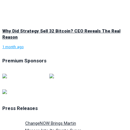
Why Did Strategy Sell 32 Bitcoin? CEO Reveals The Real
Reason
1 month ago
Premium Sponsors
Press Releases
ChangeNOW Brings Martin