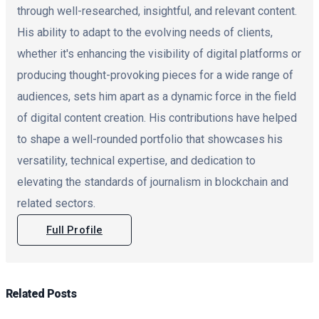
through well-researched, insightful, and relevant content.
His ability to adapt to the evolving needs of clients,
whether it's enhancing the visibility of digital platforms or
producing thought-provoking pieces for a wide range of
audiences, sets him apart as a dynamic force in the field
of digital content creation. His contributions have helped
to shape a well-rounded portfolio that showcases his
versatility, technical expertise, and dedication to
elevating the standards of journalism in blockchain and
related sectors.
Full Profile
Related
Posts