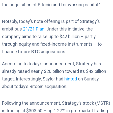
the acquisition of Bitcoin and for working capital.”
Notably, today’s note offering is part of Strategy’s
ambitious
21/21 Plan
. Under this initiative, the
company aims to raise up to $42 billion – partly
through equity and fixed-income instruments – to
finance future BTC acquisitions.
According to today’s announcement, Strategy has
already raised nearly $20 billion toward its $42 billion
target. Interestingly, Saylor had
hinted
on Sunday
about today’s Bitcoin acquisition.
Following the announcement, Strategy’s stock (MSTR)
is trading at $303.50 – up 1.27% in pre-market trading.