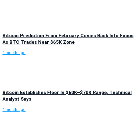
Bitcoin Prediction From February Comes Back Into Focus
As BTC Trades Near $65K Zone
1 month ago
Bitcoin Establishes Floor In $60K–$70K Range, Technical
Analyst Says
1 month ago