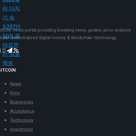
itcoin news portal providing breaking news, guides, price analysis
bout decentralized digital money & blockchain technology.
BITCOIN
News
Price
Businesses
Acceptance
Technology
Investment