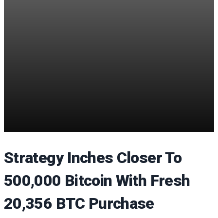
Strategy Inches Closer To
500,000 Bitcoin With Fresh
20,356 BTC Purchase