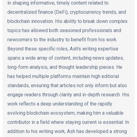
in shaping informative, timely content related to
decentralized finance (DeFi), cryptocurrency trends, and
blockchain innovation. His ability to break down complex
topics has allowed both seasoned professionals and
newcomers to the industry to benefit from his work.
Beyond these specific roles, Ash's writing expertise
spans a wide array of content, including news updates,
long-form analysis, and thought leadership pieces. He
has helped multiple platforms maintain high editorial
standards, ensuring that articles not only inform but also
engage readers through clarity and in-depth research. His
work reflects a deep understanding of the rapidly
evolving blockchain ecosystem, making him a valuable
contributor in a field where staying current is essential. In
addition to his writing work, Ash has developed a strong