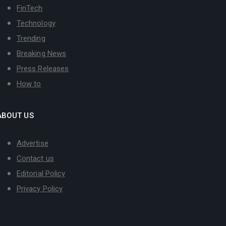
FinTech
Technology
Trending
Breaking News
Press Releases
How to
ABOUT US
Advertise
Contact us
Editorial Policy
Privacy Policy