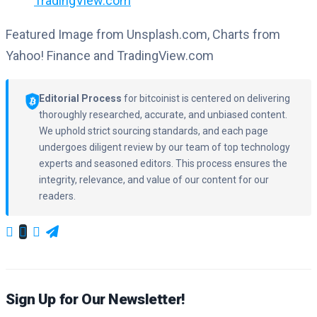
TradingView.com
Featured Image from Unsplash.com, Charts from
Yahoo! Finance and TradingView.com
Editorial Process
for bitcoinist is centered on delivering
thoroughly researched, accurate, and unbiased content.
We uphold strict sourcing standards, and each page
undergoes diligent review by our team of top technology
experts and seasoned editors. This process ensures the
integrity, relevance, and value of our content for our
readers.
Sign Up for Our Newsletter!