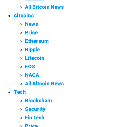
All Bitcoin News
Altcoins
News
Price
Ethereum
Ripple
Litecoin
EOS
NAGA
All Altcoin News
Tech
Blockchain
Security
FinTech
Price