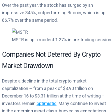
Over the past year, the stock has surged by an
impressive 345%, outperforming Bitcoin, which is up
86.7% over the same period.
MSTR is up a modest 1.27% in pre-trading session a
Companies Not Deterred By Crypto
Market Drawdown
Despite a decline in the total crypto market
capitalization – from a peak of $3.90 trillion on
December 16 to $3.31 trillion at the time of writing –
investors remain
optimistic
. Many continue to invest
in the emerging asset class, buoyed by expectations