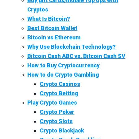
Buy gift cards/mobile Top Ups with
Cryptos
What Is Bitcoin?
Best Bitcoin Wallet
Bitcoin vs Ethereum
Why Use Blockchain Technology?
Bitcoin Cash ABC vs. Bitcoin Cash SV
How to Buy Cryptocurrency
How to do Crypto Gambling
Crypto Casinos
Crypto Betting
Play Crypto Games
Crypto Poker
Crypto Slots
Crypto Blackjack