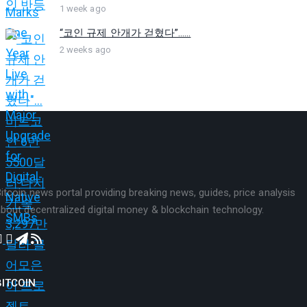
1 week ago
“코인 규제 안개가 걷혔다”…...
2 weeks ago
itcoin news portal providing breaking news, guides, price analysis
bout decentralized digital money & blockchain technology.
BITCOIN