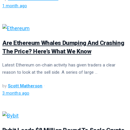
1 month ago
Are Ethereum Whales Dumping And Crashing
The Price? Here’s What We Know
Latest Ethereum on-chain activity has given traders a clear
reason to look at the sell side. A series of large ...
by
Scott Matherson
3 months ago