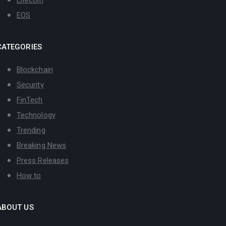
Litecoin
EOS
CATEGORIES
Blockchain
Security
FinTech
Technology
Trending
Breaking News
Press Releases
How to
ABOUT US