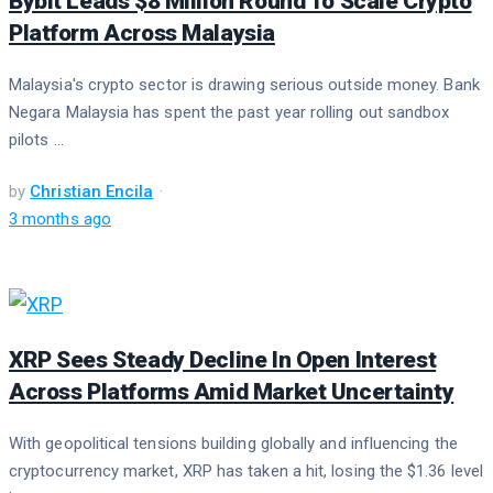
Bybit Leads $8 Million Round To Scale Crypto
Platform Across Malaysia
Malaysia's crypto sector is drawing serious outside money. Bank
Negara Malaysia has spent the past year rolling out sandbox
pilots ...
by
Christian Encila
3 months ago
XRP Sees Steady Decline In Open Interest
Across Platforms Amid Market Uncertainty
With geopolitical tensions building globally and influencing the
cryptocurrency market, XRP has taken a hit, losing the $1.36 level