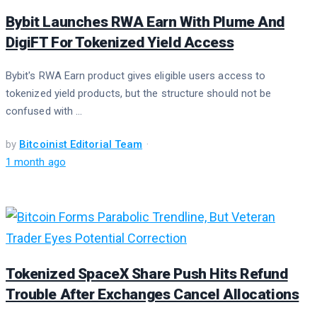
Bybit Launches RWA Earn With Plume And
DigiFT For Tokenized Yield Access
Bybit's RWA Earn product gives eligible users access to
tokenized yield products, but the structure should not be
confused with ...
by
Bitcoinist Editorial Team
1 month ago
Tokenized SpaceX Share Push Hits Refund
Trouble After Exchanges Cancel Allocations