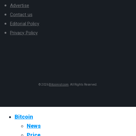
Advertise
Contact us
Editorial Policy
Privacy Policy
© 2026
Bitcoinist.com
. All Rights Reserved.
Bitcoin
News
Price