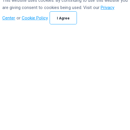
This website uses cookies. By continuing to use this website you
are giving consent to cookies being used. Visit our
Privacy
Center
or
Cookie Policy
.
I Agree