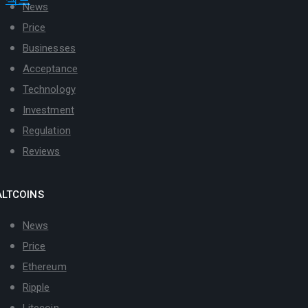
News
Price
Businesses
Acceptance
Technology
Investment
Regulation
Reviews
ALTCOINS
News
Price
Ethereum
Ripple