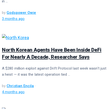
in ...
by
Godspower Owie
3 months ago
North Korean Agents Have Been Inside DeFi
For Nearly A Decade, Researcher Says
A $280 million exploit against Drift Protocol last week wasn't just
a heist — it was the latest operation tied ...
by
Christian Encila
4 months ago