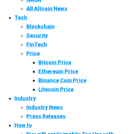
All Altcoin News
Tech
Blockchain
Security
FinTech
Price
Bitcoin Price
Ethereum Price
Binance Coin Price
Litecoin Price
Industry
Industry News
Press Releases
How to