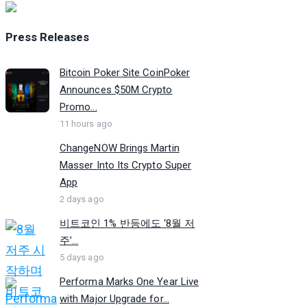
Press Releases
Bitcoin Poker Site CoinPoker
Announces $50M Crypto
Promo...
11 hours ago
ChangeNOW Brings Martin
Masser Into Its Crypto Super
App
2 days ago
비트코인 1% 반등에도 ‘8월 저
주’...
5 days ago
Performa Marks One Year Live
with Major Upgrade for...