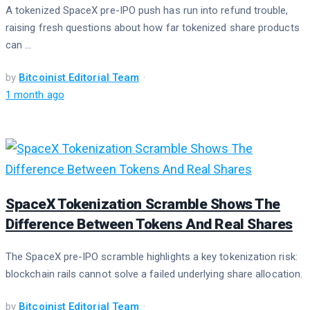
A tokenized SpaceX pre-IPO push has run into refund trouble,
raising fresh questions about how far tokenized share products
can ...
by
Bitcoinist Editorial Team
1 month ago
SpaceX Tokenization Scramble Shows The
Difference Between Tokens And Real Shares
The SpaceX pre-IPO scramble highlights a key tokenization risk:
blockchain rails cannot solve a failed underlying share allocation.
by
Bitcoinist Editorial Team