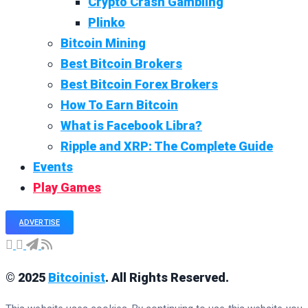
Crypto Crash Gambling
Plinko
Bitcoin Mining
Best Bitcoin Brokers
Best Bitcoin Forex Brokers
How To Earn Bitcoin
What is Facebook Libra?
Ripple and XRP: The Complete Guide
Events
Play Games
ADVERTISE
© 2025
Bitcoinist
. All Rights Reserved.