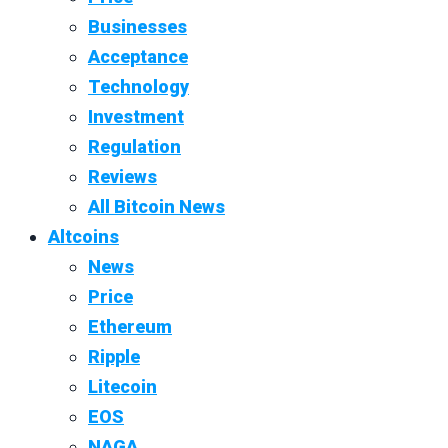
Businesses
Acceptance
Technology
Investment
Regulation
Reviews
All Bitcoin News
Altcoins
News
Price
Ethereum
Ripple
Litecoin
EOS
NAGA