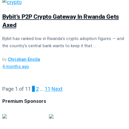
Bybit’s P2P Crypto Gateway In Rwanda Gets
Axed
Bybit has ranked low in Rwanda's crypto adoption figures — and
the country's central bank wants to keep it that ...
by
Christian Encila
4 months ago
Page 1 of 11
1
2
…
11
Next
Premium Sponsors