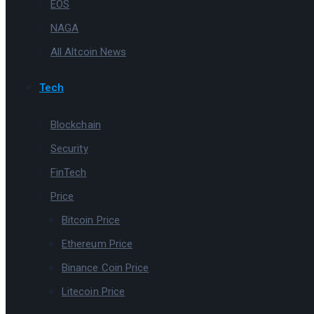
EOS
NAGA
All Altcoin News
Tech
Blockchain
Security
FinTech
Price
Bitcoin Price
Ethereum Price
Binance Coin Price
Litecoin Price