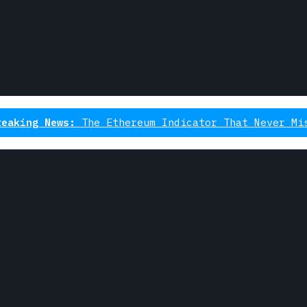
s:
The Ethereum Indicator That Never Missed A Bott