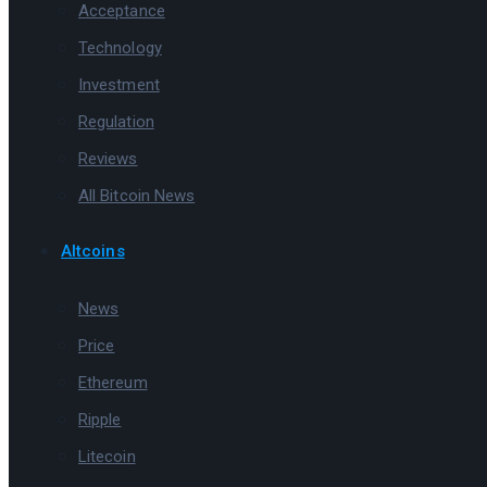
Acceptance
Technology
Investment
Regulation
Reviews
All Bitcoin News
Altcoins
News
Price
Ethereum
Ripple
Litecoin