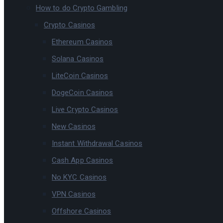
How to do Crypto Gambling
Crypto Casinos
Ethereum Casinos
Solana Casinos
LiteCoin Casinos
DogeCoin Casinos
Live Crypto Casinos
New Casinos
Instant Withdrawal Casinos
Cash App Casinos
No KYC Casinos
VPN Casinos
Offshore Casinos