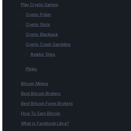
Play Crypto Games
Crypto Poker
Crypto Slots
Crypto Blackjack
Crypto Crash Gambling
Aviator Sites
Plinko
Bitcoin Mining
Best Bitcoin Brokers
Best Bitcoin Forex Brokers
How To Earn Bitcoin
What is Facebook Libra?