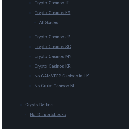
Crypto Casinos IT
Crypto Casinos ES
All Guides
Crypto Casinos JP
Crypto Casinos SG
Crypto Casinos MY
Crypto Casinos KR
No GAMSTOP Casinos in UK
No Cruks Casinos NL
Crypto Betting
No ID sportsbooks