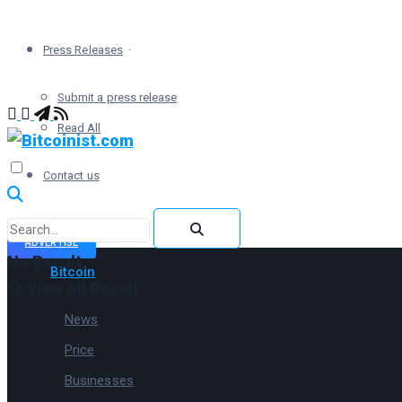
Press Releases
Submit a press release
Read All
Contact us
ADVERTISE
No Result
Bitcoin
View All Result
News
Price
Businesses