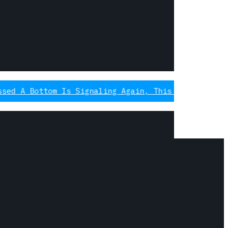
om Is Signaling Again, This Time At $700