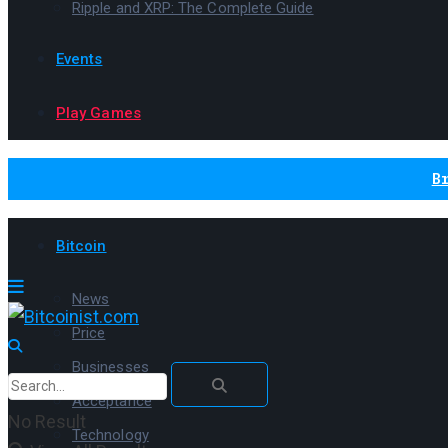
Ripple and XRP: The Complete Guide
Events
Play Games
Breaking New
Bitcoin
News
Price
Businesses
Acceptance
No Result
Technology