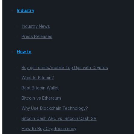
Industry
Industry News
Press Releases
How to
Buy gift cards/mobile Top Ups with Cryptos
What Is Bitcoin?
Best Bitcoin Wallet
Bitcoin vs Ethereum
Why Use Blockchain Technology?
Bitcoin Cash ABC vs. Bitcoin Cash SV
How to Buy Cryptocurrency