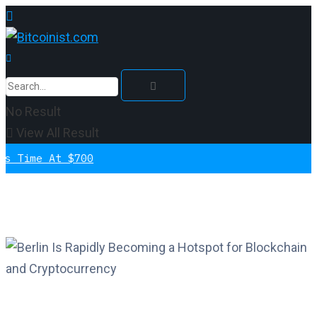
No Result
View All Result
e At $700