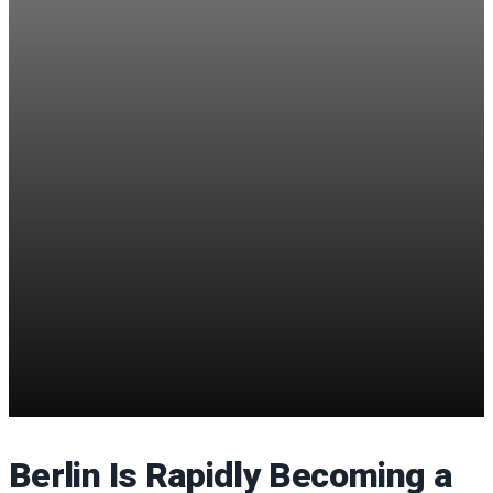
Berlin Is Rapidly Becoming a