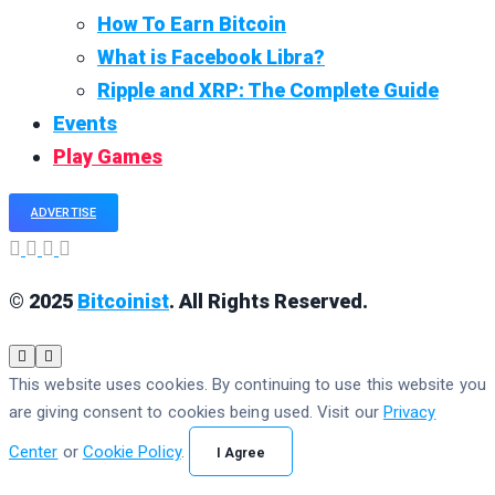
How To Earn Bitcoin
What is Facebook Libra?
Ripple and XRP: The Complete Guide
Events
Play Games
ADVERTISE
© 2025
Bitcoinist
. All Rights Reserved.
This website uses cookies. By continuing to use this website you
are giving consent to cookies being used. Visit our
Privacy
Center
or
Cookie Policy
.
I Agree