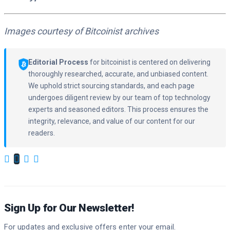
Images courtesy of Bitcoinist archives
Editorial Process
for bitcoinist is centered on delivering
thoroughly researched, accurate, and unbiased content.
We uphold strict sourcing standards, and each page
undergoes diligent review by our team of top technology
experts and seasoned editors. This process ensures the
integrity, relevance, and value of our content for our
readers.
Sign Up for Our Newsletter!
For updates and exclusive offers enter your email.