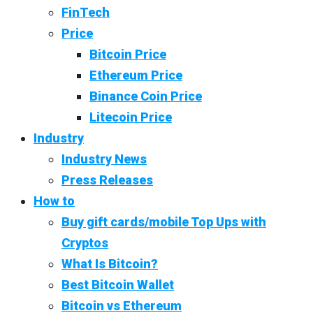
FinTech
Price
Bitcoin Price
Ethereum Price
Binance Coin Price
Litecoin Price
Industry
Industry News
Press Releases
How to
Buy gift cards/mobile Top Ups with
Cryptos
What Is Bitcoin?
Best Bitcoin Wallet
Bitcoin vs Ethereum