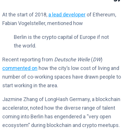
At the start of 2018,
a lead developer
of Ethereum,
Fabian Vogelsteller, mentioned how
Berlin is the crypto capital of Europe if not
the world.
Recent reporting from
Deutsche Welle
(
DW
)
commented on
how the city’s low cost of living and
number of co-working spaces have drawn people to
start working in the area.
Jazmine Zhang of LongHash Germany, a blockchain
accelerator, noted how the diverse range of talent
coming into Berlin has engendered a “very open
ecosystem” during blockchain and crypto meetups.