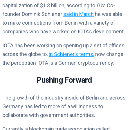
capitalization of $1.3 billion, according to
DW
. Co-
founder Dominik Schiener
said in March
he was able
to make connections from Berlin with a variety of
companies who have worked on IOTA’s development.
IOTA has been working on opening up a set of offices
across the globe to,
in Schiener’s terms
, now change
the perception IOTA is a German cryptocurrency.
Pushing Forward
The growth of the industry inside of Berlin and across
Germany has led to more of a willingness to
collaborate with government authorities.
Currently, a blockchain trade association called