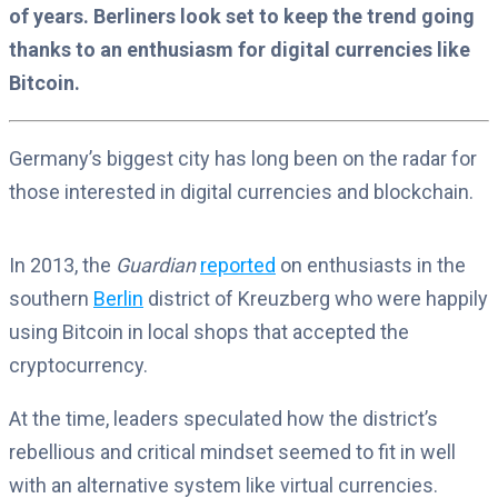
of years. Berliners look set to keep the trend going
thanks to an enthusiasm for digital currencies like
Bitcoin.
Germany’s biggest city has long been on the radar for
those interested in digital currencies and blockchain.
In 2013, the
Guardian
reported
on enthusiasts in the
southern
Berlin
district of Kreuzberg who were happily
using Bitcoin in local shops that accepted the
cryptocurrency.
At the time, leaders speculated how the district’s
rebellious and critical mindset seemed to fit in well
with an alternative system like virtual currencies.