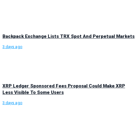
Backpack Exchange Lists TRX Spot And Perpetual Markets
3 days ago
XRP Ledger Sponsored Fees Proposal Could Make XRP
Less Visible To Some Users
3 days ago