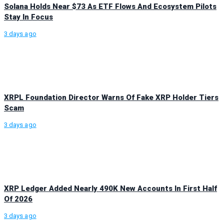
Solana Holds Near $73 As ETF Flows And Ecosystem Pilots
Stay In Focus
3 days ago
XRPL Foundation Director Warns Of Fake XRP Holder Tiers
Scam
3 days ago
XRP Ledger Added Nearly 490K New Accounts In First Half
Of 2026
3 days ago