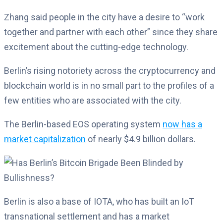
Zhang said people in the city have a desire to “work
together and partner with each other” since they share
excitement about the cutting-edge technology.
Berlin’s rising notoriety across the cryptocurrency and
blockchain world is in no small part to the profiles of a
few entities who are associated with the city.
The Berlin-based EOS operating system
now has a
market capitalization
of nearly $4.9 billion dollars.
Berlin is also a base of IOTA, who has built an IoT
transnational settlement and has a market