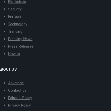
Blockchain
Security
FinTech
Technology
Trending
Breaking News
Press Releases
How to
ABOUT US
Advertise
Contact us
Editorial Policy
Privacy Policy