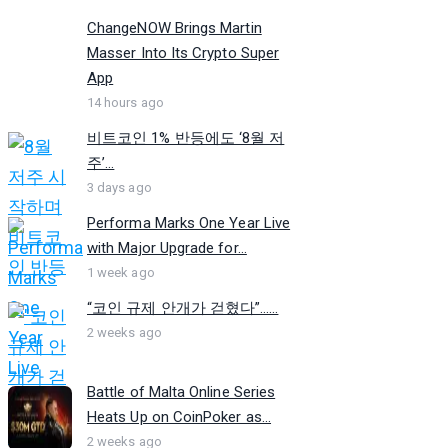
ChangeNOW Brings Martin
Masser Into Its Crypto Super
App
14 hours ago
비트코인 1% 반등에도 ‘8월 저
주’...
3 days ago
Performa Marks One Year Live
with Major Upgrade for...
1 week ago
“코인 규제 안개가 걷혔다”…...
2 weeks ago
Battle of Malta Online Series
Heats Up on CoinPoker as...
2 weeks ago