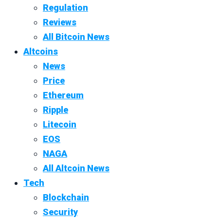
Regulation
Reviews
All Bitcoin News
Altcoins
News
Price
Ethereum
Ripple
Litecoin
EOS
NAGA
All Altcoin News
Tech
Blockchain
Security