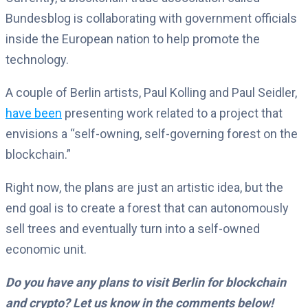
Bundesblog is collaborating with government officials
inside the European nation to help promote the
technology.
A couple of Berlin artists, Paul Kolling and Paul Seidler,
have been
presenting work related to a project that
envisions a “self-owning, self-governing forest on the
blockchain.”
Right now, the plans are just an artistic idea, but the
end goal is to create a forest that can autonomously
sell trees and eventually turn into a self-owned
economic unit.
Do you have any plans to visit Berlin for blockchain
and crypto? Let us know in the comments below!