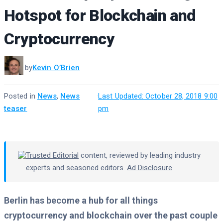
Hotspot for Blockchain and
Cryptocurrency
by
Kevin O’Brien
Posted in
News
,
News
·
Last Updated: October 28, 2018 9:00
teaser
pm
Trusted Editorial
content, reviewed by leading industry
experts and seasoned editors.
Ad Disclosure
Berlin has become a hub for all things
cryptocurrency and blockchain over the past couple