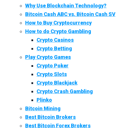
Why Use Blockchain Technology?
Bitcoin Cash ABC vs. Bitcoin Cash SV
How to Buy Cryptocurrency
How to do Crypto Gambling
Crypto Casinos
Crypto Betting
Play Crypto Games
Crypto Poker
Crypto Slots
Crypto Blackjack
Crypto Crash Gambling
Plinko
Bitcoin Mining
Best Bitcoin Brokers
Best Bitcoin Forex Brokers