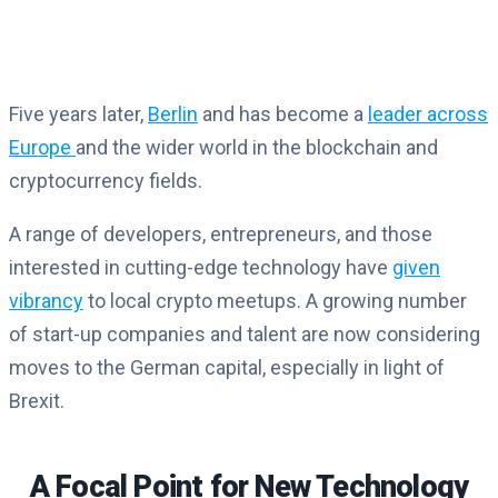
Five years later,
Berlin
and has become a
leader across
Europe
and the wider world in the blockchain and
cryptocurrency fields.
A range of developers, entrepreneurs, and those
interested in cutting-edge technology have
given
vibrancy
to local crypto meetups. A growing number
of start-up companies and talent are now considering
moves to the German capital, especially in light of
Brexit.
A Focal Point for New Technology