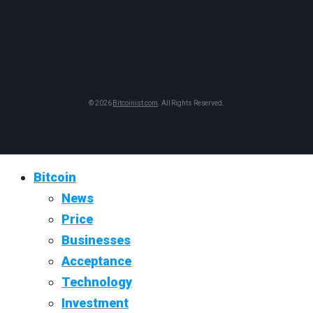
© 2026
Bitcoinist.com
. All Rights Reserved.
Bitcoin
News
Price
Businesses
Acceptance
Technology
Investment