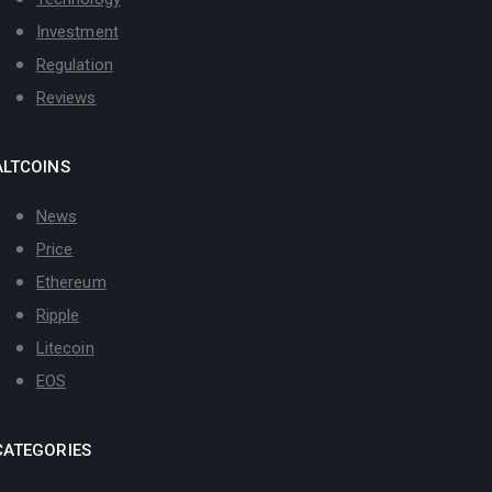
Investment
Regulation
Reviews
ALTCOINS
News
Price
Ethereum
Ripple
Litecoin
EOS
CATEGORIES