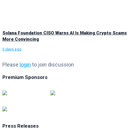
Solana Foundation CISO Warns AI Is Making Crypto Scams
More Convincing
3 days ago
Please
login
to join discussion
Premium Sponsors
Press Releases