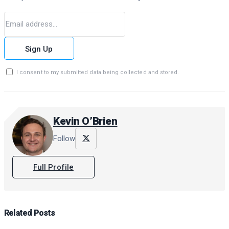
Sign Up
I consent to my submitted data being collected and stored.
Kevin O’Brien
Follow
Full Profile
Related
Posts