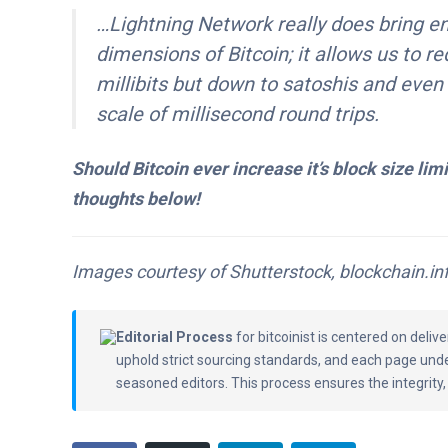
…Lightning Network really does bring en
dimensions of Bitcoin; it allows us to r
millibits but down to satoshis and even
scale of millisecond round trips.
Should Bitcoin ever increase it’s block size lim
thoughts below!
Images courtesy of Shutterstock, blockchain.inf
Editorial Process
for bitcoinist is centered on deli
uphold strict sourcing standards, and each page und
seasoned editors. This process ensures the integrity,