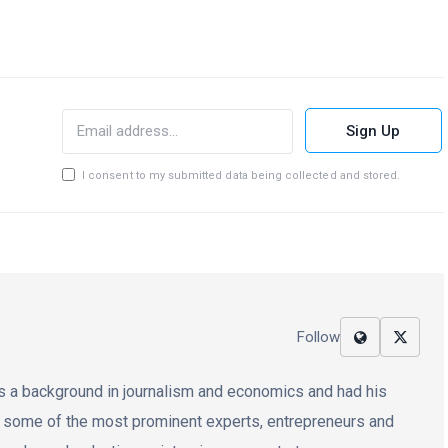
Sign Up
I consent to my submitted data being collected and stored.
Follow
 has a background in journalism and economics and had his
d some of the most prominent experts, entrepreneurs and