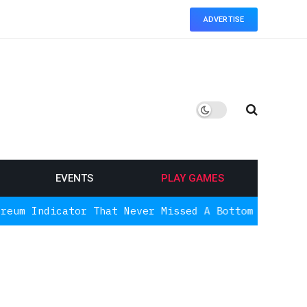
ADVERTISE
EVENTS
PLAY GAMES
tor That Never Missed A Bottom Is Signaling Again