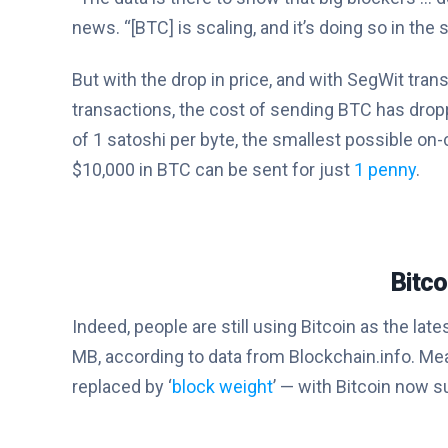
news. “[BTC] is scaling, and it’s doing so in the
But with the drop in price, and with SegWit tr
transactions, the cost of sending BTC has dro
of 1 satoshi per byte, the smallest possible on
$10,000 in BTC can be sent for just
1 penny
.
Bitco
Indeed, people are still using Bitcoin as the la
MB, according to data from Blockchain.info. Mea
replaced by ‘
block weight
’ — with Bitcoin now s