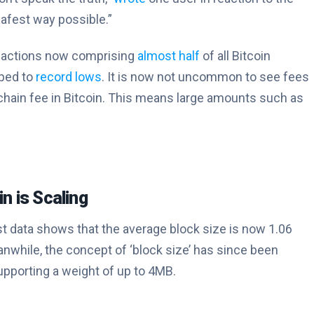
 safest way possible.”
ansactions now comprising
almost half
of all Bitcoin
pped to
record lows
. It is now not uncommon to see fees
-chain fee in Bitcoin. This means large amounts such as
in is Scaling
test data shows that the average block size is now 1.06
nwhile, the concept of ‘block size’ has since been
upporting a weight of up to 4MB.