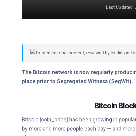
Last Updated: 
Trusted Editorial
content, reviewed by leading indu
The Bitcoin network is now regularly producin
place prior to Segregated Witness (SegWit).
Bitcoin Blo
Bitcoin [coin_price] has been growing in popular
by more and more people each day — and more 