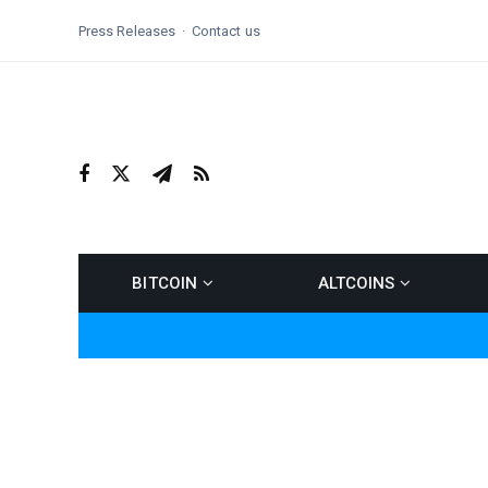
Press Releases
Contact us
BITCOIN
ALTCOINS