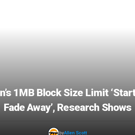
n’s 1MB Block Size Limit ‘Star
Fade Away’, Research Shows
by
Allen Scott