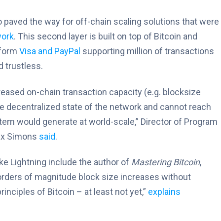
 paved the way for off-chain scaling solutions that were
work
. This second layer is built on top of Bitcoin and
erform
Visa and PayPal
supporting million of transactions
 trustless.
ased on-chain transaction capacity (e.g. blocksize
he decentralized state of the network and cannot reach
stem would generate at world-scale,” Director of Program
lex Simons
said
.
ke Lightning include the author of
Mastering Bitcoin
,
 orders of magnitude block size increases without
inciples of Bitcoin – at least not yet,”
explains