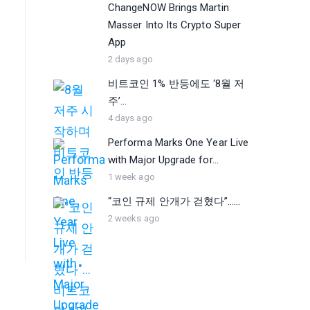
ChangeNOW Brings Martin
Masser Into Its Crypto Super
App
2 days ago
비트코인 1% 반등에도 ‘8월 저
주’...
4 days ago
Performa Marks One Year Live
with Major Upgrade for...
1 week ago
“코인 규제 안개가 걷혔다”…...
2 weeks ago