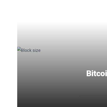
Bitcoi