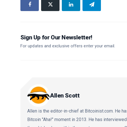
Sign Up for Our Newsletter!
For updates and exclusive offers enter your email.
Allen Scott
Allen is the editor-in-chief at Bitcoinist.com. He
Bitcoin "Aha!" moment in 2013. He has interviewe