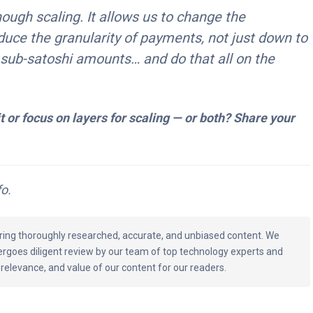
ough scaling. It allows us to change the
educe the granularity of payments, not just down to
 sub-satoshi amounts… and do that all on the
it or focus on layers for scaling — or both? Share your
o.
vering thoroughly researched, accurate, and unbiased content. We
ergoes diligent review by our team of top technology experts and
 relevance, and value of our content for our readers.