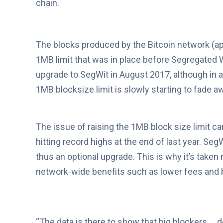
chain.
The blocks produced by the Bitcoin network (a
1MB limit that was in place before Segregated W
upgrade to SegWit in August 2017, although in 
1MB blocksize limit is slowly starting to fade 
The issue of raising the 1MB block size limit c
hitting record highs at the end of last year. S
thus an optional upgrade. This is why it’s tak
network-wide benefits such as lower fees and 
“The data is there to show that big blockers … d