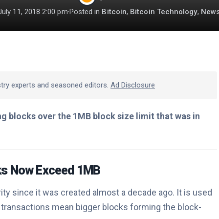
July 11, 2018 2:00 pm
·
Posted in
Bitcoin
,
Bitcoin Technology
,
New
stry experts and seasoned editors.
Ad Disclosure
g blocks over the 1MB block size limit that was in
cks Now Exceed 1MB
ity since it was created almost a decade ago. It is used
transactions mean bigger blocks forming the block-