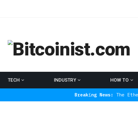
TECH
INDUSTRY
HOW TO
Breaking News:
The Ethereum Indica