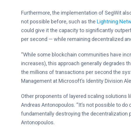
Furthermore, the implementation of SegWit also
not possible before, such as the
Lightning Net
could give it the capacity to significantly outp
per second — while remaining decentralized and
“While some blockchain communities have incre
increases), this approach generally degrades t
the millions of transactions per second the sy
Management at Microsoft’s Identity Division A
Other proponents of layered scaling solutions li
Andreas Antonopoulos. “It’s not possible to do
fundamentally destroying the decentralization pr
Antonopoulos.