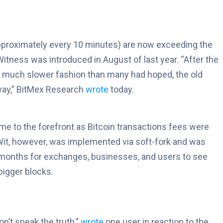
pproximately every 10 minutes) are now exceeding the
itness was introduced in August of last year. “After the
a much slower fashion than many had hoped, the old
away,” BitMex Research
wrote
today.
ame to the forefront as Bitcoin transactions fees were
egWit, however, was implemented via soft-fork and was
en months for exchanges, businesses, and users to see
bigger blocks.
on’t speak the truth,”
wrote
one user in reaction to the