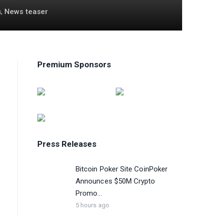
s
,
News teaser
Premium Sponsors
Press Releases
Bitcoin Poker Site CoinPoker
Announces $50M Crypto
Promo...
5 hours ago