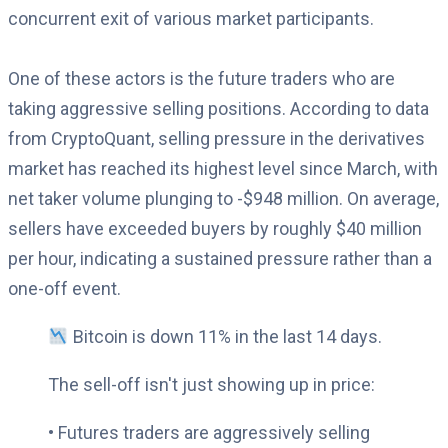
concurrent exit of various market participants.
One of these actors is the future traders who are
taking aggressive selling positions. According to data
from CryptoQuant, selling pressure in the derivatives
market has reached its highest level since March, with
net taker volume plunging to -$948 million. On average,
sellers have exceeded buyers by roughly $40 million
per hour, indicating a sustained pressure rather than a
one-off event.
Bitcoin is down 11% in the last 14 days.
The sell-off isn't just showing up in price:
• Futures traders are aggressively selling