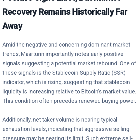
Recovery Remains Historically Far
Away
Amid the negative and concerning dominant market
trends, Maartunn importantly notes early positive
signals suggesting a potential market rebound. One of
these signals is the Stablecoin Supply Ratio (SSR)
indicator, which is rising, suggesting that stablecoin
liquidity is increasing relative to Bitcoin’s market value.
This condition often precedes renewed buying power.
Additionally, net taker volume is nearing typical
exhaustion levels, indicating that aggressive selling
pressure may be nearing its limit. Such extreme sell-