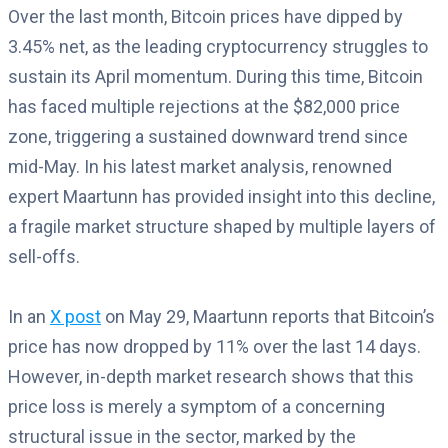
Over the last month, Bitcoin prices have dipped by
3.45% net, as the leading cryptocurrency struggles to
sustain its April momentum. During this time, Bitcoin
has faced multiple rejections at the $82,000 price
zone, triggering a sustained downward trend since
mid-May. In his latest market analysis, renowned
expert Maartunn has provided insight into this decline,
a fragile market structure shaped by multiple layers of
sell-offs.
In an
X post
on May 29, Maartunn reports that Bitcoin’s
price has now dropped by 11% over the last 14 days.
However, in-depth market research shows that this
price loss is merely a symptom of a concerning
structural issue in the sector, marked by the