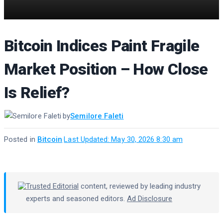
Bitcoin Indices Paint Fragile
Market Position – How Close
Is Relief?
by
Semilore Faleti
Posted in
Bitcoin
·
Last Updated: May 30, 2026 8:30 am
Trusted Editorial
content, reviewed by leading industry
experts and seasoned editors.
Ad Disclosure