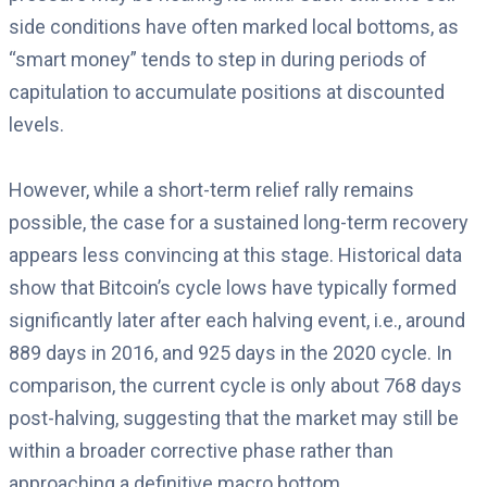
side conditions have often marked local bottoms, as
“smart money” tends to step in during periods of
capitulation to accumulate positions at discounted
levels.
However, while a short-term relief rally remains
possible, the case for a sustained long-term recovery
appears less convincing at this stage. Historical data
show that Bitcoin’s cycle lows have typically formed
significantly later after each halving event, i.e., around
889 days in 2016, and 925 days in the 2020 cycle. In
comparison, the current cycle is only about 768 days
post-halving, suggesting that the market may still be
within a broader corrective phase rather than
approaching a definitive macro bottom.