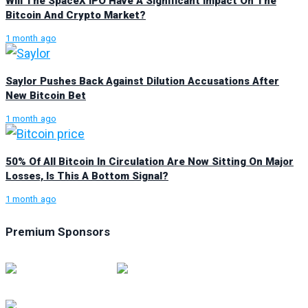
Will The SpaceX IPO Have A Significant Impact On The
Bitcoin And Crypto Market?
1 month ago
Saylor Pushes Back Against Dilution Accusations After
New Bitcoin Bet
1 month ago
50% Of All Bitcoin In Circulation Are Now Sitting On Major
Losses, Is This A Bottom Signal?
1 month ago
Premium Sponsors