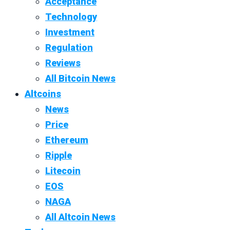
Acceptance
Technology
Investment
Regulation
Reviews
All Bitcoin News
Altcoins
News
Price
Ethereum
Ripple
Litecoin
EOS
NAGA
All Altcoin News