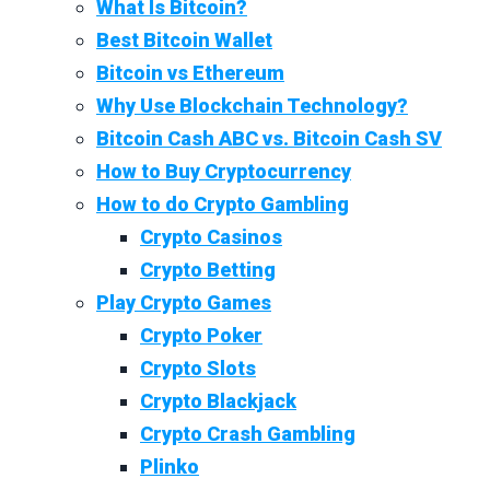
What Is Bitcoin?
Best Bitcoin Wallet
Bitcoin vs Ethereum
Why Use Blockchain Technology?
Bitcoin Cash ABC vs. Bitcoin Cash SV
How to Buy Cryptocurrency
How to do Crypto Gambling
Crypto Casinos
Crypto Betting
Play Crypto Games
Crypto Poker
Crypto Slots
Crypto Blackjack
Crypto Crash Gambling
Plinko