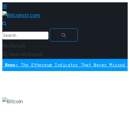
No Result
View All Result
The Ethereum Indicator That Never Missed A Bottom