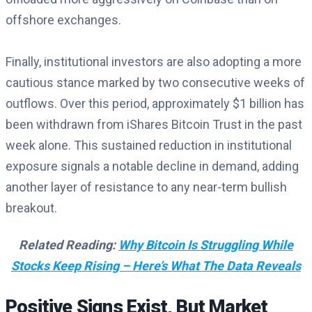
offshore exchanges.
Finally, institutional investors are also adopting a more
cautious stance marked by two consecutive weeks of
outflows. Over this period, approximately $1 billion has
been withdrawn from iShares Bitcoin Trust in the past
week alone. This sustained reduction in institutional
exposure signals a notable decline in demand, adding
another layer of resistance to any near-term bullish
breakout.
Related Reading:
Why Bitcoin Is Struggling While
Stocks Keep Rising – Here’s What The Data Reveals
Positive Signs Exist, But Market