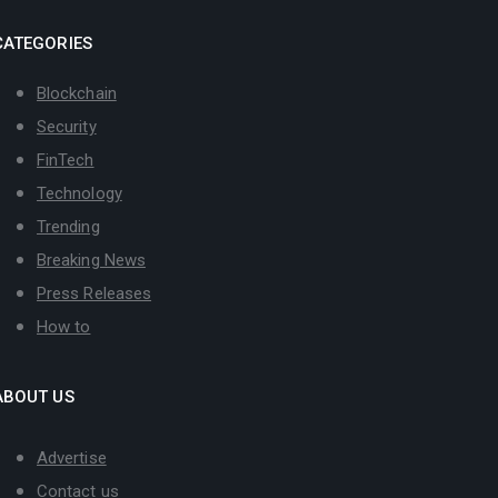
CATEGORIES
Blockchain
Security
FinTech
Technology
Trending
Breaking News
Press Releases
How to
ABOUT US
Advertise
Contact us