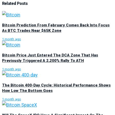
Related
Posts
Bitcoin Prediction From February Comes Back Into Focus
As BTC Trades Near $65K Zone
1 month ago
Bitcoin Price Just Entered The DCA Zone That Has
Previously Triggered A 2,200% Rally To ATH
1 month ago
The Bitcoin 400-Day Cycle: Historical Performance Shows
How Low The Bottom Goes
1 month ago