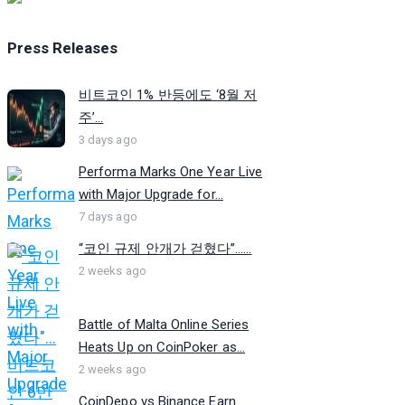
Press Releases
비트코인 1% 반등에도 ‘8월 저
주’...
3 days ago
Performa Marks One Year Live
with Major Upgrade for...
7 days ago
“코인 규제 안개가 걷혔다”…...
2 weeks ago
Battle of Malta Online Series
Heats Up on CoinPoker as...
2 weeks ago
CoinDepo vs Binance Earn