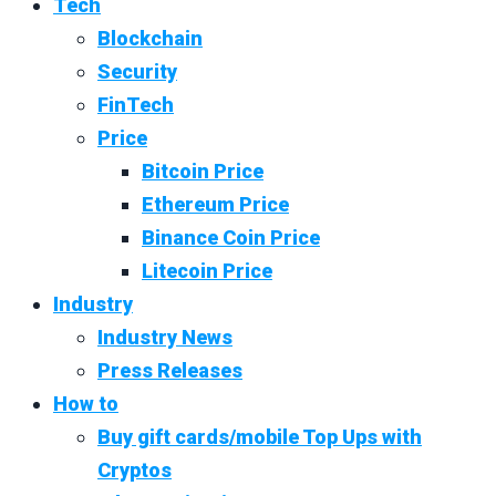
Tech
Blockchain
Security
FinTech
Price
Bitcoin Price
Ethereum Price
Binance Coin Price
Litecoin Price
Industry
Industry News
Press Releases
How to
Buy gift cards/mobile Top Ups with
Cryptos