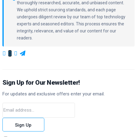
thoroughly researched, accurate, and unbiased content.
We uphold strict sourcing standards, and each page
undergoes diligent review by our team of top technology
experts and seasoned editors. This process ensures the
integrity, relevance, and value of our content for our
readers.
Sign Up for Our Newsletter!
For updates and exclusive offers enter your email.
Sign Up