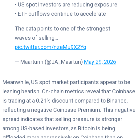
• US spot investors are reducing exposure
• ETF outflows continue to accelerate
The data points to one of the strongest
waves of selling…
pic.twitter.com/nzeMu9X2Yq
— Maartunn (@JA_Maartun)
May 29, 2026
Meanwhile, US spot market participants appear to be
leaning bearish. On-chain metrics reveal that Coinbase
is trading at a 0.21% discount compared to Binance,
reflecting a negative Coinbase Premium. This negative
spread indicates that selling pressure is stronger
among US-based investors, as Bitcoin is being
offloaded more aggressively on Coinbase than on