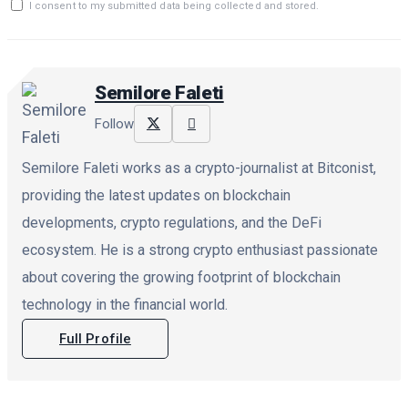
I consent to my submitted data being collected and stored.
Semilore Faleti
Follow
Semilore Faleti works as a crypto-journalist at Bitconist,
providing the latest updates on blockchain
developments, crypto regulations, and the DeFi
ecosystem. He is a strong crypto enthusiast passionate
about covering the growing footprint of blockchain
technology in the financial world.
Full Profile