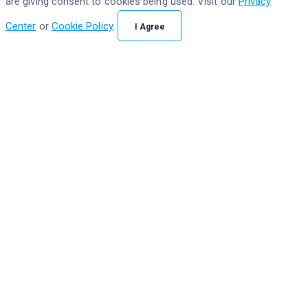
are giving consent to cookies being used. Visit our
Privacy
Center
or
Cookie Policy
.
I Agree