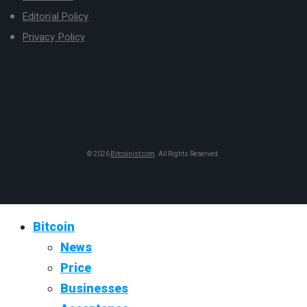
Editorial Policy
Privacy Policy
© 2026
Bitcoinist.com
. All Rights Reserved.
Bitcoin
News
Price
Businesses