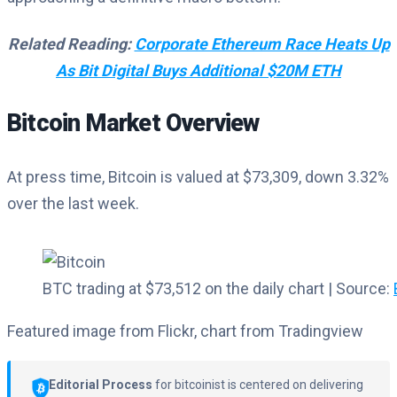
Related Reading:
Corporate Ethereum Race Heats Up
As Bit Digital Buys Additional $20M ETH
Bitcoin Market Overview
At press time, Bitcoin is valued at $73,309, down 3.32%
over the last week.
BTC trading at $73,512 on the daily chart | Source:
Featured image from Flickr, chart from Tradingview
Editorial Process
for bitcoinist is centered on delivering