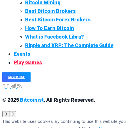
Bitcoin Mining
Best Bitcoin Brokers
Best Bitcoin Forex Brokers
How To Earn Bitcoin
What is Facebook Libra?
Ripple and XRP: The Complete Guide
Events
Play Games
ADVERTISE
© 2025
Bitcoinist
. All Rights Reserved.
This website uses cookies. By continuing to use this website you