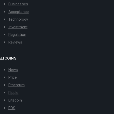
Businesses
Acceptance
Technology
Investment
Regulation
Reviews
ALTCOINS
News
Price
Ethereum
Ripple
Litecoin
EOS