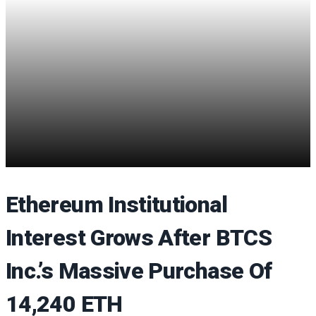
Ethereum Institutional
Interest Grows After BTCS
Inc.’s Massive Purchase Of
14,240 ETH