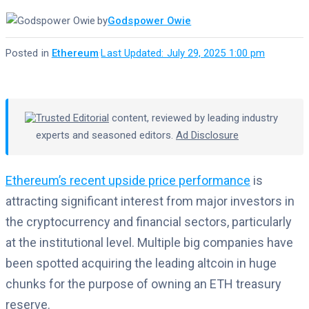
by
Godspower Owie
Posted in
Ethereum
·
Last Updated: July 29, 2025 1:00 pm
Trusted Editorial
content, reviewed by leading industry
experts and seasoned editors.
Ad Disclosure
Ethereum’s recent upside price performance
is
attracting significant interest from major investors in
the cryptocurrency and financial sectors, particularly
at the institutional level. Multiple big companies have
been spotted acquiring the leading altcoin in huge
chunks for the purpose of owning an ETH treasury
reserve.