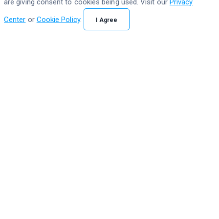
are giving consent to cookies being used. Visit our
Privacy
Center
or
Cookie Policy
.
I Agree