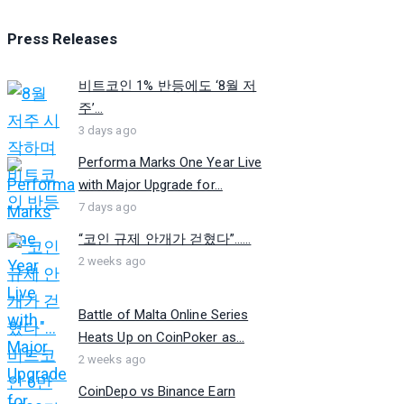
Press Releases
비트코인 1% 반등에도 ‘8월 저
주’...
3 days ago
Performa Marks One Year Live
with Major Upgrade for...
7 days ago
“코인 규제 안개가 걷혔다”…...
2 weeks ago
Battle of Malta Online Series
Heats Up on CoinPoker as...
2 weeks ago
CoinDepo vs Binance Earn