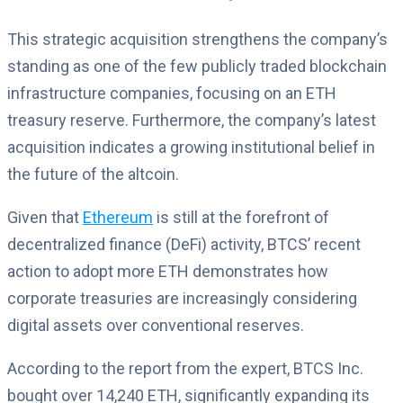
This strategic acquisition strengthens the company’s
standing as one of the few publicly traded blockchain
infrastructure companies, focusing on an ETH
treasury reserve. Furthermore, the company’s latest
acquisition indicates a growing institutional belief in
the future of the altcoin.
Given that
Ethereum
is still at the forefront of
decentralized finance (DeFi) activity, BTCS’ recent
action to adopt more ETH demonstrates how
corporate treasuries are increasingly considering
digital assets over conventional reserves.
According to the report from the expert, BTCS Inc.
bought over 14,240 ETH, significantly expanding its