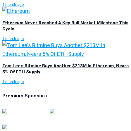
1 month ago
Ethereum Never Reached A Key Bull Market Milestone This
Cycle
1 month ago
Tom Lee’s Bitmine Buys Another $213M In Ethereum, Nears
5% Of ETH Supply
1 month ago
Premium Sponsors