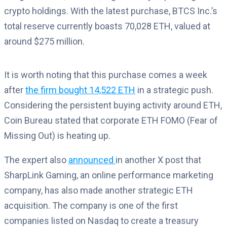
crypto holdings. With the latest purchase, BTCS Inc.’s
total reserve currently boasts 70,028 ETH, valued at
around $275 million.
It is worth noting that this purchase comes a week
after
the firm bought 14,522 ETH
in a strategic push.
Considering the persistent buying activity around ETH,
Coin Bureau stated that corporate ETH FOMO (Fear of
Missing Out) is heating up.
The expert also
announced
in another X post that
SharpLink Gaming, an online performance marketing
company, has also made another strategic ETH
acquisition. The company is one of the first
companies listed on Nasdaq to create a treasury