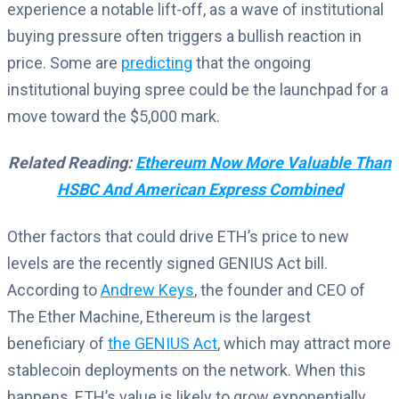
experience a notable lift-off, as a wave of institutional
buying pressure often triggers a bullish reaction in
price. Some are
predicting
that the ongoing
institutional buying spree could be the launchpad for a
move toward the $5,000 mark.
Related Reading:
Ethereum Now More Valuable Than
HSBC And American Express Combined
Other factors that could drive ETH’s price to new
levels are the recently signed GENIUS Act bill.
According to
Andrew Keys
, the founder and CEO of
The Ether Machine, Ethereum is the largest
beneficiary of
the GENIUS Act
, which may attract more
stablecoin deployments on the network. When this
happens, ETH’s value is likely to grow exponentially,