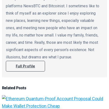
platforms NewsBTC and Bitcoinist. I sometimes like to
think of myself as an explorer since I enjoy exploring
new places, learning new things, especially valuable
ones, and meeting new people who have an impact on
my life, no matter how small. I value my family, friends,
career, and time. Really, those are most likely the most
significant aspects of every person's existence. Not
illusions, but dreams are what I pursue.
Full Profile
Related
Posts