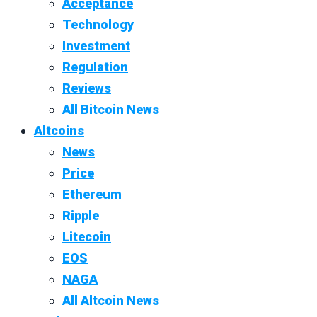
Acceptance
Technology
Investment
Regulation
Reviews
All Bitcoin News
Altcoins
News
Price
Ethereum
Ripple
Litecoin
EOS
NAGA
All Altcoin News