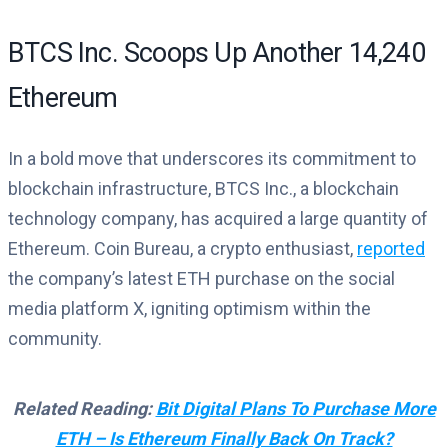
BTCS Inc. Scoops Up Another 14,240
Ethereum
In a bold move that underscores its commitment to
blockchain infrastructure, BTCS Inc., a blockchain
technology company, has acquired a large quantity of
Ethereum. Coin Bureau, a crypto enthusiast,
reported
the company’s latest ETH purchase on the social
media platform X, igniting optimism within the
community.
Related Reading:
Bit Digital Plans To Purchase More
ETH – Is Ethereum Finally Back On Track?