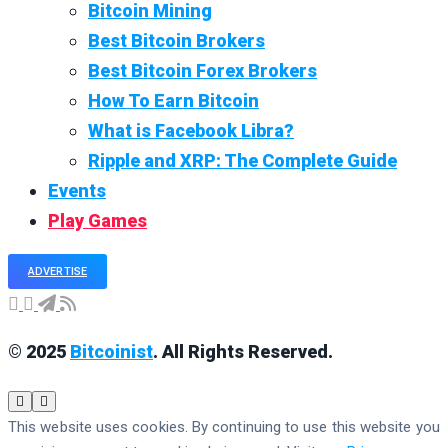
Bitcoin Mining
Best Bitcoin Brokers
Best Bitcoin Forex Brokers
How To Earn Bitcoin
What is Facebook Libra?
Ripple and XRP: The Complete Guide
Events
Play Games
ADVERTISE
© 2025
Bitcoinist
. All Rights Reserved.
This website uses cookies. By continuing to use this website you