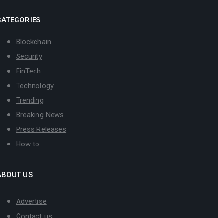
CATEGORIES
Blockchain
Security
FinTech
Technology
Trending
Breaking News
Press Releases
How to
ABOUT US
Advertise
Contact us