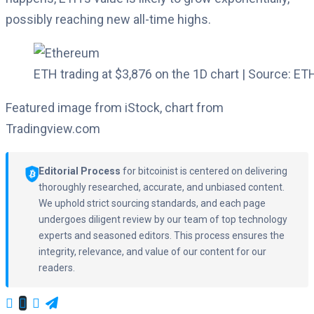
possibly reaching new all-time highs.
ETH trading at $3,876 on the 1D chart | Source: 
Featured image from iStock, chart from
Tradingview.com
Editorial Process
for bitcoinist is centered on delivering
thoroughly researched, accurate, and unbiased content.
We uphold strict sourcing standards, and each page
undergoes diligent review by our team of top technology
experts and seasoned editors. This process ensures the
integrity, relevance, and value of our content for our
readers.