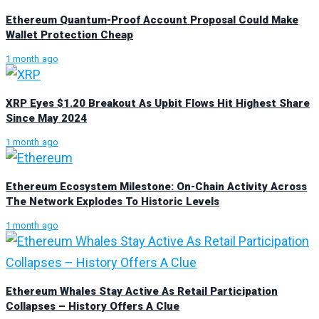
Ethereum Quantum-Proof Account Proposal Could Make
Wallet Protection Cheap
1 month ago
XRP Eyes $1.20 Breakout As Upbit Flows Hit Highest Share
Since May 2024
1 month ago
Ethereum Ecosystem Milestone: On-Chain Activity Across
The Network Explodes To Historic Levels
1 month ago
Ethereum Whales Stay Active As Retail Participation
Collapses – History Offers A Clue