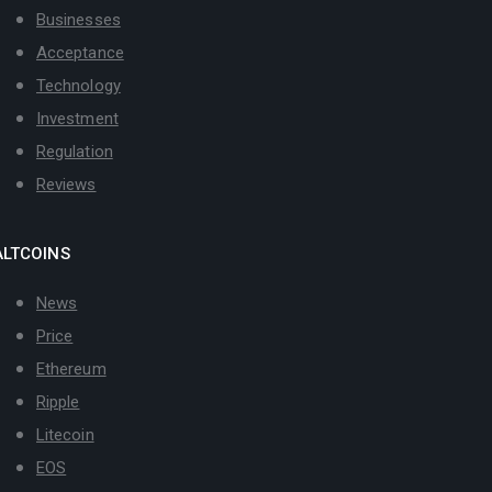
Businesses
Acceptance
Technology
Investment
Regulation
Reviews
ALTCOINS
News
Price
Ethereum
Ripple
Litecoin
EOS