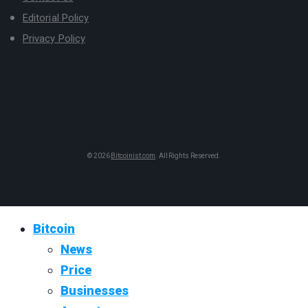
Editorial Policy
Privacy Policy
© 2026
Bitcoinist.com
. All Rights Reserved.
Bitcoin
News
Price
Businesses