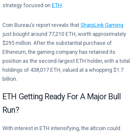
strategy focused on
ETH
.
Coin Bureau’s report reveals that
SharpLink Gaming
just bought around 77,210 ETH, worth approximately
$295 million. After the substantial purchase of
Ethereum, the gaming company has retained its
position as the second-largest ETH holder, with a total
holdings of 438,017 ETH, valued at a whopping $1.7
billion.
ETH Getting Ready For A Major Bull
Run?
With interest in ETH intensifying, the altcoin could