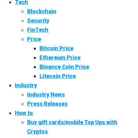
Tech
Blockchain
Security
FinTech
Price
Bitcoin Price
Ethereum Price
Binance Coin Price
Litecoin Price
Industry
Industry News
Press Releases
How to
Buy gift cards/mobile Top Ups with
Cryptos