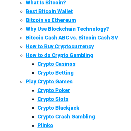
What Is Bitcoin?
Best Bitcoin Wallet
Bitcoin vs Ethereum
Why Use Blockchain Technology?
Bitcoin Cash ABC vs. Bitcoin Cash SV
How to Buy Cryptocurrency
How to do Crypto Gambling
Crypto Casinos
Crypto Betting
Play Crypto Games
Crypto Poker
Crypto Slots
Crypto Blackjack
Crypto Crash Gambling
Plinko