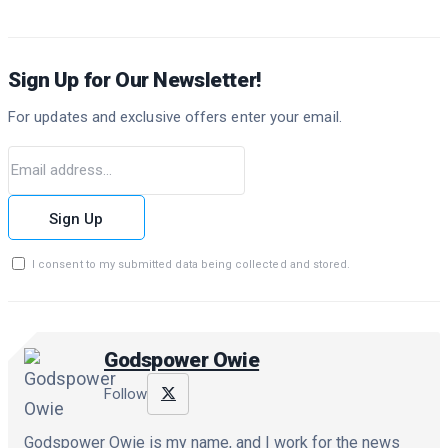
Sign Up for Our Newsletter!
For updates and exclusive offers enter your email.
Sign Up
I consent to my submitted data being collected and stored.
Godspower Owie
Follow
Godspower Owie is my name, and I work for the news