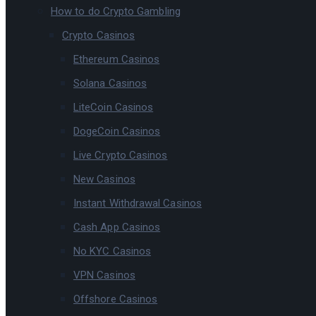
How to do Crypto Gambling
Crypto Casinos
Ethereum Casinos
Solana Casinos
LiteCoin Casinos
DogeCoin Casinos
Live Crypto Casinos
New Casinos
Instant Withdrawal Casinos
Cash App Casinos
No KYC Casinos
VPN Casinos
Offshore Casinos