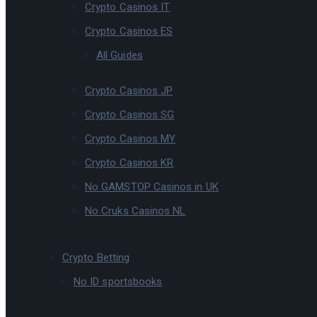
Crypto Casinos IT
Crypto Casinos ES
All Guides
Crypto Casinos JP
Crypto Casinos SG
Crypto Casinos MY
Crypto Casinos KR
No GAMSTOP Casinos in UK
No Cruks Casinos NL
Crypto Betting
No ID sportsbooks