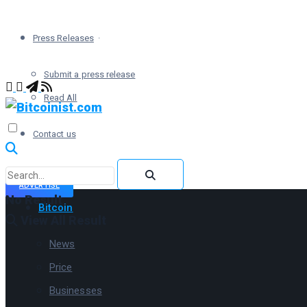
Press Releases
Submit a press release
Read All
Contact us
ADVERTISE
No Result
Bitcoin
View All Result
News
Price
Businesses