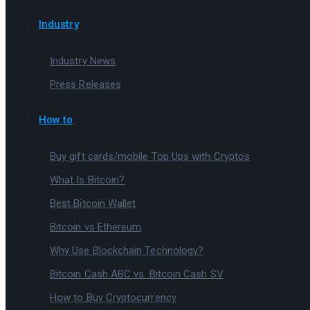
Industry
Industry News
Press Releases
How to
Buy gift cards/mobile Top Ups with Cryptos
What Is Bitcoin?
Best Bitcoin Wallet
Bitcoin vs Ethereum
Why Use Blockchain Technology?
Bitcoin Cash ABC vs. Bitcoin Cash SV
How to Buy Cryptocurrency