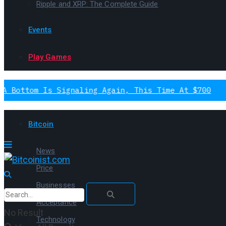
Ripple and XRP: The Complete Guide
Events
Play Games
s Signaling Again, This Time At $700
Bitcoin
News
Price
Businesses
Acceptance
No Result
Technology