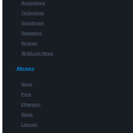
Acceptance
Technology
Investment
Regulation
Reviews
All Bitcoin News
Altcoins
News
Price
Ethereum
Ripple
Litecoin