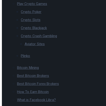
Play Crypto Games
Crypto Poker
Crypto Slots
Crypto Blackjack
Crypto Crash Gambling
Aviator Sites
Plinko
Bitcoin Mining
Best Bitcoin Brokers
Best Bitcoin Forex Brokers
How To Earn Bitcoin
What is Facebook Libra?