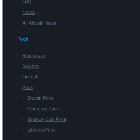
EOS
NAGA
All Altcoin News
Tech
Blockchain
Security
FinTech
Price
Bitcoin Price
Ethereum Price
Binance Coin Price
Litecoin Price