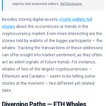
experts and seasoned editors.
Ad Disclosure
Besides storing digital assets,
crypto wallets tell
stories
about the occurrences or trends in the
cryptocurrency market. Even more interesting are the
stories told by wallets of the bigger participants — the
whales. Tracking the transactions of these addresses
can offer insight into market sentiment, as they often
act as silent signals of future trends.
For instance,
whales of two of the largest cryptocurrencies —
Ethereum and Cardano — seem to be telling some
stories at the moment — two different yet related
tales.
Diverging Paths — ETH Whales