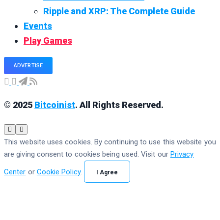
Ripple and XRP: The Complete Guide
Events
Play Games
ADVERTISE
© 2025
Bitcoinist
. All Rights Reserved.
This website uses cookies. By continuing to use this website you
are giving consent to cookies being used. Visit our
Privacy
Center
or
Cookie Policy
.
I Agree