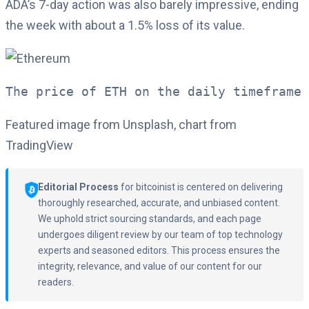
ADA’s 7-day action was also barely impressive, ending
the week with about a 1.5% loss of its value.
The price of ETH on the daily timeframe 
Featured image from Unsplash, chart from
TradingView
Editorial Process
for bitcoinist is centered on delivering
thoroughly researched, accurate, and unbiased content.
We uphold strict sourcing standards, and each page
undergoes diligent review by our team of top technology
experts and seasoned editors. This process ensures the
integrity, relevance, and value of our content for our
readers.