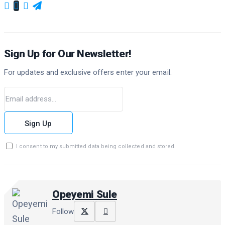
Sign Up for Our Newsletter!
For updates and exclusive offers enter your email.
Sign Up
I consent to my submitted data being collected and stored.
Opeyemi Sule
Follow