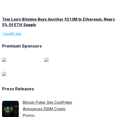
Tom Lee’s Bitmine Buys Another $213M In Ethereum, Nears
5% Of ETH Supply
1 month ago
Premium Sponsors
Press Releases
Bitcoin Poker Site CoinPoker
Announces $50M Crypto
Promo...