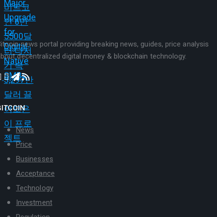
itcoin news portal providing breaking news, guides, price analysis
bout decentralized digital money & blockchain technology.
BITCOIN
News
Price
Businesses
Acceptance
Technology
Investment
Regulation