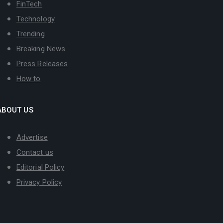
FinTech
Technology
Trending
Breaking News
Press Releases
How to
ABOUT US
Advertise
Contact us
Editorial Policy
Privacy Policy