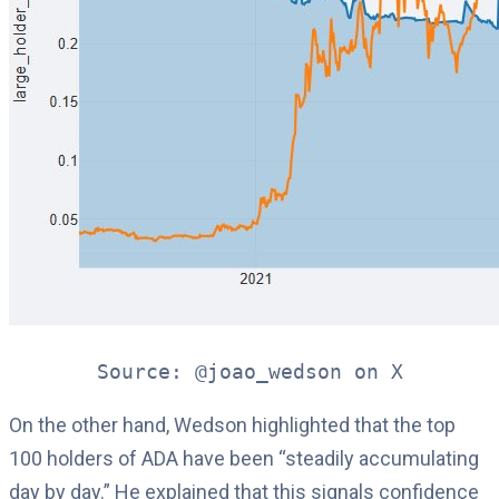
Source: @joao_wedson on X
On the other hand, Wedson highlighted that the top
100 holders of ADA have been “steadily accumulating
day by day.” He explained that this signals confidence