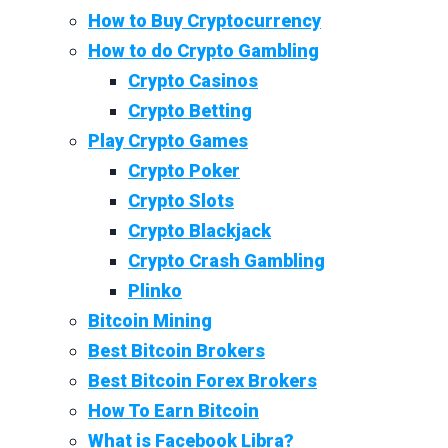
How to Buy Cryptocurrency
How to do Crypto Gambling
Crypto Casinos
Crypto Betting
Play Crypto Games
Crypto Poker
Crypto Slots
Crypto Blackjack
Crypto Crash Gambling
Plinko
Bitcoin Mining
Best Bitcoin Brokers
Best Bitcoin Forex Brokers
How To Earn Bitcoin
What is Facebook Libra?