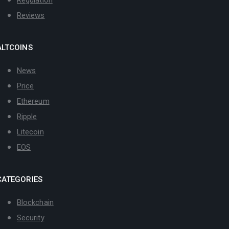
Reviews
ALTCOINS
News
Price
Ethereum
Ripple
Litecoin
EOS
CATEGORIES
Blockchain
Security