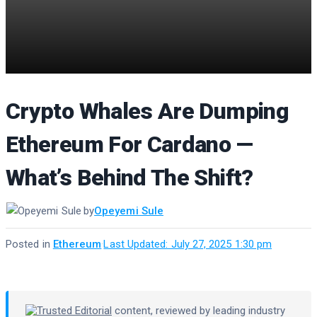
Crypto Whales Are Dumping
Ethereum For Cardano —
What’s Behind The Shift?
by
Opeyemi Sule
Posted in
Ethereum
·
Last Updated: July 27, 2025 1:30 pm
Trusted Editorial
content, reviewed by leading industry