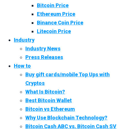
Bitcoin Price
Ethereum Price
Binance Coin Price
Litecoin Price
Industry
Industry News
Press Releases
How to
Buy gift cards/mobile Top Ups with
Cryptos
What Is Bitcoin?
Best Bitcoin Wallet
Bitcoin vs Ethereum
Why Use Blockchain Technology?
Bitcoin Cash ABC vs. Bitcoin Cash SV