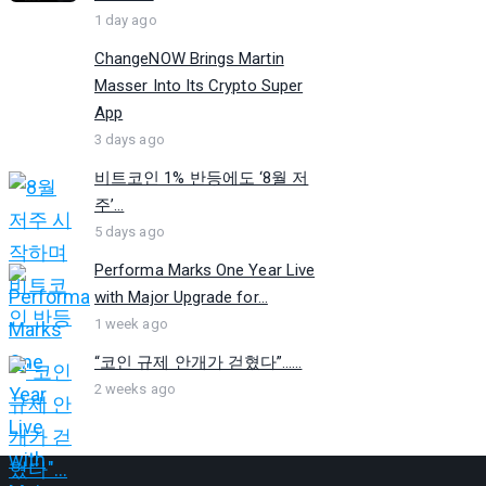
1 day ago
ChangeNOW Brings Martin
Masser Into Its Crypto Super
App
3 days ago
비트코인 1% 반등에도 ‘8월 저
주’...
5 days ago
Performa Marks One Year Live
with Major Upgrade for...
1 week ago
“코인 규제 안개가 걷혔다”…...
2 weeks ago