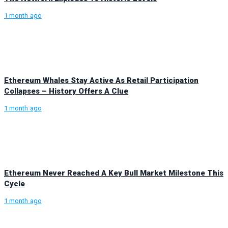
1 month ago
Ethereum Whales Stay Active As Retail Participation
Collapses – History Offers A Clue
1 month ago
Ethereum Never Reached A Key Bull Market Milestone This
Cycle
1 month ago