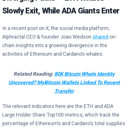
Slowly Exit, While ADA Giants Enter
In a recent post on X, the social media platform,
Alphractal CEO & founder Joao Wedson
shared
on-
chain insights into a growing divergence in the
activities of Ethereum and Cardano’s whales.
Related Reading:
80K Bitcoin Whale Identity
Uncovered? MyBitcoin Wallets Linked To Recent
Transfer
The relevant indicators here are the ETH and ADA
Large Holder Share Top100 metrics, which track the
percentage of Ethereum’s and Cardano’s total supplies