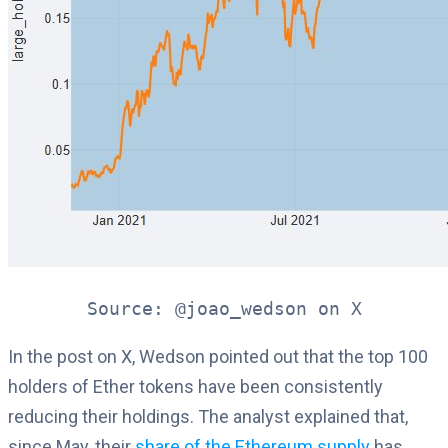
Source: @joao_wedson on X
In the post on X, Wedson pointed out that the top 100
holders of Ether tokens have been consistently
reducing their holdings. The analyst explained that,
since May, their
share of the Ethereum supply
has