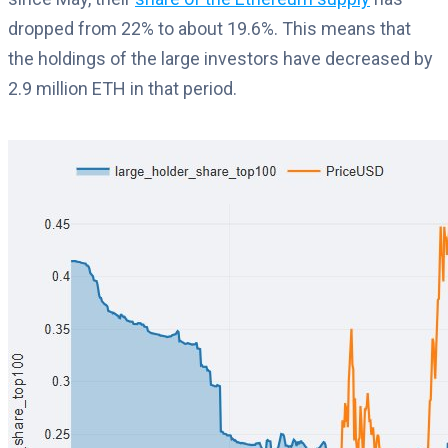
dropped from 22% to about 19.6%. This means that
the holdings of the large investors have decreased by
2.9 million ETH in that period.