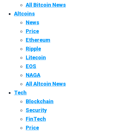
All Bitcoin News
Altcoins
News
Price
Ethereum
Ripple
Litecoin
EOS
NAGA
All Altcoin News
Tech
Blockchain
Security
FinTech
Price