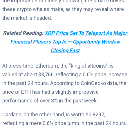
the importance of closely following the smart moves
these crypto whales make, as they may reveal where
the market is headed.
Related Reading:
XRP Price Set To Teleport As Major
Financial Players Tap In — Opportunity Window
Closing Fast
At press time, Ethereum, the “king of altcoins”, is
valued at about $3,766, reflecting a 0.6% price increase
in the past 24 hours. According to CoinGecko data, the
price of ETH has had a slightly impressive
performance of over 3% in the past week.
Cardano, on the other hand, is worth $0.8297,
reflecting a mere 0.6% price jump in the past 24 hours.