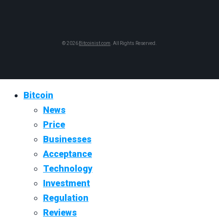
© 2026
Bitcoinist.com
. All Rights Reserved.
Bitcoin
News
Price
Businesses
Acceptance
Technology
Investment
Regulation
Reviews