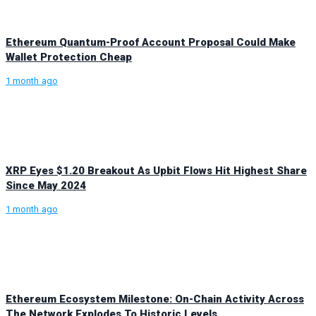
Ethereum Quantum-Proof Account Proposal Could Make
Wallet Protection Cheap
1 month ago
XRP Eyes $1.20 Breakout As Upbit Flows Hit Highest Share
Since May 2024
1 month ago
Ethereum Ecosystem Milestone: On-Chain Activity Across
The Network Explodes To Historic Levels