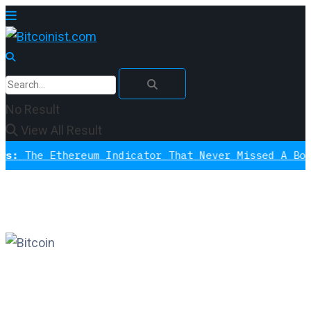
No Result
View All Result
Ethereum Indicator That Never Missed A Bottom Is 