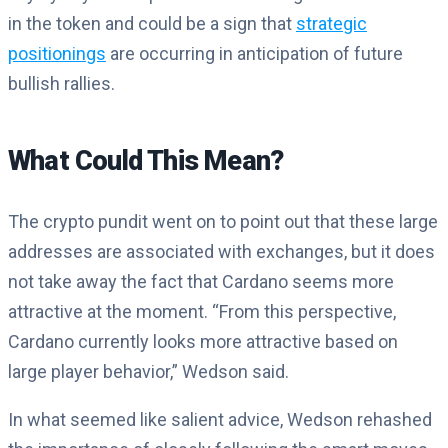
in the token and could be a sign that
strategic
positionings
are occurring in anticipation of future
bullish rallies.
What Could This Mean?
The crypto pundit went on to point out that these large
addresses are associated with exchanges, but it does
not take away the fact that Cardano seems more
attractive at the moment. “
From this perspective,
Cardano currently looks more attractive based on
large player behavior,” Wedson said.
In what seemed like salient advice, Wedson rehashed