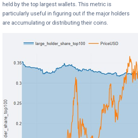
held by the top largest wallets. This metric is
particularly useful in figuring out if the major holders
are accumulating or distributing their coins.