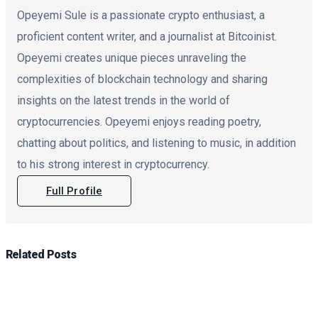
Opeyemi Sule is a passionate crypto enthusiast, a
proficient content writer, and a journalist at Bitcoinist.
Opeyemi creates unique pieces unraveling the
complexities of blockchain technology and sharing
insights on the latest trends in the world of
cryptocurrencies. Opeyemi enjoys reading poetry,
chatting about politics, and listening to music, in addition
to his strong interest in cryptocurrency.
Full Profile
Related
Posts