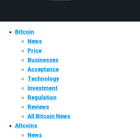
Bitcoin
News
Price
Businesses
Acceptance
Technology
Investment
Regulation
Reviews
All Bitcoin News
Altcoins
News