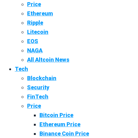
Price
Ethereum
Ripple
Litecoin
EOS
NAGA
All Altcoin News
Tech
Blockchain
Security
FinTech
Price
Bitcoin Price
Ethereum Price
Binance Coin Price