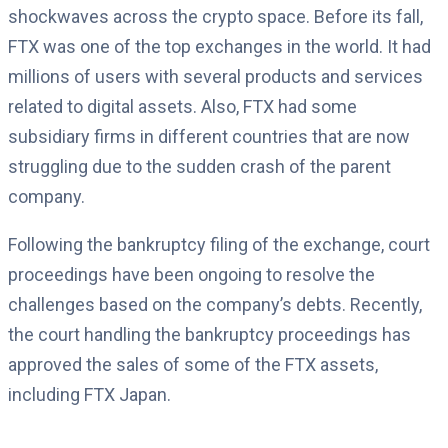
shockwaves across the crypto space. Before its fall,
FTX was one of the top exchanges in the world. It had
millions of users with several products and services
related to digital assets. Also, FTX had some
subsidiary firms in different countries that are now
struggling due to the sudden crash of the parent
company.
Following the bankruptcy filing of the exchange, court
proceedings have been ongoing to resolve the
challenges based on the company’s debts. Recently,
the court handling the bankruptcy proceedings has
approved the sales of some of the FTX assets,
including FTX Japan.