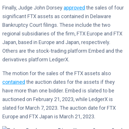
Finally, Judge John Dorsey
approved
the sales of four
significant FTX assets as contained in Delaware
Bankruptcy Court filings. These include the two
regional subsidiaries of the firm, FTX Europe and FTX
Japan, based in Europe and Japan, respectively.
Others are the stock-trading platform Embed and the
derivatives platform LedgerX.
The motion for the sales of the FTX assets also
contained
the auction dates for the assets if they
have more than one bidder. Embed is slated to be
auctioned on February 21, 2023, while LedgerX is
slated for March 7, 2023. The auction date for FTX
Europe and FTX Japan is March 21, 2023.