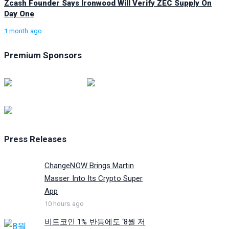
Zcash Founder Says Ironwood Will Verify ZEC Supply On
Day One
1 month ago
Premium Sponsors
Press Releases
ChangeNOW Brings Martin
Masser Into Its Crypto Super
App
10 hours ago
비트코인 1% 반등에도 ‘8월 저