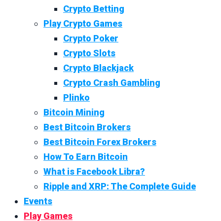
Crypto Betting
Play Crypto Games
Crypto Poker
Crypto Slots
Crypto Blackjack
Crypto Crash Gambling
Plinko
Bitcoin Mining
Best Bitcoin Brokers
Best Bitcoin Forex Brokers
How To Earn Bitcoin
What is Facebook Libra?
Ripple and XRP: The Complete Guide
Events
Play Games