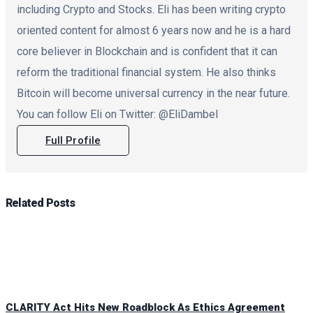
including Crypto and Stocks. Eli has been writing crypto
oriented content for almost 6 years now and he is a hard
core believer in Blockchain and is confident that it can
reform the traditional financial system. He also thinks
Bitcoin will become universal currency in the near future.
You can follow Eli on Twitter: @EliDambel
Full Profile
Related
Posts
CLARITY Act Hits New Roadblock As Ethics Agreement