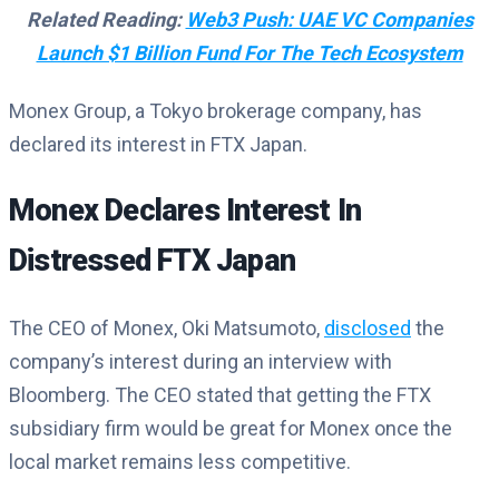
Related Reading:
Web3 Push: UAE VC Companies
Launch $1 Billion Fund For The Tech Ecosystem
Monex Group, a Tokyo brokerage company, has
declared its interest in FTX Japan.
Monex Declares Interest In
Distressed FTX Japan
The CEO of Monex, Oki Matsumoto,
disclosed
the
company’s interest during an interview with
Bloomberg. The CEO stated that getting the FTX
subsidiary firm would be great for Monex once the
local market remains less competitive.