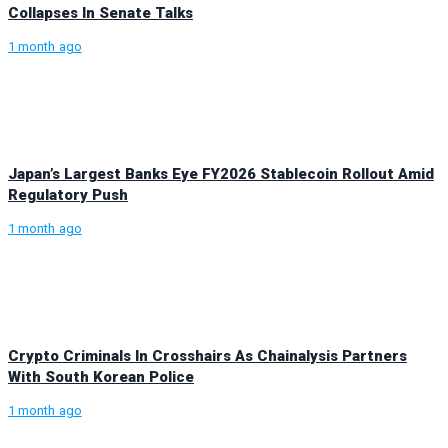
Collapses In Senate Talks
1 month ago
Japan’s Largest Banks Eye FY2026 Stablecoin Rollout Amid
Regulatory Push
1 month ago
Crypto Criminals In Crosshairs As Chainalysis Partners
With South Korean Police
1 month ago