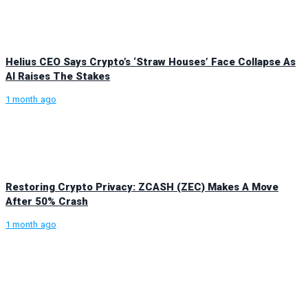
Helius CEO Says Crypto’s ‘Straw Houses’ Face Collapse As
AI Raises The Stakes
1 month ago
Restoring Crypto Privacy: ZCASH (ZEC) Makes A Move
After 50% Crash
1 month ago