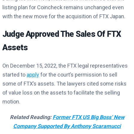
listing plan for Coincheck remains unchanged even
with the new move for the acquisition of FTX Japan.
Judge Approved The Sales Of FTX
Assets
On December 15, 2022, the FTX legal representatives
started to
apply
for the court’s permission to sell
some of FTX’s assets. The lawyers cited some risks
of value loss on the assets to facilitate the selling
motion.
Related Reading:
Former FTX US Big Boss’ New
Company Supported By Anthony Scaramucci