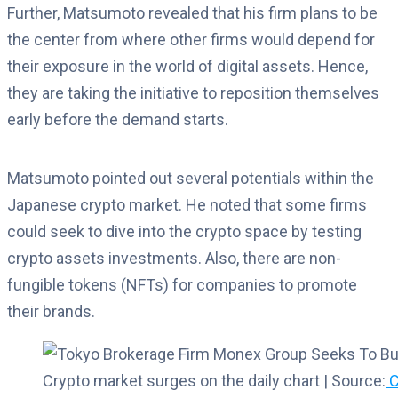
Further, Matsumoto revealed that his firm plans to be
the center from where other firms would depend for
their exposure in the world of digital assets. Hence,
they are taking the initiative to reposition themselves
early before the demand starts.
Matsumoto pointed out several potentials within the
Japanese crypto market. He noted that some firms
could seek to dive into the crypto space by testing
crypto assets investments. Also, there are non-
fungible tokens (NFTs) for companies to promote
their brands.
Crypto market surges on the daily chart | Source:
C