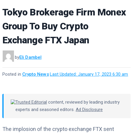
Tokyo Brokerage Firm Monex
Group To Buy Crypto
Exchange FTX Japan
by
Eli Dambel
Posted in
Crypto News
·
Last Updated: January 17, 2023 6:30 am
Trusted Editorial
content, reviewed by leading industry
experts and seasoned editors.
Ad Disclosure
The implosion of the crypto exchange FTX sent