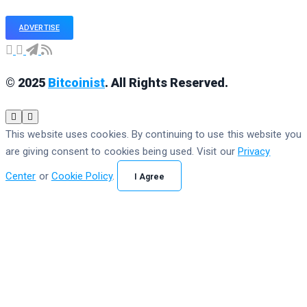
ADVERTISE
© 2025
Bitcoinist
. All Rights Reserved.
This website uses cookies. By continuing to use this website you
are giving consent to cookies being used. Visit our
Privacy
Center
or
Cookie Policy
.
I Agree