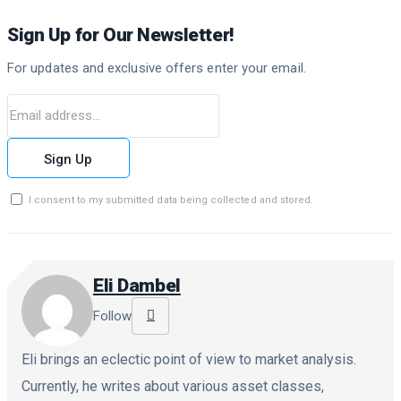
Sign Up for Our Newsletter!
For updates and exclusive offers enter your email.
Sign Up
I consent to my submitted data being collected and stored.
Eli Dambel
Follow
Eli brings an eclectic point of view to market analysis.
Currently, he writes about various asset classes,