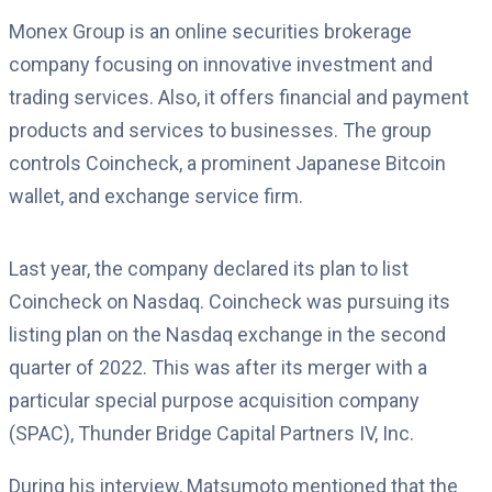
Monex Group is an online securities brokerage
company focusing on innovative investment and
trading services. Also, it offers financial and payment
products and services to businesses. The group
controls Coincheck, a prominent Japanese Bitcoin
wallet, and exchange service firm.
Last year, the company declared its plan to list
Coincheck on Nasdaq. Coincheck was pursuing its
listing plan on the Nasdaq exchange in the second
quarter of 2022. This was after its merger with a
particular special purpose acquisition company
(SPAC), Thunder Bridge Capital Partners IV, Inc.
During his interview, Matsumoto mentioned that the