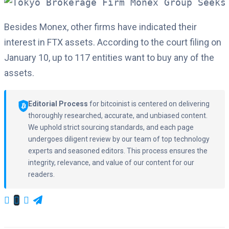
Besides Monex, other firms have indicated their
interest in FTX assets. According to the court filing on
January 10, up to 117 entities want to buy any of the
assets.
Editorial Process
for bitcoinist is centered on delivering
thoroughly researched, accurate, and unbiased content.
We uphold strict sourcing standards, and each page
undergoes diligent review by our team of top technology
experts and seasoned editors. This process ensures the
integrity, relevance, and value of our content for our
readers.