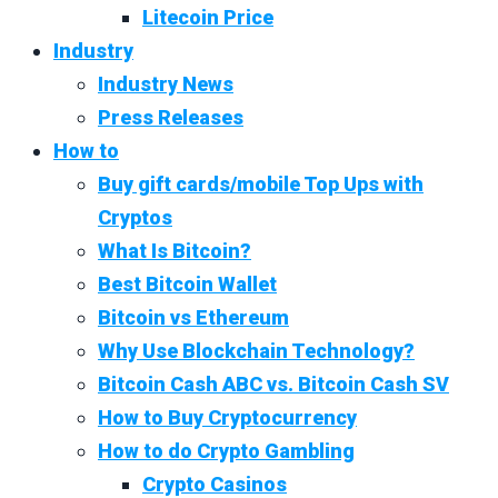
Litecoin Price
Industry
Industry News
Press Releases
How to
Buy gift cards/mobile Top Ups with
Cryptos
What Is Bitcoin?
Best Bitcoin Wallet
Bitcoin vs Ethereum
Why Use Blockchain Technology?
Bitcoin Cash ABC vs. Bitcoin Cash SV
How to Buy Cryptocurrency
How to do Crypto Gambling
Crypto Casinos