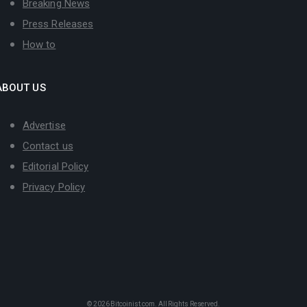
Breaking News
Press Releases
How to
ABOUT US
Advertise
Contact us
Editorial Policy
Privacy Policy
© 2026
Bitcoinist.com
. All Rights Reserved.