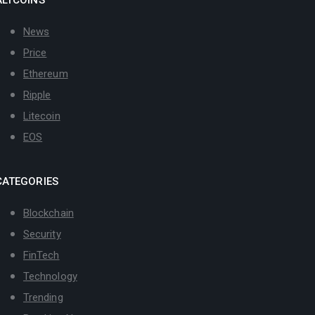
News
Price
Ethereum
Ripple
Litecoin
EOS
CATEGORIES
Blockchain
Security
FinTech
Technology
Trending