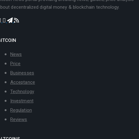
bout decentralized digital money & blockchain technology.
BITCOIN
News
Price
Businesses
Acceptance
Technology
Investment
Regulation
Reviews
ALTCOINS