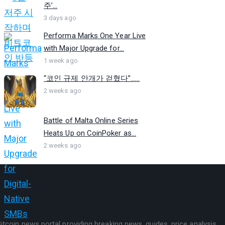
주’...
3 days ago
Performa Marks One Year Live
with Major Upgrade for...
1 week ago
“코인 규제 안개가 걷혔다”…...
2 weeks ago
Battle of Malta Online Series
Heats Up on CoinPoker as...
2 weeks ago
itcoin news portal providing breaking news, guides, price analysis