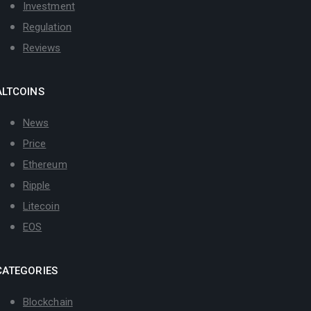
Investment
Regulation
Reviews
ALTCOINS
News
Price
Ethereum
Ripple
Litecoin
EOS
CATEGORIES
Blockchain