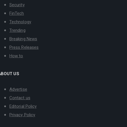
Security
FinTech
Technology
Trending
Breaking News
Press Releases
How to
ABOUT US
Advertise
Contact us
Editorial Policy
Privacy Policy