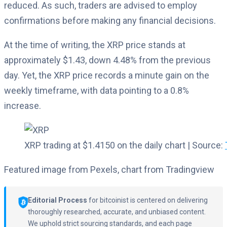
reduced. As such, traders are advised to employ
confirmations before making any financial decisions.
At the time of writing, the XRP price stands at
approximately $1.43, down 4.48% from the previous
day. Yet, the XRP price records a minute gain on the
weekly timeframe, with data pointing to a 0.8%
increase.
XRP trading at $1.4150 on the daily chart | Source:
Featured image from Pexels, chart from Tradingview
Editorial Process
for bitcoinist is centered on delivering
thoroughly researched, accurate, and unbiased content.
We uphold strict sourcing standards, and each page