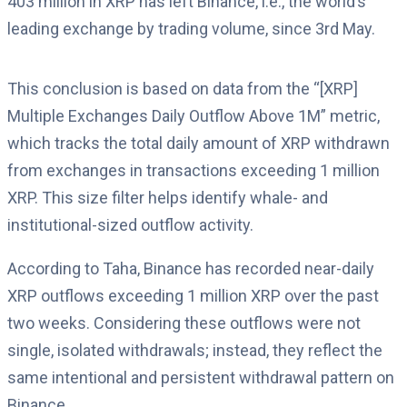
403 million in XRP has left Binance, i.e., the world’s
leading exchange by trading volume, since 3rd May.
This conclusion is based on data from the “[XRP]
Multiple Exchanges Daily Outflow Above 1M” metric,
which tracks the total daily amount of XRP withdrawn
from exchanges in transactions exceeding 1 million
XRP. This size filter helps identify whale- and
institutional-sized outflow activity.
According to Taha, Binance has recorded near-daily
XRP outflows exceeding 1 million XRP over the past
two weeks. Considering these outflows were not
single, isolated withdrawals; instead, they reflect the
same intentional and persistent withdrawal pattern on
Binance.