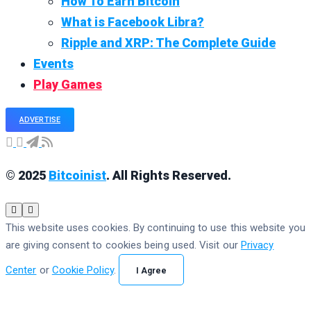
How To Earn Bitcoin
What is Facebook Libra?
Ripple and XRP: The Complete Guide
Events
Play Games
ADVERTISE
© 2025
Bitcoinist
. All Rights Reserved.
This website uses cookies. By continuing to use this website you
are giving consent to cookies being used. Visit our
Privacy
Center
or
Cookie Policy
.
I Agree