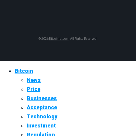
© 2026
Bitcoinist.com
. All Rights Reserved.
Bitcoin
News
Price
Businesses
Acceptance
Technology
Investment
Regulation