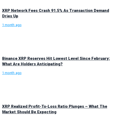
XRP Network Fees Crash 91.5% As Transaction Demand
Dries Up
1 month ago
Binance XRP Reserves Hit Lowest Level Since February:
What Are Holders Anticipating?
1 month ago
XRP Realized Profit-To-Loss Ratio Plunges – What The
Market Should Be Expecting