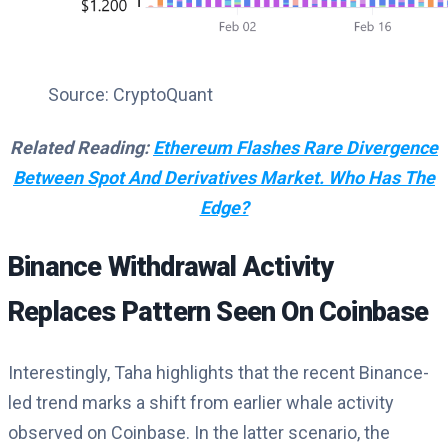
Source: CryptoQuant
Related Reading:
Ethereum Flashes Rare Divergence
Between Spot And Derivatives Market. Who Has The
Edge?
Binance Withdrawal Activity
Replaces Pattern Seen On Coinbase
Interestingly
,
Taha highlights that the recent Binance-
led trend marks a shift from earlier whale activity
observed on Coinbase. In the latter scenario, the