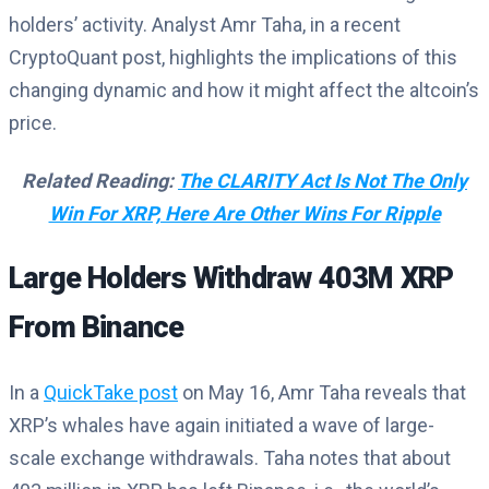
holders’ activity. Analyst Amr Taha, in a recent
CryptoQuant post, highlights the implications of this
changing dynamic and how it might affect the altcoin’s
price.
Related Reading:
The CLARITY Act Is Not The Only
Win For XRP, Here Are Other Wins For Ripple
Large Holders Withdraw 403M XRP
From Binance
In a
QuickTake post
on May 16, Amr Taha reveals that
XRP’s whales have again initiated a wave of large-
scale exchange withdrawals. Taha notes that about