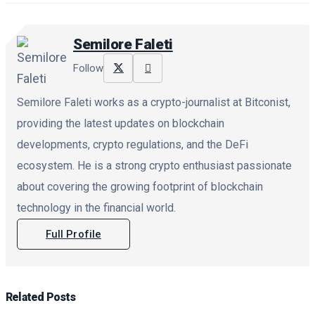
Semilore Faleti
Follow
Semilore Faleti works as a crypto-journalist at Bitconist,
providing the latest updates on blockchain
developments, crypto regulations, and the DeFi
ecosystem. He is a strong crypto enthusiast passionate
about covering the growing footprint of blockchain
technology in the financial world.
Full Profile
Related
Posts