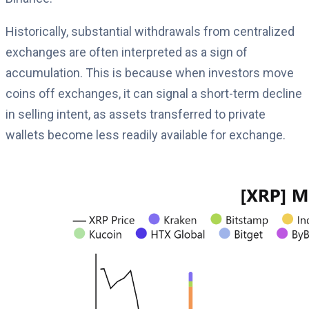
Historically, substantial withdrawals from centralized
exchanges are often interpreted as a sign of
accumulation. This is because when investors move
coins off exchanges, it can signal a short-term decline
in selling intent, as assets transferred to private
wallets become less readily available for exchange.