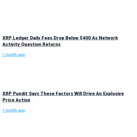
XRP Ledger Daily Fees Drop Below $400 As Network
Activity Question Returns
1 month ago
XRP Pundit Says These Factors Will Drive An Explosive
Price Action
1 month ago