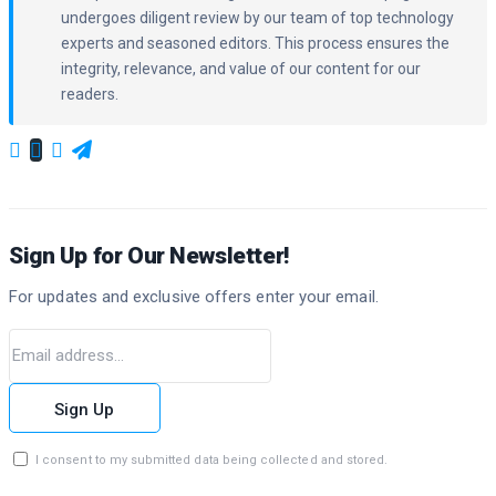
undergoes diligent review by our team of top technology
experts and seasoned editors. This process ensures the
integrity, relevance, and value of our content for our
readers.
Sign Up for Our Newsletter!
For updates and exclusive offers enter your email.
Sign Up
I consent to my submitted data being collected and stored.