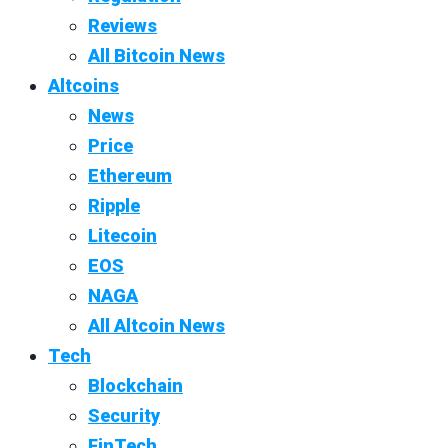
Reviews
All Bitcoin News
Altcoins
News
Price
Ethereum
Ripple
Litecoin
EOS
NAGA
All Altcoin News
Tech
Blockchain
Security
FinTech