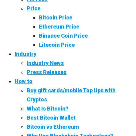
Price
Bitcoin Price
Ethereum Price
Binance Coin Price
Litecoin Price
Industry
Industry News
Press Releases
How to
Buy gift cards/mobile Top Ups with
Cryptos
What Is Bitcoin?
Best Bitcoin Wallet
Bitcoin vs Ethereum
Why Use Blockchain Technology?