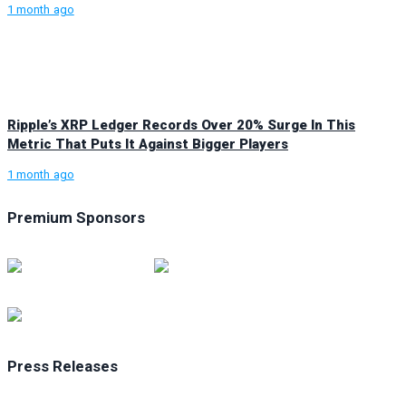
1 month ago
Ripple’s XRP Ledger Records Over 20% Surge In This
Metric That Puts It Against Bigger Players
1 month ago
Premium Sponsors
Press Releases