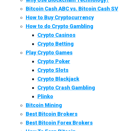
Bitcoin Cash ABC vs. Bitcoin Cash SV
How to Buy Cryptocurrency
How to do Crypto Gambling
Crypto Casinos
Crypto Betting
Play Crypto Games
Crypto Poker
Crypto Slots
Crypto Blackjack
Crypto Crash Gambling
Plinko
Bitcoin Mining
Best Bitcoin Brokers
Best Bitcoin Forex Brokers