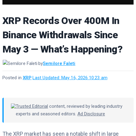
XRP Records Over 400M In
Binance Withdrawals Since
May 3 — What’s Happening?
by
Semilore Faleti
Posted in
XRP
·
Last Updated: May 16, 2026 10:23 am
Trusted Editorial
content, reviewed by leading industry
experts and seasoned editors.
Ad Disclosure
The XRP market has seen a notable shift in large