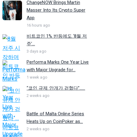
ChangeNOW Brings Martin
Masser Into Its Crypto Super
App
16 hours ago
비트코인 1% 반등에도 ‘8월 저
주’...
3 days ago
Performa Marks One Year Live
with Major Upgrade for...
1 week ago
“코인 규제 안개가 걷혔다”…...
2 weeks ago
Battle of Malta Online Series
Heats Up on CoinPoker as...
2 weeks ago