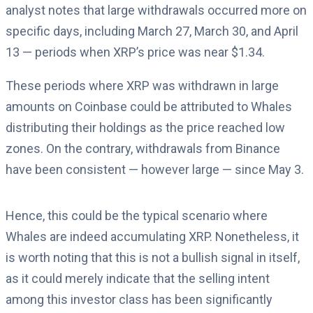
analyst notes that large withdrawals occurred more on
specific days, including March 27, March 30, and April
13 — periods when XRP’s price was near $1.34.
These periods where XRP was withdrawn in large
amounts on Coinbase could be attributed to Whales
distributing their holdings as the price reached low
zones. On the contrary, withdrawals from Binance
have been consistent — however large — since May 3.
Hence, this could be the typical scenario where
Whales are indeed accumulating XRP. Nonetheless, it
is worth noting that this is not a bullish signal in itself,
as it could merely indicate that the selling intent
among this investor class has been significantly