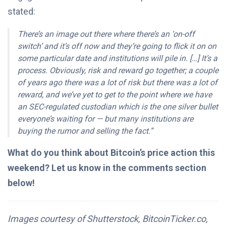
stated:
There’s an image out there where there’s an ‘on-off
switch’ and it’s off now and they’re going to flick it on on
some particular date and institutions will pile in. […]
It’s a
process. Obviously, risk and reward go together; a couple
of years ago there was a lot of risk but there was a lot of
reward, and we’ve yet to get to the point where we have
an SEC-regulated custodian which is the one silver bullet
everyone’s waiting for — but many institutions are
buying the rumor and selling the fact.”
What do you think about Bitcoin’s price action this
weekend? Let us know in the comments section
below!
Images courtesy of Shutterstock, BitcoinTicker.co,