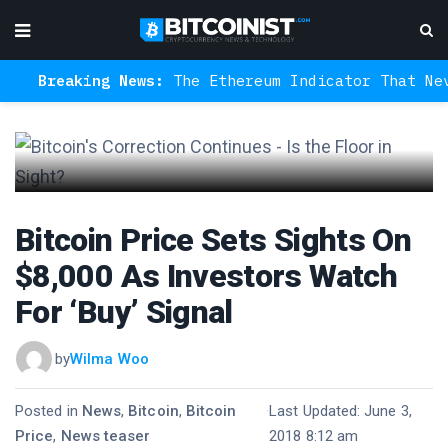
Breaking News:
The Ethereum Indicator That Never 
Bitcoin Price Sets Sights On
$8,000 As Investors Watch
For ‘Buy’ Signal
by
Wilma Woo
Posted in
News
,
Bitcoin
,
Bitcoin
·
Last Updated: June 3,
Price
,
News teaser
2018 8:12 am