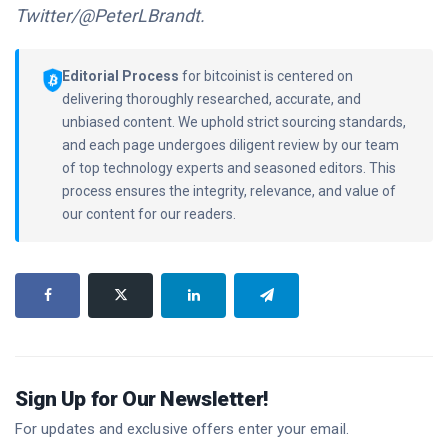
Twitter/@PeterLBrandt.
Editorial Process
for bitcoinist is centered on
delivering thoroughly researched, accurate, and
unbiased content. We uphold strict sourcing standards,
and each page undergoes diligent review by our team
of top technology experts and seasoned editors. This
process ensures the integrity, relevance, and value of
our content for our readers.
Sign Up for Our Newsletter!
For updates and exclusive offers enter your email.