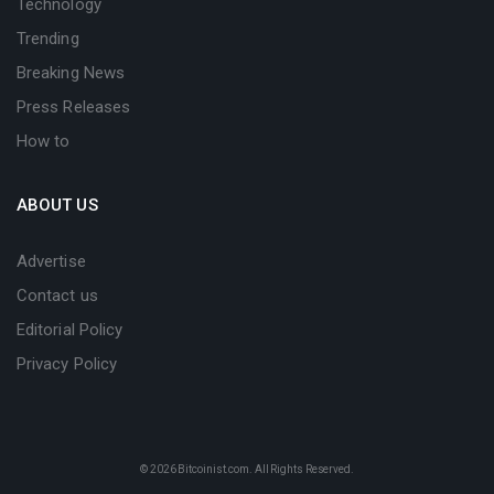
Technology
Trending
Breaking News
Press Releases
How to
ABOUT US
Advertise
Contact us
Editorial Policy
Privacy Policy
© 2026
Bitcoinist.com
. All Rights Reserved.