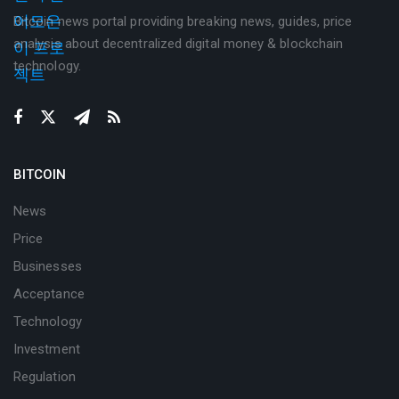
Bitcoin news portal providing breaking news, guides, price
analysis about decentralized digital money & blockchain
technology.
BITCOIN
News
Price
Businesses
Acceptance
Technology
Investment
Regulation