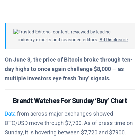
Trusted Editorial
content, reviewed by leading
industry experts and seasoned editors.
Ad Disclosure
On June 3, the price of Bitcoin broke through ten-
day highs to once again challenge $8,000 — as
multiple investors eye fresh ‘buy’ signals.
Brandt Watches For Sunday ‘Buy’ Chart
Data
from across major exchanges showed
BTC/USD move through $7,700. As of press time on
Sunday, it is hovering between $7,720 and $7900.