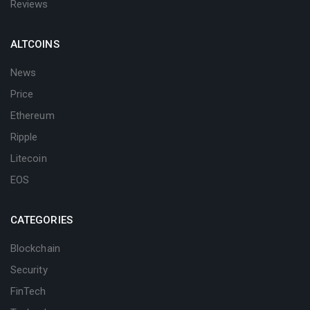
Reviews
ALTCOINS
News
Price
Ethereum
Ripple
Litecoin
EOS
CATEGORIES
Blockchain
Security
FinTech