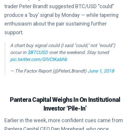
trader Peter Brandt suggested BTC/USD “could”
produce a ‘buy’ signal by Monday — while tapering
enthusiasm about the pair sustaining further
support.
A chart buy signal could (I said "could," not "would")
occur in
$BTCUSD
over the weekend. Stay tuned
pic.twitter.com/GlVCtKabhb
— The Factor Report (@PeterLBrandt)
June 1, 2018
Pantera Capital Weighs In On Institutional
Investor ‘Pile-In’
Earlier in the week, more confident cues came from
Pantera Capital CEO Dan Morehead, who once