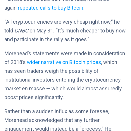
again
repeated calls to buy Bitcoin
.
“All cryptocurrencies are very cheap right now,” he
told
CNBC
on May 31. “It’s much cheaper to buy now
and participate in the rally as it goes.”
Morehead’s statements were made in consideration
of 2018’s
wider narrative on Bitcoin prices
, which
has seen traders weigh the possibility of
institutional investors entering the cryptocurrency
market en masse — which would almost assuredly
boost prices significantly.
Rather than a sudden influx as some foresee,
Morehead acknowledged that any further
engagement would instead be a “process.” He