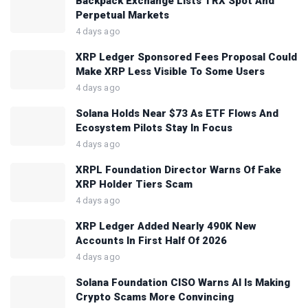
Backpack Exchange Lists TRX Spot And
Perpetual Markets
4 days ago
XRP Ledger Sponsored Fees Proposal Could
Make XRP Less Visible To Some Users
4 days ago
Solana Holds Near $73 As ETF Flows And
Ecosystem Pilots Stay In Focus
4 days ago
XRPL Foundation Director Warns Of Fake
XRP Holder Tiers Scam
4 days ago
XRP Ledger Added Nearly 490K New
Accounts In First Half Of 2026
4 days ago
Solana Foundation CISO Warns AI Is Making
Crypto Scams More Convincing