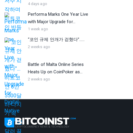
4 days ago
Performa Marks One Year Live
with Major Upgrade for...
1 week ago
“코인 규제 안개가 걷혔다”…...
2 weeks ago
Battle of Malta Online Series
Heats Up on CoinPoker as...
2 weeks ago