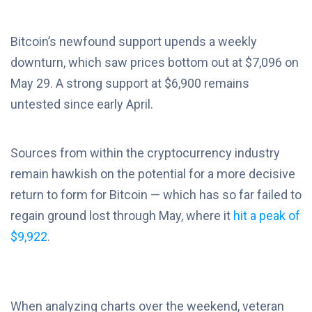
Bitcoin’s newfound support upends a weekly
downturn, which saw prices bottom out at $7,096 on
May 29. A strong support at $6,900 remains
untested since early April.
Sources from within the cryptocurrency industry
remain hawkish on the potential for a more decisive
return to form for Bitcoin — which has so far failed to
regain ground lost through May, where it
hit a peak of
$9,922
.
When analyzing charts over the weekend, veteran