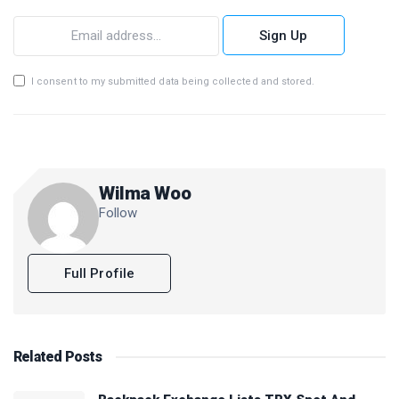
Sign Up
I consent to my submitted data being collected and stored.
Wilma Woo
Follow
Full Profile
Related
Posts