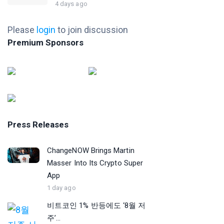
4 days ago
Please
login
to join discussion
Premium Sponsors
Press Releases
ChangeNOW Brings Martin
Masser Into Its Crypto Super
App
1 day ago
비트코인 1% 반등에도 ‘8월 저
주’...