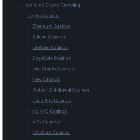
How to do Crypto Gambling
Crypto Casinos
Ethereum Casinos
Solana Casinos
LiteCoin Casinos
DogeCoin Casinos
Live Crypto Casinos
New Casinos
Instant Withdrawal Casinos
Cash App Casinos
No KYC Casinos
VPN Casinos
Offshore Casinos