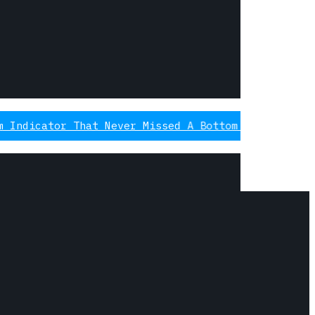
 That Never Missed A Bottom Is Signaling Again, T