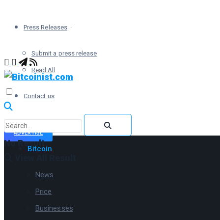
Press Releases
Submit a press release
Read All
Contact us
ADVERTISE
No Result
Bitcoin
View All Result
News
Price
Businesses