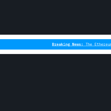
Breaking News:
The Ethereum Indicator