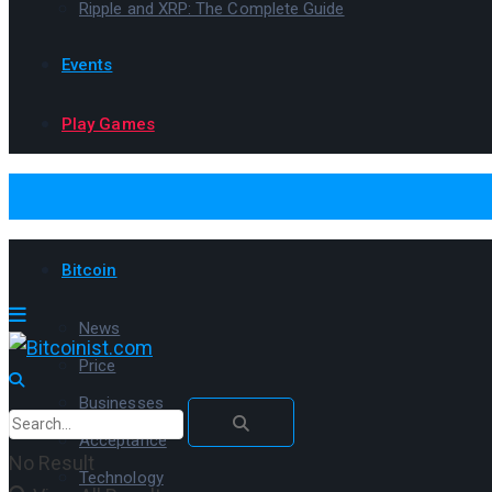
Ripple and XRP: The Complete Guide
Events
Play Games
Bitcoin
News
Price
Businesses
Acceptance
No Result
Technology