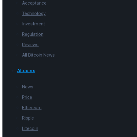
Acceptance
Technology
Investment
Regulation
Reviews
All Bitcoin News
Altcoins
News
Price
Ethereum
Ripple
Litecoin