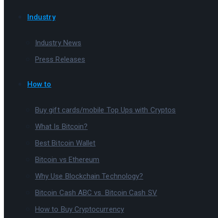
Industry
Industry News
Press Releases
How to
Buy gift cards/mobile Top Ups with Cryptos
What Is Bitcoin?
Best Bitcoin Wallet
Bitcoin vs Ethereum
Why Use Blockchain Technology?
Bitcoin Cash ABC vs. Bitcoin Cash SV
How to Buy Cryptocurrency