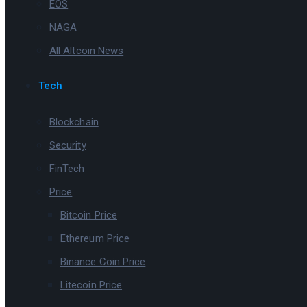
EOS
NAGA
All Altcoin News
Tech
Blockchain
Security
FinTech
Price
Bitcoin Price
Ethereum Price
Binance Coin Price
Litecoin Price