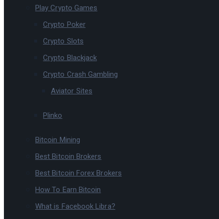
Play Crypto Games
Crypto Poker
Crypto Slots
Crypto Blackjack
Crypto Crash Gambling
Aviator Sites
Plinko
Bitcoin Mining
Best Bitcoin Brokers
Best Bitcoin Forex Brokers
How To Earn Bitcoin
What is Facebook Libra?