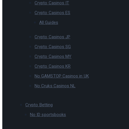
Crypto Casinos IT
Crypto Casinos ES
All Guides
Crypto Casinos JP
Crypto Casinos SG
Crypto Casinos MY
Crypto Casinos KR
No GAMSTOP Casinos in UK
No Cruks Casinos NL
Crypto Betting
No ID sportsbooks