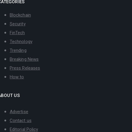
CATEGORIES
Blockchain
Security
FinTech
Technology
Trending
Breaking News
Press Releases
How to
ABOUT US
Advertise
Contact us
Editorial Policy