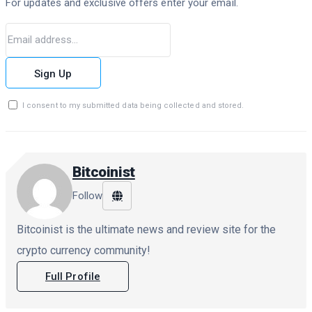
For updates and exclusive offers enter your email.
Sign Up
I consent to my submitted data being collected and stored.
Bitcoinist
Follow
Bitcoinist is the ultimate news and review site for the
crypto currency community!
Full Profile