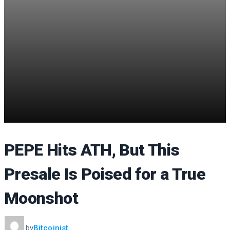
PEPE Hits ATH, But This
Presale Is Poised for a True
Moonshot
by
Bitcoinist