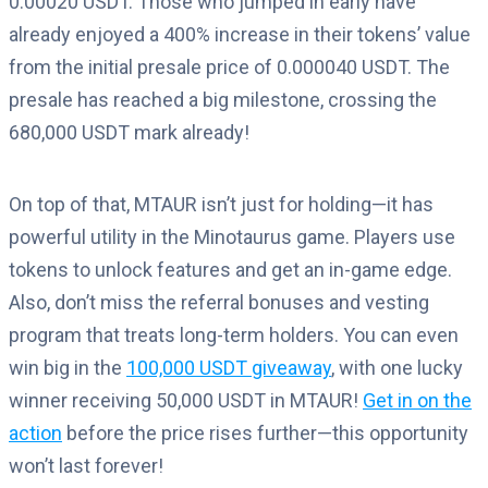
0.00020 USDT. Those who jumped in early have
already enjoyed a 400% increase in their tokens’ value
from the initial presale price of 0.000040 USDT. The
presale has reached a big milestone, crossing the
680,000 USDT mark already!
On top of that, MTAUR isn’t just for holding—it has
powerful utility in the Minotaurus game. Players use
tokens to unlock features and get an in-game edge.
Also, don’t miss the referral bonuses and vesting
program that treats long-term holders. You can even
win big in the
100,000 USDT giveaway
, with one lucky
winner receiving 50,000 USDT in MTAUR!
Get in on the
action
before the price rises further—this opportunity
won’t last forever!