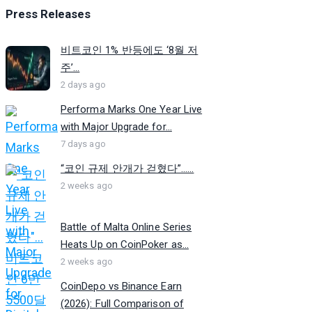
Press Releases
비트코인 1% 반등에도 ‘8월 저
주’...
2 days ago
Performa Marks One Year Live
with Major Upgrade for...
7 days ago
“코인 규제 안개가 걷혔다”…...
2 weeks ago
Battle of Malta Online Series
Heats Up on CoinPoker as...
2 weeks ago
CoinDepo vs Binance Earn
(2026): Full Comparison of