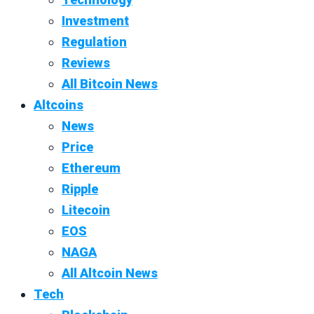
Investment
Regulation
Reviews
All Bitcoin News
Altcoins
News
Price
Ethereum
Ripple
Litecoin
EOS
NAGA
All Altcoin News
Tech