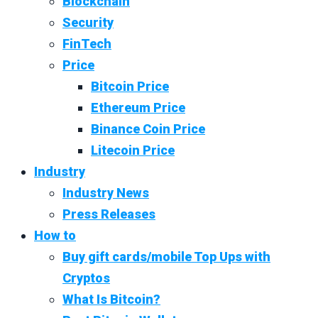
Blockchain
Security
FinTech
Price
Bitcoin Price
Ethereum Price
Binance Coin Price
Litecoin Price
Industry
Industry News
Press Releases
How to
Buy gift cards/mobile Top Ups with
Cryptos
What Is Bitcoin?