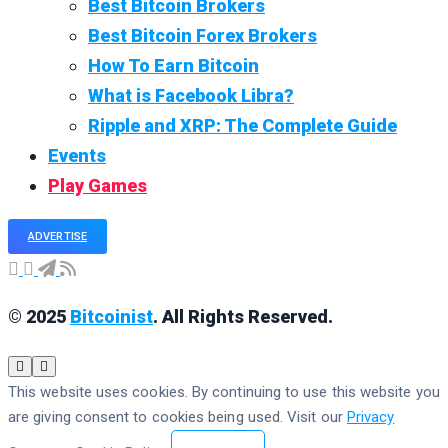
Best Bitcoin Brokers
Best Bitcoin Forex Brokers
How To Earn Bitcoin
What is Facebook Libra?
Ripple and XRP: The Complete Guide
Events
Play Games
ADVERTISE
© 2025
Bitcoinist
. All Rights Reserved.
This website uses cookies. By continuing to use this website you
are giving consent to cookies being used. Visit our
Privacy