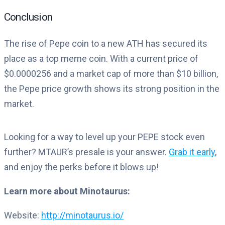
Conclusion
The rise of Pepe coin to a new ATH has secured its
place as a top meme coin. With a current price of
$0.0000256 and a market cap of more than $10 billion,
the Pepe price growth shows its strong position in the
market.
Looking for a way to level up your PEPE stock even
further? MTAUR’s presale is your answer.
Grab it early
,
and enjoy the perks before it blows up!
Learn more about Minotaurus:
Website:
http://minotaurus.io/