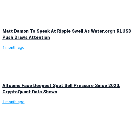
Matt Damon To Speak At Ripple Swell As Water.org’s RLUSD
Push Draws Attention
1 month ago
Altcoins Face Deepest Spot Sell Pressure Since 2020,
CryptoQuant Data Shows
1 month ago