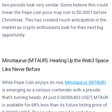
two periods look very similar. Some believe this could
mean the Pepe coin price may rise to $0.0001 before
Christmas. This has created much anticipation in the
market as crypto enthusiasts look for their next big
opportunity.
Minotaurus (MTAUR): Heating Up the Web3 Space
Like Never Before
While Pepe Coin enjoys its rise,
Minotaurus (MTAUR)
is emerging as a serious contender with a presale
that’s turning heads. At just 0.00006403 USDT, MTAUR
is available for 68% less than its future listing price of