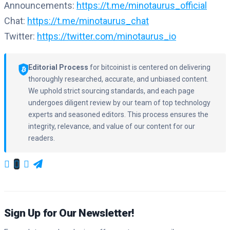
Announcements:
https://t.me/minotaurus_official
Chat:
https://t.me/minotaurus_chat
Twitter:
https://twitter.com/minotaurus_io
Editorial Process
for bitcoinist is centered on delivering
thoroughly researched, accurate, and unbiased content.
We uphold strict sourcing standards, and each page
undergoes diligent review by our team of top technology
experts and seasoned editors. This process ensures the
integrity, relevance, and value of our content for our
readers.
Sign Up for Our Newsletter!