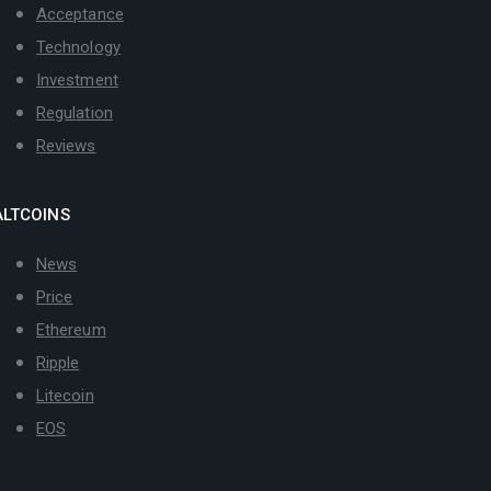
Acceptance
Technology
Investment
Regulation
Reviews
ALTCOINS
News
Price
Ethereum
Ripple
Litecoin
EOS