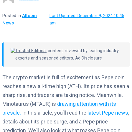
Posted in
Altcoin
·
Last Updated: December 9, 2024 10:45
News
am
Trusted Editorial
content, reviewed by leading industry
experts and seasoned editors.
Ad Disclosure
The crypto market is full of excitement as Pepe coin
reaches a new all-time high (ATH). Its price has seen a
sharp rise, and traders are taking notice. Meanwhile,
Minotaurus (MTAUR) is
drawing attention with its
presale.
In this article, you’ll read the
latest Pepe news
,
details about its price surge, and a Pepe price
prediction. We’ll also look at what makes Pepe coin