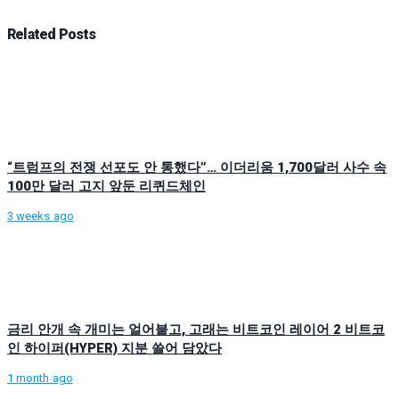
Related
Posts
“트럼프의 전쟁 선포도 안 통했다”… 이더리움 1,700달러 사수 속
100만 달러 고지 앞둔 리퀴드체인
3 weeks ago
금리 안개 속 개미는 얼어붙고, 고래는 비트코인 레이어 2 비트코
인 하이퍼(HYPER) 지분 쓸어 담았다
1 month ago