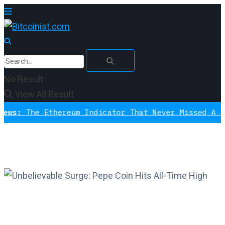
No Result
View All Result
The Ethereum Indicator That Never Missed A Bottom