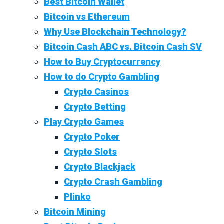
Best Bitcoin Wallet
Bitcoin vs Ethereum
Why Use Blockchain Technology?
Bitcoin Cash ABC vs. Bitcoin Cash SV
How to Buy Cryptocurrency
How to do Crypto Gambling
Crypto Casinos
Crypto Betting
Play Crypto Games
Crypto Poker
Crypto Slots
Crypto Blackjack
Crypto Crash Gambling
Plinko
Bitcoin Mining