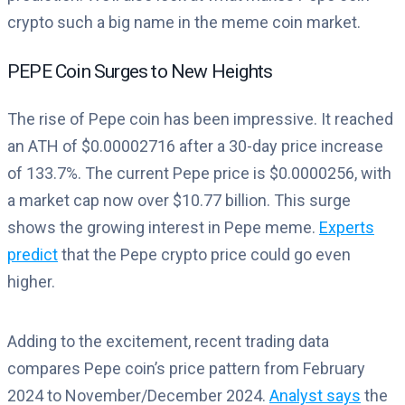
crypto such a big name in the meme coin market.
PEPE Coin Surges to New Heights
The rise of Pepe coin has been impressive. It reached
an ATH of $0.00002716 after a 30-day price increase
of 133.7%. The current Pepe price is $0.0000256, with
a market cap now over $10.77 billion. This surge
shows the growing interest in Pepe meme.
Experts
predict
that the Pepe crypto price could go even
higher.
Adding to the excitement, recent trading data
compares Pepe coin’s price pattern from February
2024 to November/December 2024.
Analyst says
the