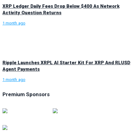
XRP Ledger Daily Fees Drop Below $400 As Network
Activity Question Returns
1 month ago
Ripple Launches XRPL AI Starter Kit For XRP And RLUSD
Agent Payments
1 month ago
Premium Sponsors