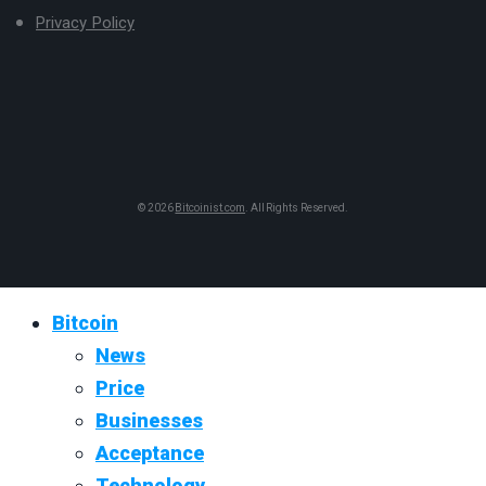
Privacy Policy
© 2026
Bitcoinist.com
. All Rights Reserved.
Bitcoin
News
Price
Businesses
Acceptance
Technology