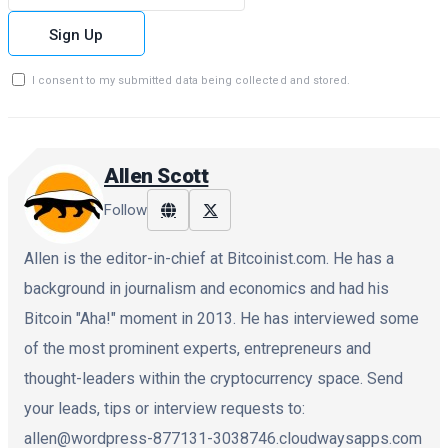
Sign Up
I consent to my submitted data being collected and stored.
Allen Scott
Follow
Allen is the editor-in-chief at Bitcoinist.com. He has a
background in journalism and economics and had his
Bitcoin "Aha!" moment in 2013. He has interviewed some
of the most prominent experts, entrepreneurs and
thought-leaders within the cryptocurrency space. Send
your leads, tips or interview requests to:
allen@wordpress-877131-3038746.cloudwaysapps.com