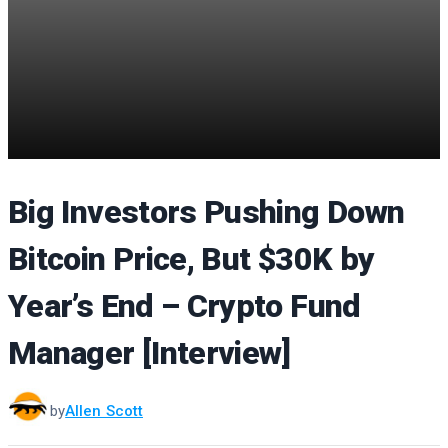
Big Investors Pushing Down
Bitcoin Price, But $30K by
Year’s End – Crypto Fund
Manager [Interview]
by
Allen Scott