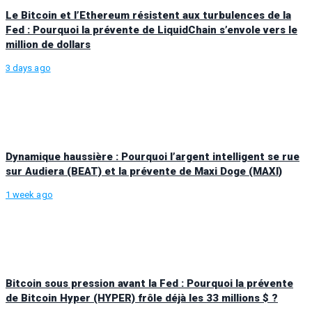
Le Bitcoin et l’Ethereum résistent aux turbulences de la
Fed : Pourquoi la prévente de LiquidChain s’envole vers le
million de dollars
3 days ago
Dynamique haussière : Pourquoi l’argent intelligent se rue
sur Audiera (BEAT) et la prévente de Maxi Doge (MAXI)
1 week ago
Bitcoin sous pression avant la Fed : Pourquoi la prévente
de Bitcoin Hyper (HYPER) frôle déjà les 33 millions $ ?