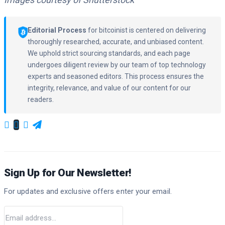
Editorial Process
for bitcoinist is centered on delivering
thoroughly researched, accurate, and unbiased content.
We uphold strict sourcing standards, and each page
undergoes diligent review by our team of top technology
experts and seasoned editors. This process ensures the
integrity, relevance, and value of our content for our
readers.
Sign Up for Our Newsletter!
For updates and exclusive offers enter your email.