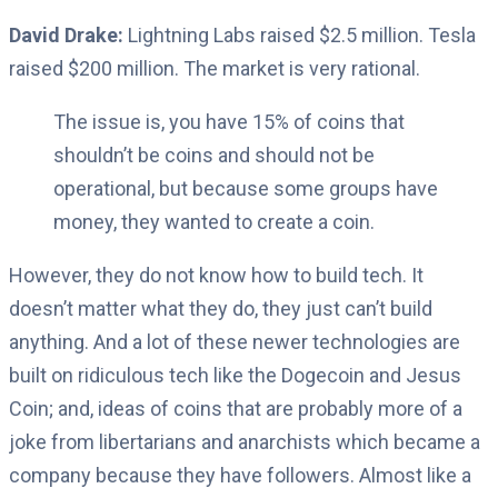
David Drake:
Lightning Labs raised $2.5 million. Tesla
raised $200 million. The market is very rational.
The issue is, you have 15% of coins that
shouldn’t be coins and should not be
operational, but because some groups have
money, they wanted to create a coin.
However, they do not know how to build tech. It
doesn’t matter what they do, they just can’t build
anything. And a lot of these newer technologies are
built on ridiculous tech like the Dogecoin and Jesus
Coin; and, ideas of coins that are probably more of a
joke from libertarians and anarchists which became a
company because they have followers. Almost like a