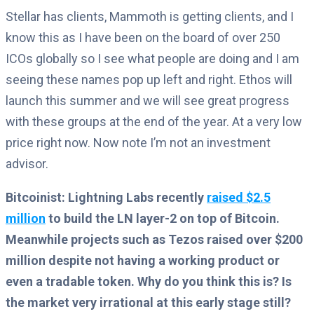
Stellar has clients, Mammoth is getting clients, and I
know this as I have been on the board of over 250
ICOs globally so I see what people are doing and I am
seeing these names pop up left and right. Ethos will
launch this summer and we will see great progress
with these groups at the end of the year. At a very low
price right now. Now note I’m not an investment
advisor.
Bitcoinist: Lightning Labs recently
raised $2.5
million
to build the LN layer-2 on top of Bitcoin.
Meanwhile projects such as Tezos raised over $200
million despite not having a working product or
even a tradable token. Why do you think this is? Is
the market very irrational at this early stage still?