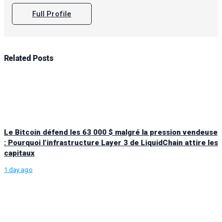
Full Profile
Related
Posts
Le Bitcoin défend les 63 000 $ malgré la pression vendeuse
: Pourquoi l’infrastructure Layer 3 de LiquidChain attire les
capitaux
1 day ago