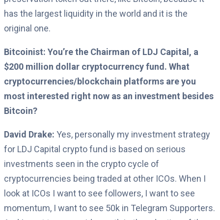
has the largest liquidity in the world and it is the
original one.
Bitcoinist: You’re the Chairman of LDJ Capital, a
$200 million dollar cryptocurrency fund. What
cryptocurrencies/blockchain platforms are you
most interested right now as an investment besides
Bitcoin?
David Drake:
Yes, personally my investment strategy
for LDJ Capital crypto fund is based on serious
investments seen in the crypto cycle of
cryptocurrencies being traded at other ICOs. When I
look at ICOs I want to see followers, I want to see
momentum, I want to see 50k in Telegram Supporters.