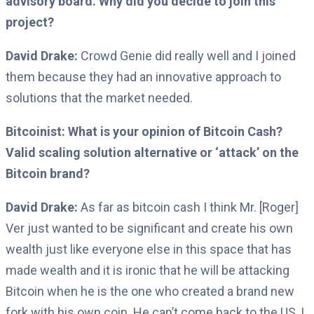
advisory board. Why did you decide to join this
project?
David Drake:
Crowd Genie did really well and I joined
them because they had an innovative approach to
solutions that the market needed.
Bitcoinist:
What is your opinion of Bitcoin Cash?
Valid scaling solution alternative or ‘attack’ on the
Bitcoin brand?
David Drake:
As far as bitcoin cash I think Mr. [Roger]
Ver
just wanted to be significant and create his own
wealth just like everyone else in this space that has
made wealth and it is ironic that he will be attacking
Bitcoin when he is the one who created a brand new
fork with his own coin.
He can’t come back to the US, I