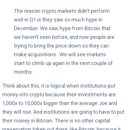
The reason crypto markets didn’t perform
well in Q1 is they saw so much hype in
December.
We saw hype from Bitcoin that
we haven’t seen before, and now people are
trying to bring the price down so they can
make acquisitions.
We will see markets
start to climb up again in the next couple of
months.
Think about this, it is logical when institutions put
money into crypto because their investments are
1,000x to 10,000x bigger than the average Joe and
they will rise.
And institutions are going to have to put
their money in Bitcoin.
There is no other capital
preservation token out there, like Bitcoin, because it