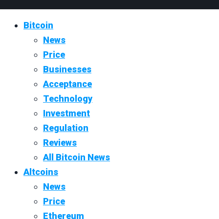
Bitcoin
News
Price
Businesses
Acceptance
Technology
Investment
Regulation
Reviews
All Bitcoin News
Altcoins
News
Price
Ethereum