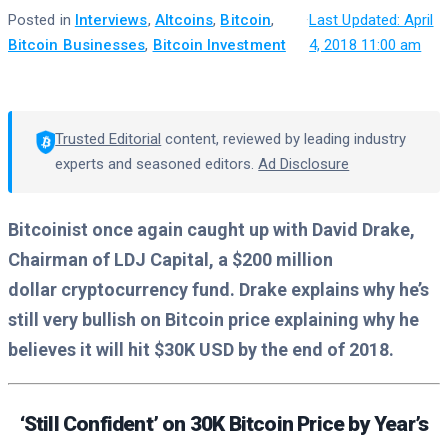
Posted in
Interviews
,
Altcoins
,
Bitcoin
,
·
Last Updated: April
Bitcoin Businesses
,
Bitcoin Investment
4, 2018 11:00 am
Trusted Editorial
content, reviewed by leading industry
experts and seasoned editors.
Ad Disclosure
Bitcoinist once again caught up with David Drake,
Chairman of LDJ Capital, a $200 million
dollar cryptocurrency fund. Drake explains why he’s
still very bullish on Bitcoin price explaining why he
believes it will hit $30K USD by the end of 2018.
‘Still Confident’ on 30K Bitcoin Price by Year’s