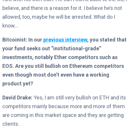
believe, and there is a reason for it. I believe he’s not
allowed, too, maybe he will be arrested. What do I
know…
Bitcoinist: In our
previous interview
, you stated that
your fund seeks out “institutional-grade”
investments, notably Ether competitors such as
EOS. Are you still bullish on Ethereum competitors
even though most don’t even have a working
product yet?
David Drake:
Yes, I am still very bullish on ETH and its
competitors mainly because more and more of them
are coming in this market space and they are getting
clients.