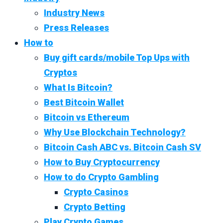
Industry News
Press Releases
How to
Buy gift cards/mobile Top Ups with
Cryptos
What Is Bitcoin?
Best Bitcoin Wallet
Bitcoin vs Ethereum
Why Use Blockchain Technology?
Bitcoin Cash ABC vs. Bitcoin Cash SV
How to Buy Cryptocurrency
How to do Crypto Gambling
Crypto Casinos
Crypto Betting
Play Crypto Games