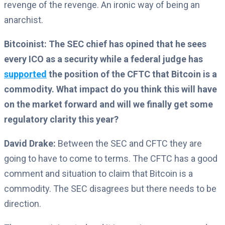
revenge of the revenge. An ironic way of being an
anarchist.
Bitcoinist: The SEC chief has opined that he sees
every ICO as a security while a federal judge has
supported
the position of the CFTC that Bitcoin is a
commodity. What impact do you think this will have
on the market forward and will we finally get some
regulatory clarity this year?
David Drake:
Between the SEC and CFTC they are
going to have to come to terms. The CFTC has a good
comment and situation to claim that Bitcoin is a
commodity. The SEC disagrees but there needs to be
direction.