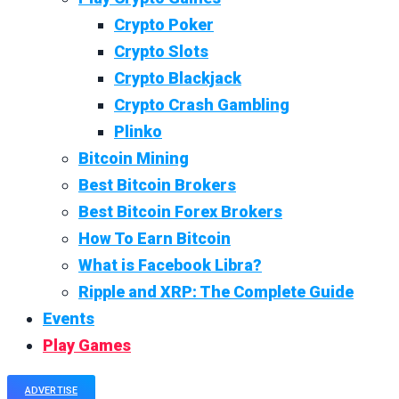
Crypto Poker
Crypto Slots
Crypto Blackjack
Crypto Crash Gambling
Plinko
Bitcoin Mining
Best Bitcoin Brokers
Best Bitcoin Forex Brokers
How To Earn Bitcoin
What is Facebook Libra?
Ripple and XRP: The Complete Guide
Events
Play Games
ADVERTISE