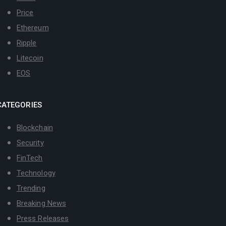
Price
Ethereum
Ripple
Litecoin
EOS
CATEGORIES
Blockchain
Security
FinTech
Technology
Trending
Breaking News
Press Releases