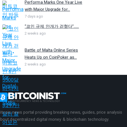
Performa Marks One Year Live
with Major Upgrade for...
7 days ago
“코인 규제 안개가 걷혔다”…...
2 weeks ago
Battle of Malta Online Series
Heats Up on CoinPoker as...
2 weeks ago
itcoin news portal providing breaking news, guides, price analysis
bout decentralized digital money & blockchain technology.