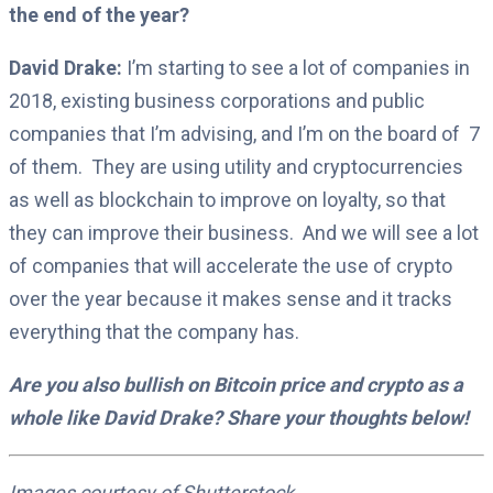
the end of the year?
David Drake:
I’m starting to see a lot of companies in
2018, existing business corporations and public
companies that I’m advising, and I’m on the board of
7
of them.
They are using utility and cryptocurrencies
as well as blockchain to improve on loyalty, so that
they can improve their business.
And we will see a lot
of companies that will accelerate the use of crypto
over the year because it makes sense and it tracks
everything that the company has.
Are you also bullish on Bitcoin price and crypto as a
whole like David Drake? Share your thoughts below!
Images courtesy of Shutterstock