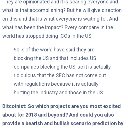
They are opinionated and it is scaring everyone and
what is that accomplishing?
But he will give direction
on this and that is what everyone is waiting for. And
what has been the impact?
Every company in the
world has stopped doing ICOs in the US.
90 % of the world have said they are
blocking the US and that includes US
companies blocking the US, so it is actually
ridiculous that the SEC has not come out
with regulations because it is actually
hurting the industry and those in the US.
Bitcoinist: So which projects are you most excited
about for 2018 and beyond? And could you also
provide a bearish and bullish scenario prediction by