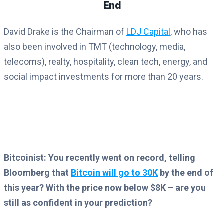
End
David Drake is the Chairman of
LDJ Capital
, who has
also been involved in TMT (technology, media,
telecoms), realty, hospitality, clean tech, energy, and
social impact investments for more than 20 years.
Bitcoinist: You recently went on record, telling
Bloomberg that
Bitcoin will go to 30K
by the end of
this year? With the price now below $8K – are you
still as confident in your prediction?