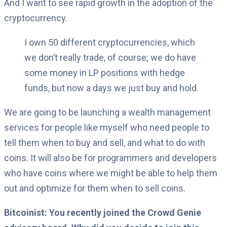
And I want to see rapid growth in the adoption of the
cryptocurrency.
I own 50 different cryptocurrencies, which
we don’t really trade, of course; we do have
some money in LP positions with hedge
funds, but now a days we just buy and hold.
We are going to be launching a wealth management
services for people like myself who need people to
tell them when to buy and sell, and what to do with
coins. It will also be for programmers and developers
who have coins where we might be able to help them
out and optimize for them when to sell coins.
Bitcoinist: You recently joined the Crowd Genie