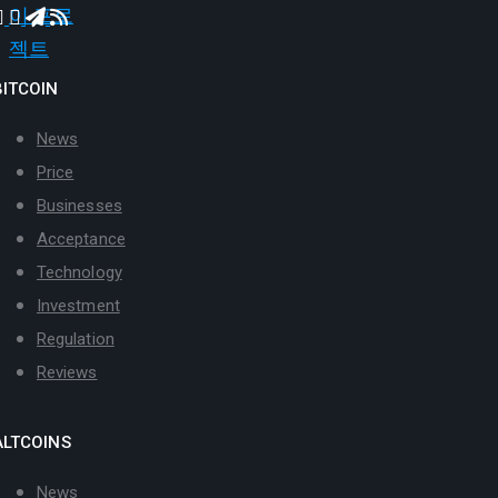
BITCOIN
News
Price
Businesses
Acceptance
Technology
Investment
Regulation
Reviews
ALTCOINS
News