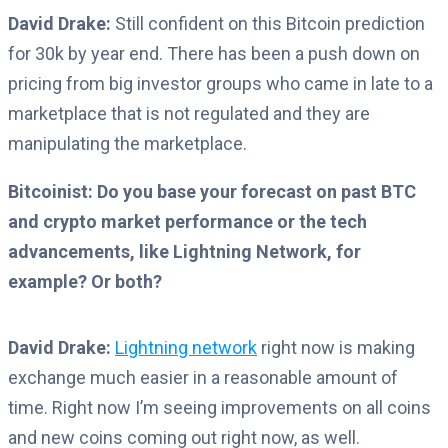
David Drake:
Still confident on this Bitcoin prediction
for 30k by year end.
There has been a push down on
pricing from big investor groups who came in late to a
marketplace that is not regulated and they are
manipulating the marketplace.
Bitcoinist: Do you base your forecast on past BTC
and crypto market performance or the tech
advancements, like Lightning Network, for
example? Or both?
David Drake:
Lightning network
right now is making
exchange much easier in a reasonable amount of
time. Right now I’m seeing improvements on all coins
and new coins coming out right now, as well.