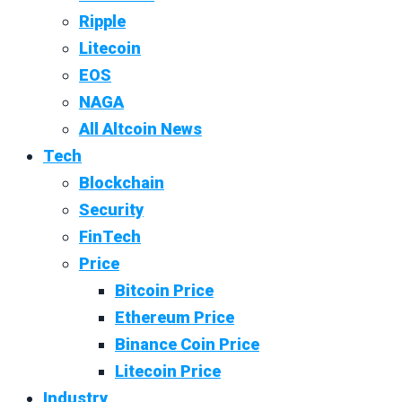
Ripple
Litecoin
EOS
NAGA
All Altcoin News
Tech
Blockchain
Security
FinTech
Price
Bitcoin Price
Ethereum Price
Binance Coin Price
Litecoin Price
Industry