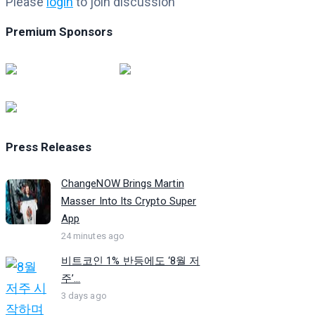
Please
login
to join discussion
Premium Sponsors
Press Releases
ChangeNOW Brings Martin
Masser Into Its Crypto Super
App
24 minutes ago
비트코인 1% 반등에도 ‘8월 저
주’...
3 days ago