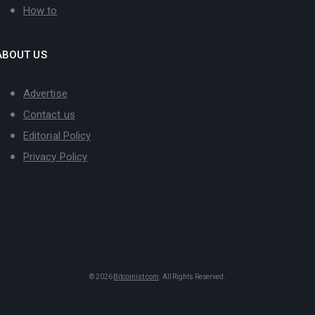
How to
ABOUT US
Advertise
Contact us
Editorial Policy
Privacy Policy
© 2026
Bitcoinist.com
. All Rights Reserved.