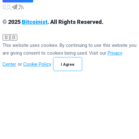
© 2025
Bitcoinist
. All Rights Reserved.
This website uses cookies. By continuing to use this website you
are giving consent to cookies being used. Visit our
Privacy
Center
or
Cookie Policy
.
I Agree