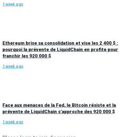
1 week ago
Ethereum brise sa consolidation et vise les 2 400 $ :
pourquoi la prévente de LiquidChain en profite pour
franchir les 920 000 $
1 week ago
Face aux menaces de la Fed, le Bitcoin résiste et la
prévente de LiquidChain s’approche des 920 000 $
1 week ago