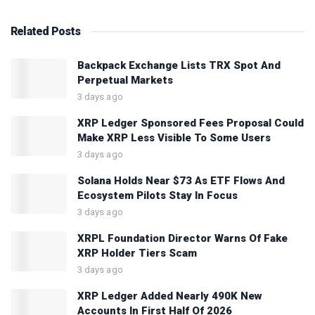
Related
Posts
Backpack Exchange Lists TRX Spot And
Perpetual Markets
3 days ago
XRP Ledger Sponsored Fees Proposal Could
Make XRP Less Visible To Some Users
3 days ago
Solana Holds Near $73 As ETF Flows And
Ecosystem Pilots Stay In Focus
3 days ago
XRPL Foundation Director Warns Of Fake
XRP Holder Tiers Scam
3 days ago
XRP Ledger Added Nearly 490K New
Accounts In First Half Of 2026