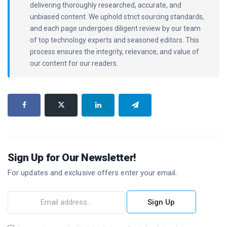
delivering thoroughly researched, accurate, and
unbiased content. We uphold strict sourcing standards,
and each page undergoes diligent review by our team
of top technology experts and seasoned editors. This
process ensures the integrity, relevance, and value of
our content for our readers.
Sign Up for Our Newsletter!
For updates and exclusive offers enter your email.
Sign Up