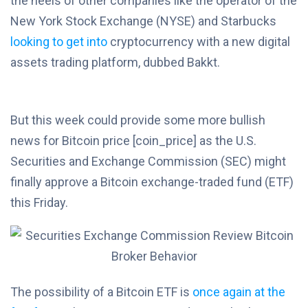
the heels of other companies like the operator of the
New York Stock Exchange (NYSE) and Starbucks
looking to get into
cryptocurrency with a new digital
assets trading platform, dubbed Bakkt.
But this week could provide some more bullish
news for Bitcoin price [coin_price] as the U.S.
Securities and Exchange Commission (SEC) might
finally approve a Bitcoin exchange-traded fund (ETF)
this Friday.
The possibility of a Bitcoin ETF is
once again at the