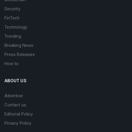
Security
FinTech
Technology
Trending
Breaking News
Press Releases
How to
ABOUT US
Advertise
Contact us
Editorial Policy
Privacy Policy