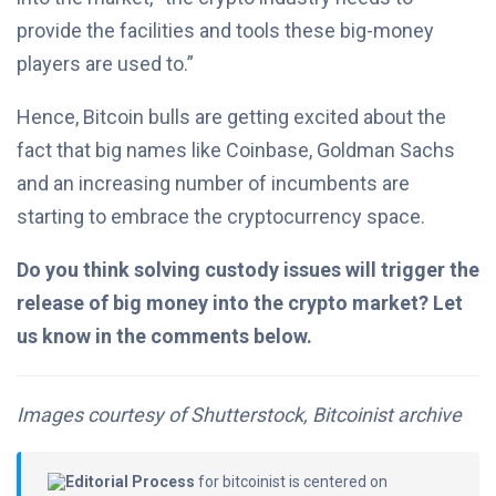
provide the facilities and tools these big-money
players are used to.”
Hence, Bitcoin bulls are getting excited about the
fact that big names like Coinbase, Goldman Sachs
and an increasing number of incumbents are
starting to embrace the cryptocurrency space.
Do you think solving custody issues will trigger the
release of big money into the crypto market? Let
us know in the comments below.
Images courtesy of Shutterstock, Bitcoinist archive
Editorial Process
for bitcoinist is centered on