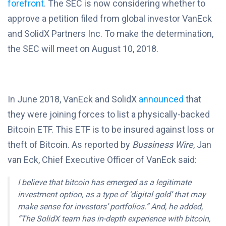
forefront
. The SEC is now considering whether to
approve a petition filed from global investor VanEck
and SolidX Partners Inc. To make the determination,
the SEC will meet on August 10, 2018.
In June 2018, VanEck and SolidX
announced
that
they were joining forces to list a physically-backed
Bitcoin ETF. This ETF is to be insured against loss or
theft of Bitcoin. As reported by
Bussiness Wire
, Jan
van Eck, Chief Executive Officer of VanEck said:
I believe that bitcoin has emerged as a legitimate
investment option, as a type of ‘digital gold’ that may
make sense for investors’ portfolios.” And, he added,
“The SolidX team has in-depth experience with bitcoin,