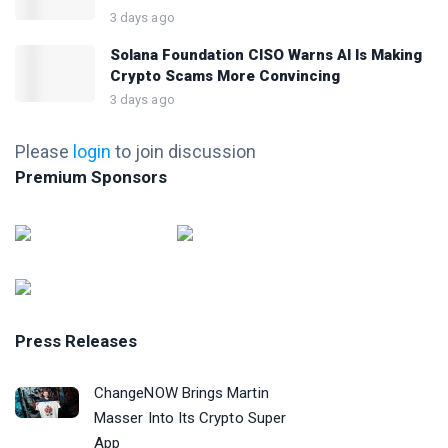
3 days ago
Solana Foundation CISO Warns AI Is Making
Crypto Scams More Convincing
3 days ago
Please
login
to join discussion
Premium Sponsors
Press Releases
ChangeNOW Brings Martin
Masser Into Its Crypto Super
App