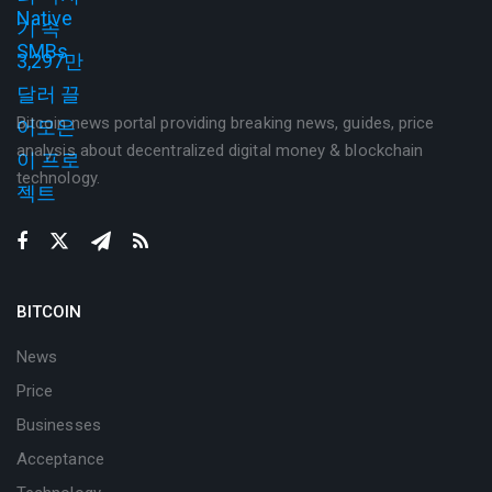
Bitcoin news portal providing breaking news, guides, price
analysis about decentralized digital money & blockchain
technology.
BITCOIN
News
Price
Businesses
Acceptance