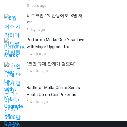
5 hours ago
비트코인 1% 반등에도 ‘8월 저
주’...
3 days ago
Performa Marks One Year Live
with Major Upgrade for...
1 week ago
“코인 규제 안개가 걷혔다”…...
2 weeks ago
Battle of Malta Online Series
Heats Up on CoinPoker as...
2 weeks ago