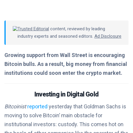
Trusted Editorial
content, reviewed by leading
industry experts and seasoned editors.
Ad Disclosure
Growing support from Wall Street is encouraging
Bitcoin bulls. As a result, big money from financial
institutions could soon enter the crypto market.
Investing in Digital Gold
Bitcoinist
reported
yesterday that Goldman Sachs is
moving to solve Bitcoin’ main obstacle for
institutional investors: custody. This comes hot on