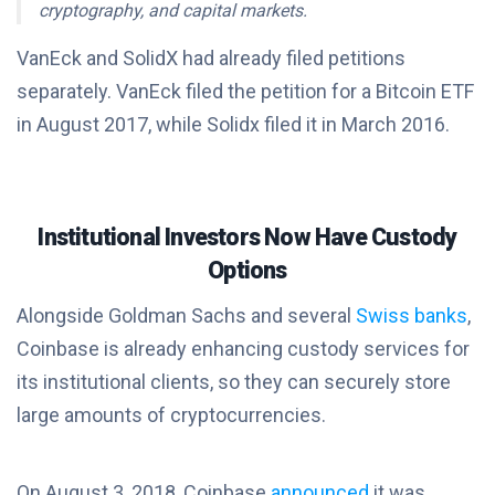
cryptography, and capital markets.
VanEck and SolidX had already filed petitions
separately. VanEck filed the petition for a Bitcoin ETF
in August 2017, while Solidx filed it in March 2016.
Institutional Investors Now Have Custody
Options
Alongside Goldman Sachs and several
Swiss banks
,
Coinbase is already enhancing custody services for
its institutional clients, so they can securely store
large amounts of cryptocurrencies.
On August 3, 2018, Coinbase
announced
it was