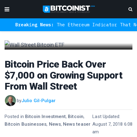
Breaking News:
The Ethereum Indicator That Never
Bitcoin Price Back Over
$7,000 on Growing Support
From Wall Street
by
Julio Gil-Pulgar
Posted in
Bitcoin Investment
,
Bitcoin
,
·
Last Updated:
Bitcoin Businesses
,
News
,
News teaser
August 7, 2018 6:08
am