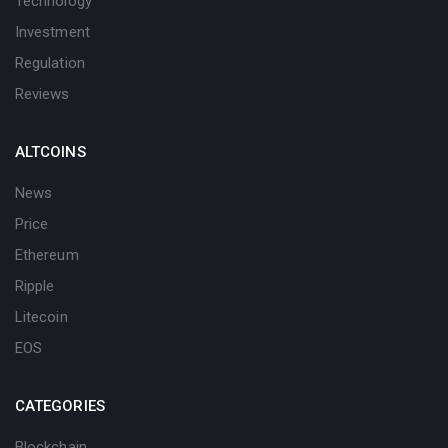
Technology
Investment
Regulation
Reviews
ALTCOINS
News
Price
Ethereum
Ripple
Litecoin
EOS
CATEGORIES
Blockchain