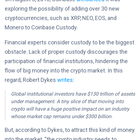
exploring the possibility of adding over 30 new
cryptocurrencies, such as XRP, NEO, EOS, and
Monero to Coinbase Custody.
Financial experts consider custody to be the biggest
obstacle. Lack of proper custody discourages the
participation of financial institutions, hindering the
flow of big money into the crypto market. In this
regard, Robert Dykes
writes
:
Global institutional investors have $130 trillion of assets
under management. A tiny slice of that moving into
crypto will have a huge positive impact on an industry
whose market cap remains under $300 billion.
But, according to Dykes, to attract this kind of money
into the market, “the crypto industry needs to