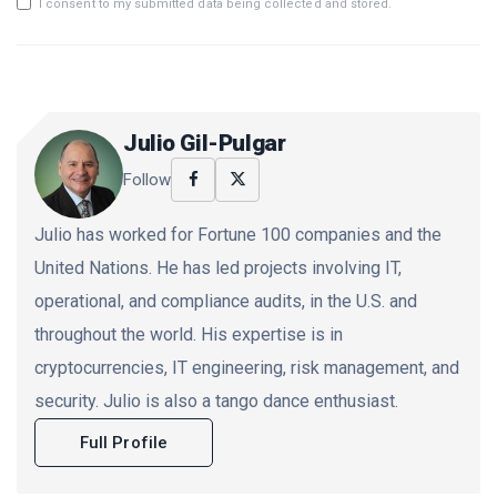
I consent to my submitted data being collected and stored.
Julio Gil-Pulgar
Follow
Julio has worked for Fortune 100 companies and the
United Nations. He has led projects involving IT,
operational, and compliance audits, in the U.S. and
throughout the world. His expertise is in
cryptocurrencies, IT engineering, risk management, and
security. Julio is also a tango dance enthusiast.
Full Profile