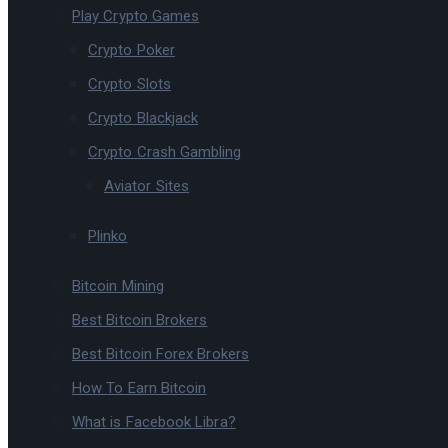
Play Crypto Games
Crypto Poker
Crypto Slots
Crypto Blackjack
Crypto Crash Gambling
Aviator Sites
Plinko
Bitcoin Mining
Best Bitcoin Brokers
Best Bitcoin Forex Brokers
How To Earn Bitcoin
What is Facebook Libra?