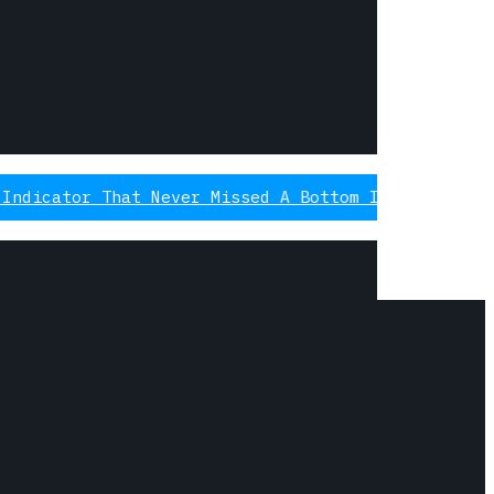
hat Never Missed A Bottom Is Signaling Again, Thi