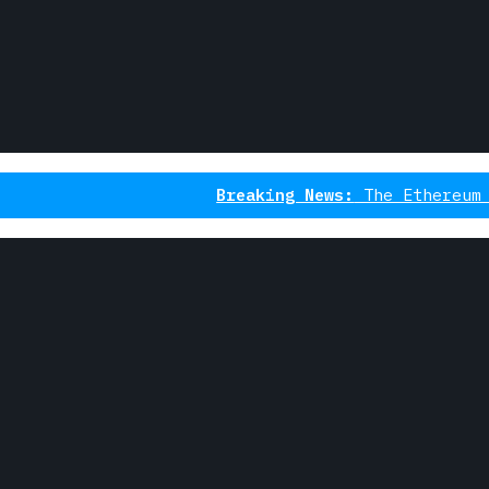
Breaking News:
The Ethereum Indicator T