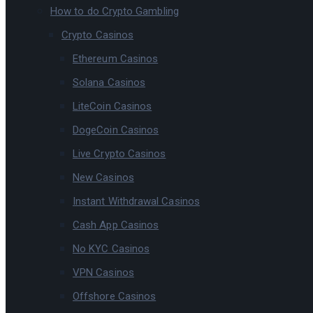
How to do Crypto Gambling
Crypto Casinos
Ethereum Casinos
Solana Casinos
LiteCoin Casinos
DogeCoin Casinos
Live Crypto Casinos
New Casinos
Instant Withdrawal Casinos
Cash App Casinos
No KYC Casinos
VPN Casinos
Offshore Casinos