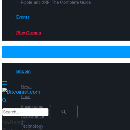
Ripple and XRP: The Complete Guide
Events
Play Games
Bitcoin
News
Price
Businesses
Acceptance
No Result
Technology