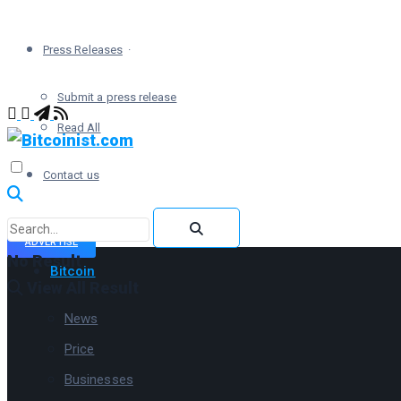
Press Releases
Submit a press release
Read All
Contact us
ADVERTISE
No Result
Bitcoin
View All Result
News
Price
Businesses