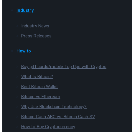
Industry
Industry News
Press Releases
How to
Buy gift cards/mobile Top Ups with Cryptos
What Is Bitcoin?
Best Bitcoin Wallet
Bitcoin vs Ethereum
Why Use Blockchain Technology?
Bitcoin Cash ABC vs. Bitcoin Cash SV
How to Buy Cryptocurrency