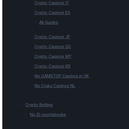
Crypto Casinos IT
Crypto Casinos ES
All Guides
Crypto Casinos JP
Crypto Casinos SG
Crypto Casinos MY
Crypto Casinos KR
No GAMSTOP Casinos in UK
No Cruks Casinos NL
Crypto Betting
No ID sportsbooks