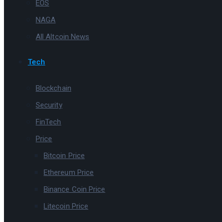
EOS
NAGA
All Altcoin News
Tech
Blockchain
Security
FinTech
Price
Bitcoin Price
Ethereum Price
Binance Coin Price
Litecoin Price