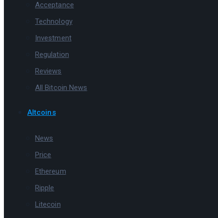
Acceptance
Technology
Investment
Regulation
Reviews
All Bitcoin News
Altcoins
News
Price
Ethereum
Ripple
Litecoin