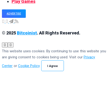
Play Games
ADVERTISE
© 2025
Bitcoinist
. All Rights Reserved.
This website uses cookies. By continuing to use this website you
are giving consent to cookies being used. Visit our
Privacy
Center
or
Cookie Policy
.
I Agree