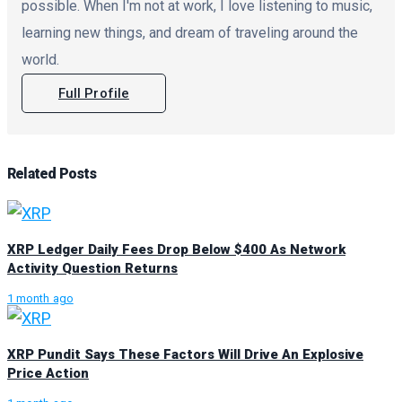
possible. When I'm not at work, I love listening to music,
learning new things, and dream of traveling around the
world.
Full Profile
Related
Posts
XRP Ledger Daily Fees Drop Below $400 As Network
Activity Question Returns
1 month ago
XRP Pundit Says These Factors Will Drive An Explosive
Price Action