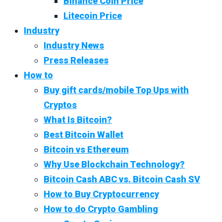
Binance Coin Price
Litecoin Price
Industry
Industry News
Press Releases
How to
Buy gift cards/mobile Top Ups with
Cryptos
What Is Bitcoin?
Best Bitcoin Wallet
Bitcoin vs Ethereum
Why Use Blockchain Technology?
Bitcoin Cash ABC vs. Bitcoin Cash SV
How to Buy Cryptocurrency
How to do Crypto Gambling