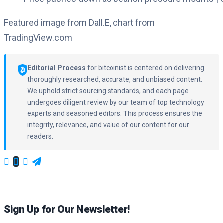
Featured image from Dall.E, chart from
TradingView.com
Editorial Process
for bitcoinist is centered on delivering
thoroughly researched, accurate, and unbiased content.
We uphold strict sourcing standards, and each page
undergoes diligent review by our team of top technology
experts and seasoned editors. This process ensures the
integrity, relevance, and value of our content for our
readers.
Sign Up for Our Newsletter!