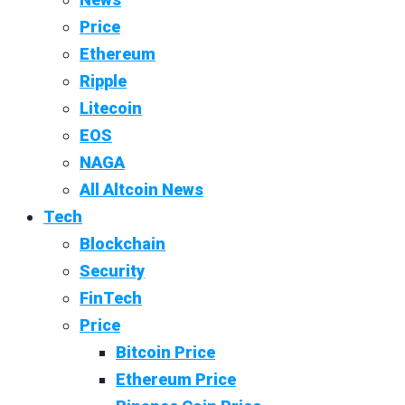
Price
Ethereum
Ripple
Litecoin
EOS
NAGA
All Altcoin News
Tech
Blockchain
Security
FinTech
Price
Bitcoin Price
Ethereum Price