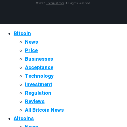
© 2026
Bitcoinist.com
. All Rights Reserved.
Bitcoin
News
Price
Businesses
Acceptance
Technology
Investment
Regulation
Reviews
All Bitcoin News
Altcoins
News