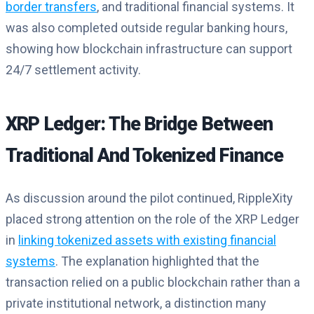
border transfers
, and traditional financial systems. It
was also completed outside regular banking hours,
showing how blockchain infrastructure can support
24/7 settlement activity.
XRP Ledger: The Bridge Between
Traditional And Tokenized Finance
As discussion around the pilot continued, RippleXity
placed strong attention on the role of the XRP Ledger
in
linking tokenized assets with existing financial
systems
. The explanation highlighted that the
transaction relied on a public blockchain rather than a
private institutional network, a distinction many