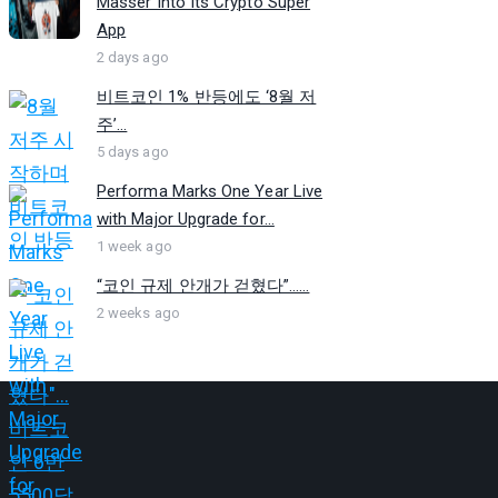
Masser Into Its Crypto Super
App
2 days ago
비트코인 1% 반등에도 ‘8월 저
주’...
5 days ago
Performa Marks One Year Live
with Major Upgrade for...
1 week ago
“코인 규제 안개가 걷혔다”…...
2 weeks ago