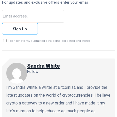
For updates and exclusive offers enter your email.
Sign Up
I consent to my submitted data being collected and stored.
Sandra White
Follow
I'm Sandra White, a writer at Bitcoinist, and I provide the
latest updates on the world of cryptocurrencies. I believe
crypto a gateway to a new order and I have made it my
life's mission to help educate as much people as