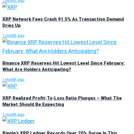
1 month ago
XRP Network Fees Crash 91.5% As Transaction Demand
Dries Up
1 month ago
Binance XRP Reserves Hit Lowest Level Since February:
What Are Holders Anticipating?
1 month ago
XRP Realized Profit-To-Loss Ratio Plunges – What The
Market Should Be Expecting
1 month ago
Ripple’s XRP Ledger Records Over 20% Surge In This