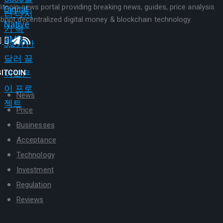
itcoin news portal providing breaking news, guides, price analysis
bout decentralized digital money & blockchain technology.
BITCOIN
News
Price
Businesses
Acceptance
Technology
Investment
Regulation
Reviews