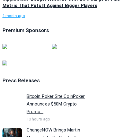
Metric That Puts It Against Bigger Players
1 month ago
Premium Sponsors
Press Releases
Bitcoin Poker Site CoinPoker
Announces $50M Crypto
Promo...
10 hours ago
ChangeNOW Brings Martin