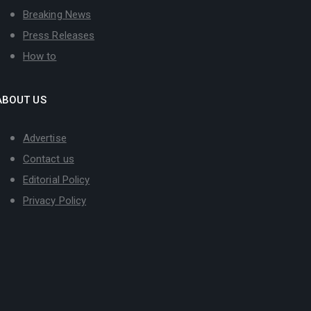
Breaking News
Press Releases
How to
ABOUT US
Advertise
Contact us
Editorial Policy
Privacy Policy