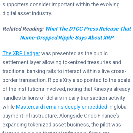
supporters consider important within the evolving
digital asset industry.
Related Reading:
What The DTCC Press Release That
Name-Dropped Ripple Says About XRP
The XRP Ledger
was presented as the public
settlement layer allowing tokenized treasuries and
traditional banking rails to interact within a live cross-
border transaction. RippleXity also pointed to the scale
of the institutions involved, noting that Kinexys already
handles billions of dollars in daily transaction activity
while
Mastercard remains deeply embedded
in global
payment infrastructure. Alongside Ondo Finance’s
expanding tokenized asset business, the pilot was