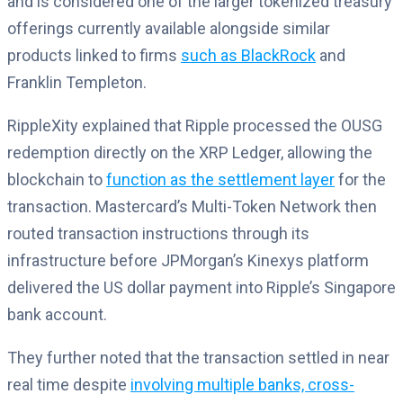
and is considered one of the larger tokenized treasury
offerings currently available alongside similar
products linked to firms
such as BlackRock
and
Franklin Templeton.
RippleXity explained that Ripple processed the OUSG
redemption directly on the XRP Ledger, allowing the
blockchain to
function as the settlement layer
for the
transaction. Mastercard’s Multi-Token Network then
routed transaction instructions through its
infrastructure before JPMorgan’s Kinexys platform
delivered the US dollar payment into Ripple’s Singapore
bank account.
They further noted that the transaction settled in near
real time despite
involving multiple banks, cross-