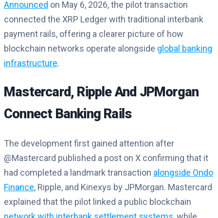
Announced
on May 6, 2026, the pilot transaction
connected the XRP Ledger with traditional interbank
payment rails, offering a clearer picture of how
blockchain networks operate alongside
global banking
infrastructure
.
Mastercard, Ripple And JPMorgan
Connect Banking Rails
The development first gained attention after
@Mastercard published a post on X confirming that it
had completed a landmark transaction
alongside Ondo
Finance
, Ripple, and Kinexys by JPMorgan. Mastercard
explained that the pilot linked a public blockchain
network with interbank settlement systems
, while