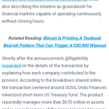
also describing the initiative as groundwork for
financial markets capable of operating continuously
without closing hours.
Related Reading:
Bitcoin Is Printing A Textbook
Bearish Pattern That Can Trigger A $30,000 Wipeout
Shortly after the announcement, @RippleXity
expanded
on the details of the transaction by
explaining how each company contributed to the
process. According to the breakdown shared online,
the transaction centered around OUSG, Ondo Finance’s
tokenized short-term US Treasury fund. The product
reportedly manages more than $670 million in assets