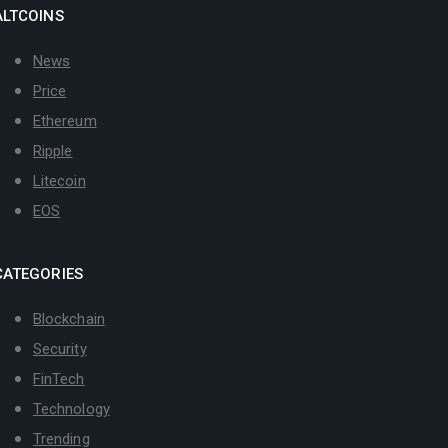
ALTCOINS
News
Price
Ethereum
Ripple
Litecoin
EOS
CATEGORIES
Blockchain
Security
FinTech
Technology
Trending