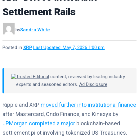
Settlement Rails
by
Sandra White
Posted in
XRP
·
Last Updated: May 7, 2026 1:00 pm
Trusted Editorial
content, reviewed by leading industry
experts and seasoned editors.
Ad Disclosure
Ripple and XRP
moved further into institutional finance
after Mastercard, Ondo Finance, and Kinexys by
JPMorgan completed a major
blockchain-based
settlement pilot involving tokenized US Treasuries.