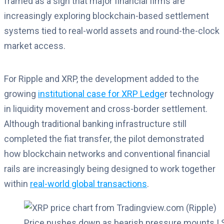
framed as a sign that major financial firms are
increasingly exploring blockchain-based settlement
systems tied to real-world assets and round-the-clock
market access.
For Ripple and XRP, the development added to the
growing
institutional case for XRP Ledge
r technology
in liquidity movement and cross-border settlement.
Although traditional banking infrastructure still
completed the fiat transfer, the pilot demonstrated
how blockchain networks and conventional financial
rails are increasingly being designed to work together
within
real-world global transactions
.
Price pushes down as bearish pressure mounts | 