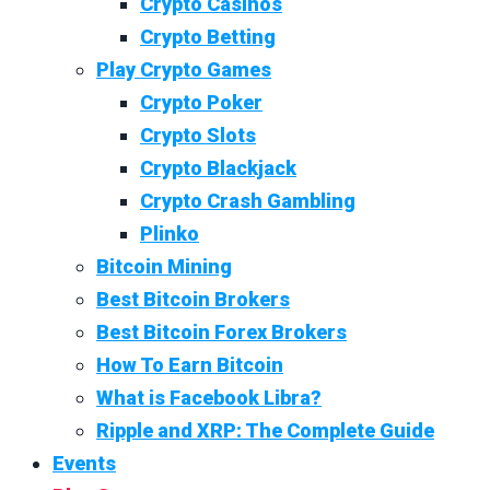
Crypto Casinos
Crypto Betting
Play Crypto Games
Crypto Poker
Crypto Slots
Crypto Blackjack
Crypto Crash Gambling
Plinko
Bitcoin Mining
Best Bitcoin Brokers
Best Bitcoin Forex Brokers
How To Earn Bitcoin
What is Facebook Libra?
Ripple and XRP: The Complete Guide
Events