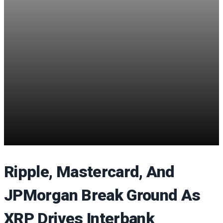
Ripple, Mastercard, And
JPMorgan Break Ground As
XRP Drives Interbank