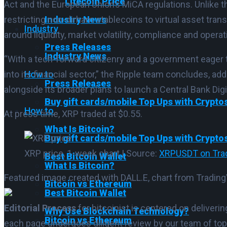
Litecoin Price
Act and the European Union’s MiCA regulations. Unlike 
Industry News
restricting non-dirham stablecoins to virtual asset tr
Industry
around liquidity, market volatility, compliance and operat
Press Releases
Industry News
“With a tech-forward citizenry and a government eager to
How to
into its financial sector,” the Ripple team concludes, add
Press Releases
alongside its broader plans to launch a Central Bank Dig
Buy gift cards/mobile Top Ups with Crypto
How to
At press time, XRP traded at $0.55.
What Is Bitcoin?
Buy gift cards/mobile Top Ups with Crypto
XRP price, 1-week chart | Source:
XRPUSDT on Tra
Best Bitcoin Wallet
What Is Bitcoin?
Featured image created with DALL.E, chart from Tradi
Bitcoin vs Ethereum
Best Bitcoin Wallet
Editorial Process
for bitcoinist is centered on deliver
Why Use Blockchain Technology?
Bitcoin vs Ethereum
each page undergoes diligent review by our team of top