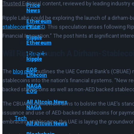
Trusted Editorial
content, reviewed by leading industry 
Price
News
Ripple Labs could be exploring the launch of a dirham-b
Ethereum
Price
stablecoin, RLUSD
. This speculation arises following Ri
Financial Innovation.” The post hints at significant inte
Ripple
Ethereum
Will Ripple Launch A Dirham-Stableco
Litecoin
Ripple
EOS
The
blog post
outlines the UAE Central Bank’s (CBUAE)
Litecoin
stablecoins into the nation’s financial systems. “New r
NAGA
backed stablecoins as well as non-AED backed stablecoin
EOS
All Altcoin News
The CBUAE’s framework aims to bolster the UAE’s standing 
NAGA
issuance and use of AED-backed stablecoins for payments
Tech
embracing stablecoins, the UAE is laying the groundwork
All Altcoin News