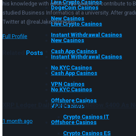
Live Crypto Casinos
his knowledge with others. His goal is to contribute to 
DogeCoin Casinos
studied Business Informatics at a university. After gra
New Casinos
Twitter at @realJakeSimmons.
Live Crypto Casinos
Instant Withdrawal Casinos
Full Profile
New Casinos
Cash App Casinos
Related
Posts
Instant Withdrawal Casinos
No KYC Casinos
Cash App Casinos
VPN Casinos
No KYC Casinos
Offshore Casinos
XRP Ledger Daily Fees Drop Below $400 As N
VPN Casinos
Crypto Casinos IT
1 month ago
Offshore Casinos
Crypto Casinos ES