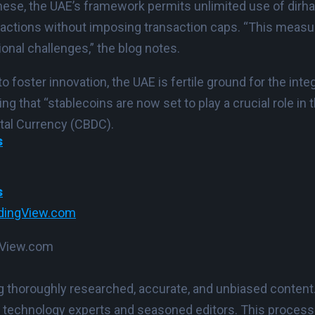
these, the UAE’s framework permits unlimited use of dir
ansactions without imposing transaction caps. “This mea
ional challenges,” the blog notes.
 foster innovation, the UAE is fertile ground for the inte
ing that “stablecoins are now set to play a crucial role in
ital Currency (CBDC).
s
s
dingView.com
ngView.com
ing thoroughly researched, accurate, and unbiased content
 technology experts and seasoned editors. This process e