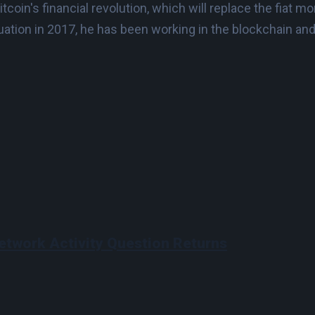
Bitcoin's financial revolution, which will replace the fia
duation in 2017, he has been working in the blockchain an
etwork Activity Question Returns