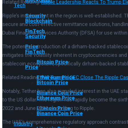
Blockchain
Related Reading:
Ripple Leadership Reacts To Trump Elec
Tech
Security
Ripple’s involvement in the region is well-established.
Blockchain
secure and cost-effective remittance solutions, handli
FinTech
Dubai Financial Services Authority (DFSA) for use within t
Security
Price
The potential introduction of a dirham-backed stablecoi
FinTech
mitigates the volatility inherent in cryptocurrencies an
Bitcoin Price
stablecoin ecosystem, specifically dirham-backed stable
Price
Ethereum Price
Related Reading:
Will Trump’s SEC Close The Ripple C
Bitcoin Price
Notably, Tether has also signaled interest in the UAE s
Binance Coin Price
Ethereum Price
to the US dollar. The region has rapidly become the sixt
Litecoin Price
2022 and June 2023, according to Ripple.
Binance Coin Price
The UAE’s comprehensive regulatory approach contrasts
Industry