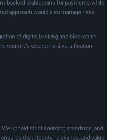
ham-backed stablecoins for payments while
sured approach would also manage risks
gration of digital banking and blockchain
 the country’s economic diversification
. We uphold strict sourcing standards, and
nsures the integrity, relevance, and value