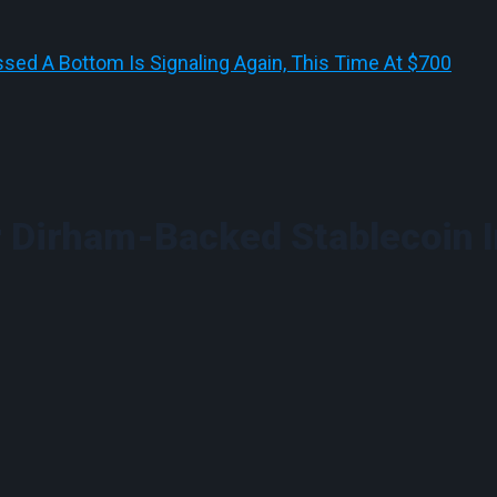
sed A Bottom Is Signaling Again, This Time At $700
 Dirham-Backed Stablecoin 