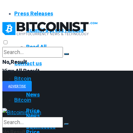
Press Releases
Submit a press release
Read All
No Result
Contact us
View All Result
Bitcoin
ADVERTISE
News
Bitcoin
Price
News
Businesses
No Result
Price