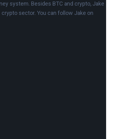
t money system. Besides BTC and crypto, Jake
d crypto sector. You can follow Jake on