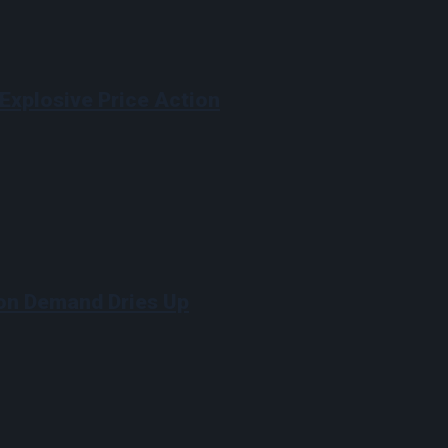
Explosive Price Action
on Demand Dries Up