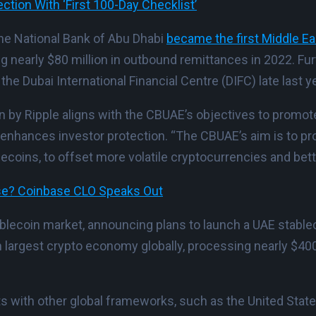
tion With ‘First 100-Day Checklist’
 The National Bank of Abu Dhabi
became the first Middle E
ng nearly $80 million in outbound remittances in 2022. F
he Dubai International Financial Centre (DIFC) late last ye
n by Ripple aligns with the CBUAE’s objectives to promot
d enhances investor protection. “The CBUAE’s aim is to pr
coins, to offset more volatile cryptocurrencies and bette
ase? Coinbase CLO Speaks Out
tablecoin market, announcing plans to launch a UAE stable
h largest crypto economy globally, processing nearly $400
 with other global frameworks, such as the United State