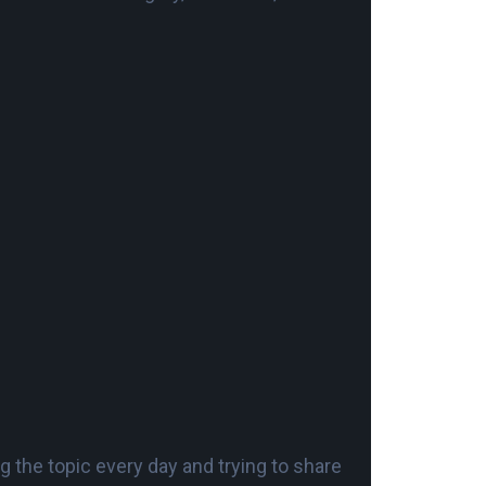
 the topic every day and trying to share