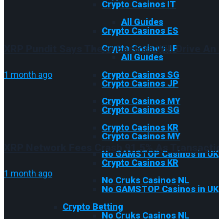
Crypto Casinos IT
All Guides
Crypto Casinos ES
XRP Pundit Says These Factors Will Drive An 
Crypto Casinos JP
All Guides
1 month ago
Crypto Casinos SG
Crypto Casinos JP
Crypto Casinos MY
Crypto Casinos SG
Crypto Casinos KR
Crypto Casinos MY
XRP Network Fees Crash 91.5% As Transacti
No GAMSTOP Casinos in UK
Crypto Casinos KR
1 month ago
No Cruks Casinos NL
No GAMSTOP Casinos in UK
Crypto Betting
No Cruks Casinos NL