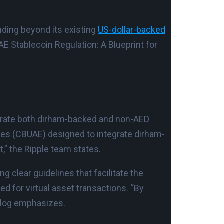
nding beyond its existing
US-dollar-backed
AE Stablecoin Regulation: A Blueprint for
egrate both dirham-backed and non-AED
ates (CBUAE) designed to integrate dirham-
,” the Ripple team states.
g clear guidelines that facilitate the
d for virtual asset transactions. “By
 blog emphasizes.