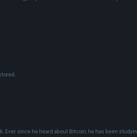
stored.
 Ever since he heard about Bitcoin, he has been studying