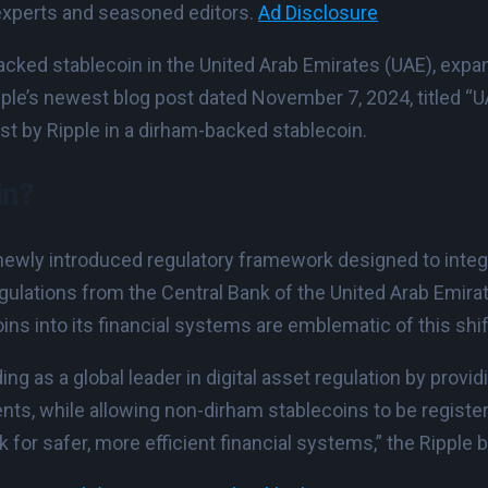
experts and seasoned editors.
Ad Disclosure
acked stablecoin in the United Arab Emirates (UAE), expa
pple’s newest blog post dated November 7, 2024, titled “U
rest by Ripple in a dirham-backed stablecoin.
in?
 newly introduced regulatory framework designed to int
egulations from the Central Bank of the United Arab Emir
s into its financial systems are emblematic of this shift
as a global leader in digital asset regulation by providin
, while allowing non-dirham stablecoins to be registere
 for safer, more efficient financial systems,” the Ripple