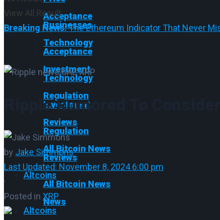
View All Result
Acceptance
Businesses
Breaking News:
The Ethereum Indicator That Never Mis
Technology
Acceptance
Investment
Technology
Regulation
Ripple Rumored To Consider
Investment
Reviews
Regulation
All Bitcoin News
by
Jake Simmons
Reviews
Last Updated: November 8, 2024 6:00 pm
Altcoins
·
All Bitcoin News
Posted in
XRP
News
Altcoins