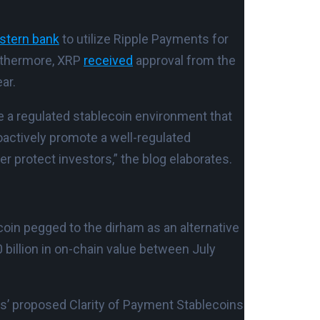
astern bank
to utilize Ripple Payments for
urthermore, XRP
received
approval from the
ar.
e a regulated stablecoin environment that
oactively promote a well-regulated
r protect investors,” the blog elaborates.
coin pegged to the dirham as an alternative
 billion in on-chain value between July
s’ proposed Clarity of Payment Stablecoins