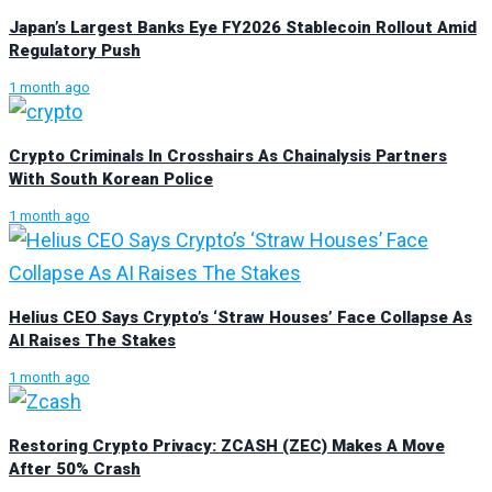
Japan’s Largest Banks Eye FY2026 Stablecoin Rollout Amid
Regulatory Push
1 month ago
Crypto Criminals In Crosshairs As Chainalysis Partners
With South Korean Police
1 month ago
Helius CEO Says Crypto’s ‘Straw Houses’ Face Collapse As
AI Raises The Stakes
1 month ago
Restoring Crypto Privacy: ZCASH (ZEC) Makes A Move
After 50% Crash