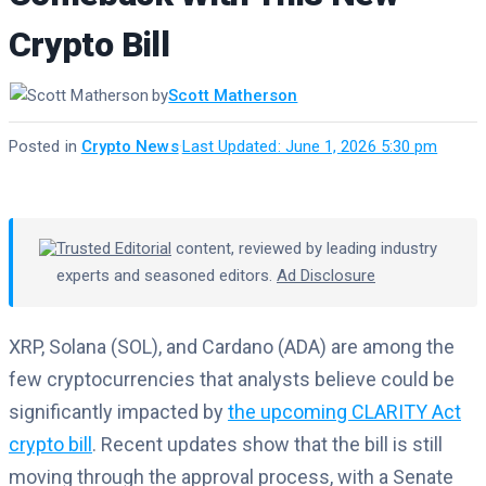
Crypto Bill
by
Scott Matherson
Posted in
Crypto News
·
Last Updated: June 1, 2026 5:30 pm
Trusted Editorial
content, reviewed by leading industry
experts and seasoned editors.
Ad Disclosure
XRP, Solana (SOL), and Cardano (ADA) are among the
few cryptocurrencies that analysts believe could be
significantly impacted by
the upcoming CLARITY Act
crypto bill
. Recent updates show that the bill is still
moving through the approval process, with a Senate