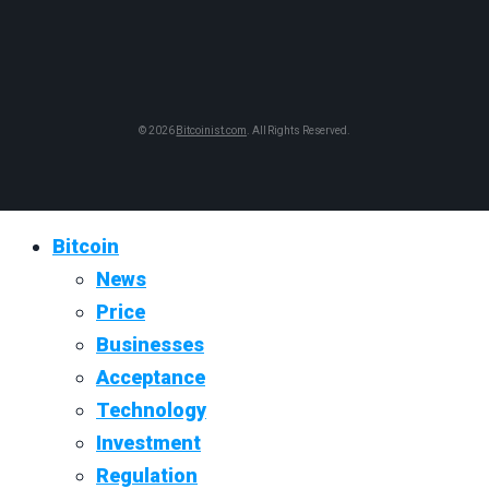
© 2026
Bitcoinist.com
. All Rights Reserved.
Bitcoin
News
Price
Businesses
Acceptance
Technology
Investment
Regulation