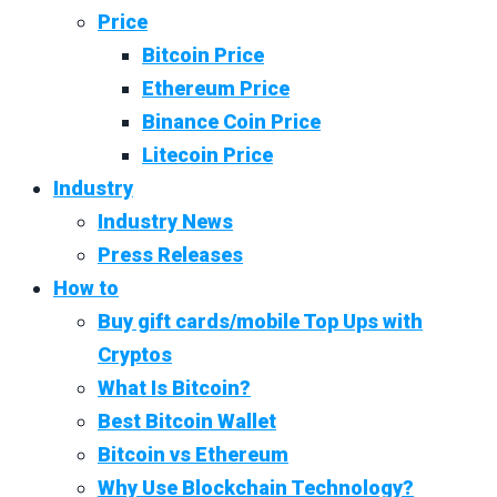
Price
Bitcoin Price
Ethereum Price
Binance Coin Price
Litecoin Price
Industry
Industry News
Press Releases
How to
Buy gift cards/mobile Top Ups with
Cryptos
What Is Bitcoin?
Best Bitcoin Wallet
Bitcoin vs Ethereum
Why Use Blockchain Technology?