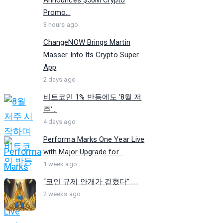
Promo...
3 hours ago
ChangeNOW Brings Martin
Masser Into Its Crypto Super
App
2 days ago
비트코인 1% 반등에도 ‘8월 저
주’...
4 days ago
Performa Marks One Year Live
with Major Upgrade for...
1 week ago
“코인 규제 안개가 걷혔다”…...
2 weeks ago