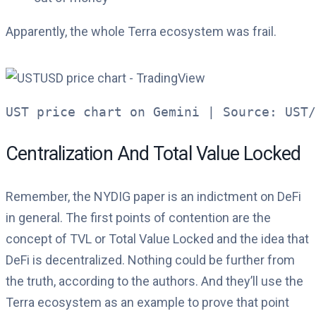
Apparently, the whole Terra ecosystem was frail.
UST price chart on Gemini | Source: UST/
Centralization And Total Value Locked
Remember, the NYDIG paper is an indictment on DeFi
in general. The first points of contention are the
concept of TVL or Total Value Locked and the idea that
DeFi is decentralized. Nothing could be further from
the truth, according to the authors. And they’ll use the
Terra ecosystem as an example to prove that point