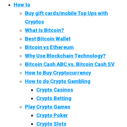
How to
Buy gift cards/mobile Top Ups with
Cryptos
What Is Bitcoin?
Best Bitcoin Wallet
Bitcoin vs Ethereum
Why Use Blockchain Technology?
Bitcoin Cash ABC vs. Bitcoin Cash SV
How to Buy Cryptocurrency
How to do Crypto Gambling
Crypto Casinos
Crypto Betting
Play Crypto Games
Crypto Poker
Crypto Slots