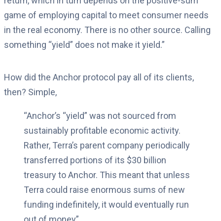
return, which in turn depends on the positive-sum
game of employing capital to meet consumer needs
in the real economy. There is no other source. Calling
something “yield” does not make it yield.”
How did the Anchor protocol pay all of its clients,
then? Simple,
“Anchor’s “yield” was not sourced from
sustainably profitable economic activity.
Rather, Terra’s parent company periodically
transferred portions of its $30 billion
treasury to Anchor. This meant that unless
Terra could raise enormous sums of new
funding indefinitely, it would eventually run
out of money”