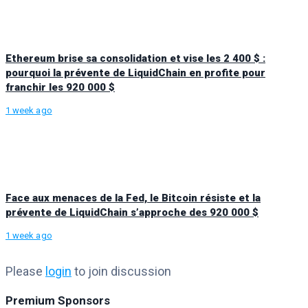
Ethereum brise sa consolidation et vise les 2 400 $ :
pourquoi la prévente de LiquidChain en profite pour
franchir les 920 000 $
1 week ago
Face aux menaces de la Fed, le Bitcoin résiste et la
prévente de LiquidChain s’approche des 920 000 $
1 week ago
Please
login
to join discussion
Premium Sponsors