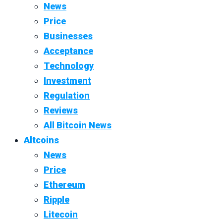
News
Price
Businesses
Acceptance
Technology
Investment
Regulation
Reviews
All Bitcoin News
Altcoins
News
Price
Ethereum
Ripple
Litecoin