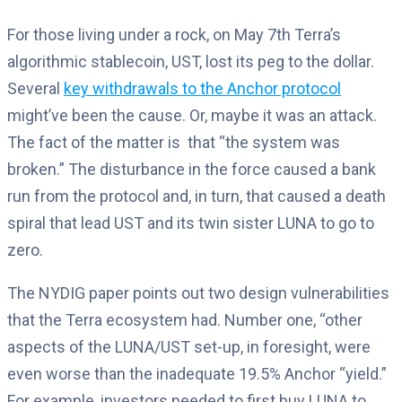
For those living under a rock, on May 7th Terra’s
algorithmic stablecoin, UST, lost its peg to the dollar.
Several
key withdrawals to the Anchor protocol
might’ve been the cause. Or, maybe it was an attack.
The fact of the matter is that “the system was
broken.” The disturbance in the force caused a bank
run from the protocol and, in turn, that caused a death
spiral that lead UST and its twin sister LUNA to go to
zero.
The NYDIG paper points out two design vulnerabilities
that the Terra ecosystem had.
Number one, “other
aspects of the LUNA/UST set-up, in foresight, were
even worse than the inadequate 19.5% Anchor “yield.”
For example, investors needed to first buy LUNA to