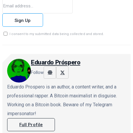
Sign Up
I consent to my submitted data being collected and stored.
Eduardo Próspero
Follow
Eduardo Prospero is an author, a content writer, and a
professional rapper. A Bitcoin maximalist in disguise.
Working on a Bitcoin book. Beware of my Telegram
impersonator!
Full Profile