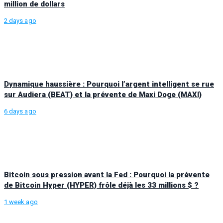
million de dollars
2 days ago
Dynamique haussière : Pourquoi l’argent intelligent se rue
sur Audiera (BEAT) et la prévente de Maxi Doge (MAXI)
6 days ago
Bitcoin sous pression avant la Fed : Pourquoi la prévente
de Bitcoin Hyper (HYPER) frôle déjà les 33 millions $ ?
1 week ago