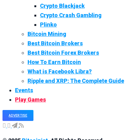
Crypto Blackjack
Crypto Crash Gambling
Plinko
Bitcoin Mining
Best Bitcoin Brokers
Best Bitcoin Forex Brokers
How To Earn Bitcoin
What is Facebook Libra?
Ripple and XRP: The Complete Guide
Events
Play Games
ADVERTISE