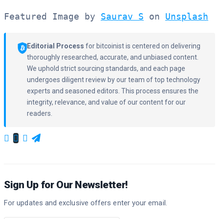
Featured Image by 
Saurav S
 on 
Unsplash
  
Editorial Process
for bitcoinist is centered on delivering
thoroughly researched, accurate, and unbiased content.
We uphold strict sourcing standards, and each page
undergoes diligent review by our team of top technology
experts and seasoned editors. This process ensures the
integrity, relevance, and value of our content for our
readers.
Sign Up for Our Newsletter!
For updates and exclusive offers enter your email.