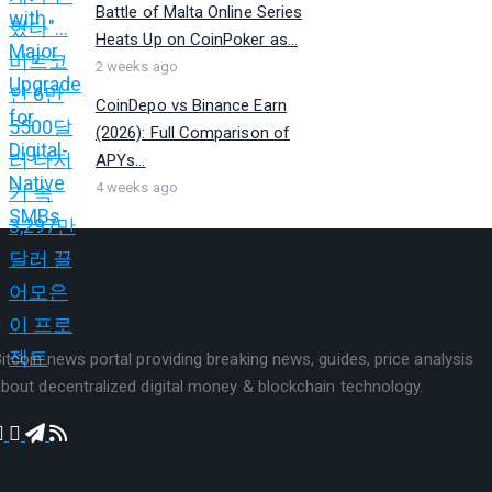
Battle of Malta Online Series
Heats Up on CoinPoker as...
2 weeks ago
CoinDepo vs Binance Earn
(2026): Full Comparison of
APYs...
4 weeks ago
itcoin news portal providing breaking news, guides, price analysis
bout decentralized digital money & blockchain technology.