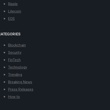
Ripple
Litecoin
EOS
CATEGORIES
Blockchain
Security
FinTech
Technology
Trending
Breaking News
Press Releases
How to