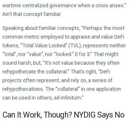
wartime centralized governance when a crisis arises.”
Ain’t that concept familiar.
Speaking about familiar concepts, “Perhaps the most
common metric employed to appraise and value DeFi
tokens, “Total Value Locked” (TVL), represents neither
“total”, nor “value”, nor “locked.” 0 for 3.” That might
sound harsh, but, “It’s not value because they often
rehypothecate the collateral.” That’s right, “DeFi
projects often represent, and rely on, a series of
rehypothecations. The “collateral” in one application
can be used in others, ad infinitum.”
Can It Work, Though? NYDIG Says No