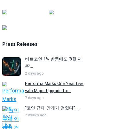
Press Releases
비트코인 1% 반등에도 ‘8월 저
주’...
2 days ago
Performa Marks One Year Live
with Major Upgrade for...
7 days ago
“코인 규제 안개가 걷혔다”…...
2 weeks ago