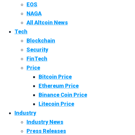
EOS
NAGA
All Altcoin News
Tech
Blockchain
Security
FinTech
Price
Bitcoin Price
Ethereum Price
Binance Coin Price
Litecoin Price
Industry
Industry News
Press Releases