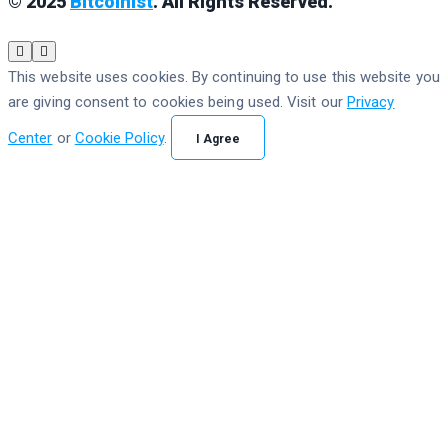
© 2025
Bitcoinist
. All Rights Reserved.
This website uses cookies. By continuing to use this website you
are giving consent to cookies being used. Visit our
Privacy
Center
or
Cookie Policy
.
I Agree