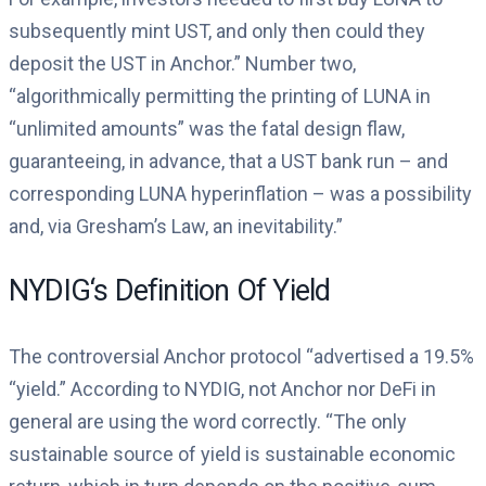
subsequently mint UST, and only then could they
deposit the UST in Anchor.” Number two,
“algorithmically permitting the printing of LUNA in
“unlimited amounts” was the fatal design flaw,
guaranteeing, in advance, that a UST bank run – and
corresponding LUNA hyperinflation – was a possibility
and, via Gresham’s Law, an inevitability.”
NYDIG‘s Definition Of Yield
The controversial Anchor protocol “advertised a 19.5%
“yield.” According to NYDIG, not Anchor nor DeFi in
general are using the word correctly. “The only
sustainable source of yield is sustainable economic