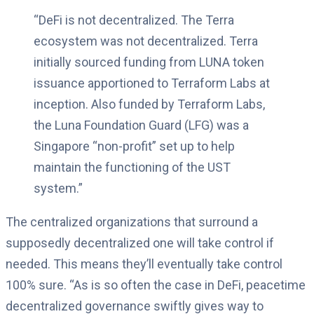
“DeFi is not decentralized. The Terra
ecosystem was not decentralized. Terra
initially sourced funding from LUNA token
issuance apportioned to Terraform Labs at
inception. Also funded by Terraform Labs,
the Luna Foundation Guard (LFG) was a
Singapore “non-profit” set up to help
maintain the functioning of the UST
system.”
The centralized organizations that surround a
supposedly decentralized one will take control if
needed. This means they’ll eventually take control
100% sure. “As is so often the case in DeFi, peacetime
decentralized governance swiftly gives way to