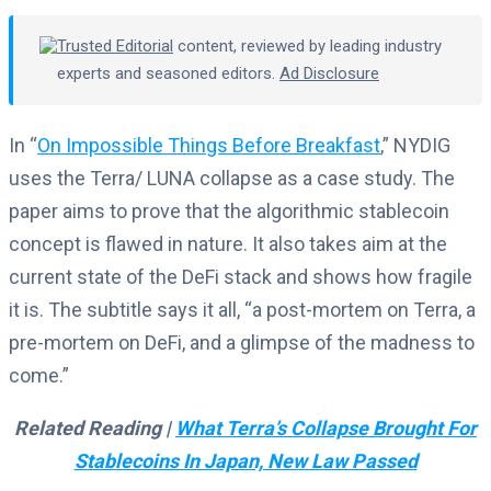
Trusted Editorial
content, reviewed by leading industry
experts and seasoned editors.
Ad Disclosure
In “
On Impossible Things Before Breakfast
,” NYDIG
uses the Terra/ LUNA collapse as a case study. The
paper aims to prove that the algorithmic stablecoin
concept is flawed in nature. It also takes aim at the
current state of the DeFi stack and shows how fragile
it is. The subtitle says it all, “a post-mortem on Terra, a
pre-mortem on DeFi, and a glimpse of the madness to
come.”
Related Reading |
What Terra’s Collapse Brought For
Stablecoins In Japan, New Law Passed