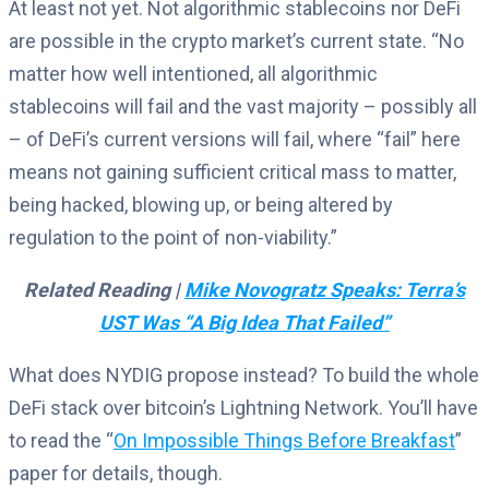
At least not yet. Not algorithmic stablecoins nor DeFi
are possible in the crypto market’s current state. “No
matter how well intentioned, all algorithmic
stablecoins will fail and the vast majority – possibly all
– of DeFi’s current versions will fail, where “fail” here
means not gaining sufficient critical mass to matter,
being hacked, blowing up, or being altered by
regulation to the point of non-viability.”
Related Reading |
Mike Novogratz Speaks: Terra’s
UST Was “A Big Idea That Failed”
What does NYDIG propose instead? To build the whole
DeFi stack over bitcoin’s Lightning Network. You’ll have
to read the “
On Impossible Things Before Breakfast
”
paper for details, though.