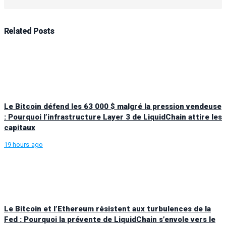
Related
Posts
Le Bitcoin défend les 63 000 $ malgré la pression vendeuse
: Pourquoi l’infrastructure Layer 3 de LiquidChain attire les
capitaux
19 hours ago
Le Bitcoin et l’Ethereum résistent aux turbulences de la
Fed : Pourquoi la prévente de LiquidChain s’envole vers le