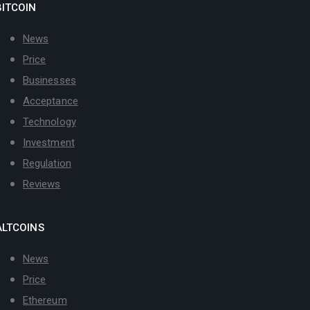
BITCOIN
News
Price
Businesses
Acceptance
Technology
Investment
Regulation
Reviews
ALTCOINS
News
Price
Ethereum