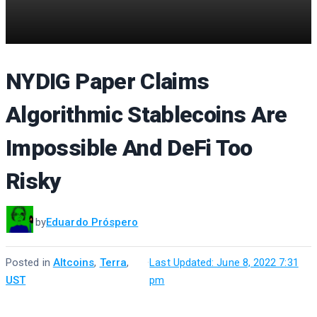
NYDIG Paper Claims
Algorithmic Stablecoins Are
Impossible And DeFi Too
Risky
by
Eduardo Próspero
Posted in
Altcoins
,
Terra
,
·
Last Updated: June 8, 2022 7:31
UST
pm