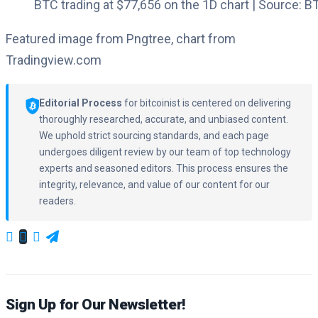
BTC trading at $77,656 on the 1D chart | Source:
Featured image from Pngtree, chart from
Tradingview.com
Editorial Process
for bitcoinist is centered on delivering
thoroughly researched, accurate, and unbiased content.
We uphold strict sourcing standards, and each page
undergoes diligent review by our team of top technology
experts and seasoned editors. This process ensures the
integrity, relevance, and value of our content for our
readers.
Sign Up for Our Newsletter!