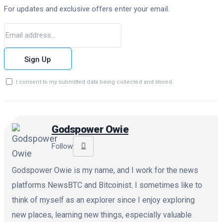
For updates and exclusive offers enter your email.
Sign Up
I consent to my submitted data being collected and stored.
Godspower Owie
Follow
Godspower Owie is my name, and I work for the news
platforms NewsBTC and Bitcoinist. I sometimes like to
think of myself as an explorer since I enjoy exploring
new places, learning new things, especially valuable