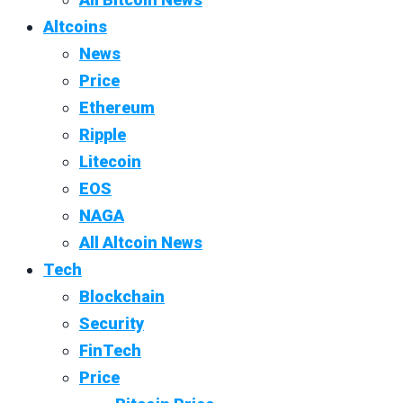
Altcoins
News
Price
Ethereum
Ripple
Litecoin
EOS
NAGA
All Altcoin News
Tech
Blockchain
Security
FinTech
Price