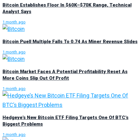
Bitcoin Establishes Floor In $60K–$70K Range, Technical
Analyst Says
1 month ago
Bitcoin Puell Multiple Falls To 0.74 As Miner Revenue Slides
1 month ago
Bitcoin Market Faces A Potential Profitability Reset As
More Coins Slip Out Of Profit
1 month ago
Hedgeye’s New Bitcoin ETF Filing Targets One Of BTC’s
Biggest Problems
1 month ago