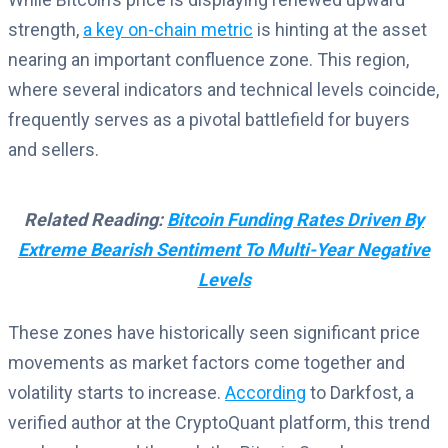
strength,
a key on-chain metric
is hinting at the asset
nearing an important confluence zone. This region,
where several indicators and technical levels coincide,
frequently serves as a pivotal battlefield for buyers
and sellers.
Related Reading:
Bitcoin Funding Rates Driven By
Extreme Bearish Sentiment To Multi-Year Negative
Levels
These zones have historically seen significant price
movements as market factors come together and
volatility starts to increase.
According
to Darkfost, a
verified author at the CryptoQuant platform, this trend