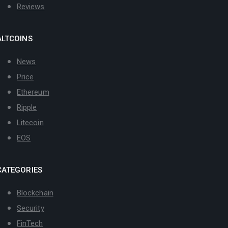
Reviews
ALTCOINS
News
Price
Ethereum
Ripple
Litecoin
EOS
CATEGORIES
Blockchain
Security
FinTech