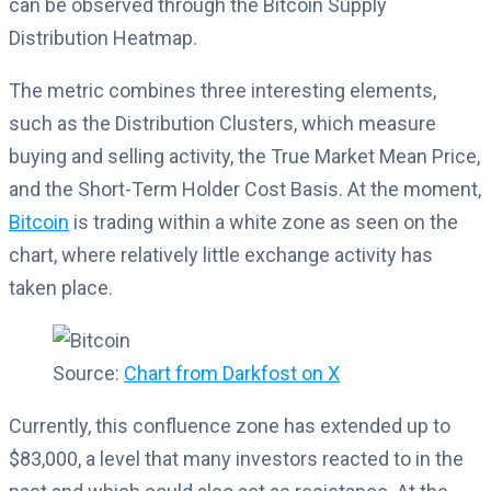
can be observed through the Bitcoin Supply
Distribution Heatmap.
The metric combines three interesting elements,
such as the Distribution Clusters, which measure
buying and selling activity, the True Market Mean Price,
and the Short-Term Holder Cost Basis. At the moment,
Bitcoin
is trading within a white zone as seen on the
chart, where relatively little exchange activity has
taken place.
Source:
Chart from Darkfost on X
Currently, this confluence zone has extended up to
$83,000, a level that many investors reacted to in the