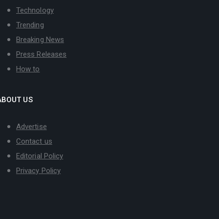
Technology
Trending
Breaking News
Press Releases
How to
ABOUT US
Advertise
Contact us
Editorial Policy
Privacy Policy