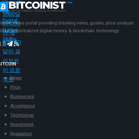
itcoin news portal providing breaking news, guides, price analysis
bout decentralized digital money & blockchain technology.
BITCOIN
News
Price
Businesses
Acceptance
Technology
Investment
Regulation