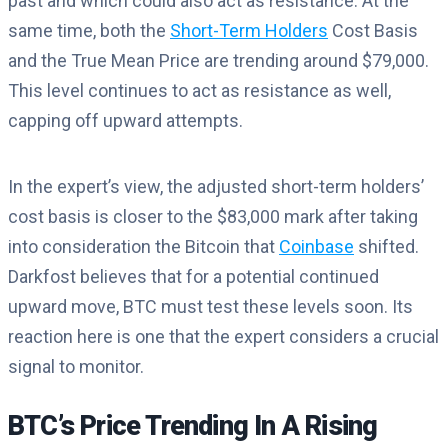
past and which could also act as resistance. At the
same time, both the
Short-Term Holders
Cost Basis
and the True Mean Price are trending around $79,000.
This level continues to act as resistance as well,
capping off upward attempts.
In the expert’s view, the adjusted short-term holders’
cost basis is closer to the $83,000 mark after taking
into consideration the Bitcoin that
Coinbase
shifted.
Darkfost believes that for a potential continued
upward move, BTC must test these levels soon. Its
reaction here is one that the expert considers a crucial
signal to monitor.
BTC’s Price Trending In A Rising