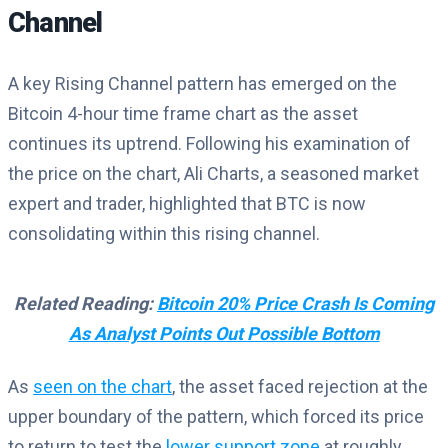
Channel
A key Rising Channel pattern has emerged on the
Bitcoin 4-hour time frame chart as the asset
continues its uptrend. Following his examination of
the price on the chart, Ali Charts, a seasoned market
expert and trader, highlighted that BTC is now
consolidating within this rising channel.
Related Reading:
Bitcoin 20% Price Crash Is Coming
As Analyst Points Out Possible Bottom
As
seen on the chart
, the asset faced rejection at the
upper boundary of the pattern, which forced its price
to return to test the
lower support zone
at roughly