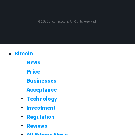
© 2026
Bitcoinist.com
. All Rights Reserved.
Bitcoin
News
Price
Businesses
Acceptance
Technology
Investment
Regulation
Reviews
All Bitcoin News