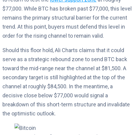
$77,000. While BTC has broken past $77,000, this level
remains the primary structural barrier for the current
trend. At this point, buyers must defend this level in
order for the rising channel to remain valid.
Should this floor hold, Ali Charts claims that it could
serve as a strategic rebound zone to send BTC back
toward the mid-range near the channel at $81,500. A
secondary target is still highlighted at the top of the
channel at roughly $84,500. In the meantime, a
decisive close below $77,000 would signal a
breakdown of this short-term structure and invalidate
the optimistic outlook.