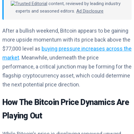
Trusted Editorial
content, reviewed by leading industry
experts and seasoned editors.
Ad Disclosure
After a bullish weekend, Bitcoin appears to be gaining
more upside momentum with its price back above the
$77,000 level as
buying pressure increases across the
market
. Meanwhile, underneath the price
performance, a critical junction may be forming for the
flagship cryptocurrency asset, which could determine
the next potential price direction.
How The Bitcoin Price Dynamics Are
Playing Out
While Bitcoin’s price is displaying renewed upward