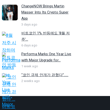
ChangeNOW Brings Martin
Masser Into Its Crypto Super
App
3 days ago
비트코인 1% 반등에도 ‘8월 저
주’...
6 days ago
Performa Marks One Year Live
with Major Upgrade for...
1 week ago
“코인 규제 안개가 걷혔다”…...
2 weeks ago