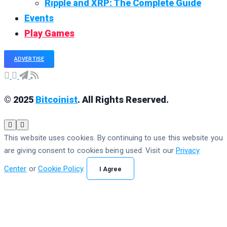
Ripple and XRP: The Complete Guide
Events
Play Games
ADVERTISE
© 2025
Bitcoinist
. All Rights Reserved.
This website uses cookies. By continuing to use this website you
are giving consent to cookies being used. Visit our
Privacy
Center
or
Cookie Policy
.
I Agree