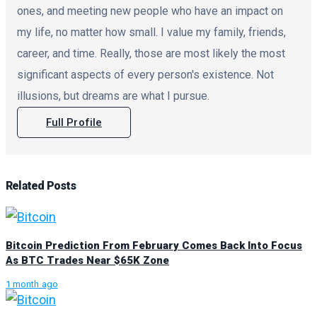
ones, and meeting new people who have an impact on
my life, no matter how small. I value my family, friends,
career, and time. Really, those are most likely the most
significant aspects of every person's existence. Not
illusions, but dreams are what I pursue.
Full Profile
Related
Posts
Bitcoin Prediction From February Comes Back Into Focus
As BTC Trades Near $65K Zone
1 month ago