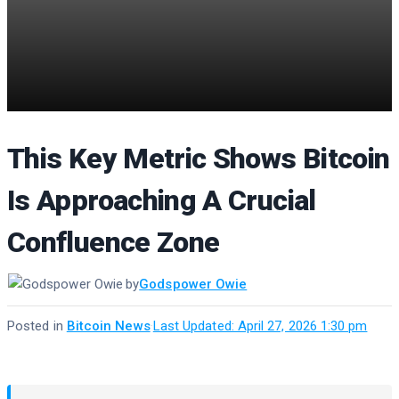
This Key Metric Shows Bitcoin
Is Approaching A Crucial
Confluence Zone
by
Godspower Owie
Posted in
Bitcoin News
·
Last Updated: April 27, 2026 1:30 pm