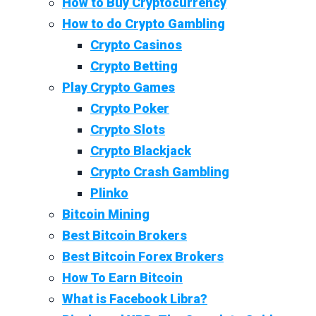
How to Buy Cryptocurrency
How to do Crypto Gambling
Crypto Casinos
Crypto Betting
Play Crypto Games
Crypto Poker
Crypto Slots
Crypto Blackjack
Crypto Crash Gambling
Plinko
Bitcoin Mining
Best Bitcoin Brokers
Best Bitcoin Forex Brokers
How To Earn Bitcoin
What is Facebook Libra?