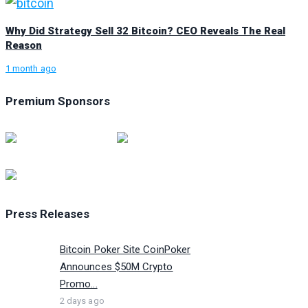
Why Did Strategy Sell 32 Bitcoin? CEO Reveals The Real
Reason
1 month ago
Premium Sponsors
Press Releases
Bitcoin Poker Site CoinPoker
Announces $50M Crypto
Promo...
2 days ago