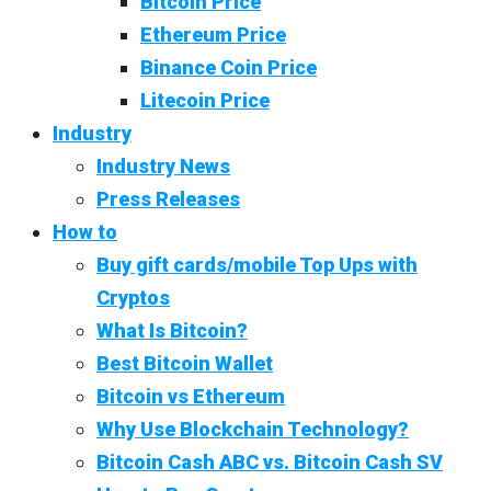
Bitcoin Price
Ethereum Price
Binance Coin Price
Litecoin Price
Industry
Industry News
Press Releases
How to
Buy gift cards/mobile Top Ups with
Cryptos
What Is Bitcoin?
Best Bitcoin Wallet
Bitcoin vs Ethereum
Why Use Blockchain Technology?
Bitcoin Cash ABC vs. Bitcoin Cash SV